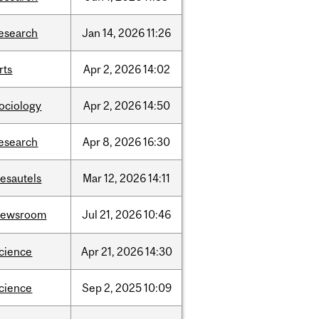
esearch
Jan
14,
2026
11:26
rts
Apr
2,
2026
14:02
ociology
Apr
2,
2026
14:50
esearch
Apr
8,
2026
16:30
esautels
Mar
12,
2026
14:11
newsroom
Jul
21,
2026
10:46
cience
Apr
21,
2026
14:30
cience
Sep
2,
2025
10:09