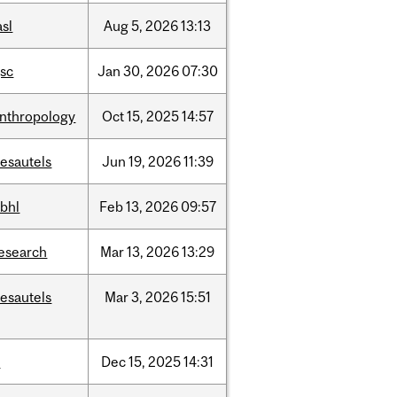
asl
Aug
5,
2026
13:13
sc
Jan
30,
2026
07:30
nthropology
Oct
15,
2025
14:57
esautels
Jun
19,
2026
11:39
bhl
Feb
13,
2026
09:57
esearch
Mar
13,
2026
13:29
esautels
Mar
3,
2026
15:51
t
Dec
15,
2025
14:31