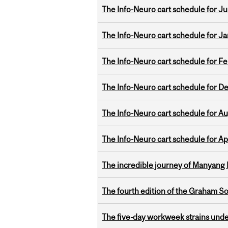
The Info-Neuro cart schedule for Jul
The Info-Neuro cart schedule for Ja
The Info-Neuro cart schedule for Fe
The Info-Neuro cart schedule for D
The Info-Neuro cart schedule for Au
The Info-Neuro cart schedule for Apr
The incredible journey of Manyang 
The fourth edition of the Graham 
The five-day workweek strains und