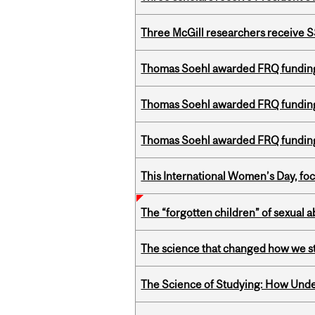
Three McGill researchers receive
Thomas Soehl awarded FRQ funding
Thomas Soehl awarded FRQ funding
Thomas Soehl awarded FRQ funding
This International Women’s Day, focu
The “forgotten children” of sexual a
The science that changed how we s
The Science of Studying: How Unde