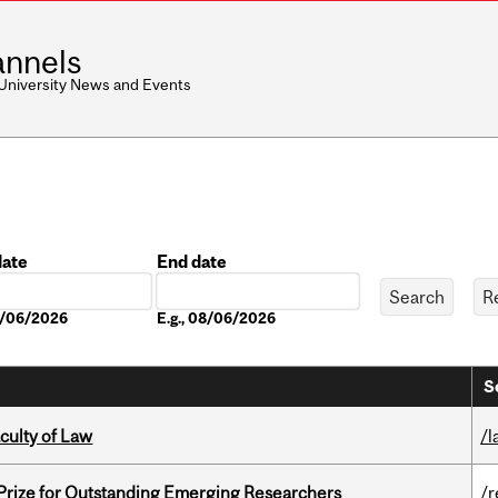
nnels
 University News and Events
date
End date
Date
08/06/2026
E.g., 08/06/2026
S
culty of Law
/l
 Prize for Outstanding Emerging Researchers
/r