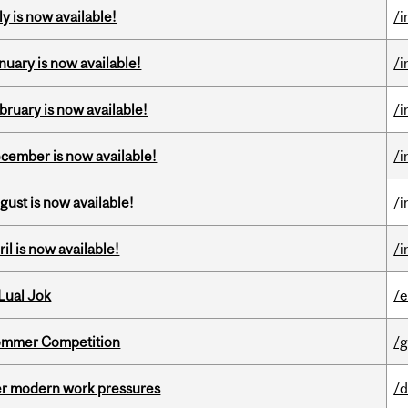
y is now available!
/i
nuary is now available!
/i
bruary is now available!
/i
ecember is now available!
/i
gust is now available!
/i
il is now available!
/i
Lual Jok
/
Sommer Competition
/g
er modern work pressures
/d