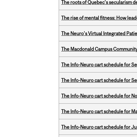
The roots of Quebec's secularism de
The rise of mental fitness: How lea
The Neuro's Virtual Integrated Pati
The Macdonald Campus Community P
The Info-Neuro cart schedule for S
The Info-Neuro cart schedule for S
The Info-Neuro cart schedule for N
The Info-Neuro cart schedule for Ma
The Info-Neuro cart schedule for Ju