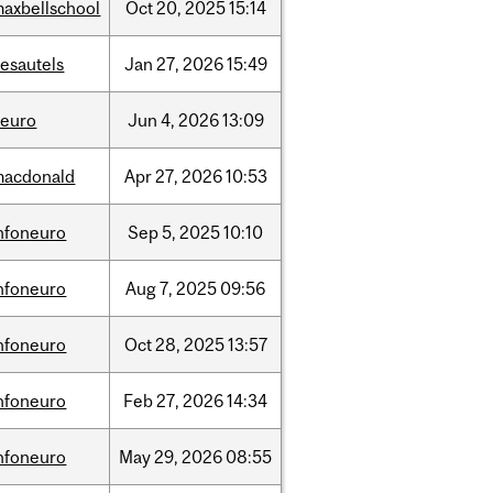
axbellschool
Oct
20,
2025
15:14
esautels
Jan
27,
2026
15:49
neuro
Jun
4,
2026
13:09
macdonald
Apr
27,
2026
10:53
nfoneuro
Sep
5,
2025
10:10
nfoneuro
Aug
7,
2025
09:56
nfoneuro
Oct
28,
2025
13:57
nfoneuro
Feb
27,
2026
14:34
nfoneuro
May
29,
2026
08:55