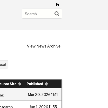
Fr
View
News Archive
ource Site
Published
aw
Mar
20,
2026
11:11
esearch
Jun
1,
2026
11:55