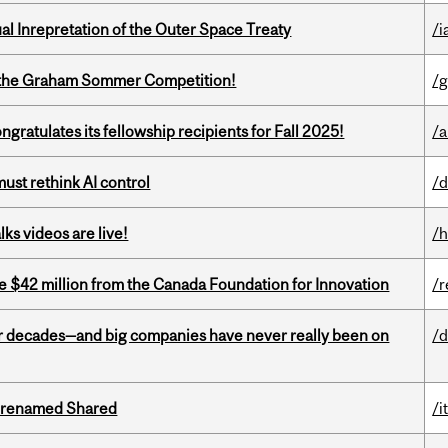
ual Inrepretation of the Outer Space Treaty
/i
 of the Graham Sommer Competition!
/g
ratulates its fellowship recipients for Fall 2025!
/a
st rethink AI control
/d
ks videos are live!
/h
ve $42 million from the Canada Foundation for Innovation
/r
 decades—and big companies have never really been on
/d
ng renamed Shared
/i