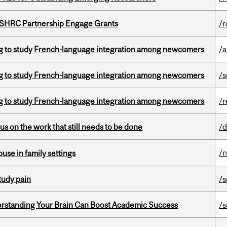
 SSHRC Partnership Engage Grants
/r
 to study French-language integration among newcomers
/a
 to study French-language integration among newcomers
/s
 to study French-language integration among newcomers
/r
s on the work that still needs to be done
/d
/
buse in family settings
tudy pain
/s
rstanding Your Brain Can Boost Academic Success
/s