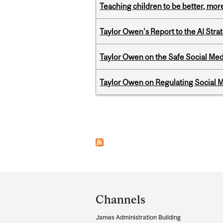
Teaching children to be better, more
Taylor Owen's Report to the AI Stra
Taylor Owen on the Safe Social Med
Taylor Owen on Regulating Social M
Pages
Department
and
Channels
University
James Administration Building