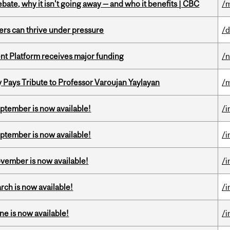
bate, why it isn't going away — and who it benefits | CBC
/m
ders can thrive under pressure
/d
ent Platform receives major funding
/
ays Tribute to Professor Varoujan Yaylayan
/
eptember is now available!
/i
eptember is now available!
/i
ovember is now available!
/i
rch is now available!
/i
ne is now available!
/i