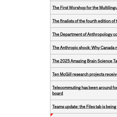
The First Worshop for the Multiling
The finalists of the fourth edition
The Department of Anthropology cong
The Anthropic shock: Why Canada mu
The 2025 Amazing Brain Science Tal
Ten McGill research projects recei
Telecommuting has been around for
board
Teams update: the Files tab is bei