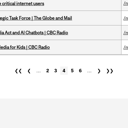
/
 critical internet users
tegic Task Force | The Globe and Mail
/m
ia Act and AI Chatbots | CBC Radio
/m
edia for Kids | CBC Radio
/m
❮❮
❮
…
2
3
4
5
6
…
❯
❯❯