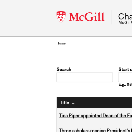
McGill
Cha
University
McGill
Home
Search
Start 
Date
E.g., 
Title
Tina Piper appointed Dean of the Fa
Three scholars receive President’s