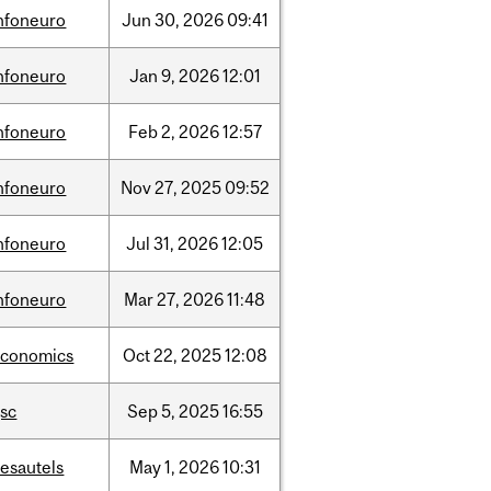
nfoneuro
Jun
30,
2026
09:41
nfoneuro
Jan
9,
2026
12:01
nfoneuro
Feb
2,
2026
12:57
nfoneuro
Nov
27,
2025
09:52
nfoneuro
Jul
31,
2026
12:05
nfoneuro
Mar
27,
2026
11:48
economics
Oct
22,
2025
12:08
sc
Sep
5,
2025
16:55
esautels
May
1,
2026
10:31