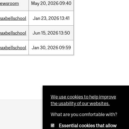
newsroom
May
20,
2026
09:40
axbellschool
Jan
23,
2026
13:41
axbellschool
Jun
15,
2026
13:50
axbellschool
Jan
30,
2026
09:59
We use cookies to help improve
the usability of our websites.
What are you comfortable with?
Essential cookies that allow