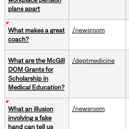
plans apart
/newsroom
What makes a great
coach?
What are the McGill
/deptmedicine
DOM Grants for
Scholarship in
Medical Education?
/newsroom
What an illusion
involving a fake
hand can tell us