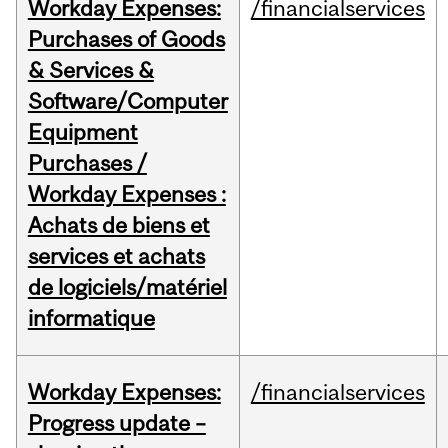
Workday Expenses:
/financialservices
Purchases of Goods
& Services &
Software/Computer
Equipment
Purchases /
Workday Expenses :
Achats de biens et
services et achats
de logiciels/matériel
informatique
Workday Expenses:
/financialservices
Progress update –