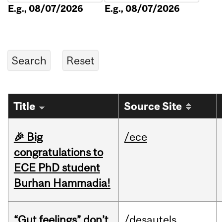
E.g., 08/07/2026
E.g., 08/07/2026
Title
Source Site
🎉 Big
/ece
congratulations to
ECE PhD student
Burhan Hammadia!
“Gut feelings” don’t
/desautels