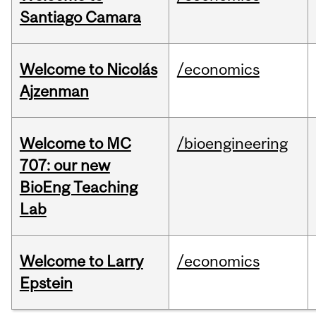
Santiago Camara
Welcome to Nicolás
/economics
Ajzenman
Welcome to MC
/bioengineering
707: our new
BioEng Teaching
Lab
Welcome to Larry
/economics
Epstein