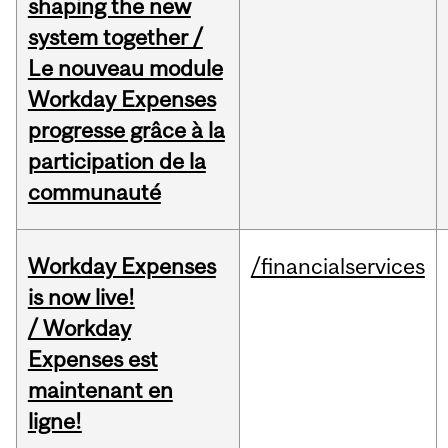
shaping the new
system together /
Le nouveau module
Workday Expenses
progresse grâce à la
participation de la
communauté
Workday Expenses
/financialservices
is now live!
/ Workday
Expenses est
maintenant en
ligne!