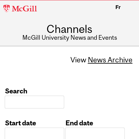
McGill
Fr
University
Channels
McGill University News and Events
View
News Archive
Search
Start date
End date
Date
Date