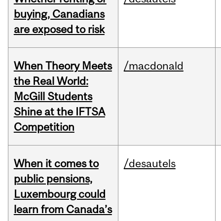
buying, Canadians
are exposed to risk
When Theory Meets
/macdonald
the Real World:
McGill Students
Shine at the IFTSA
Competition
When it comes to
/desautels
public pensions,
Luxembourg could
learn from Canada’s