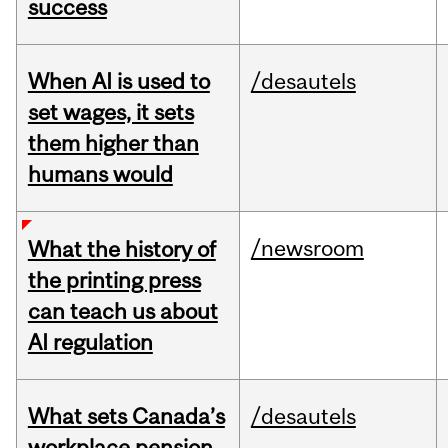
success
When AI is used to
/desautels
set wages, it sets
them higher than
humans would
/newsroom
What the history of
the printing press
can teach us about
AI regulation
What sets Canada’s
/desautels
workplace pension