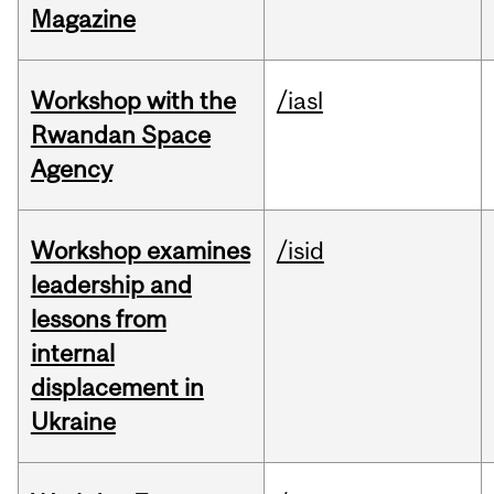
Magazine
Workshop with the
/iasl
Rwandan Space
Agency
Workshop examines
/isid
leadership and
lessons from
internal
displacement in
Ukraine