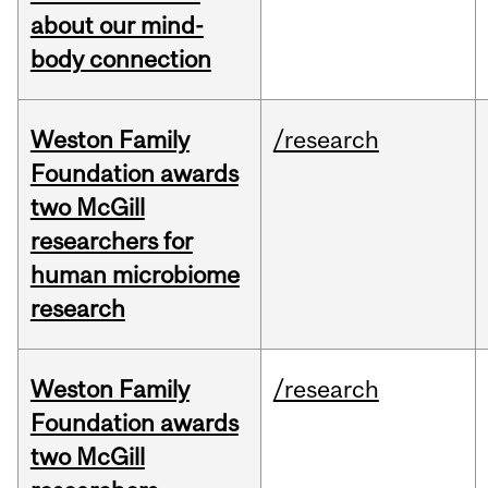
about our mind-
body connection
Weston Family
/research
Foundation awards
two McGill
researchers for
human microbiome
research
Weston Family
/research
Foundation awards
two McGill