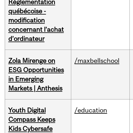
Réglementation
québécoise -
modification
concernant l’achat
d’ordinateur
Zola Mirenge on
/maxbellschool
ESG Opportunities
in Emerging
Markets | Anthesis
Youth Digital
/education
Compass Keeps
Kids Cybersafe