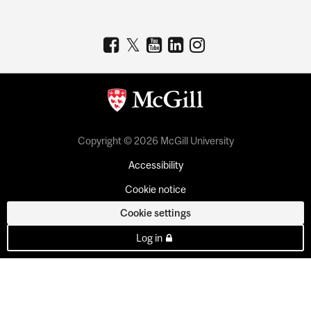
Copyright © 2026 McGill University
Accessibility
Cookie notice
Cookie settings
Log in