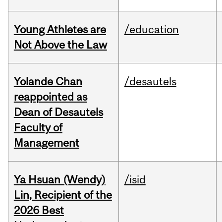
Young Athletes are
/education
Not Above the Law
Yolande Chan
/desautels
reappointed as
Dean of Desautels
Faculty of
Management
Ya Hsuan (Wendy)
/isid
Lin, Recipient of the
2026 Best