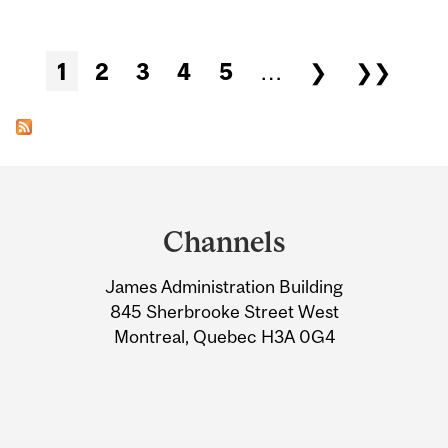
Pages
1
2
3
4
5
…
❯
❯❯
Department
and
Channels
University
James Administration Building
Information
845 Sherbrooke Street West
Montreal, Quebec H3A 0G4