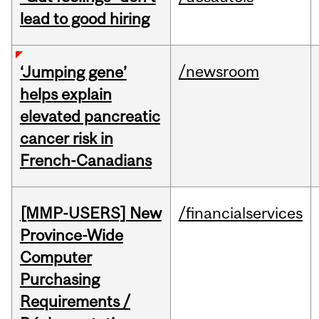
lead to good hiring
/newsroom
‘Jumping gene’
helps explain
elevated pancreatic
cancer risk in
French-Canadians
[MMP-USERS] New
/financialservices
Province-Wide
Computer
Purchasing
Requirements /