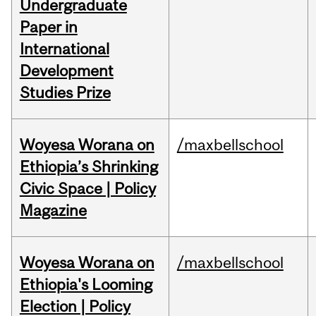
Undergraduate
Paper in
International
Development
Studies Prize
Woyesa Worana on
/maxbellschool
Ethiopia’s Shrinking
Civic Space | Policy
Magazine
Woyesa Worana on
/maxbellschool
Ethiopia's Looming
Election | Policy