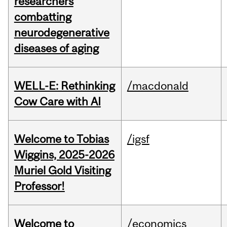
researchers
combatting
neurodegenerative
diseases of aging
WELL-E: Rethinking
/macdonald
Cow Care with AI
Welcome to Tobias
/igsf
Wiggins, 2025-2026
Muriel Gold Visiting
Professor!
Welcome to
/economics