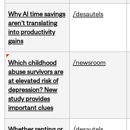
Why AI time savings
/desautels
aren’t translating
into productivity
gains
/newsroom
Which childhood
abuse survivors are
at elevated risk of
depression? New
study provides
important clues
Whether renting or
/desautels