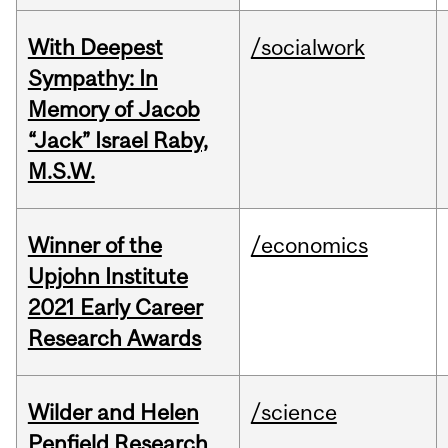
With Deepest
/socialwork
Sympathy: In
Memory of Jacob
“Jack” Israel Raby,
M.S.W.
Winner of the
/economics
Upjohn Institute
2021 Early Career
Research Awards
Wilder and Helen
/science
Penfield Research