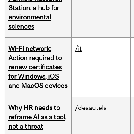
Station: a hub for
environmental
sciences
Wi-Fi network:
/it
Action required to
renew certificates
for Windows, iOS
and MacOS devices
Why HR needs to
/desautels
reframe AI as a tool,
not a threat