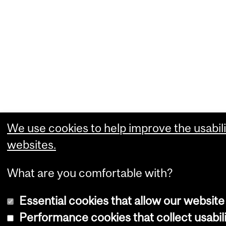
We use cookies to help improve the usabili
websites.
What are you comfortable with?
Essential cookies that allow our website
Performance cookies that collect usabili