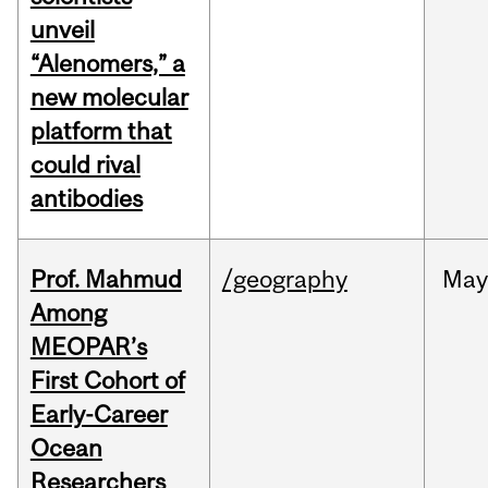
unveil
“Alenomers,” a
new molecular
platform that
could rival
antibodies
Prof. Mahmud
/geography
May
Among
MEOPAR’s
First Cohort of
Early-Career
Ocean
Researchers