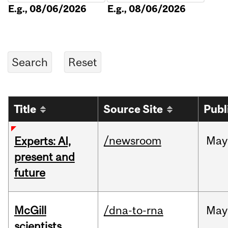
E.g., 08/06/2026
E.g., 08/06/2026
Title
Source Site
Publ
/newsroom
May
Experts: AI,
present and
future
McGill
/dna-to-rna
May
scientists