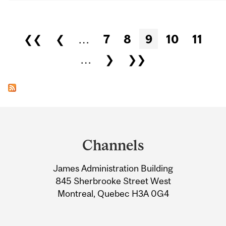
Pages
❮❮
❮
…
7
8
9
10
11
…
❯
❯❯
Department
and
Channels
University
James Administration Building
Information
845 Sherbrooke Street West
Montreal, Quebec H3A 0G4