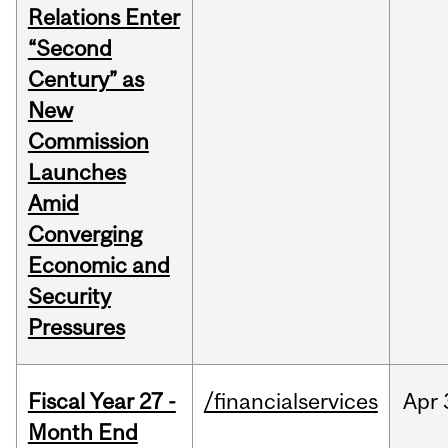
Relations Enter
“Second
Century” as
New
Commission
Launches
Amid
Converging
Economic and
Security
Pressures
Fiscal Year 27 -
/financialservices
Apr
Month End