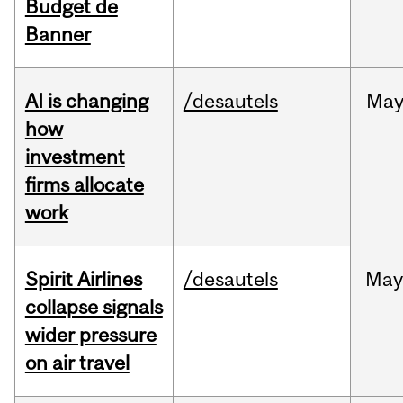
Budget de
Banner
AI is changing
/desautels
Ma
how
investment
firms allocate
work
Spirit Airlines
/desautels
Ma
collapse signals
wider pressure
on air travel