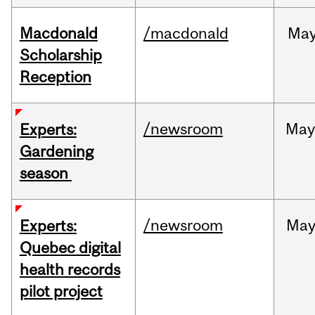
Macdonald
/macdonald
Ma
Scholarship
Reception
/newsroom
Ma
Experts:
Gardening
season
/newsroom
Ma
Experts:
Quebec digital
health records
pilot project