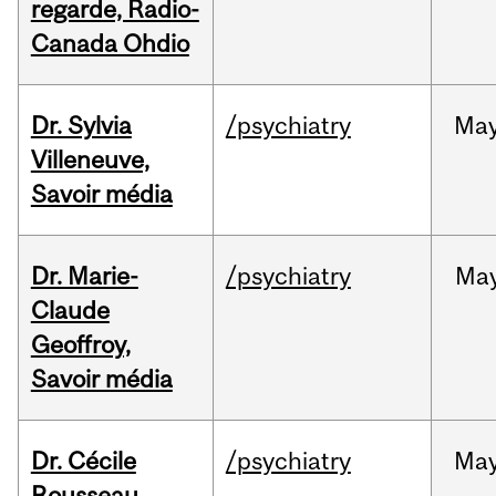
regarde, Radio-
Canada Ohdio
Dr. Sylvia
/psychiatry
Ma
Villeneuve,
Savoir média
Dr. Marie-
/psychiatry
Ma
Claude
Geoffroy,
Savoir média
Dr. Cécile
/psychiatry
Ma
Rousseau,