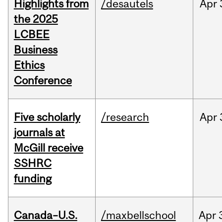
Highlights from
/desautels
Apr
the 2025
LCBEE
Business
Ethics
Conference
Five scholarly
/research
Apr
journals at
McGill receive
SSHRC
funding
Canada–U.S.
/maxbellschool
Apr