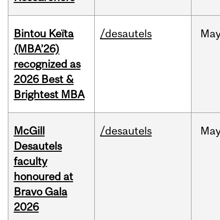
Bintou Keïta
/desautels
Ma
(MBA’26)
recognized as
2026 Best &
Brightest MBA
McGill
/desautels
Ma
Desautels
faculty
honoured at
Bravo Gala
2026