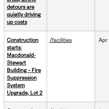
detours are
quietly driving
up costs
Construction
/facilities
Apr
starts:
Macdonald-
Stewart
Building – Fire
Suppression
System
Upgrade, Lot 2