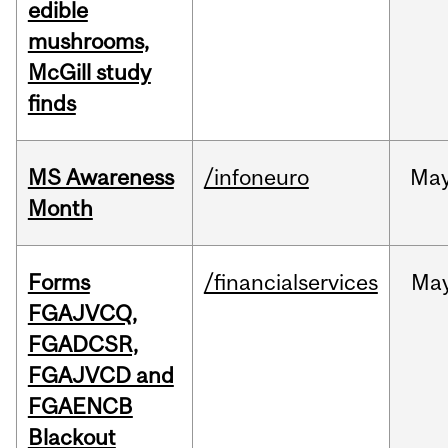
edible
mushrooms,
McGill study
finds
MS Awareness
/infoneuro
Ma
Month
Forms
/financialservices
Ma
FGAJVCQ,
FGADCSR,
FGAJVCD and
FGAENCB
Blackout