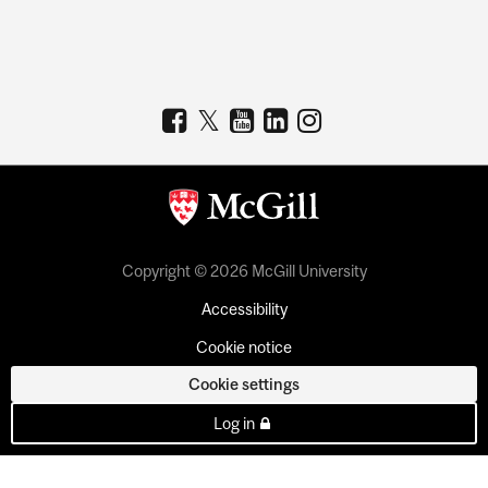
Copyright © 2026 McGill University
Accessibility
Cookie notice
Cookie settings
Log in