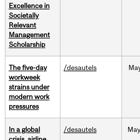
Excellence in
Societally
Relevant
Management
Scholarship
The five-day
/desautels
Ma
workweek
strains under
modern work
pressures
In a global
/desautels
Ma
crisis, airline