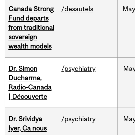
Canada Strong
/desautels
Ma
Fund departs
from traditional
sovereign
wealth models
Dr. Simon
/psychiatry
Ma
Ducharme,
Radio-Canada
| Découverte
Dr. Srividya
/psychiatry
Ma
Iyer, Ça nous