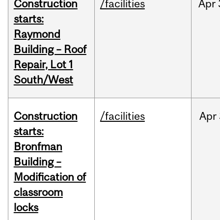
Construction
/facilities
Apr
starts:
Raymond
Building – Roof
Repair, Lot 1
South/West
Construction
/facilities
Apr
starts:
Bronfman
Building –
Modification of
classroom
locks