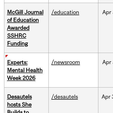
McGill Journal
/education
Apr
of Education
Awarded
SSHRC
Funding
/newsroom
Apr
Experts:
Mental Health
Week 2026
Desautels
/desautels
Apr
hosts She
Builds to