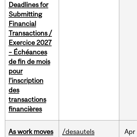
Deadlines for
Submitting
Financial
Transactions /
Exercice 2027
– Échéances
de fin de mois
pour
l’inscription
des
transactions
financières
As work moves
/desautels
Apr