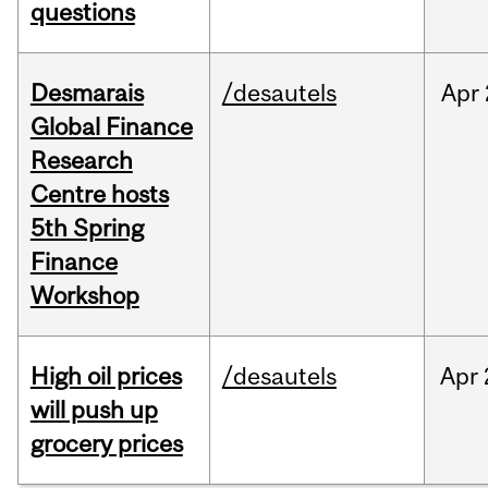
questions
Desmarais
/desautels
Apr
Global Finance
Research
Centre hosts
5th Spring
Finance
Workshop
High oil prices
/desautels
Apr
will push up
grocery prices