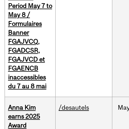
Period May 7 to
May 8 /
Formulaires
Banner
FGAJVCQ,
FGADCSR,
FGAJVCD et
FGAENCB
inaccessibles
du 7 au 8 mai
Anna Kim
/desautels
Ma
earns 2025
Award