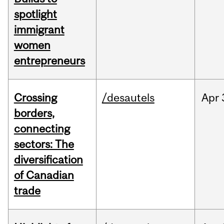
spotlight
immigrant
women
entrepreneurs
Crossing
/desautels
Apr
borders,
connecting
sectors: The
diversification
of Canadian
trade