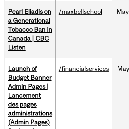
Pearl Eliadis on
/maxbellschool
May
a Generational
Tobacco Ban in
Canada | CBC
Listen
Launch of
/financialservices
Ma
Budget Banner
Admin Pages |
Lancement
des pages
administrations
(Admin Pages)