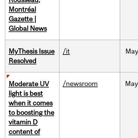
Montréal
Gazette |
Global News
MyThesis Issue
/it
Ma
Resolved
/newsroom
May
Moderate UV
light is best
when it comes
to boosting the
vitamin D
content of