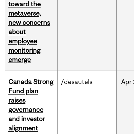
toward the
metaverse,
new concerns
about
employee
monitoring
emerge
Canada Strong
/desautels
Apr
Fund plan
raises
governance
and investor
alignment