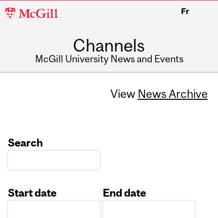
McGill
Fr
University
Channels
McGill University News and Events
View
News Archive
Search
Start date
End date
Date
Date