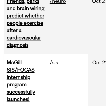
Friends, parks
/neuro
Oct
2
and brain wiring
predict whether
people exercise
after a
cardiovascular
diagnosis
McGill
/sis
Oct
2
SIS/FOCAS
internship
program
successfully
launches!