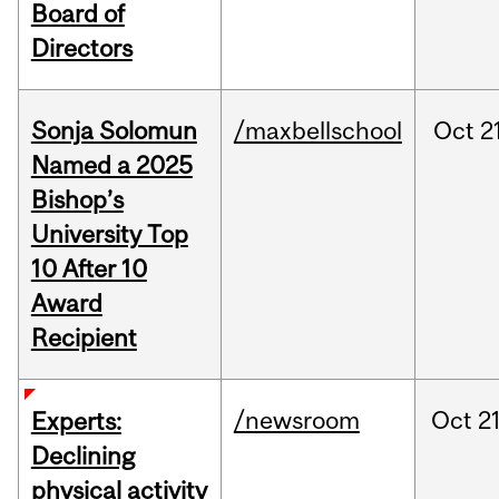
Board of
Directors
Sonja Solomun
/maxbellschool
Oct
2
Named a 2025
Bishop’s
University Top
10 After 10
Award
Recipient
/newsroom
Oct
21
Experts:
Declining
physical activity