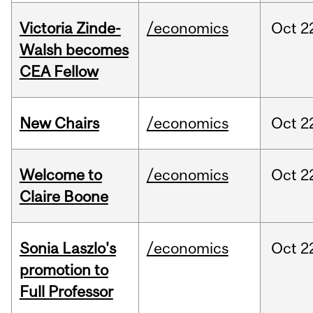
Victoria Zinde-
/economics
Oct
2
Walsh becomes
CEA Fellow
New Chairs
/economics
Oct
2
Welcome to
/economics
Oct
2
Claire Boone
Sonia Laszlo's
/economics
Oct
2
promotion to
Full Professor