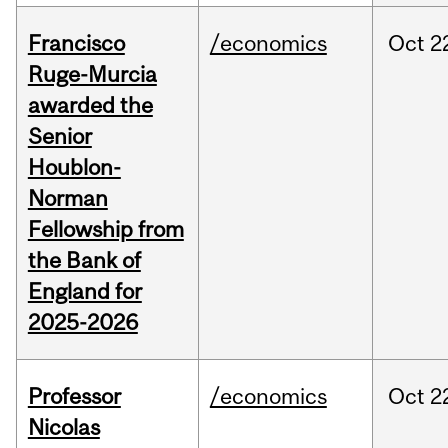
Francisco
/economics
Oct
2
Ruge-Murcia
awarded the
Senior
Houblon-
Norman
Fellowship from
the Bank of
England for
2025-2026
Professor
/economics
Oct
2
Nicolas