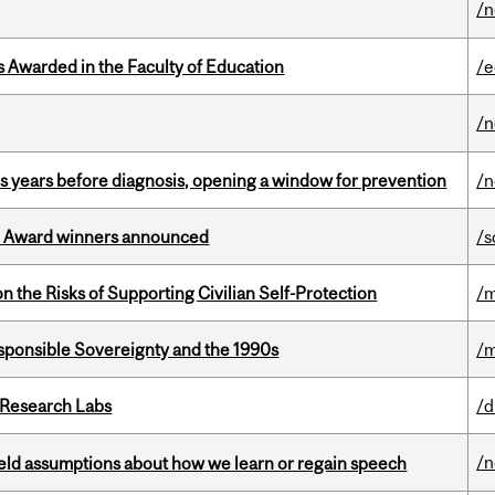
/
Awarded in the Faculty of Education
/e
/
sis years before diagnosis, opening a window for prevention
/n
ce Award winners announced
/s
n the Risks of Supporting Civilian Self-Protection
/m
ponsible Sovereignty and the 1990s
/m
n Research Labs
/d
/
eld assumptions about how we learn or regain speech