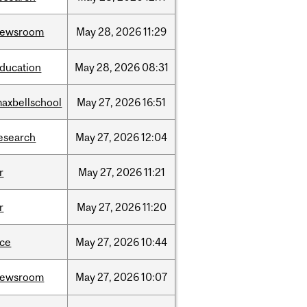
newsroom
May
28,
2026
11:29
ducation
May
28,
2026
08:31
axbellschool
May
27,
2026
16:51
esearch
May
27,
2026
12:04
r
May
27,
2026
11:21
r
May
27,
2026
11:20
ce
May
27,
2026
10:44
newsroom
May
27,
2026
10:07