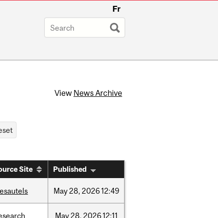
Fr
View
News Archive
ource Site
Published
esautels
May
28,
2026
12:49
esearch
May
28,
2026
12:11