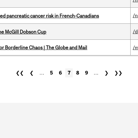
/
ted pancreatic cancer risk in French-Canadians
/
the McGill Dobson Cup
for Borderline Chaos | The Globe and Mail
/m
❮❮
❮
…
5
6
7
8
9
…
❯
❯❯