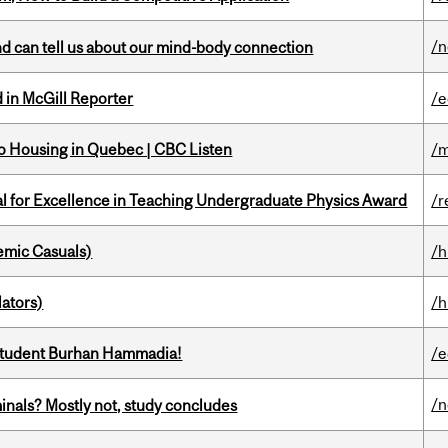
/
and can tell us about our mind-body connection
 in McGill Reporter
/e
 to Housing in Quebec | CBC Listen
/m
 for Excellence in Teaching Undergraduate Physics Award
/r
mic Casuals)
/h
ators)
/h
 student Burhan Hammadia!
/e
/
minals? Mostly not, study concludes