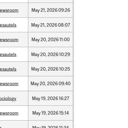
newsroom
May
21,
2026
09:26
esautels
May
21,
2026
08:07
newsroom
May
20,
2026
11:00
esautels
May
20,
2026
10:29
esautels
May
20,
2026
10:25
newsroom
May
20,
2026
09:40
ociology
May
19,
2026
16:27
newsroom
May
19,
2026
15:14
r
May
19,
2026
11:34