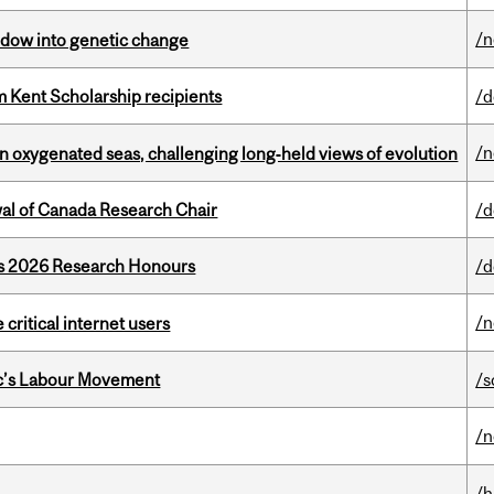
/
indow into genetic change
 Kent Scholarship recipients
/d
/
 in oxygenated seas, challenging long‑held views of evolution
wal of Canada Research Chair
/d
’s 2026 Research Honours
/d
/
 critical internet users
bec’s Labour Movement
/s
/
/h