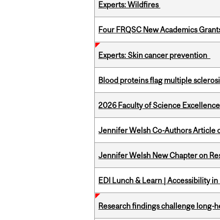
Experts: Wildfires
Four FRQSC New Academics Grants 
Experts: Skin cancer prevention
Blood proteins flag multiple sclero
2026 Faculty of Science Excellen
Jennifer Welsh Co-Authors Article o
Jennifer Welsh New Chapter on Res
EDI Lunch & Learn | Accessibility i
Research findings challenge long-h