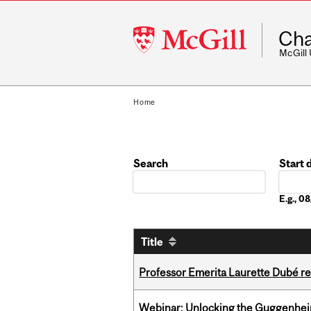
McGill
Cha
University
McGill
Home
Search
Start 
Date
E.g., 
Title
Professor Emerita Laurette Dubé re
Webinar: Unlocking the Guggenheim