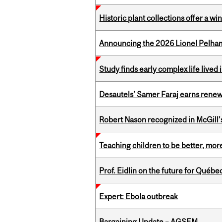
Historic plant collections offer a w
Announcing the 2026 Lionel Pelham
Study finds early complex life lived
Desautels’ Samer Faraj earns rene
Robert Nason recognized in McGill
Teaching children to be better, more
Prof. Eidlin on the future for Qué
Expert: Ebola outbreak
Bargaining Update – AGSEM