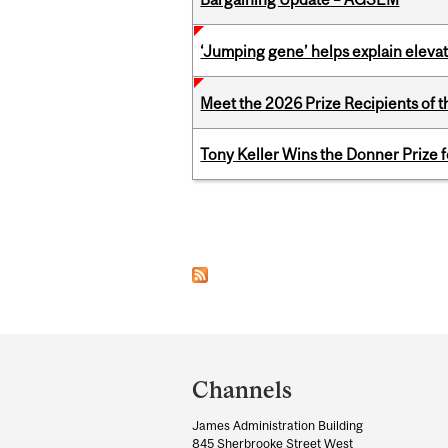
‘Jumping gene’ helps explain eleva
Meet the 2026 Prize Recipients of 
Tony Keller Wins the Donner Prize 
Pages
Department
and
Channels
University
James Administration Building
Information
845 Sherbrooke Street West