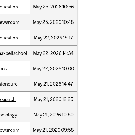
ducation
May
25,
2026
10:56
newsroom
May
25,
2026
10:48
ducation
May
22,
2026
15:17
axbellschool
May
22,
2026
14:34
hcs
May
22,
2026
10:00
nfoneuro
May
21,
2026
14:47
esearch
May
21,
2026
12:25
ociology
May
21,
2026
10:50
newsroom
May
21,
2026
09:58