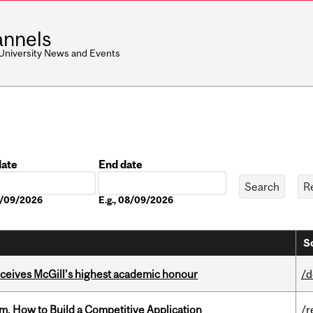
nnels
 University News and Events
date
End date
Date
08/09/2026
E.g., 08/09/2026
S
ceives McGill’s highest academic honour
/d
, How to Build a Competitive Application
/r