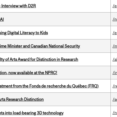
) Interview with D2R
/e
/
 AI
ng Digital Literacy to Kids
/e
rime Minister and Canadian National Security
/m
y of Arts Award for Distinction in Research
/a
ction, now available at the NPRC!
/i
estment from the Fonds de recherche du Québec (FRQ)
/r
rts Research Distinction
/s
/
eets into load-bearing 3D technology