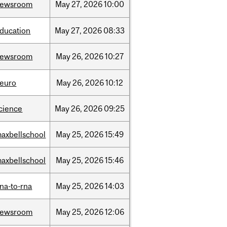
newsroom
May
27,
2026
10:00
ducation
May
27,
2026
08:33
newsroom
May
26,
2026
10:27
euro
May
26,
2026
10:12
cience
May
26,
2026
09:25
axbellschool
May
25,
2026
15:49
axbellschool
May
25,
2026
15:46
na-to-rna
May
25,
2026
14:03
newsroom
May
25,
2026
12:06