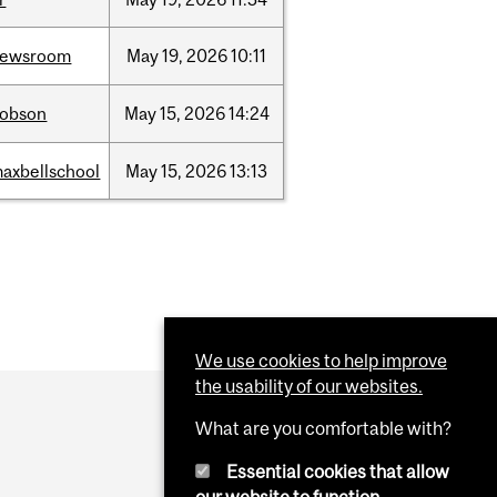
newsroom
May
19,
2026
10:11
dobson
May
15,
2026
14:24
axbellschool
May
15,
2026
13:13
We use cookies to help improve
the usability of our websites.
What are you comfortable with?
Essential cookies that allow