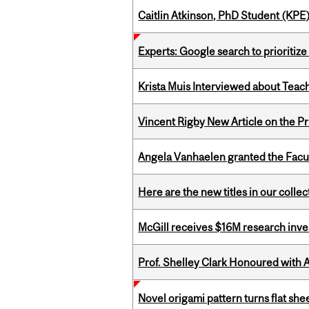
Caitlin Atkinson, PhD Student (KPE
Experts: Google search to prioritize
Krista Muis Interviewed about Teachi
Vincent Rigby New Article on the P
Angela Vanhaelen granted the Facult
Here are the new titles in our colle
McGill receives $16M research inv
Prof. Shelley Clark Honoured with A
Novel origami pattern turns flat sh