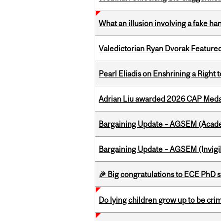
What an illusion involving a fake h
Valedictorian Ryan Dvorak Featured
Pearl Eliadis on Enshrining a Right
Adrian Liu awarded 2026 CAP Medal
Bargaining Update – AGSEM (Acade
Bargaining Update – AGSEM (Invigil
🎉 Big congratulations to ECE PhD
Do lying children grow up to be cri