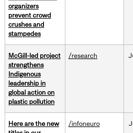
organizers
prevent crowd
crushes and
stampedes
McGill-led project
/research
J
strengthens
Indigenous
leadership in
global action on
plastic pollution
Here are the new
/infoneuro
J
titles in our