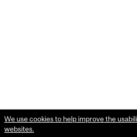
We use cookies to help improve the usabili
websites.