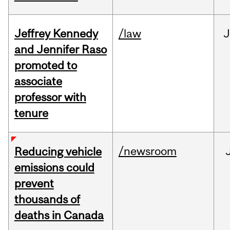
Jeffrey Kennedy
/law
J
and Jennifer Raso
promoted to
associate
professor with
tenure
/newsroom
Reducing vehicle
emissions could
prevent
thousands of
deaths in Canada