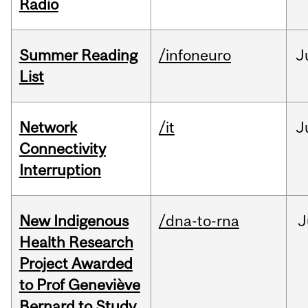
Radio
Summer Reading
/infoneuro
J
List
Network
/it
J
Connectivity
Interruption
New Indigenous
/dna-to-rna
J
Health Research
Project Awarded
to Prof Geneviève
Bernard to Study