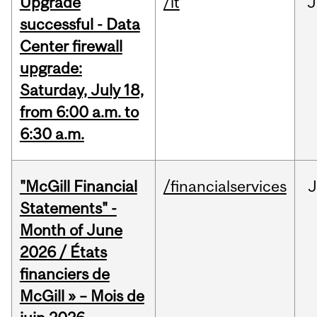
Upgrade
/it
J
successful - Data
Center firewall
upgrade:
Saturday, July 18,
from 6:00 a.m. to
6:30 a.m.
"McGill Financial
/financialservices
J
Statements" -
Month of June
2026 / États
financiers de
McGill » – Mois de