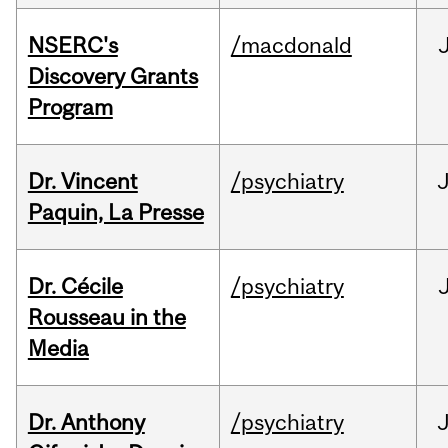
NSERC's
/macdonald
Discovery Grants
Program
Dr. Vincent
/psychiatry
J
Paquin, La Presse
Dr. Cécile
/psychiatry
Rousseau in the
Media
Dr. Anthony
/psychiatry
J