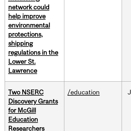
network could
help improve
environmental
protections,
shipping
regulations in the
Lower St.
Lawrence
Two NSERC
/education
J
Discovery Grants
for McGill
Education
Researchers