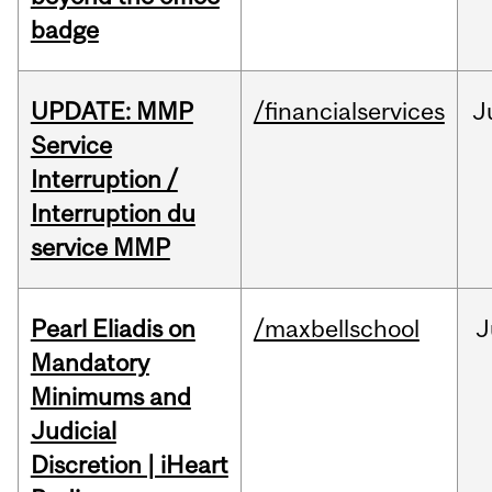
badge
UPDATE: MMP
/financialservices
J
Service
Interruption /
Interruption du
service MMP
Pearl Eliadis on
/maxbellschool
J
Mandatory
Minimums and
Judicial
Discretion | iHeart