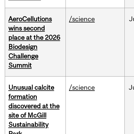
AeroCellutions
/science
J
wins second
place at the 2026
Biodesign
Challenge
Summit
Unusual calcite
/science
J
formation
discovered at the
site of McGill
Sustainability
Park