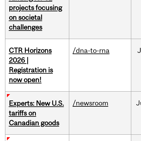
projects focusing
on societal
challenges
CTR Horizons
/dna-to-rna
J
2026 |
Registration is
now open!
/newsroom
J
Experts: New U.S.
tariffs on
Canadian goods