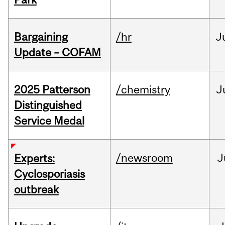
Bargaining
/hr
J
Update – COFAM
2025 Patterson
/chemistry
J
Distinguished
Service Medal
/newsroom
J
Experts:
Cyclosporiasis
outbreak