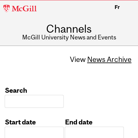
McGill
Fr
University
Channels
McGill University News and Events
View
News Archive
Search
Start date
End date
Date
Date