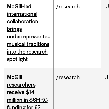
McGill-led
/research
J
international
collaboration
brings
underrepresented
musical traditions
into the research
spotlight
McGill
/research
J
researchers
receive $14
million in SSHRC
funding for 62