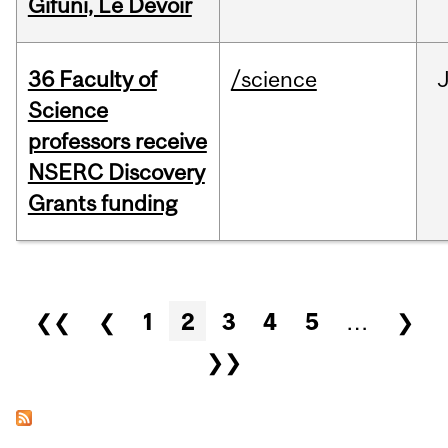
Gifuni, Le Devoir
36 Faculty of
/science
J
Science
professors receive
NSERC Discovery
Grants funding
Pages
❮❮
❮
1
2
3
4
5
…
❯
❯❯