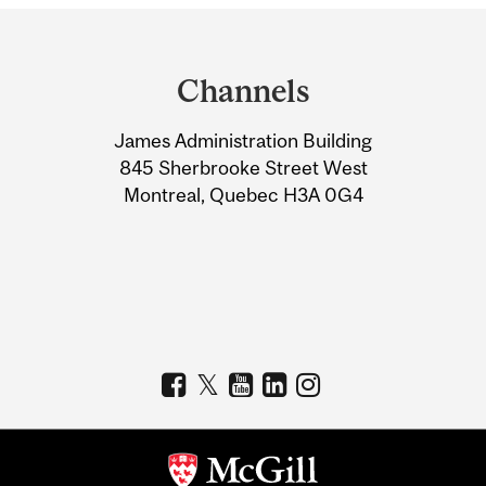
Department
and
Channels
University
James Administration Building
Information
845 Sherbrooke Street West
Montreal, Quebec H3A 0G4