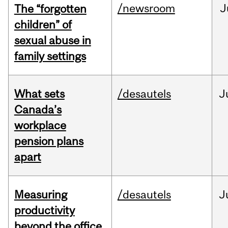
/newsroom
J
The “forgotten
children” of
sexual abuse in
family settings
What sets
/desautels
J
Canada’s
workplace
pension plans
apart
Measuring
/desautels
J
productivity
beyond the office