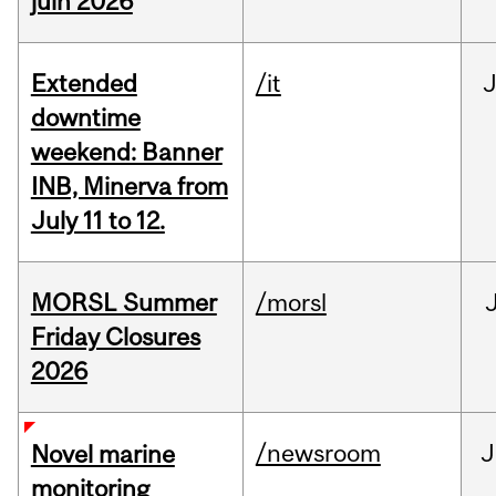
juin 2026
Extended
/it
J
downtime
weekend: Banner
INB, Minerva from
July 11 to 12.
MORSL Summer
/morsl
Friday Closures
2026
/newsroom
J
Novel marine
monitoring