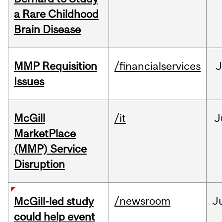
a Rare Childhood
Brain Disease
MMP Requisition
/financialservices
J
Issues
McGill
/it
J
MarketPlace
(MMP) Service
Disruption
/newsroom
J
McGill-led study
could help event