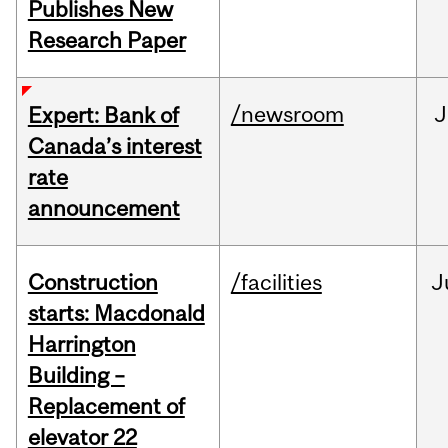
Publishes New
Research Paper
/newsroom
J
Expert: Bank of
Canada’s interest
rate
announcement
Construction
/facilities
J
starts: Macdonald
Harrington
Building –
Replacement of
elevator 22