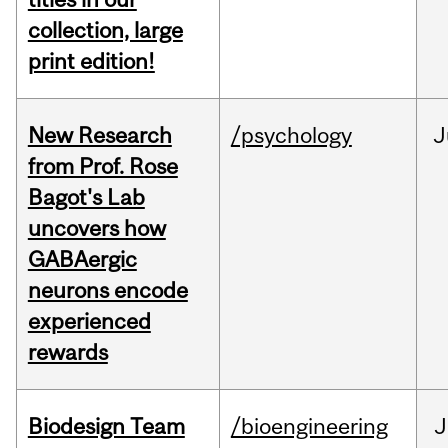
collection, large
print edition!
New Research
/psychology
J
from Prof. Rose
Bagot's Lab
uncovers how
GABAergic
neurons encode
experienced
rewards
Biodesign Team
/bioengineering
J