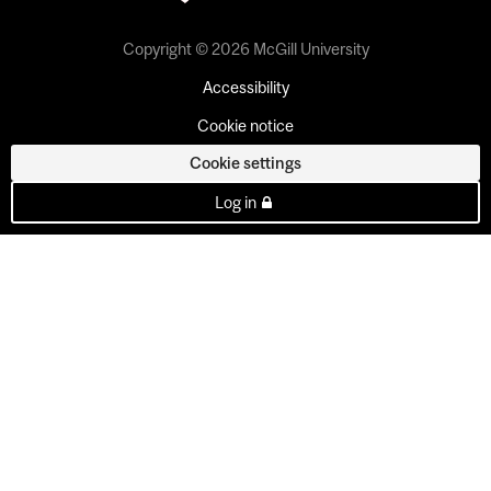
Copyright © 2026 McGill University
Accessibility
Cookie notice
Cookie settings
Log in