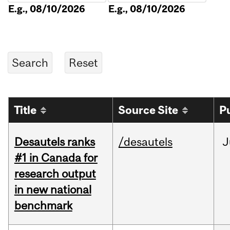
E.g., 08/10/2026
E.g., 08/10/2026
Title
Source Site
P
Desautels ranks
/desautels
J
#1 in Canada for
research output
in new national
benchmark