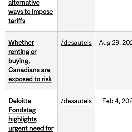
alternative
ways to impose
tariffs
Whether
/desautels
Aug
29,
20
renting or
buying,
Canadians are
exposed to risk
Deloitte
/desautels
Feb
4,
20
Fondstag
highlights
urgent need for