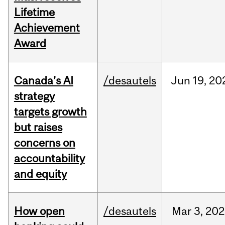
Lifetime
Achievement
Award
Canada’s AI
/desautels
Jun
19,
20
strategy
targets growth
but raises
concerns on
accountability
and equity
How open
/desautels
Mar
3,
202