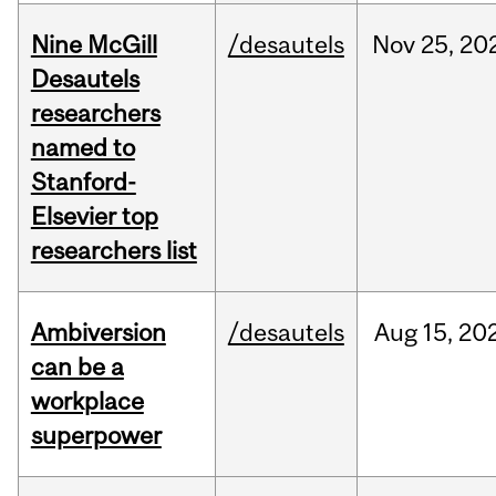
Nine McGill
/desautels
Nov
25,
20
Desautels
researchers
named to
Stanford-
Elsevier top
researchers list
Ambiversion
/desautels
Aug
15,
20
can be a
workplace
superpower