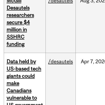
McGill
/desautels
Aug
3,
202
Desautels
researchers
secure $4
million in
SSHRC
funding
Data held by
/desautels
Apr
7,
202
US-based tech
giants could
make
Canadians
vulnerable to