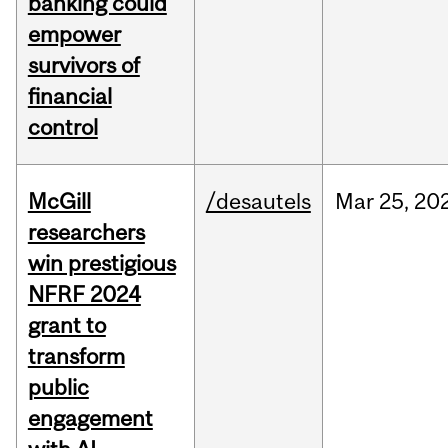
banking could
empower
survivors of
financial
control
McGill
/desautels
Mar
25,
20
researchers
win prestigious
NFRF 2024
grant to
transform
public
engagement