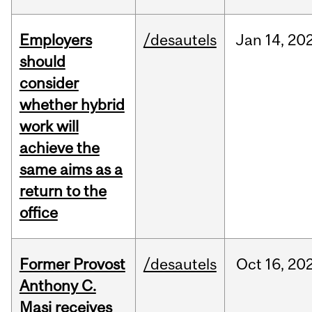
Employers
/desautels
Jan
14,
20
should
consider
whether hybrid
work will
achieve the
same aims as a
return to the
office
Former Provost
/desautels
Oct
16,
20
Anthony C.
Masi receives