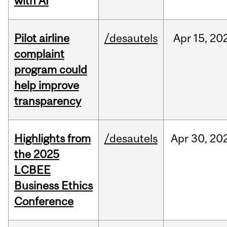
with AI
Pilot airline
/desautels
Apr
15,
20
complaint
program could
help improve
transparency
Highlights from
/desautels
Apr
30,
20
the 2025
LCBEE
Business Ethics
Conference