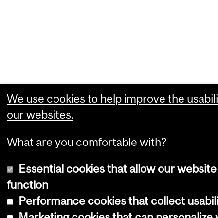
We use cookies to help improve the usabili
our websites.
What are you comfortable with?
Essential cookies that allow our website
function
Performance cookies that collect usabili
Marketing cookies that can personalize 