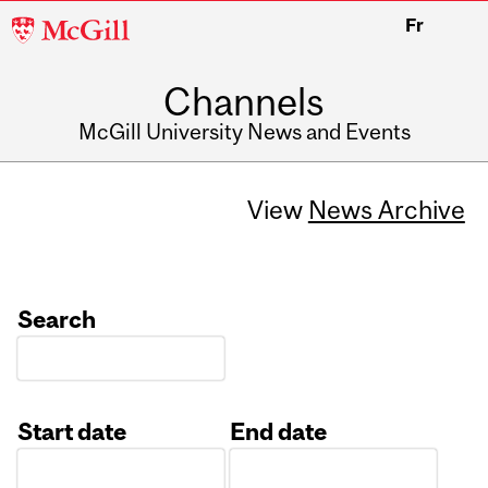
McGill
Fr
University
Channels
McGill University News and Events
View
News Archive
Search
Start date
End date
Date
Date