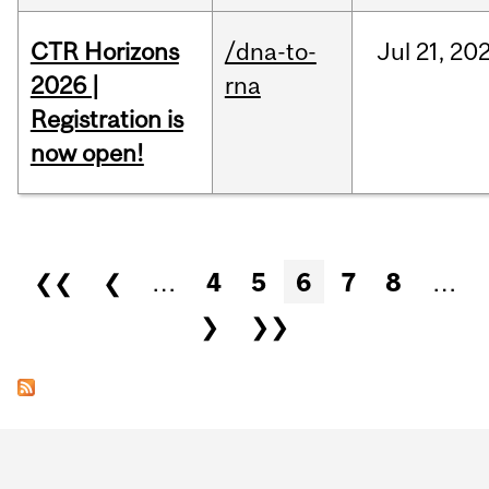
CTR Horizons
/dna-to-
Jul
21,
20
2026 |
rna
Registration is
now open!
Pages
❮❮
❮
…
4
5
6
7
8
…
❯
❯❯
Department