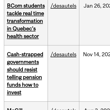
BCom students
/desautels
Jan
26,
20
tackle real time
transformation
in Quebec’s
health sector
Cash-strapped
/desautels
Nov
14,
20
governments
should resist
telling pension
funds how to
invest