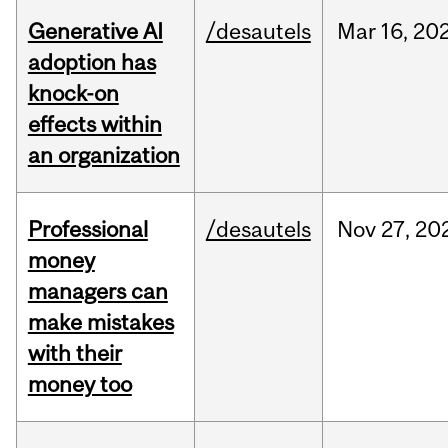
Generative AI
/desautels
Mar
16,
20
adoption has
knock-on
effects within
an organization
Professional
/desautels
Nov
27,
20
money
managers can
make mistakes
with their
money too