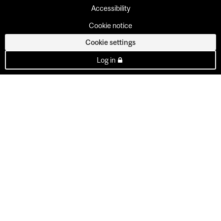
Accessibility
Cookie notice
Cookie settings
Log in