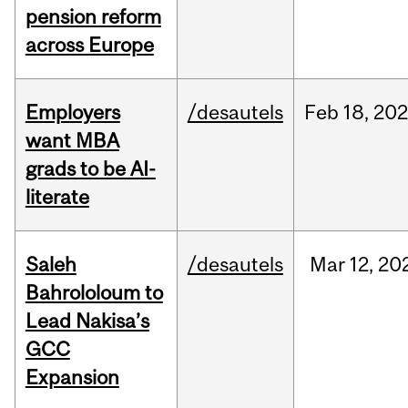
pension reform
across Europe
Employers
/desautels
Feb
18,
20
want MBA
grads to be AI-
literate
Saleh
/desautels
Mar
12,
20
Bahrololoum to
Lead Nakisa’s
GCC
Expansion