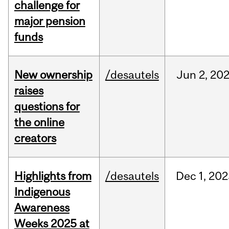
challenge for
major pension
funds
New ownership
/desautels
Jun
2,
20
raises
questions for
the online
creators
Highlights from
/desautels
Dec
1,
202
Indigenous
Awareness
Weeks 2025 at