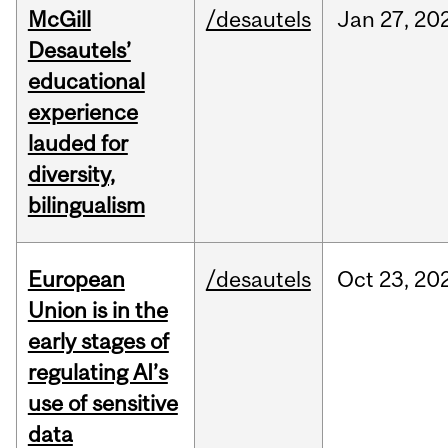
McGill
/desautels
Jan
27,
20
Desautels’
educational
experience
lauded for
diversity,
bilingualism
European
/desautels
Oct
23,
20
Union is in the
early stages of
regulating AI’s
use of sensitive
data