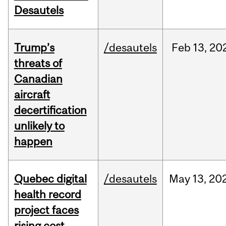
Desautels
Trump’s
/desautels
Feb
13,
20
threats of
Canadian
aircraft
decertification
unlikely to
happen
Quebec digital
/desautels
May
13,
20
health record
project faces
rising cost