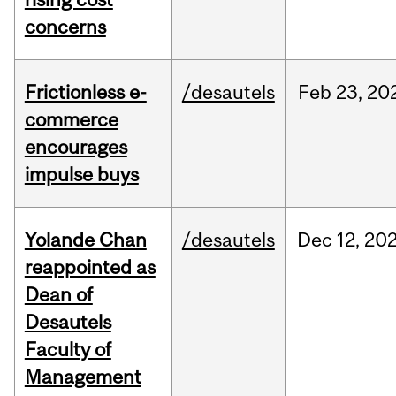
concerns
Frictionless e-
/desautels
Feb
23,
20
commerce
encourages
impulse buys
Yolande Chan
/desautels
Dec
12,
20
reappointed as
Dean of
Desautels
Faculty of
Management