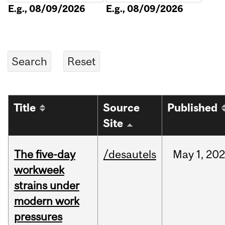
E.g., 08/09/2026
E.g., 08/09/2026
Title
Source
Published
Site
The five-day
/desautels
May
1,
20
workweek
strains under
modern work
pressures