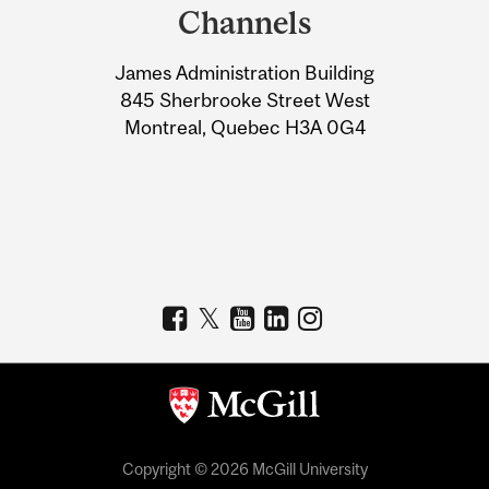
and
Channels
University
James Administration Building
Information
845 Sherbrooke Street West
Montreal, Quebec H3A 0G4
Copyright © 2026 McGill University