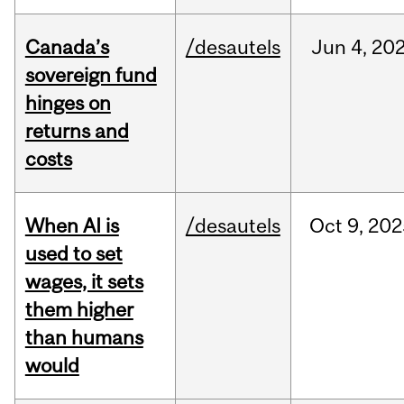
Canada’s
/desautels
Jun
4,
20
sovereign fund
hinges on
returns and
costs
When AI is
/desautels
Oct
9,
202
used to set
wages, it sets
them higher
than humans
would