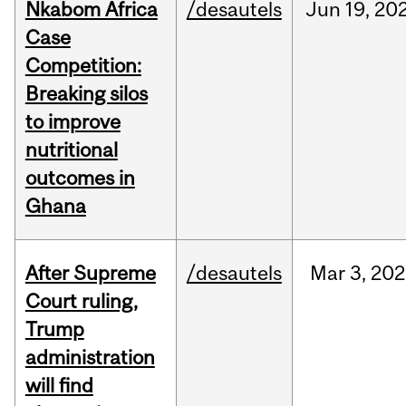
Nkabom Africa
/desautels
Jun
19,
20
Case
Competition:
Breaking silos
to improve
nutritional
outcomes in
Ghana
After Supreme
/desautels
Mar
3,
202
Court ruling,
Trump
administration
will find