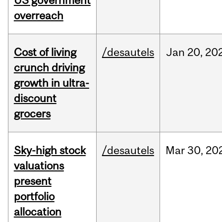
US government
overreach
Cost of living
/desautels
Jan
20,
20
crunch driving
growth in ultra-
discount
grocers
Sky-high stock
/desautels
Mar
30,
20
valuations
present
portfolio
allocation