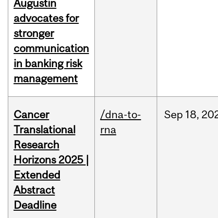
Augustin
advocates for
stronger
communication
in banking risk
management
Cancer
/dna-to-
Sep
18,
20
Translational
rna
Research
Horizons 2025 |
Extended
Abstract
Deadline