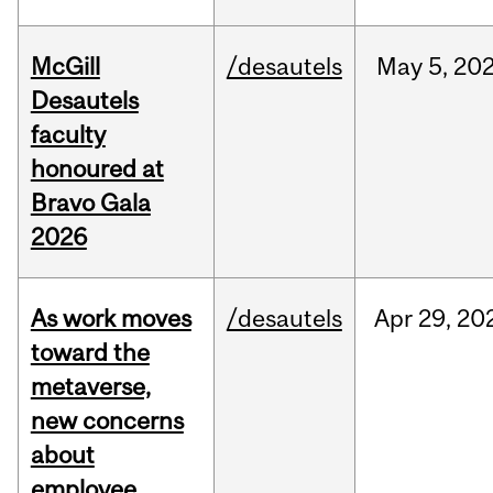
McGill
/desautels
May
5,
20
Desautels
faculty
honoured at
Bravo Gala
2026
As work moves
/desautels
Apr
29,
20
toward the
metaverse,
new concerns
about
employee