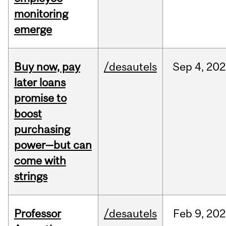
monitoring
emerge
Buy now, pay
/desautels
Sep
4,
202
later loans
promise to
boost
purchasing
power—but can
come with
strings
Professor
/desautels
Feb
9,
202