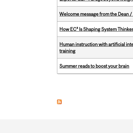
Welcome message from the Dean / 
How EC³ Is Shaping System Thinkers
Human instruction with artificial in
training
Summer reads to boost your brain
Pages
Department