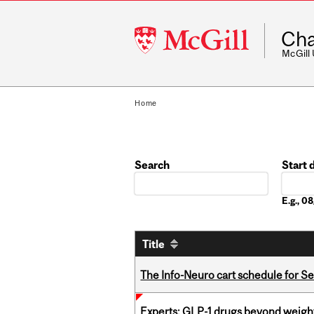
McGill
Cha
University
McGill
Home
Search
Start 
Date
E.g., 
Title
The Info-Neuro cart schedule for S
Experts: GLP-1 drugs beyond weight