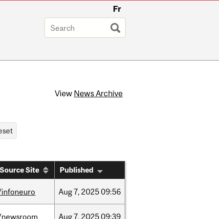
Fr
View
News Archive
Source Site
Published
/infoneuro
Aug
7,
2025
09:56
/newsroom
Aug
7,
2025
09:39