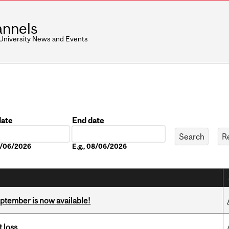
nnels
 University News and Events
date
End date
Date
08/06/2026
E.g., 08/06/2026
eptember is now available!
 loss