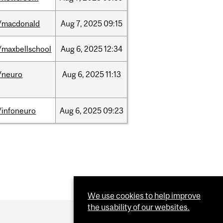
/macdonald
Aug
7,
2025
09:15
/maxbellschool
Aug
6,
2025
12:34
/neuro
Aug
6,
2025
11:13
/infoneuro
Aug
6,
2025
09:23
We use cookies to help improve
the usability of our websites.