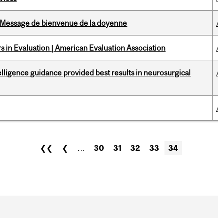
Message de bienvenue de la doyenne
 in Evaluation | American Evaluation Association
telligence guidance provided best results in neurosurgical
❮❮
❮
…
30
31
32
33
34