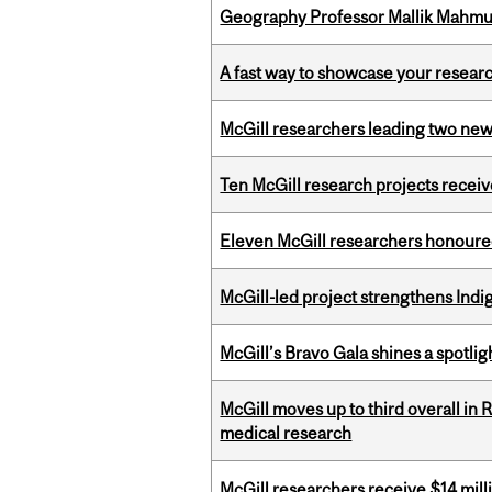
Geography Professor Mallik Mahm
A fast way to showcase your resear
McGill researchers leading two ne
Ten McGill research projects recei
Eleven McGill researchers honoured
McGill-led project strengthens Indig
McGill’s Bravo Gala shines a spotli
McGill moves up to third overall in 
medical research
McGill researchers receive $14 mill