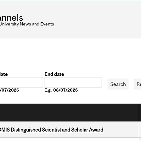
nnels
 University News and Events
date
End date
Date
08/07/2026
E.g., 08/07/2026
IS Distinguished Scientist and Scholar Award