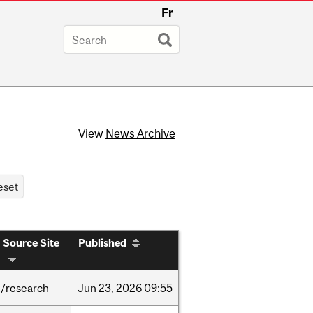
Fr
View
News Archive
Source Site
Published
/research
Jun
23,
2026
09:55