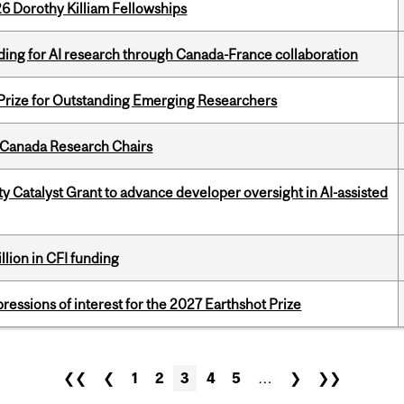
6 Dorothy Killiam Fellowships
ing for AI research through Canada-France collaboration
 Prize for Outstanding Emerging Researchers
 Canada Research Chairs
 Catalyst Grant to advance developer oversight in AI-assisted
lion in CFI funding
ressions of interest for the 2027 Earthshot Prize
❮❮
❮
1
2
3
4
5
…
❯
❯❯