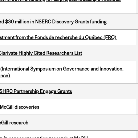
ed $30 million in NSERC Discovery Grants funding
estment from the Fonds de recherche du Québec (FRQ)
Clarivate Highly Cited Researchers List
d (International Symposium on Governance and Innovation,
ence)
 SSHRC Partnership Engage Grants
 McGill discoveries
cGill research