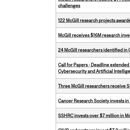
challenges
122 McGill research projects award
McGill receives $16M research inv
24 McGill researchers identified in 
Call for Papers - Deadline extende
Cybersecurity and Artificial Intellig
Three McGill researchers receive
Cancer Research Society invests in
SSHRC invests over $7 million in M