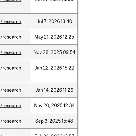
/research
Jul
7,
2026
13:40
/research
May
21,
2026
12:25
/research
Nov
28,
2025
09:54
/research
Jan
22,
2026
15:22
/research
Jan
14,
2026
11:26
/research
Nov
20,
2025
12:34
/research
Sep
3,
2025
15:48