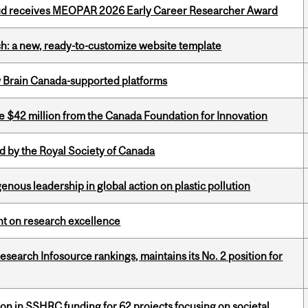
ud receives MEOPAR 2026 Early Career Researcher Award
ch: a new, ready-to-customize website template
w Brain Canada-supported platforms
ve $42 million from the Canada Foundation for Innovation
 by the Royal Society of Canada
enous leadership in global action on plastic pollution
ght on research excellence
Research Infosource rankings, maintains its No. 2 position for
ion in SSHRC funding for 62 projects focusing on societal