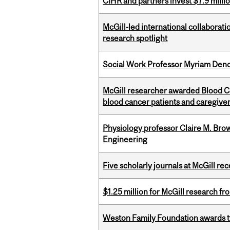
CIHR and partners invest $7.9 milli
McGill-led international collaborat
research spotlight
Social Work Professor Myriam Deno
McGill researcher awarded Blood Can
blood cancer patients and caregive
Physiology professor Claire M. Brow
Engineering
Five scholarly journals at McGill r
$1.25 million for McGill research f
Weston Family Foundation awards t