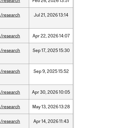
/research
Feb
26,
2026
13:57
/research
Jul
21,
2026
13:14
/research
Apr
22,
2026
14:07
/research
Sep
17,
2025
15:30
/research
Sep
9,
2025
15:52
/research
Apr
30,
2026
10:05
/research
May
13,
2026
13:28
/research
Apr
14,
2026
11:43