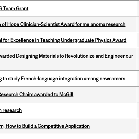
PS Team Grant
 of Hope Clinician-Scientist Award for melanoma research
 for Excellence in Teaching Undergraduate Physics Award
warded Designing Materials to Revolutionize and Engineer our
 to study French-language integration among newcomers
esearch Chairs awarded to McGill
h research
, How to Build a Competitive Application