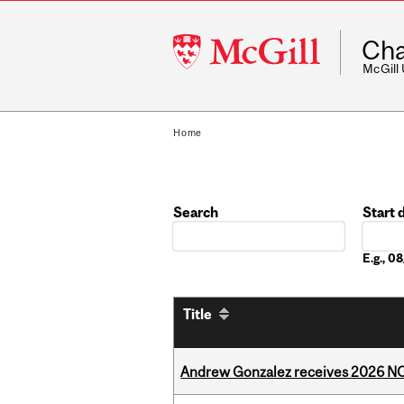
McGill
Cha
University
McGill
Home
Search
Start 
Date
E.g., 
Title
Andrew Gonzalez receives 2026 NOM