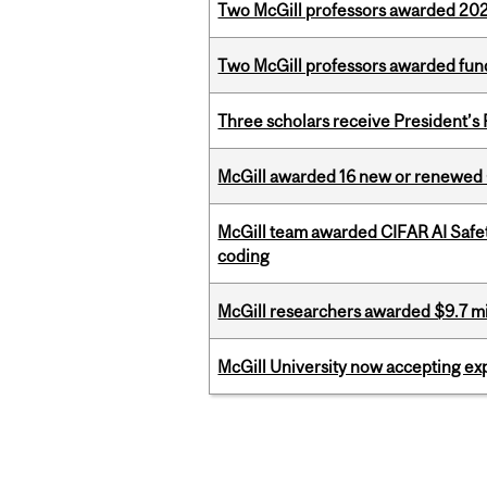
Two McGill professors awarded 202
Two McGill professors awarded fund
Three scholars receive President’s
McGill awarded 16 new or renewed
McGill team awarded CIFAR AI Safety
coding
McGill researchers awarded $9.7 mil
McGill University now accepting exp
Pages