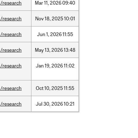
/research
Mar
11,
2026
09:40
/research
Nov
18,
2025
10:01
/research
Jun
1,
2026
11:55
/research
May
13,
2026
13:48
/research
Jan
19,
2026
11:02
/research
Oct
10,
2025
11:55
/research
Jul
30,
2026
10:21