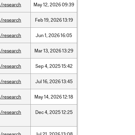
/research
May
12,
2026
09:39
/research
Feb
19,
2026
13:19
/research
Jun
1,
2026
16:05
/research
Mar
13,
2026
13:29
/research
Sep
4,
2025
15:42
/research
Jul
16,
2026
13:45
/research
May
14,
2026
12:18
/research
Dec
4,
2025
12:25
/research
Jul
21,
2026
13:08