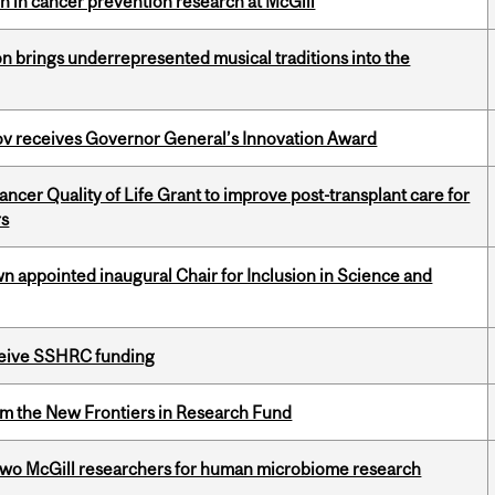
on in cancer prevention research at McGill
ion brings underrepresented musical traditions into the
v receives Governor General’s Innovation Award
cer Quality of Life Grant to improve post-transplant care for
rs
n appointed inaugural Chair for Inclusion in Science and
eceive SSHRC funding
rom the New Frontiers in Research Fund
wo McGill researchers for human microbiome research