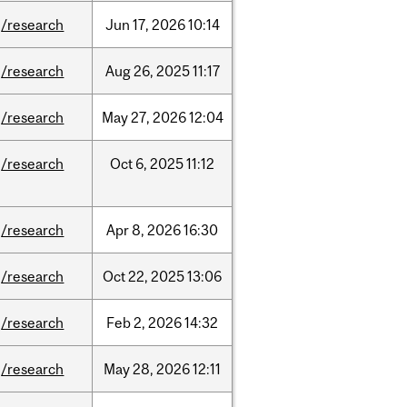
/research
Jun
17,
2026
10:14
/research
Aug
26,
2025
11:17
/research
May
27,
2026
12:04
/research
Oct
6,
2025
11:12
/research
Apr
8,
2026
16:30
/research
Oct
22,
2025
13:06
/research
Feb
2,
2026
14:32
/research
May
28,
2026
12:11