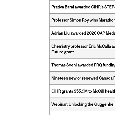
Prativa Baral awarded CIHR’s STE
Professor Simon Roy wins Marathon
Adrian Liu awarded 2026 CAP Medal
Chemistry professor Eric McCalla a
Future grant
Thomas Soehl awarded FRQ funding
Nineteen new or renewed Canada R
CIHR grants $55.9M to McGill healt
Webinar: Unlocking the Guggenheim