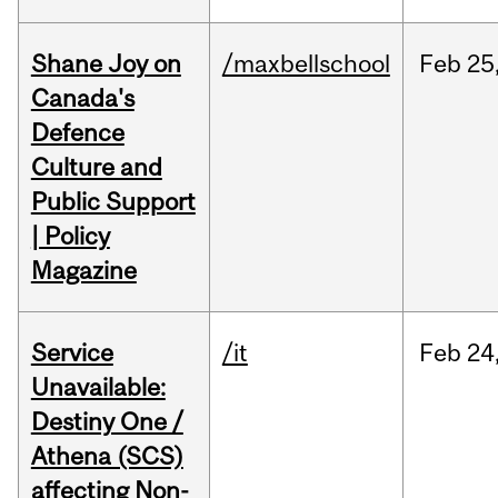
Shane Joy on
/maxbellschool
Feb
25
Canada's
Defence
Culture and
Public Support
| Policy
Magazine
Service
/it
Feb
24
Unavailable:
Destiny One /
Athena (SCS)
affecting Non-