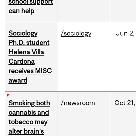
school support
can help
Sociology
/sociology
Jun
2,
Ph.D. student
Helena Villa
Cardona
receives MISC
award
/newsroom
Oct
21,
Smoking both
cannabis and
tobacco may
alter brain’s