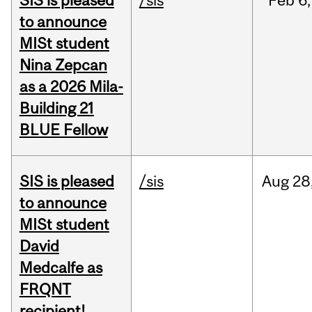
SIS is pleased
/sis
Feb
6,
to announce
MISt student
Nina Zepcan
as a 2026 Mila-
Building 21
BLUE Fellow
SIS is pleased
/sis
Aug
28
to announce
MISt student
David
Medcalfe as
FRQNT
recipient!