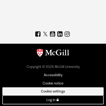
Copyright © 2026 McGill University
Accessibility
Cookie notice
Cookie settings
Log in