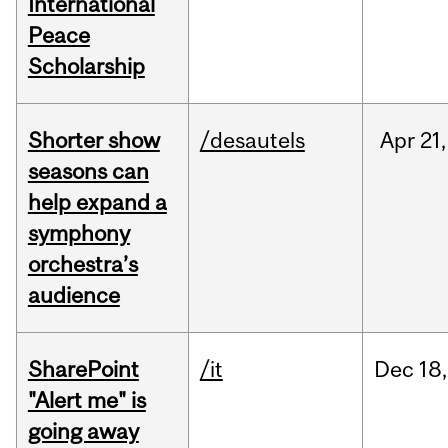
International
Peace
Scholarship
Shorter show
/desautels
Apr
21,
seasons can
help expand a
symphony
orchestra’s
audience
SharePoint
/it
Dec
18,
"Alert me" is
going away