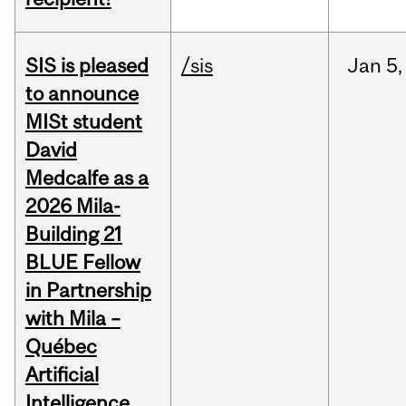
SIS is pleased
/sis
Jan
5,
to announce
MISt student
David
Medcalfe as a
2026 Mila-
Building 21
BLUE Fellow
in Partnership
with Mila –
Québec
Artificial
Intelligence