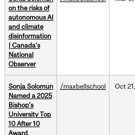
on the risks of
autonomous AI
and climate
disinformation
| Canada's
National
Observer
Sonja Solomun
/maxbellschool
Oct
21
Named a 2025
Bishop’s
University Top
10 After 10
Award