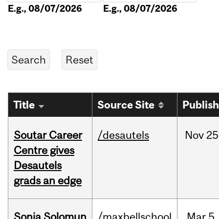
E.g., 08/07/2026
E.g., 08/07/2026
Title
Source Site
Publis
Soutar Career
/desautels
Nov
25
Centre gives
Desautels
grads an edge
Sonja Solomun
/maxbellschool
Mar
5,