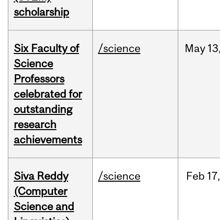
scholarship
Six Faculty of
/science
May
13
Science
Professors
celebrated for
outstanding
research
achievements
Siva Reddy
/science
Feb
17,
(Computer
Science and