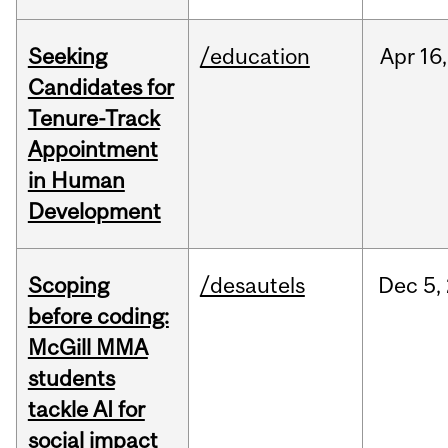
Seeking
/education
Apr
16,
Candidates for
Tenure-Track
Appointment
in Human
Development
Scoping
/desautels
Dec
5,
before coding:
McGill MMA
students
tackle AI for
social impact