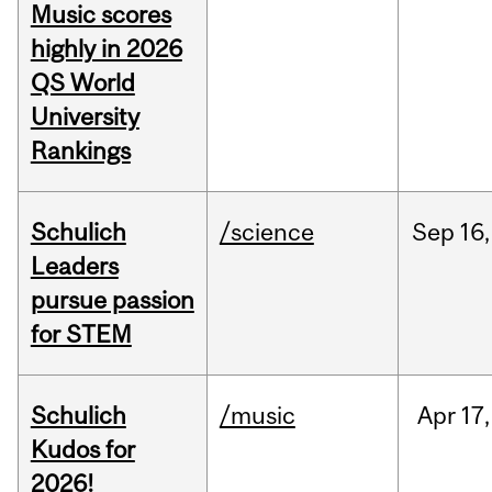
Music scores
highly in 2026
QS World
University
Rankings
Schulich
/science
Sep
16,
Leaders
pursue passion
for STEM
Schulich
/music
Apr
17,
Kudos for
2026!