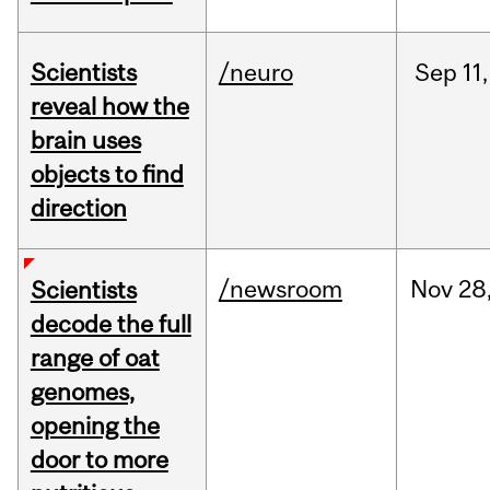
Scientists
/neuro
Sep
11,
reveal how the
brain uses
objects to find
direction
/newsroom
Nov
28
Scientists
decode the full
range of oat
genomes,
opening the
door to more