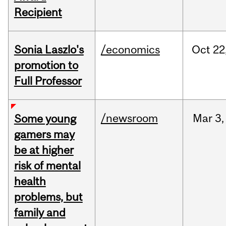
Recipient
Sonia Laszlo's
/economics
Oct
22
promotion to
Full Professor
/newsroom
Mar
3,
Some young
gamers may
be at higher
risk of mental
health
problems, but
family and