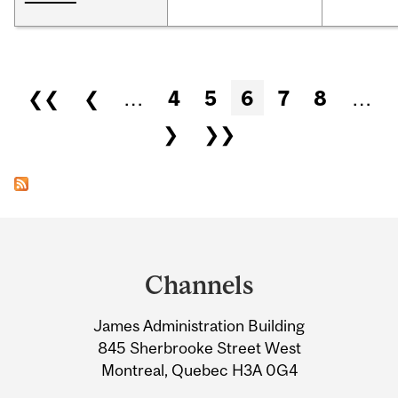
Pages
❮❮
❮
…
4
5
6
7
8
…
❯
❯❯
Department
and
Channels
University
James Administration Building
Information
845 Sherbrooke Street West
Montreal, Quebec H3A 0G4