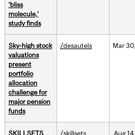
‘bliss
molecule,’
study finds
Sky-high stock
/desautels
Mar
30
valuations
present
portfolio
allocation
challenge for
major pension
funds
SKILLSETS
/skillsets
Aug
14