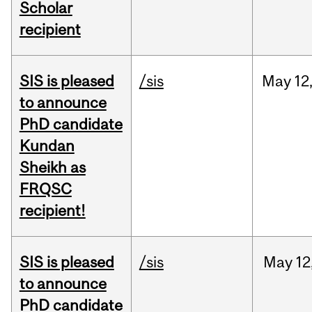
Scholar
recipient
SIS is pleased
/sis
May
12
to announce
PhD candidate
Kundan
Sheikh as
FRQSC
recipient!
SIS is pleased
/sis
May
12
to announce
PhD candidate