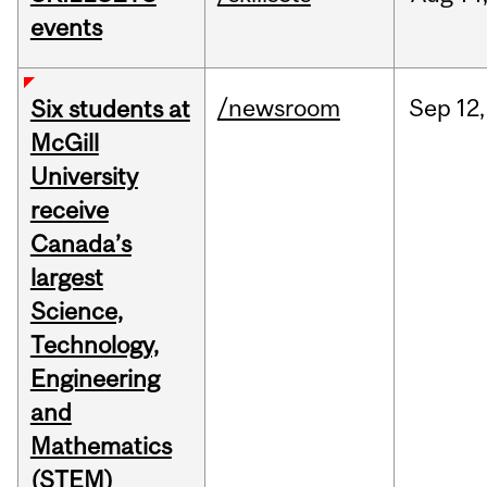
events
/newsroom
Sep
12,
Six students at
McGill
University
receive
Canada’s
largest
Science,
Technology,
Engineering
and
Mathematics
(STEM)