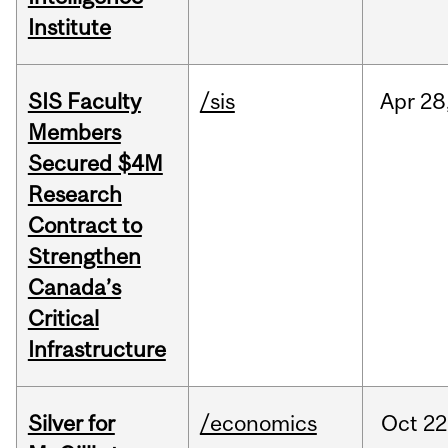
Institute
SIS Faculty
/sis
Apr
28
Members
Secured $4M
Research
Contract to
Strengthen
Canada’s
Critical
Infrastructure
Silver for
/economics
Oct
22