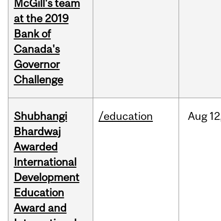
McGill's team
at the 2019
Bank of
Canada's
Governor
Challenge
Shubhangi
/education
Aug
12
Bhardwaj
Awarded
International
Development
Education
Award and