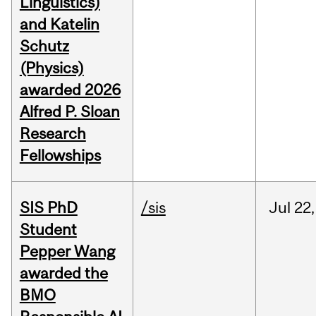
Linguistics)
and Katelin
Schutz
(Physics)
awarded 2026
Alfred P. Sloan
Research
Fellowships
SIS PhD
/sis
Jul
22,
Student
Pepper Wang
awarded the
BMO