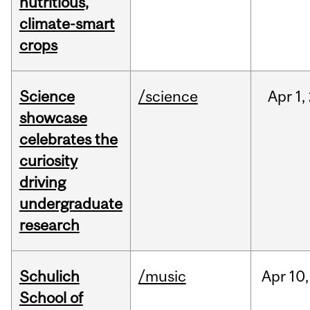
nutritious,
climate-smart
crops
Science
/science
Apr
1,
showcase
celebrates the
curiosity
driving
undergraduate
research
Schulich
/music
Apr
10,
School of