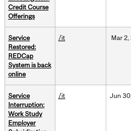
Credit Course
Offerings
Service
/it
Mar
2,
Restored:
REDCap
System is back
online
Service
/it
Jun
30
Interruption:
Work Study
Employer