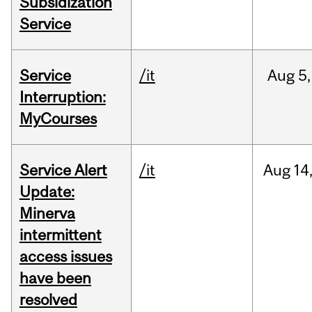
Subsidization
Service
Service
/it
Aug
5,
Interruption:
MyCourses
Service Alert
/it
Aug
14
Update:
Minerva
intermittent
access issues
have been
resolved