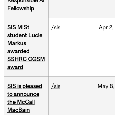
Responsible AI
Fellowship
SIS MISt
/sis
Apr
2,
student Lucie
Markus
awarded
SSHRC CGSM
award
SIS is pleased
/sis
May
8,
to announce
the McCall
MacBain