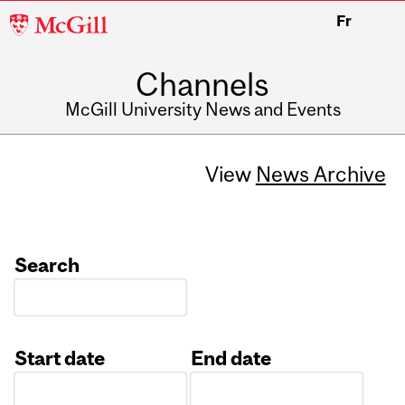
McGill
Fr
University
Channels
McGill University News and Events
View
News Archive
Search
Start date
End date
Date
Date