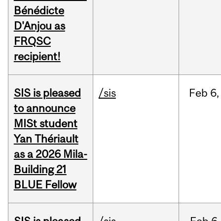
Bénédicte
D'Anjou as
FRQSC
recipient!
SIS is pleased
/sis
Feb
6,
to announce
MISt student
Yan Thériault
as a 2026 Mila-
Building 21
BLUE Fellow