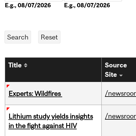
E.g., 08/07/2026
E.g., 08/07/2026
Title
Source
Site
/newsroo
Experts: Wildfires
/newsroo
Lithium study yields insights
in the fight against HIV