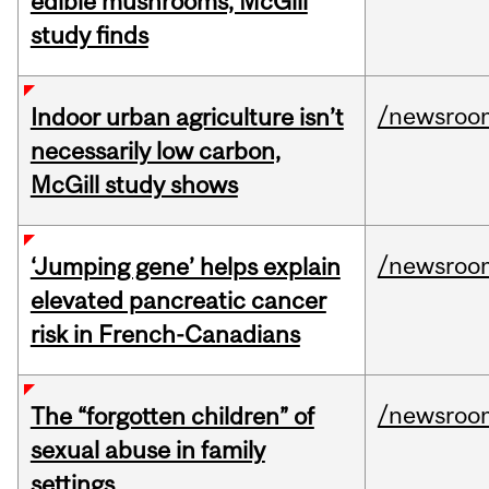
edible mushrooms, McGill
study finds
/newsroo
Indoor urban agriculture isn’t
necessarily low carbon,
McGill study shows
/newsroo
‘Jumping gene’ helps explain
elevated pancreatic cancer
risk in French-Canadians
/newsroo
The “forgotten children” of
sexual abuse in family
settings