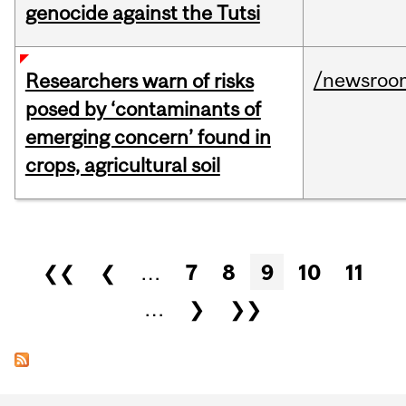
genocide against the Tutsi
/newsroo
Researchers warn of risks
posed by ‘contaminants of
emerging concern’ found in
crops, agricultural soil
Pages
❮❮
❮
…
7
8
9
10
11
…
❯
❯❯