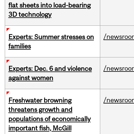
flat sheets into load-bearing
3D technology
/newsroo
Experts: Summer stresses on
families
/newsroo
Experts: Dec. 6 and violence
against women
/newsroo
Freshwater browning
threatens growth and
populations of economically
important fish, McGill