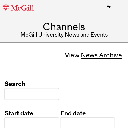
McGill
Fr
University
Channels
McGill University News and Events
View
News Archive
Search
Start date
End date
Date
Date