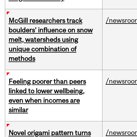
/newsroo
McGill researchers track
boulders’ influence on snow
melt, watersheds using
unique combination of
methods
/newsroo
Feeling poorer than peers
linked to lower wellbeing,
even when incomes are
similar
/newsroo
Novel origami pattern turns