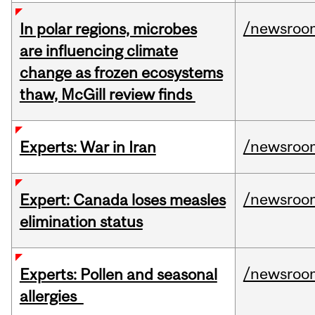
/newsroo
In polar regions, microbes
are influencing climate
change as frozen ecosystems
thaw, McGill review finds
/newsroo
Experts: War in Iran
/newsroo
Expert: Canada loses measles
elimination status
/newsroo
Experts: Pollen and seasonal
allergies