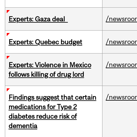
/newsroo
Experts: Gaza deal
/newsroo
Experts: Quebec budget
/newsroo
Experts: Violence in Mexico
follows killing of drug lord
/newsroo
Findings suggest that certain
medications for Type 2
diabetes reduce risk of
dementia