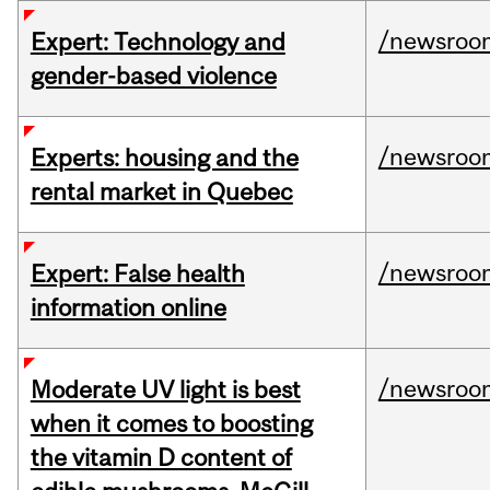
/newsroo
Expert: Technology and
gender-based violence
/newsroo
Experts: housing and the
rental market in Quebec
/newsroo
Expert: False health
information online
/newsroo
Moderate UV light is best
when it comes to boosting
the vitamin D content of