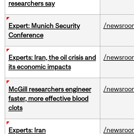
researchers say
/newsroo
Expert: Munich Security
Conference
/newsroo
Experts: Iran, the oil crisis and
its economic impacts
/newsroo
McGill researchers engineer
faster, more effective blood
clots
/newsroo
Experts: Iran