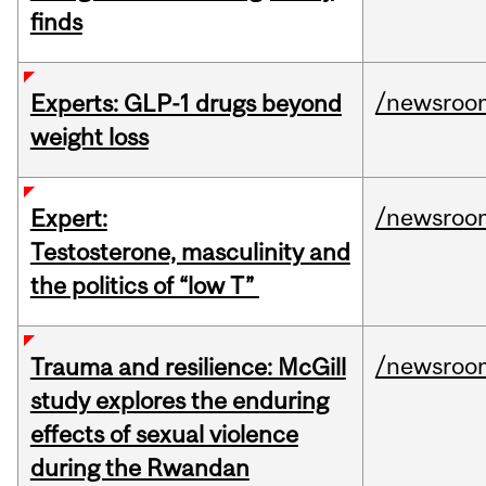
finds
/newsroo
Experts: GLP-1 drugs beyond
weight loss
/newsroo
Expert:
Testosterone, masculinity and
the politics of “low T”
/newsroo
Trauma and resilience: McGill
study explores the enduring
effects of sexual violence
during the Rwandan