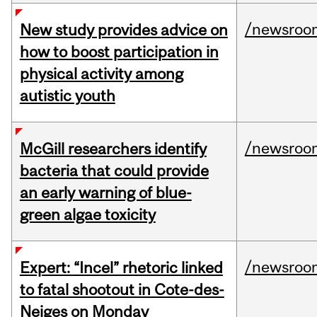
/newsroo
New study provides advice on
how to boost participation in
physical activity among
autistic youth
/newsroo
McGill researchers identify
bacteria that could provide
an early warning of blue-
green algae toxicity
/newsroo
Expert: “Incel” rhetoric linked
to fatal shootout in Cote-des-
Neiges on Monday