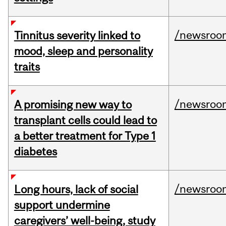
/newsroo
Tinnitus severity linked to
mood, sleep and personality
traits
/newsroo
A promising new way to
transplant cells could lead to
a better treatment for Type 1
diabetes
/newsroo
Long hours, lack of social
support undermine
caregivers’ well-being, study