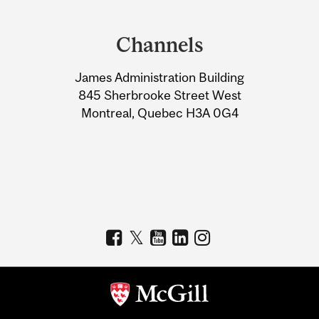
Department
and
Channels
University
James Administration Building
Information
845 Sherbrooke Street West
Montreal, Quebec H3A 0G4