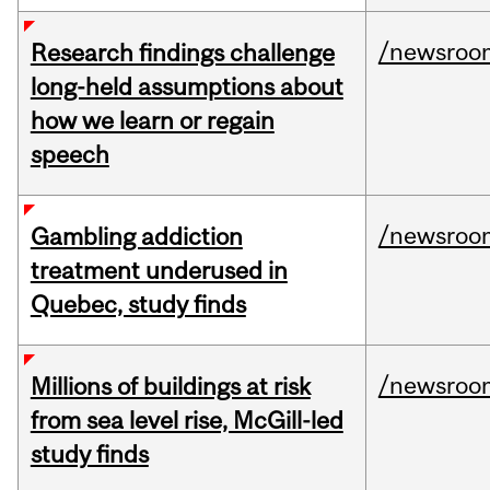
/newsroo
Research findings challenge
long-held assumptions about
how we learn or regain
speech
/newsroo
Gambling addiction
treatment underused in
Quebec, study finds
/newsroo
Millions of buildings at risk
from sea level rise, McGill-led
study finds