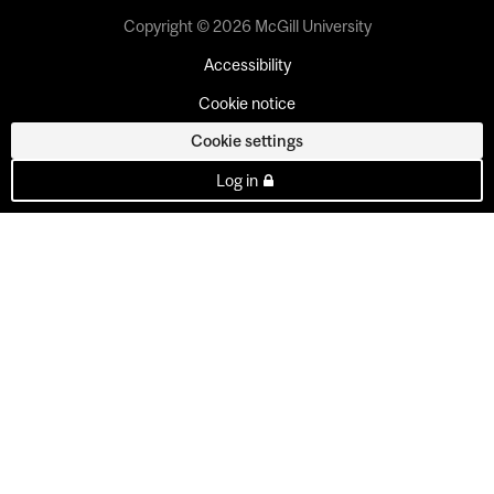
Copyright © 2026 McGill University
Accessibility
Cookie notice
Cookie settings
Log in