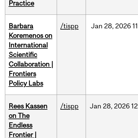
Practice
Barbara
/tispp
Jan
28,
2026
11
Koremenos on
International
Scientific
Collaboration |
Frontiers
Policy Labs
Rees Kassen
/tispp
Jan
28,
2026
12
on The
Endless
Frontier |