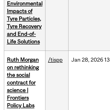
Environmental
Impacts of
Tyre Particles,
Tyre Recovery
and End-of-
Life Solutions
Ruth Morgan
/tispp
Jan
28,
2026
13
on rethinking
the social
contract for
science |
Frontiers
Policy Labs