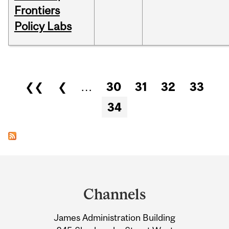
Frontiers
Policy Labs
Pages
❮❮
❮
…
30
31
32
33
34
Department
and
Channels
University
James Administration Building
Information