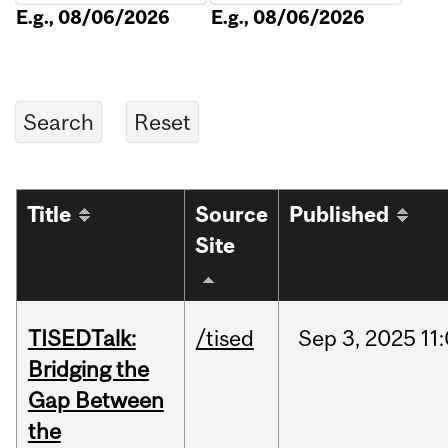
E.g., 08/06/2026
E.g., 08/06/2026
Title
Source
Published
Site
TISEDTalk:
/tised
Sep
3,
2025
11
Bridging the
Gap Between
the