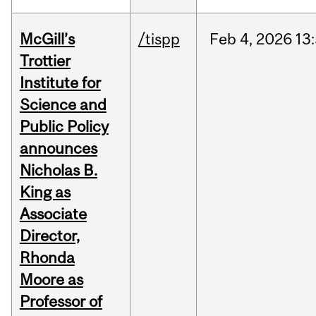
McGill’s
/tispp
Feb
4,
2026
13
Trottier
Institute for
Science and
Public Policy
announces
Nicholas B.
King as
Associate
Director,
Rhonda
Moore as
Professor of