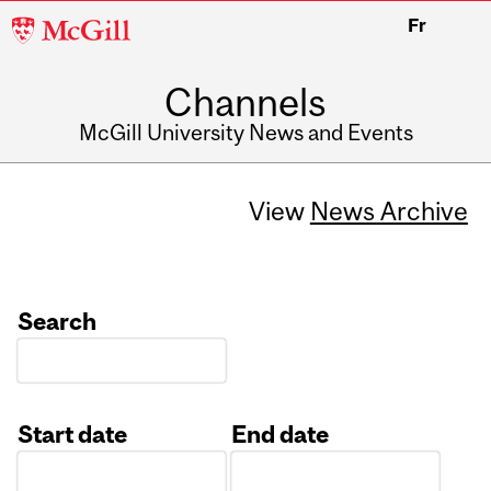
McGill
Fr
University
Channels
McGill University News and Events
View
News Archive
Search
Start date
End date
Date
Date