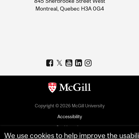
845 Sherbrooke Street West
Montreal, Quebec H3A 0G4
Copyright © 2026 McGill University
Accessibility
Cookie notice
We use cookies to help improve the usabili
Cookie settings