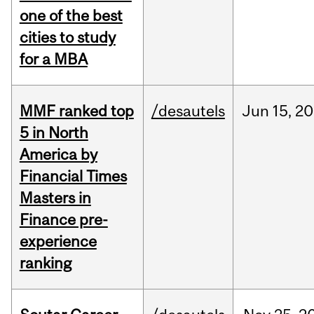
one of the best
cities to study
for a MBA
MMF ranked top
/desautels
Jun
15,
20
5 in North
America by
Financial Times
Masters in
Finance pre-
experience
ranking