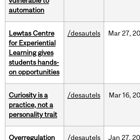
vulnerable to
automation
Lewtas Centre
/desautels
Mar
27,
2
for Experiential
Learning gives
students hands-
on opportunities
Curiosity is a
/desautels
Mar
16,
2
practice, not a
personality trait
Overregulation
/desautels
Jan
27,
2