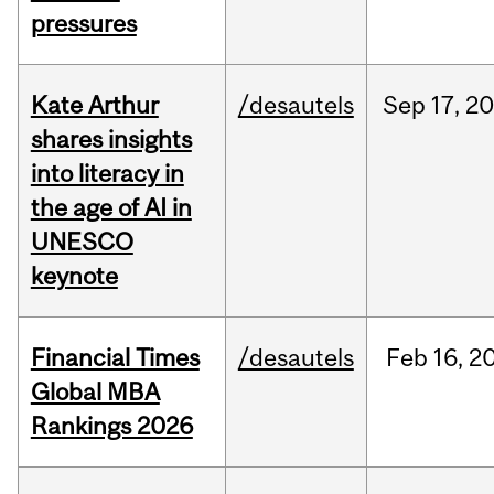
pressures
Kate Arthur
/desautels
Sep
17,
20
shares insights
into literacy in
the age of AI in
UNESCO
keynote
Financial Times
/desautels
Feb
16,
2
Global MBA
Rankings 2026