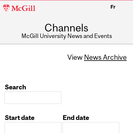
McGill
Fr
University
Channels
McGill University News and Events
View
News Archive
Search
Start date
End date
Date
Date