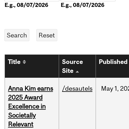
E.g., 08/07/2026
E.g., 08/07/2026
Title
Source
Published
Site
Anna Kim earns
/desautels
May
1,
20
2025 Award
Excellence in
Societally
Relevant