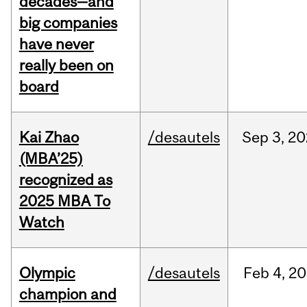
decades—and
big companies
have never
really been on
board
Kai Zhao
/desautels
Sep
3,
20
(MBA’25)
recognized as
2025 MBA To
Watch
Olympic
/desautels
Feb
4,
20
champion and