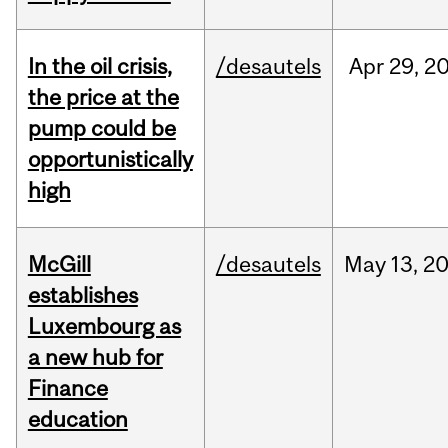
In the oil crisis,
/desautels
Apr
29,
2
the price at the
pump could be
opportunistically
high
McGill
/desautels
May
13,
2
establishes
Luxembourg as
a new hub for
Finance
education