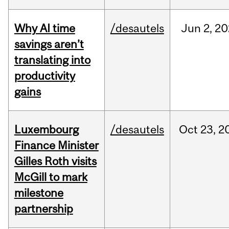
Why AI time
/desautels
Jun
2,
20
savings aren’t
translating into
productivity
gains
Luxembourg
/desautels
Oct
23,
2
Finance Minister
Gilles Roth visits
McGill to mark
milestone
partnership