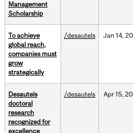
Management
Scholarship
To achieve
/desautels
Jan
14,
20
global reach,
companies must
grow
strategically
Desautels
/desautels
Apr
15,
20
doctoral
research
recognized for
excellence