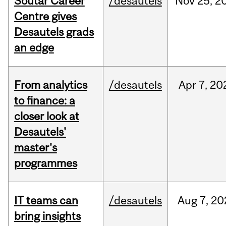
Soutar Career
/desautels
Nov
25,
2
Centre gives
Desautels grads
an edge
From analytics
/desautels
Apr
7,
20
to finance: a
closer look at
Desautels'
master's
programmes
IT teams can
/desautels
Aug
7,
20
bring insights