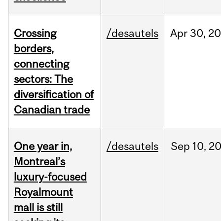
Crossing
/desautels
Apr
30,
20
borders,
connecting
sectors: The
diversification of
Canadian trade
One year in,
/desautels
Sep
10,
2
Montreal’s
luxury-focused
Royalmount
mall is still