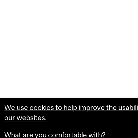
We use cookies to help improve the usabili
our websites.
What are you comfortable with?