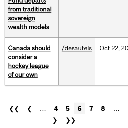
Fund departs
from traditional
sovereign
wealth models
Canada should
/desautels
Oct
22,
2
consider a
hockey league
of our own
Pages
❮❮
❮
…
4
5
6
7
8
…
❯
❯❯