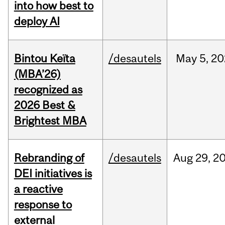
into how best to
deploy AI
Bintou Keïta
/desautels
May
5,
20
(MBA’26)
recognized as
2026 Best &
Brightest MBA
Rebranding of
/desautels
Aug
29,
2
DEI initiatives is
a reactive
response to
external