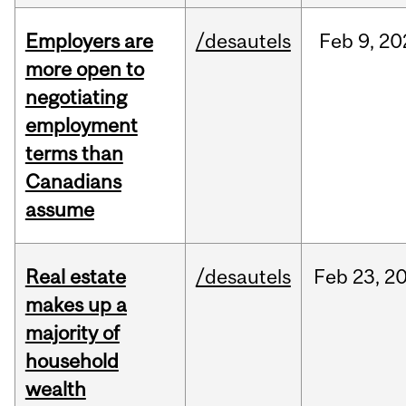
Employers are
/desautels
Feb
9,
20
more open to
negotiating
employment
terms than
Canadians
assume
Real estate
/desautels
Feb
23,
2
makes up a
majority of
household
wealth