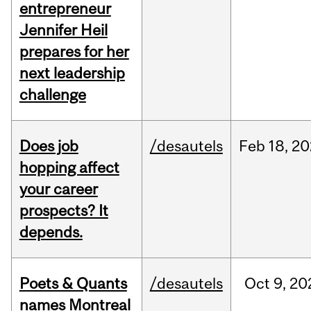
entrepreneur
Jennifer Heil
prepares for her
next leadership
challenge
Does job
/desautels
Feb
18,
20
hopping affect
your career
prospects? It
depends.
Poets & Quants
/desautels
Oct
9,
20
names Montreal