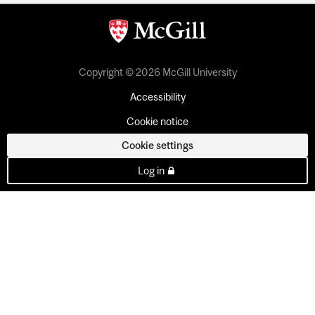
Copyright © 2026 McGill University
Accessibility
Cookie notice
Cookie settings
Log in