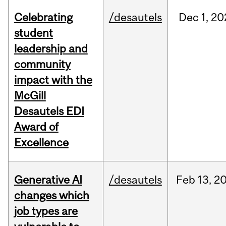
Celebrating
/desautels
Dec
1,
20
student
leadership and
community
impact with the
McGill
Desautels EDI
Award of
Excellence
Generative AI
/desautels
Feb
13,
2
changes which
job types are