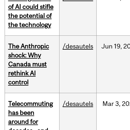
of AI could stifle
the potential of
the technology
The Anthropic
/desautels
Jun
19,
2
shock: Why
Canada must
rethink AI
control
Telecommuting
/desautels
Mar
3,
20
has been
around for