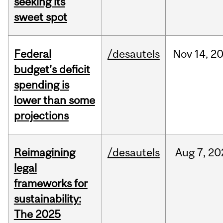
seeking its
sweet spot
Federal
/desautels
Nov
14,
2
budget’s deficit
spending is
lower than some
projections
Reimagining
/desautels
Aug
7,
20
legal
frameworks for
sustainability:
The 2025