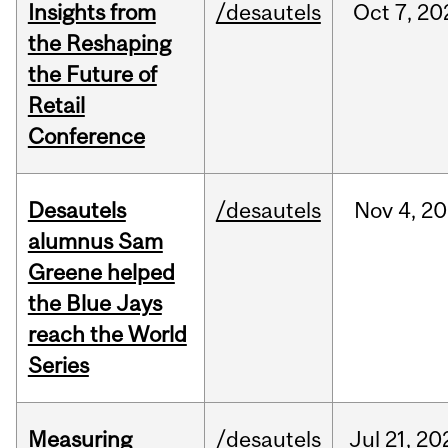
Insights from
/desautels
Oct
7,
20
the Reshaping
the Future of
Retail
Conference
Desautels
/desautels
Nov
4,
20
alumnus Sam
Greene helped
the Blue Jays
reach the World
Series
Measuring
/desautels
Jul
21,
20