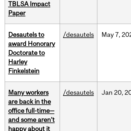
TBLSA Impact
Paper
Desautels to
/desautels
May
7,
20
award Honorary
Doctorate to
Harley
Finkelstein
Many workers
/desautels
Jan
20,
2
are back in the
office full-time—
and some aren’t
happy about it