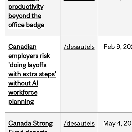
productivity
beyond the
office badge
Canadian
/desautels
Feb
9,
20
employers risk
'doing layoffs
with extra steps'
without AI
workforce
planning
Canada Strong
/desautels
May
4,
20