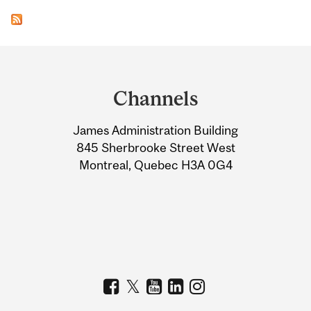
Department
and
Channels
University
James Administration Building
Information
845 Sherbrooke Street West
Montreal, Quebec H3A 0G4