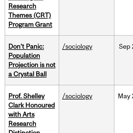
Research
Themes (CRT)
Program Grant
Don’t Panic:
/sociology
Sep
Population
Projection is not
a Crystal Ball
Prof. Shelley
/sociology
May
Clark Honoured
with Arts
Research
Distinction