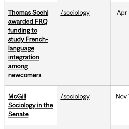
Thomas Soehl
/sociology
Apr
awarded FRQ
funding to
study French-
language
integration
among
newcomers
McGill
/sociology
Nov
Sociology in the
Senate