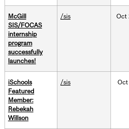
McGill
/sis
Oct
SIS/FOCAS
internship
program
successfully
launches!
iSchools
/sis
Oct
Featured
Member:
Rebekah
Willson