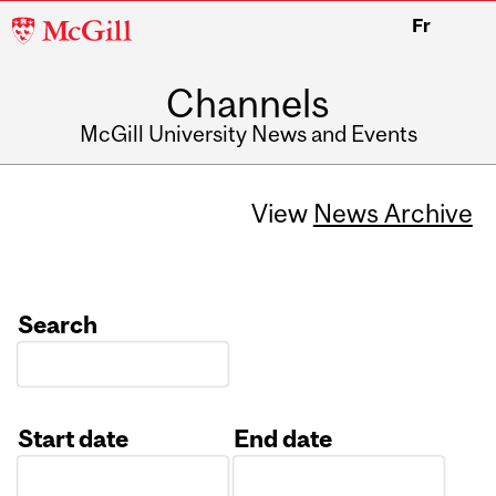
McGill
Fr
University
Channels
McGill University News and Events
View
News Archive
Search
Start date
End date
Date
Date