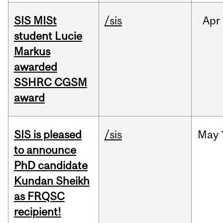
SIS MISt
/sis
Apr
student Lucie
Markus
awarded
SSHRC CGSM
award
SIS is pleased
/sis
May
to announce
PhD candidate
Kundan Sheikh
as FRQSC
recipient!