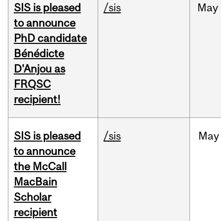
SIS is pleased
/sis
May
to announce
PhD candidate
Bénédicte
D'Anjou as
FRQSC
recipient!
SIS is pleased
/sis
May
to announce
the McCall
MacBain
Scholar
recipient