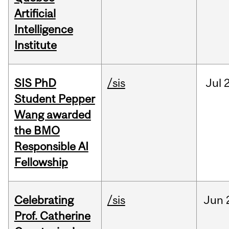
Artificial
Intelligence
Institute
SIS PhD
/sis
Jul
2
Student Pepper
Wang awarded
the BMO
Responsible AI
Fellowship
Celebrating
/sis
Jun
Prof. Catherine