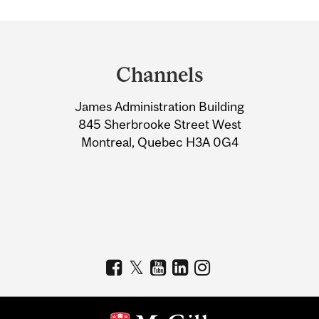
Department
and
Channels
University
James Administration Building
Information
845 Sherbrooke Street West
Montreal, Quebec H3A 0G4