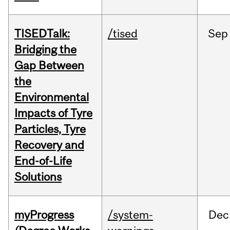
TISEDTalk:
/tised
Sep
Bridging the
Gap Between
the
Environmental
Impacts of Tyre
Particles, Tyre
Recovery and
End-of-Life
Solutions
myProgress
/system-
Dec