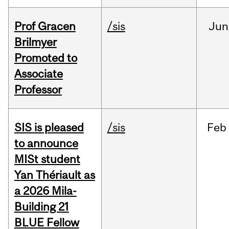
Prof Gracen
/sis
Jun
Brilmyer
Promoted to
Associate
Professor
SIS is pleased
/sis
Feb
to announce
MISt student
Yan Thériault as
a 2026 Mila-
Building 21
BLUE Fellow