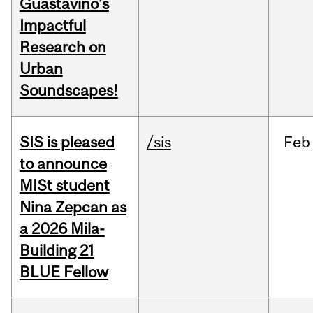
Guastavino’s
Impactful
Research on
Urban
Soundscapes!
SIS is pleased
/sis
Feb
to announce
MISt student
Nina Zepcan as
a 2026 Mila-
Building 21
BLUE Fellow