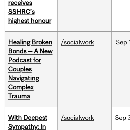
receives
SSHRC’s
highest honour
Healing Broken
/socialwork
Sep
Bonds — A New
Podcast for
Couples
Navigating
Complex
Trauma
With Deepest
/socialwork
Sep
Sympathy: In