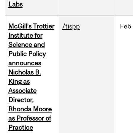
Labs
McGill’s Trottier
/tispp
Feb
Institute for
Science and
Public Policy
announces
Nicholas B.
King as
Associate
Director,
Rhonda Moore
as Professor of
Practice