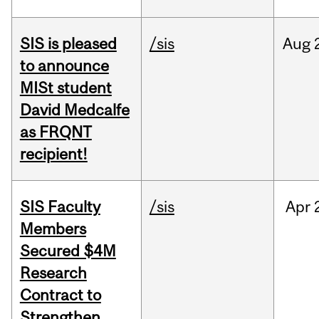
SIS is pleased
/sis
Aug
to announce
MISt student
David Medcalfe
as FRQNT
recipient!
SIS Faculty
/sis
Apr
Members
Secured $4M
Research
Contract to
Strengthen