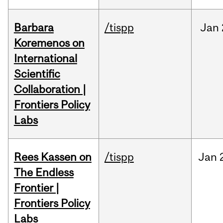
Barbara
/tispp
Jan
Koremenos on
International
Scientific
Collaboration |
Frontiers Policy
Labs
Rees Kassen on
/tispp
Jan
The Endless
Frontier |
Frontiers Policy
Labs