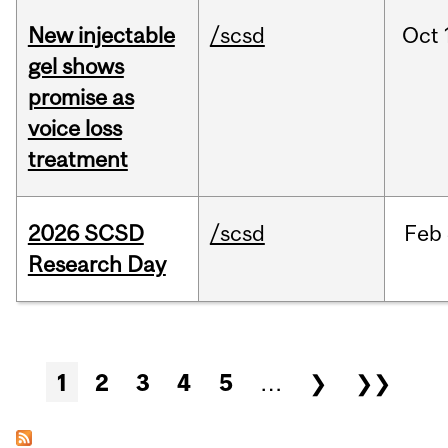
New injectable
/scsd
Oct
gel shows
promise as
voice loss
treatment
2026 SCSD
/scsd
Feb
Research Day
Pages
1
2
3
4
5
…
❯
❯❯