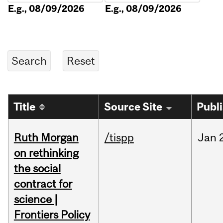
E.g., 08/09/2026
E.g., 08/09/2026
Title
Source Site
Publ
Ruth Morgan
/tispp
Jan
on rethinking
the social
contract for
science |
Frontiers Policy