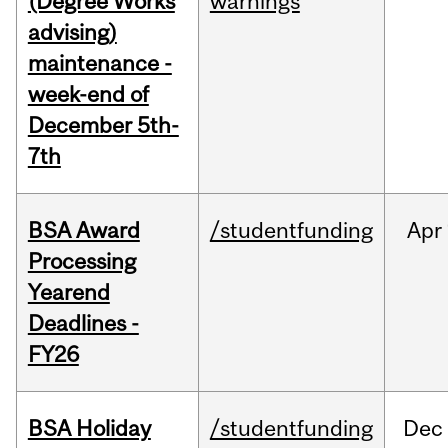
(Degree Works
warnings
advising)
maintenance -
week-end of
December 5th-
7th
BSA Award
/studentfunding
Apr
Processing
Yearend
Deadlines -
FY26
BSA Holiday
/studentfunding
Dec