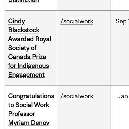
Cindy
/socialwork
Sep
Blackstock
Awarded Royal
Society of
Canada Prize
for Indigenous
Engagement
Congratulations
/socialwork
Jan
to Social Work
Professor
Myriam Denov