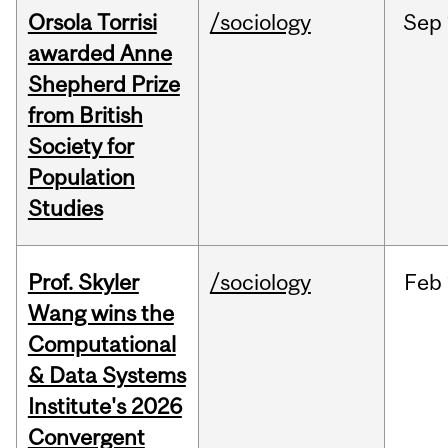
Orsola Torrisi
/sociology
Sep
awarded Anne
Shepherd Prize
from British
Society for
Population
Studies
Prof. Skyler
/sociology
Feb
Wang wins the
Computational
& Data Systems
Institute's 2026
Convergent