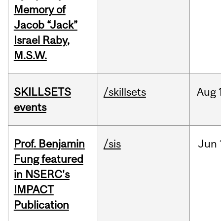
Memory of
Jacob “Jack”
Israel Raby,
M.S.W.
SKILLSETS
/skillsets
Aug
events
Prof. Benjamin
/sis
Jun
Fung featured
in NSERC's
IMPACT
Publication