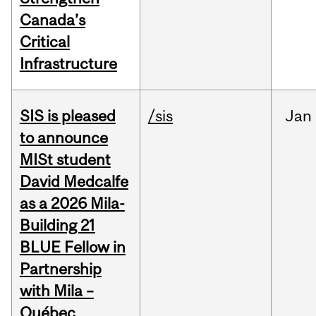
Canada’s
Critical
Infrastructure
SIS is pleased
/sis
Jan
to announce
MISt student
David Medcalfe
as a 2026 Mila-
Building 21
BLUE Fellow in
Partnership
with Mila –
Québec