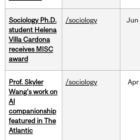
Sociology Ph.D.
/sociology
Jun
student Helena
Villa Cardona
receives MISC
award
Prof. Skyler
/sociology
Apr
Wang's work on
AI
companionship
featured in The
Atlantic