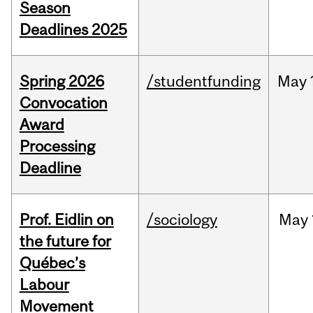
Season
Deadlines 2025
Spring 2026
/studentfunding
May
Convocation
Award
Processing
Deadline
Prof. Eidlin on
/sociology
May
the future for
Québec’s
Labour
Movement