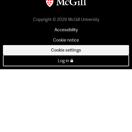
Copyright © 2026 McGill University
Accessibility
Cookie notice
Cookie settings
Log in