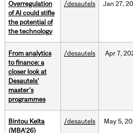
Overregulation
/desautels
Jan
27,
2
of AI could stifle
the potential of
the technology
From analytics
/desautels
Apr
7,
20
to finance: a
closer look at
Desautels'
master's
programmes
Bintou Keïta
/desautels
May
5,
20
(MBA’26)