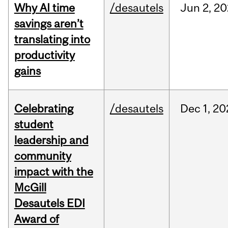
Why AI time
/desautels
Jun
2,
20
savings aren’t
translating into
productivity
gains
Celebrating
/desautels
Dec
1,
20
student
leadership and
community
impact with the
McGill
Desautels EDI
Award of