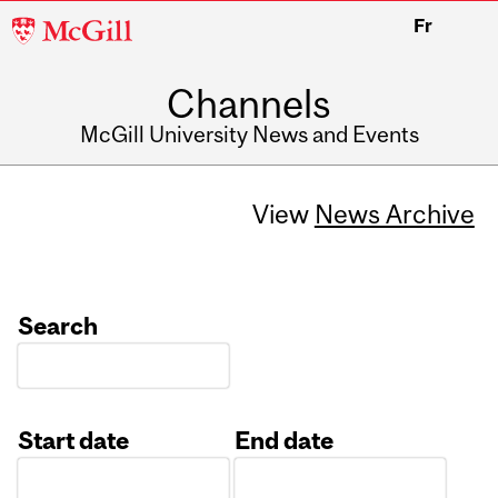
McGill
Fr
University
Channels
McGill University News and Events
View
News Archive
Search
Start date
End date
Date
Date