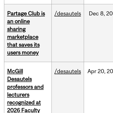
Partage Club is
/desautels
Dec
8,
20
an online
sharing
marketplace
that saves its
users money
McGill
/desautels
Apr
20,
2
Desautels
professors and
lecturers
recognized at
2026 Faculty