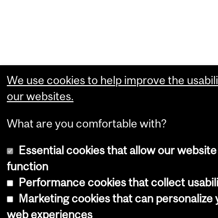
We use cookies to help improve the usabili
our websites.
What are you comfortable with?
Essential cookies that allow our website
function
Performance cookies that collect usabili
Marketing cookies that can personalize 
web experiences