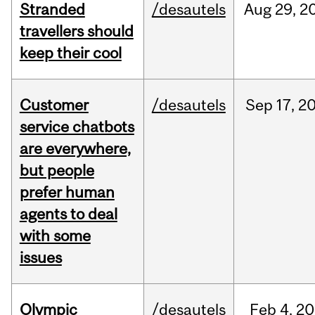
Stranded
/desautels
Aug
29,
2
travellers should
keep their cool
Customer
/desautels
Sep
17,
2
service chatbots
are everywhere,
but people
prefer human
agents to deal
with some
issues
Olympic
/desautels
Feb
4,
20