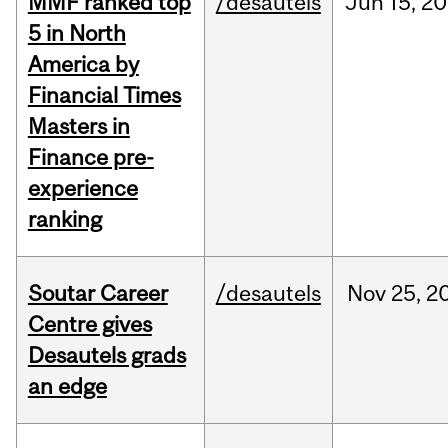
MMF ranked top
/desautels
Jun
15,
20
5 in North
America by
Financial Times
Masters in
Finance pre-
experience
ranking
Soutar Career
/desautels
Nov
25,
2
Centre gives
Desautels grads
an edge