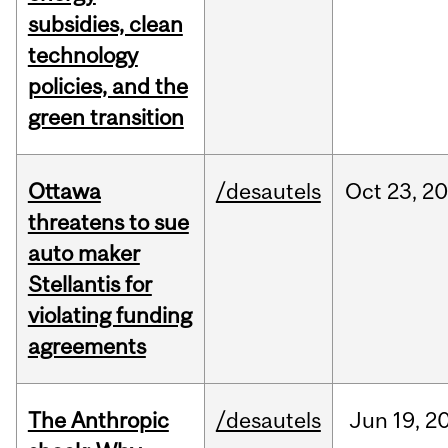
subsidies, clean
technology
policies, and the
green transition
Ottawa
/desautels
Oct
23,
20
threatens to sue
auto maker
Stellantis for
violating funding
agreements
The Anthropic
/desautels
Jun
19,
2