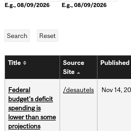
E.g., 08/09/2026
E.g., 08/09/2026
Title
Source
Published
Site
Federal
/desautels
Nov
14,
2
budget’s deficit
spending is
lower than some
projections