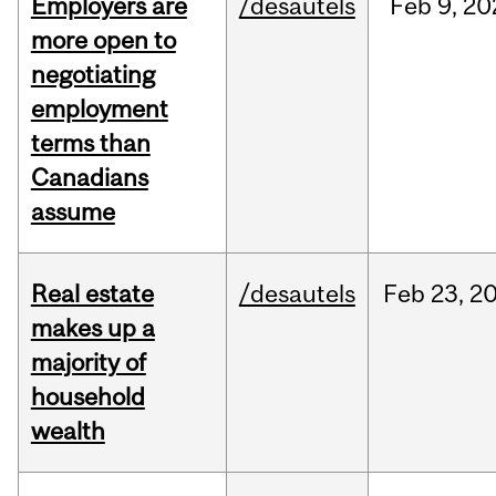
Employers are
/desautels
Feb
9,
20
more open to
negotiating
employment
terms than
Canadians
assume
Real estate
/desautels
Feb
23,
2
makes up a
majority of
household
wealth