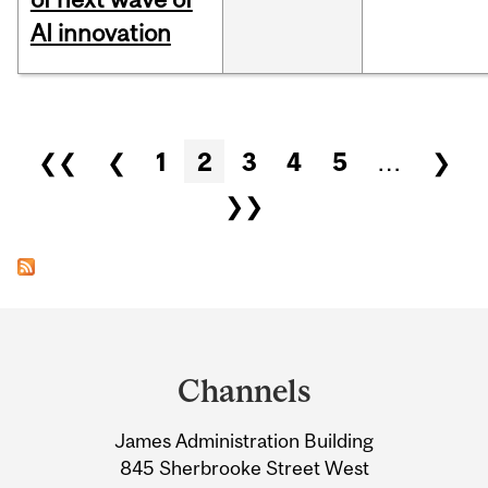
AI innovation
Pages
❮❮
❮
1
2
3
4
5
…
❯
❯❯
Department
and
Channels
University
James Administration Building
Information
845 Sherbrooke Street West