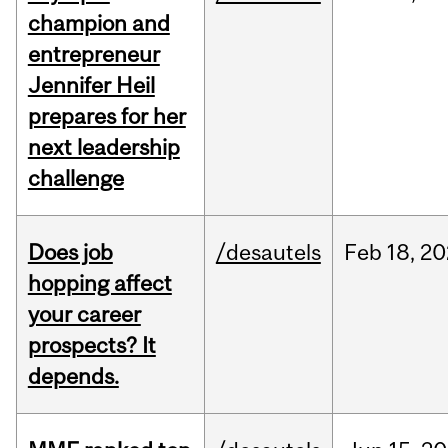
champion and
entrepreneur
Jennifer Heil
prepares for her
next leadership
challenge
Does job
/desautels
Feb
18,
20
hopping affect
your career
prospects? It
depends.