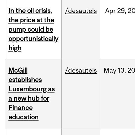
In the oil crisis,
/desautels
Apr
29,
2
the price at the
pump could be
opportunistically
high
McGill
/desautels
May
13,
2
establishes
Luxembourg as
a new hub for
Finance
education