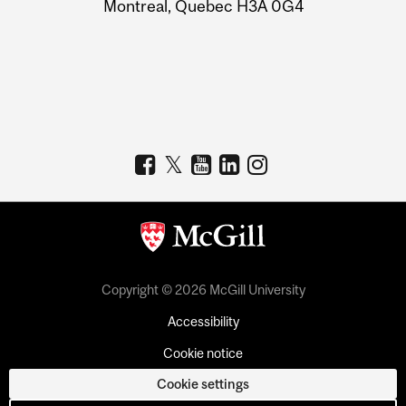
Montreal, Quebec H3A 0G4
Copyright © 2026 McGill University
Accessibility
Cookie notice
Cookie settings