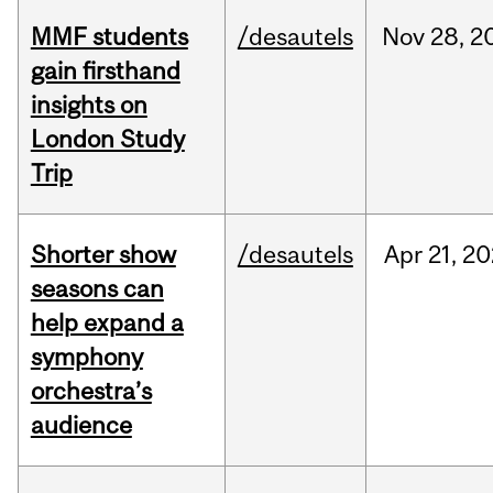
MMF students
/desautels
Nov
28,
2
gain firsthand
insights on
London Study
Trip
Shorter show
/desautels
Apr
21,
20
seasons can
help expand a
symphony
orchestra’s
audience