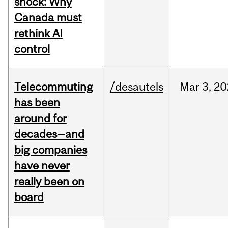
shock: Why
Canada must
rethink AI
control
Telecommuting
/desautels
Mar
3,
20
has been
around for
decades—and
big companies
have never
really been on
board