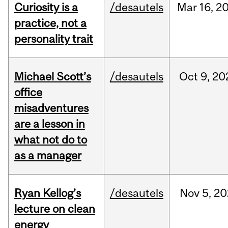
Curiosity is a
/desautels
Mar
16,
2
practice, not a
personality trait
Michael Scott’s
/desautels
Oct
9,
20
office
misadventures
are a lesson in
what not do to
as a manager
Ryan Kellog’s
/desautels
Nov
5,
20
lecture on clean
energy