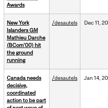
Awards
New York
/desautels
Dec
11,
20
Islanders GM
Mathieu Darche
(BCom’00) hit
the ground
running
Canada needs
/desautels
Jan
14,
20
decisive,
coordinated
action to be part
of next wave of