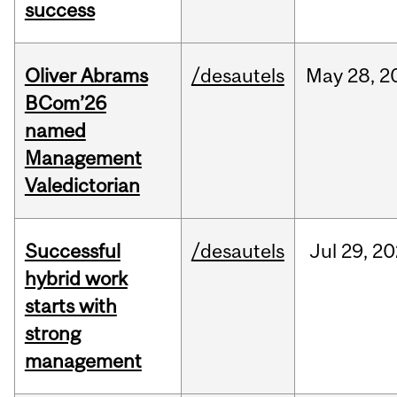
success
Oliver Abrams
/desautels
May
28,
2
BCom’26
named
Management
Valedictorian
Successful
/desautels
Jul
29,
20
hybrid work
starts with
strong
management