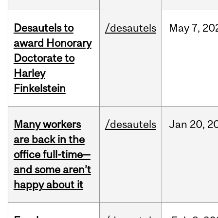
Desautels to
/desautels
May
7,
20
award Honorary
Doctorate to
Harley
Finkelstein
Many workers
/desautels
Jan
20,
2
are back in the
office full-time—
and some aren’t
happy about it