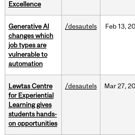
Excellence
Generative AI
/desautels
Feb
13,
2
changes which
job types are
vulnerable to
automation
Lewtas Centre
/desautels
Mar
27,
2
for Experiential
Learning gives
students hands-
on opportunities