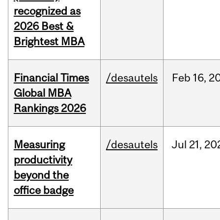
recognized as
2026 Best &
Brightest MBA
Financial Times
/desautels
Feb
16,
2
Global MBA
Rankings 2026
Measuring
/desautels
Jul
21,
20
productivity
beyond the
office badge