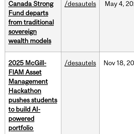
Canada Strong
/desautels
May
4,
20
Fund departs
from traditional
sovereign
wealth models
2025 McGill-
/desautels
Nov
18,
2
FIAM Asset
Management
Hackathon
pushes students
to build AI-
powered
portfolio