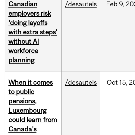
Canadian
/desautels
Feb
9,
20
employers risk
'doing layoffs
with extra steps'
without AI
workforce
planning
When it comes
/desautels
Oct
15,
2
to public
pensions,
Luxembourg
could learn from
Canada’s