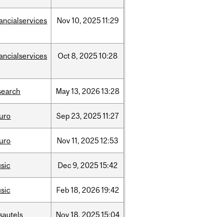
nancialservices
Nov
10,
2025
11:29
nancialservices
Oct
8,
2025
10:28
search
May
13,
2026
13:28
uro
Sep
23,
2025
11:27
uro
Nov
11,
2025
12:53
sic
Dec
9,
2025
15:42
sic
Feb
18,
2026
19:42
sautels
Nov
18,
2025
15:04