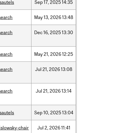
sautels
Sep
17,
2025
14:35
search
May
13,
2026
13:48
search
Dec
16,
2025
13:30
search
May
21,
2026
12:25
search
Jul
21,
2026
13:08
search
Jul
21,
2026
13:14
sautels
Sep
10,
2025
13:04
rislowsky-chair
Jul
2,
2026
11:41