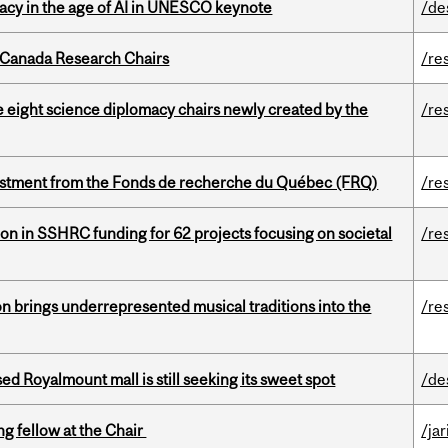
eracy in the age of AI in UNESCO keynote
/de
 Canada Research Chairs
/re
e eight science diplomacy chairs newly created by the
/re
estment from the Fonds de recherche du Québec (FRQ)
/re
ion in SSHRC funding for 62 projects focusing on societal
/re
ion brings underrepresented musical traditions into the
/re
ed Royalmount mall is still seeking its sweet spot
/de
ng fellow at the Chair
/ja