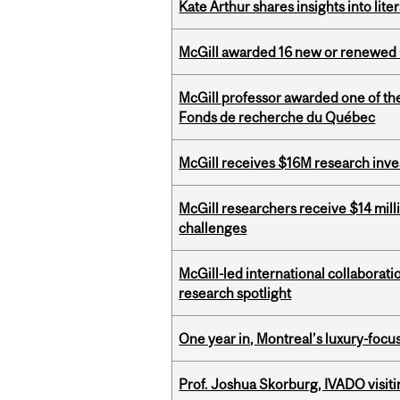
Kate Arthur shares insights into lit
McGill awarded 16 new or renewed
McGill professor awarded one of th
Fonds de recherche du Québec
McGill receives $16M research inv
McGill researchers receive $14 mill
challenges
McGill-led international collaborat
research spotlight
One year in, Montreal’s luxury-focus
Prof. Joshua Skorburg, IVADO visiti