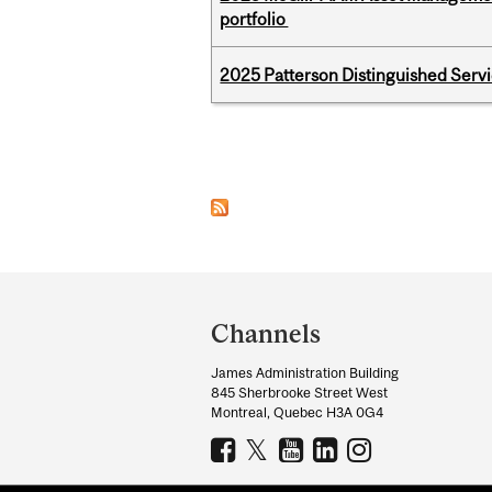
portfolio
2025 Patterson Distinguished Serv
Pages
Department
and
Channels
University
James Administration Building
Information
845 Sherbrooke Street West
Montreal, Quebec H3A 0G4