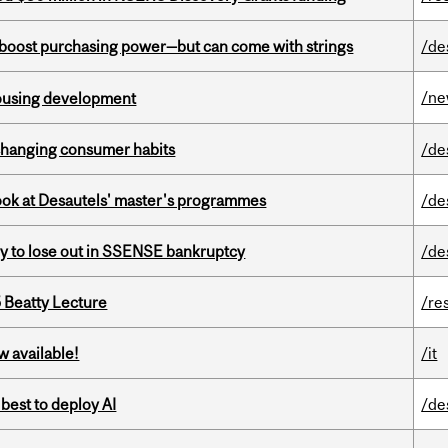
o boost purchasing power—but can come with strings
/de
/n
housing development
 changing consumer habits
/de
 look at Desautels' master's programmes
/de
ly to lose out in SSENSE bankruptcy
/de
5 Beatty Lecture
/re
w available!
/it
 best to deploy AI
/de