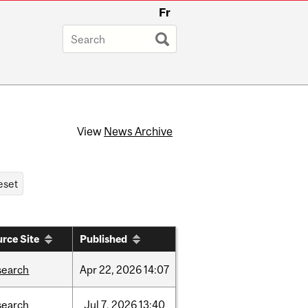
Fr
View
News Archive
rce Site
Published
search
Apr
22,
2026
14:07
search
Jul
7,
2026
13:40