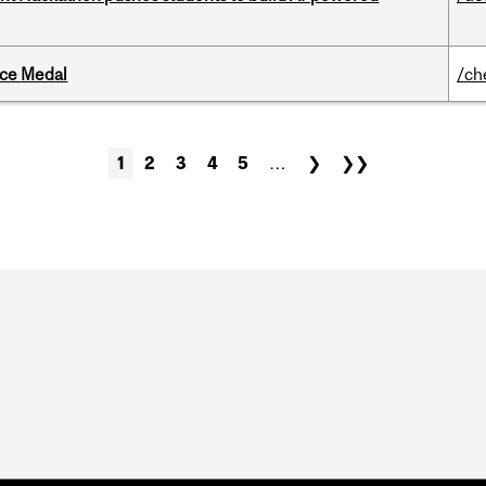
ice Medal
/ch
1
2
3
4
5
…
❯
❯❯