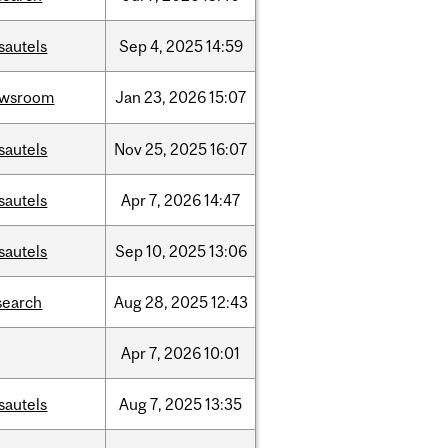
sautels
Sep
4,
2025
14:59
ewsroom
Jan
23,
2026
15:07
sautels
Nov
25,
2025
16:07
sautels
Apr
7,
2026
14:47
sautels
Sep
10,
2025
13:06
search
Aug
28,
2025
12:43
Apr
7,
2026
10:01
sautels
Aug
7,
2025
13:35