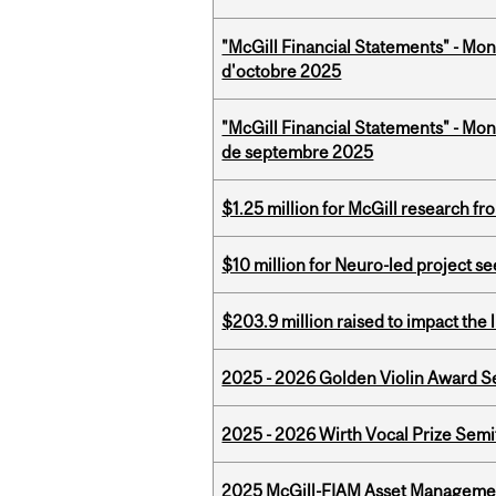
"McGill Financial Statements" - Mon
d'octobre 2025
"McGill Financial Statements" - Mon
de septembre 2025
$1.25 million for McGill research f
$10 million for Neuro-led project 
$203.9 million raised to impact the 
2025 - 2026 Golden Violin Award Se
2025 - 2026 Wirth Vocal Prize Semif
2025 McGill-FIAM Asset Managemen