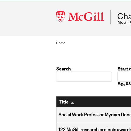
McGill
Cha
University
McGill
Home
Search
Start 
Date
E.g., 
Title
Social Work Professor Myriam Deno
122 McGill research projects award