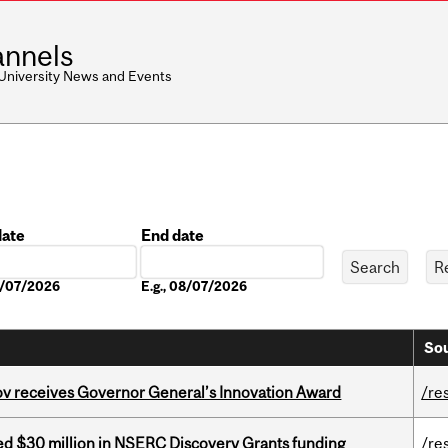
nnels
 University News and Events
date
End date
Date
08/07/2026
E.g., 08/07/2026
Sou
v receives Governor General’s Innovation Award
/re
ed $30 million in NSERC Discovery Grants funding
/re