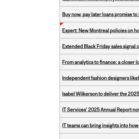
Buy now, pay later loans promise t
Expert: New Montreal policies on 
Extended Black Friday sales signal
From analytics to finance: a closer
Independent fashion designers like
Isabel Wilkerson to deliver the 202
IT Services' 2025 Annual Report no
IT teams can bring insights into how