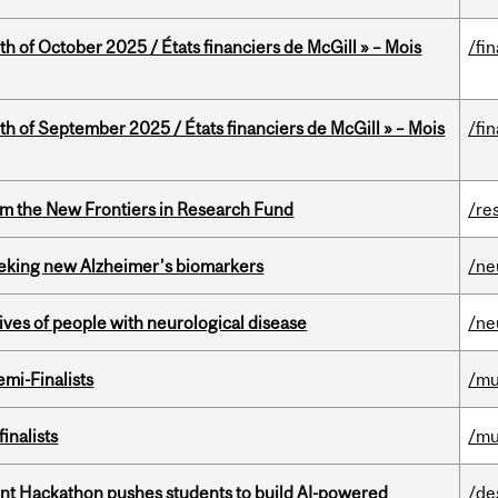
th of October 2025 / États financiers de McGill » – Mois
/fi
th of September 2025 / États financiers de McGill » – Mois
/fi
rom the New Frontiers in Research Fund
/re
seeking new Alzheimer’s biomarkers
/ne
lives of people with neurological disease
/ne
mi-Finalists
/mu
inalists
/mu
t Hackathon pushes students to build AI-powered
/de