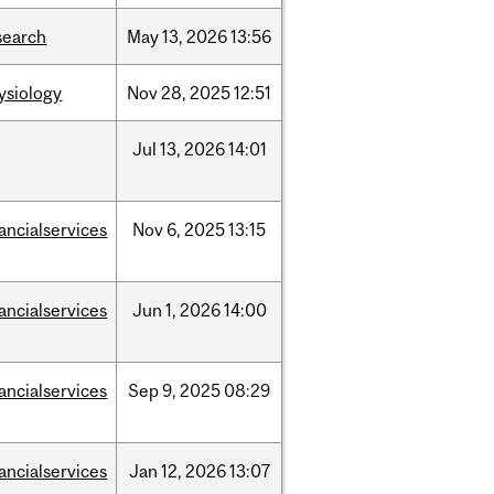
search
May
13,
2026
13:56
ysiology
Nov
28,
2025
12:51
Jul
13,
2026
14:01
nancialservices
Nov
6,
2025
13:15
nancialservices
Jun
1,
2026
14:00
nancialservices
Sep
9,
2025
08:29
nancialservices
Jan
12,
2026
13:07