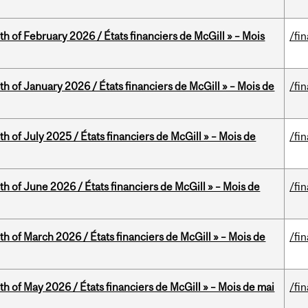
th of February 2026 / États financiers de McGill » – Mois
/fi
th of January 2026 / États financiers de McGill » – Mois de
/fi
h of July 2025 / États financiers de McGill » – Mois de
/fi
th of June 2026 / États financiers de McGill » – Mois de
/fi
th of March 2026 / États financiers de McGill » – Mois de
/fi
th of May 2026 / États financiers de McGill » – Mois de mai
/fi