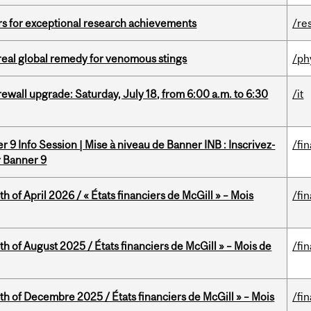
rs for exceptional research achievements
/re
treal global remedy for venomous stings
/ph
rewall upgrade: Saturday, July 18, from 6:00 a.m. to 6:30
/it
 9 Info Session | Mise à niveau de Banner INB : Inscrivez-
/fi
r Banner 9
h of April 2026 / « États financiers de McGill » – Mois
/fi
h of August 2025 / États financiers de McGill » – Mois de
/fi
th of Decembre 2025 / États financiers de McGill » – Mois
/fi