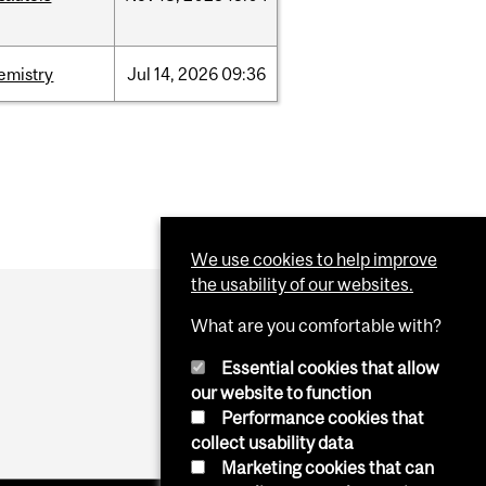
emistry
Jul
14,
2026
09:36
We use cookies to help improve
the usability of our websites.
What are you comfortable with?
Essential cookies that allow
our website to function
Performance cookies that
collect usability data
Marketing cookies that can