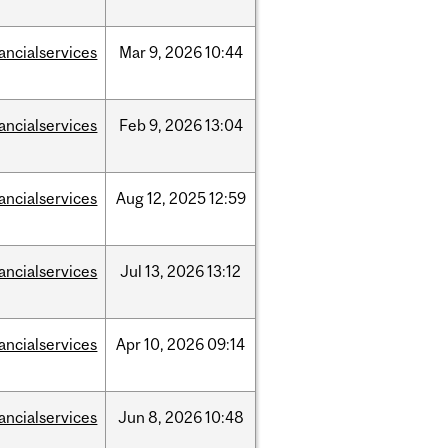
nancialservices
Mar
9,
2026
10:44
nancialservices
Feb
9,
2026
13:04
nancialservices
Aug
12,
2025
12:59
nancialservices
Jul
13,
2026
13:12
nancialservices
Apr
10,
2026
09:14
nancialservices
Jun
8,
2026
10:48