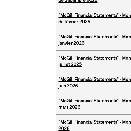
de décembre 2025
"McGill Financial Statements" - Mon
de février 2026
"McGill Financial Statements" - Mon
janvier 2026
"McGill Financial Statements" - Mont
juillet 2025
"McGill Financial Statements" - Mon
juin 2026
"McGill Financial Statements" - Mon
mars 2026
"McGill Financial Statements" - Mon
2026