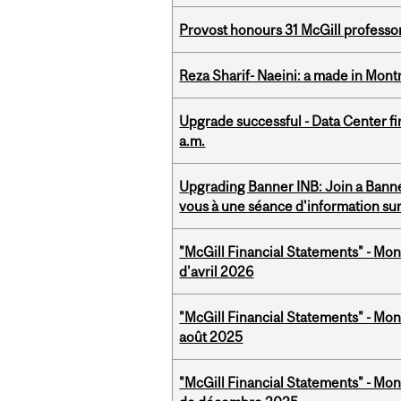
Provost honours 31 McGill professo
Reza Sharif- Naeini: a made in Mon
Upgrade successful - Data Center fi
a.m.
Upgrading Banner INB: Join a Banner
vous à une séance d'information su
"McGill Financial Statements" - Mont
d'avril 2026
"McGill Financial Statements" - Mont
août 2025
"McGill Financial Statements" - Mon