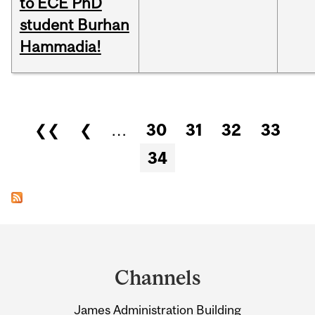
to ECE PhD
student Burhan
Hammadia!
Pages
❮❮
❮
…
30
31
32
33
34
Department
and
Channels
University
James Administration Building