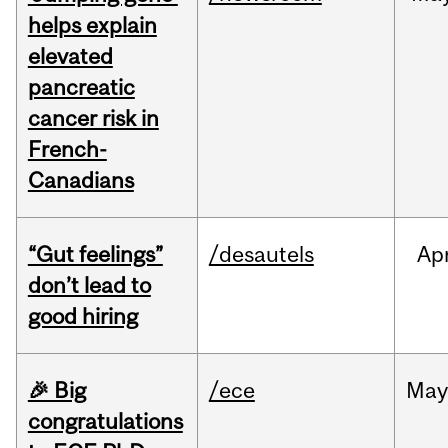
helps explain
elevated
pancreatic
cancer risk in
French-
Canadians
“Gut feelings”
/desautels
Ap
don’t lead to
good hiring
🎉 Big
/ece
Ma
congratulations