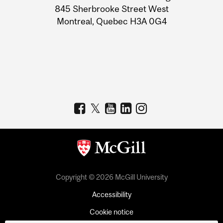
Information
845 Sherbrooke Street West
Montreal, Quebec H3A 0G4
Copyright © 2026 McGill University
Accessibility
Cookie notice