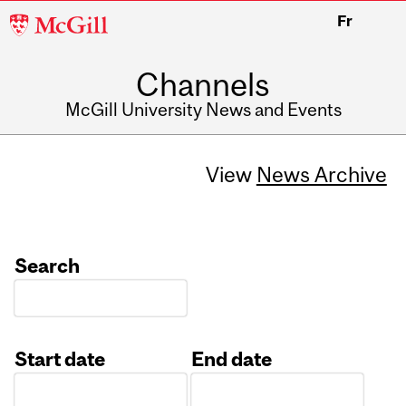
McGill
Fr
University
Channels
McGill University News and Events
View
News Archive
Search
Start date
End date
Date
Date