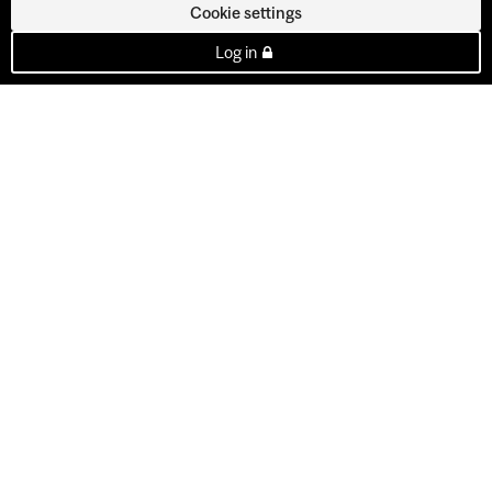
Cookie settings
Log in