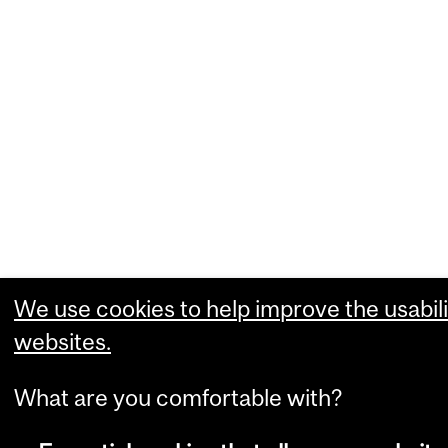
We use cookies to help improve the usabili
websites.
What are you comfortable with?