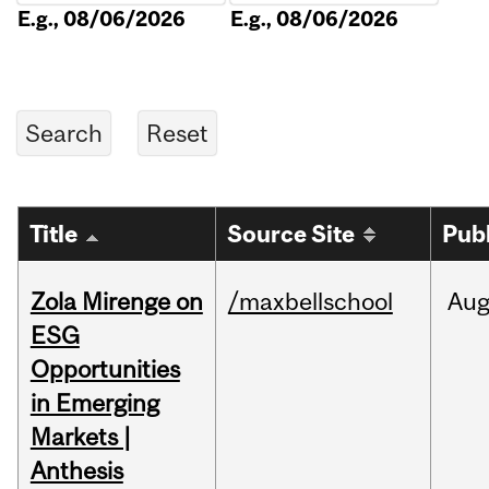
E.g., 08/06/2026
E.g., 08/06/2026
Title
Source Site
Pub
Zola Mirenge on
/maxbellschool
Au
ESG
Opportunities
in Emerging
Markets |
Anthesis