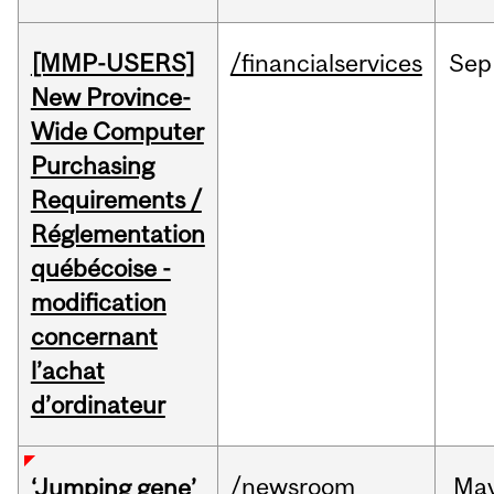
[MMP-USERS]
/financialservices
Sep
New Province-
Wide Computer
Purchasing
Requirements /
Réglementation
québécoise -
modification
concernant
l’achat
d’ordinateur
/newsroom
Ma
‘Jumping gene’