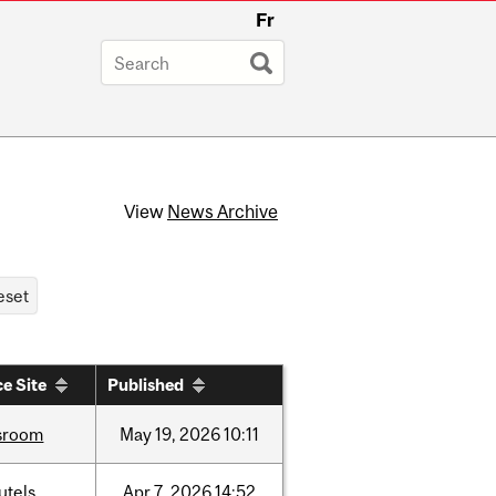
Fr
View
News Archive
e Site
Published
sroom
May
19,
2026
10:11
utels
Apr
7,
2026
14:52