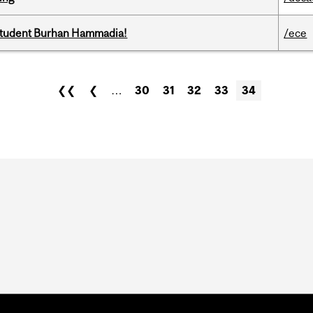
 student Burhan Hammadia!
/ece
❮❮
❮
…
30
31
32
33
34