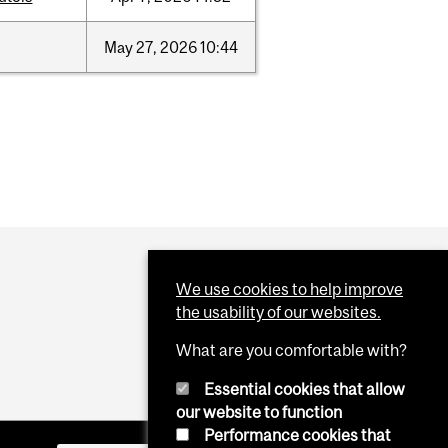
May
27,
2026
10:44
We use cookies to help improve
the usability of our websites.
What are you comfortable with?
Essential cookies that allow
our website to function
Performance cookies that