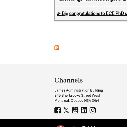
🎉 Big congratulations to ECE PhD
Pages
Department
and
Channels
University
James Administration Building
Information
845 Sherbrooke Street West
Montreal, Quebec H3A 0G4