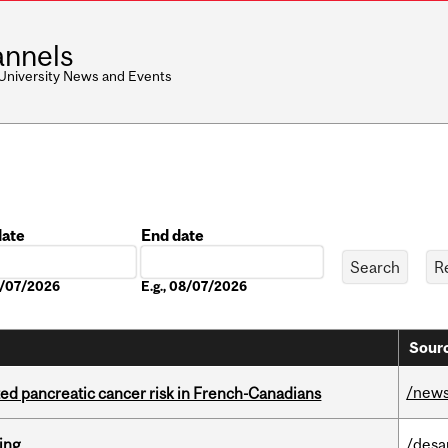
nnels
 University News and Events
date
End date
Date
08/07/2026
E.g., 08/07/2026
Sourc
/new
ted pancreatic cancer risk in French-Canadians
ring
/desa