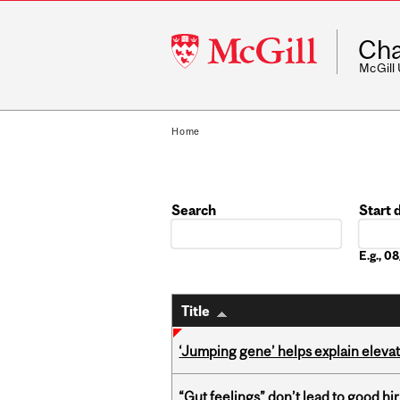
McGill
Cha
University
McGill
Home
Search
Start 
Date
E.g., 
Title
‘Jumping gene’ helps explain eleva
“Gut feelings” don’t lead to good hi