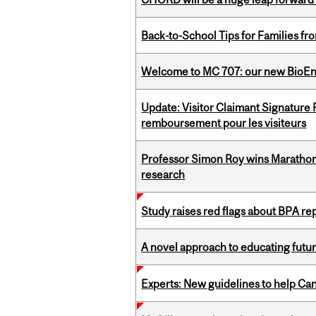
Back-to-School Tips for Families fr
Welcome to MC 707: our new BioEn
Update: Visitor Claimant Signature
remboursement pour les visiteurs
Professor Simon Roy wins Marathon
research
Study raises red flags about BPA r
A novel approach to educating futur
Experts: New guidelines to help Ca