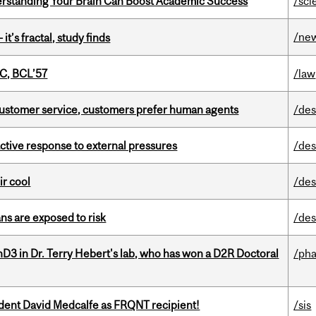
rstanding Your Brain Can Boost Academic Success
/sci
/ne
it’s fractal, study finds
C, BCL’57
/law
n customer service, customers prefer human agents
/des
eactive response to external pressures
/des
ir cool
/des
ns are exposed to risk
/des
D3 in Dr. Terry Hebert's lab, who has won a D2R Doctoral
/ph
udent David Medcalfe as FRQNT recipient!
/sis