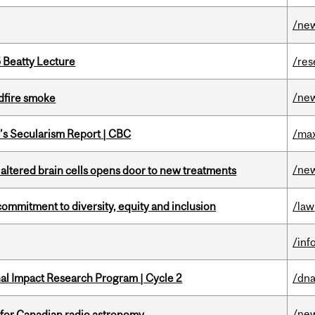
/ne
5 Beatty Lecture
/res
/ne
dfire smoke
c’s Secularism Report | CBC
/max
/ne
 altered brain cells opens door to new treatments
commitment to diversity, equity and inclusion
/law
/inf
ional Impact Research Program | Cycle 2
/dna
/ne
 for Canadian radio astronomy