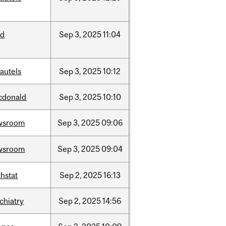
ed
Sep
3,
2025
11:04
autels
Sep
3,
2025
10:12
cdonald
Sep
3,
2025
10:10
wsroom
Sep
3,
2025
09:06
wsroom
Sep
3,
2025
09:04
hstat
Sep
2,
2025
16:13
chiatry
Sep
2,
2025
14:56