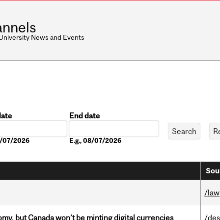
nnels
 University News and Events
date
End date
Date
08/07/2026
E.g., 08/07/2026
Sou
/law
my, but Canada won’t be minting digital currencies
/des