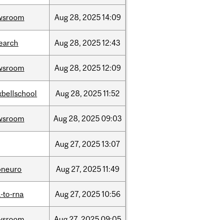
wsroom
Aug
28,
2025
14:09
earch
Aug
28,
2025
12:43
wsroom
Aug
28,
2025
12:09
bellschool
Aug
28,
2025
11:52
wsroom
Aug
28,
2025
09:03
Aug
27,
2025
13:07
oneuro
Aug
27,
2025
11:49
-to-rna
Aug
27,
2025
10:56
wsroom
Aug
27,
2025
09:05