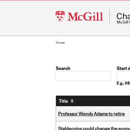
McGill
Cha
University
McGill
Home
Search
Start 
Date
E.g., 
Title
Professor Wendy Adams to retire
Stablecoins could change the econo