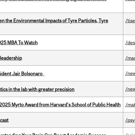
n the Environmental Impacts of Tyre Particles, Tyre
/tis
2025 MBA To Watch
/des
leadership
/ma
/ne
esident Jair Bolsonaro
/ne
cs in the lab with greater precision
2025 Myrto Award from Harvard's School of Public Health
/mat
dcast
/psy