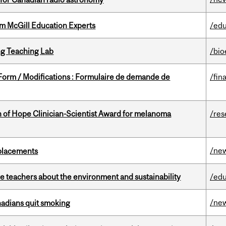
om McGill Education Experts
/edu
g Teaching Lab
/bio
 Form / Modifications : Formulaire de demande de
/fin
 of Hope Clinician-Scientist Award for melanoma
/res
/ne
eplacements
e teachers about the environment and sustainability
/edu
/ne
nadians quit smoking