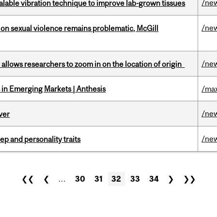
/ne
alable vibration technique to improve lab-grown tissues
/ne
n sexual violence remains problematic, McGill
/ne
ar allows researchers to zoom in on the location of origin
in Emerging Markets | Anthesis
/max
/ne
ver
/ne
ep and personality traits
❮❮
❮
…
30
31
32
33
34
❯
❯❯