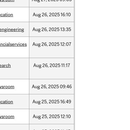
cation
Aug
26,
2025
16:10
engineering
Aug
26,
2025
13:35
ancialservices
Aug
26,
2025
12:07
earch
Aug
26,
2025
11:17
wsroom
Aug
26,
2025
09:46
cation
Aug
25,
2025
16:49
wsroom
Aug
25,
2025
12:10