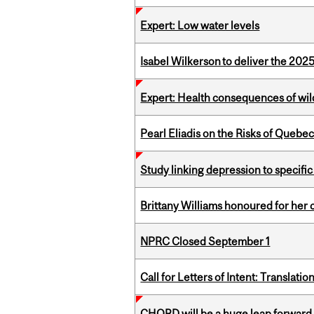
Expert: Low water levels
Isabel Wilkerson to deliver the 202
Expert: Health consequences of wil
Pearl Eliadis on the Risks of Quebe
Study linking depression to specific
Brittany Williams honoured for her 
NPRC Closed September 1
Call for Letters of Intent: Translat
CHORD will be a huge leap forward