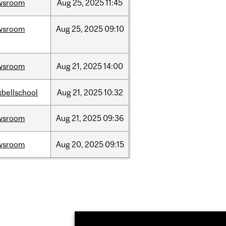
wsroom
Aug
25,
2025
11:45
wsroom
Aug
25,
2025
09:10
wsroom
Aug
21,
2025
14:00
bellschool
Aug
21,
2025
10:32
wsroom
Aug
21,
2025
09:36
wsroom
Aug
20,
2025
09:15