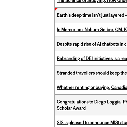
The Science of Studying: How Unde
Earth’s deep time isn’t just layered — 
In Memoriam: Nahum Gelber, CM, K
Despite rapid rise of AI chatbots i
Rebranding of DEI initiatives is a r
Stranded travellers should keep the
Whether renting or buying, Canadia
Congratulations to Diego Loggia -Ph
Scholar Award
SIS is pleased to announce MISt st