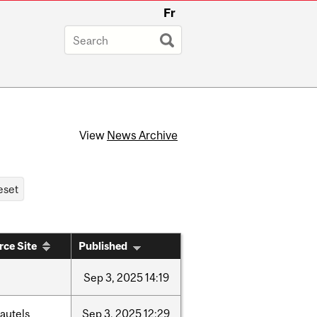
Fr
View
News Archive
rce Site
Published
Sep
3,
2025
14:19
autels
Sep
3,
2025
12:29