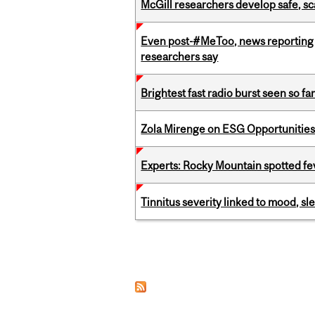
McGill researchers develop safe, sc
Even post-#MeToo, news reporting o
researchers say
Brightest fast radio burst seen so f
Zola Mirenge on ESG Opportunities 
Experts: Rocky Mountain spotted fe
Tinnitus severity linked to mood, sle
Pages