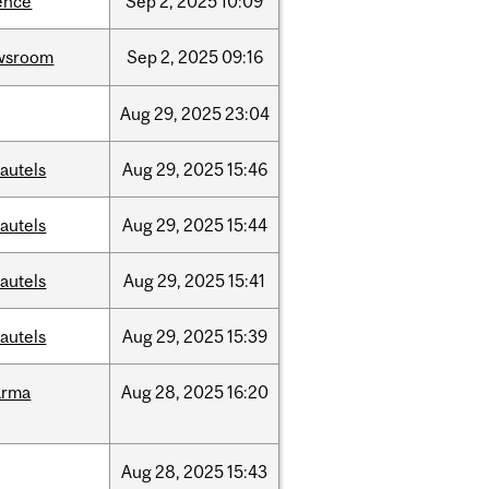
ence
Sep
2,
2025
10:09
wsroom
Sep
2,
2025
09:16
Aug
29,
2025
23:04
autels
Aug
29,
2025
15:46
autels
Aug
29,
2025
15:44
autels
Aug
29,
2025
15:41
autels
Aug
29,
2025
15:39
arma
Aug
28,
2025
16:20
Aug
28,
2025
15:43