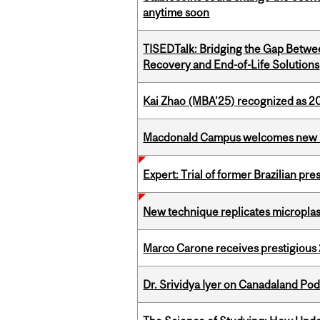
anytime soon
TISEDTalk: Bridging the Gap Betwee
Recovery and End-of-Life Solutions
Kai Zhao (MBA’25) recognized as 
Macdonald Campus welcomes new 
Expert: Trial of former Brazilian pr
New technique replicates microplasti
Marco Carone receives prestigious 
Dr. Srividya Iyer on Canadaland Po