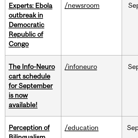
/newsroom
Se
Experts: Ebola
outbreak in
Democratic
Republic of
Congo
The Info-Neuro
/infoneuro
Se
cart schedule
for September
is now
available!
Perception of
/education
Se
Bilingualism