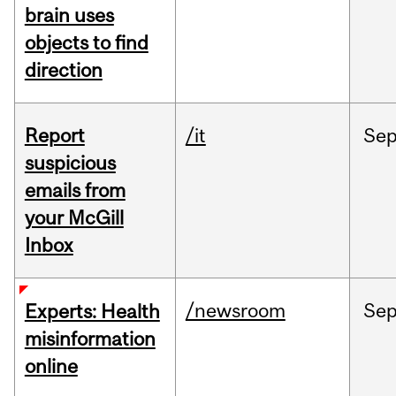
brain uses
objects to find
direction
Report
/it
Se
suspicious
emails from
your McGill
Inbox
/newsroom
Se
Experts: Health
misinformation
online