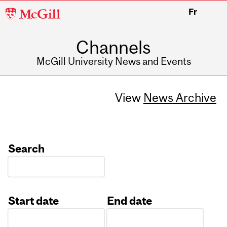
McGill
Fr
University
Channels
McGill University News and Events
View
News Archive
Search
Start date
End date
Date
Date