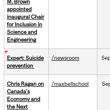
M. Brown
appointed
inaugural Chair
for Inclusion in
Science and
Engineering
/newsroom
Se
Expert: Suicide
prevention
Chris Ragan on
/maxbellschool
Se
Canada’s
Economy and
the Next