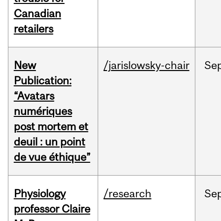
Canadian
retailers
New
/jarislowsky-chair
Se
Publication:
“Avatars
numériques
post mortem et
deuil : un point
de vue éthique”
Physiology
/research
Se
professor Claire