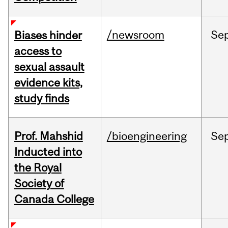
/newsroom
Se
Biases hinder
access to
sexual assault
evidence kits,
study finds
Prof. Mahshid
/bioengineering
Se
Inducted into
the Royal
Society of
Canada College