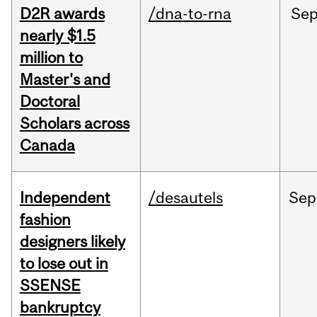
D2R awards
/dna-to-rna
Se
nearly $1.5
million to
Master's and
Doctoral
Scholars across
Canada
Independent
/desautels
Sep
fashion
designers likely
to lose out in
SSENSE
bankruptcy