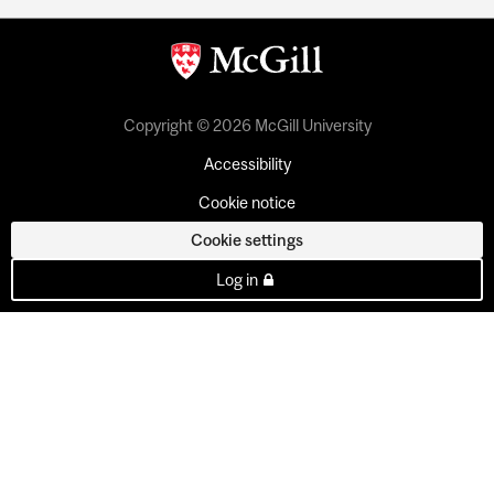
Copyright © 2026 McGill University
Accessibility
Cookie notice
Cookie settings
Log in