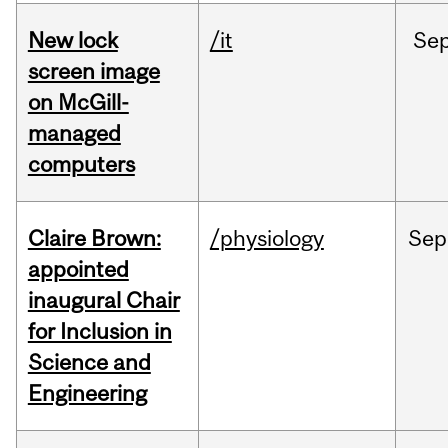
New lock
/it
Se
screen image
on McGill-
managed
computers
Claire Brown:
/physiology
Sep
appointed
inaugural Chair
for Inclusion in
Science and
Engineering