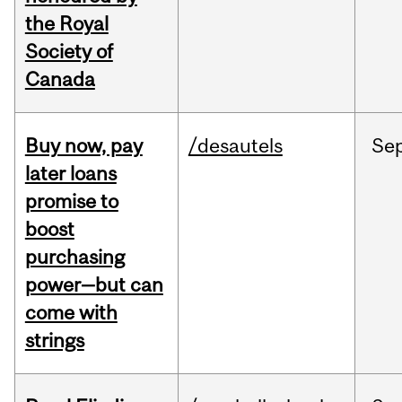
the Royal
Society of
Canada
Buy now, pay
/desautels
Se
later loans
promise to
boost
purchasing
power—but can
come with
strings