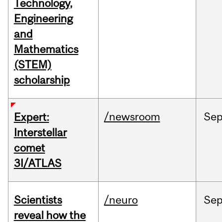
Technology,
Engineering
and
Mathematics
(STEM)
scholarship
/newsroom
Se
Expert:
Interstellar
comet
3I/ATLAS
Scientists
/neuro
Se
reveal how the