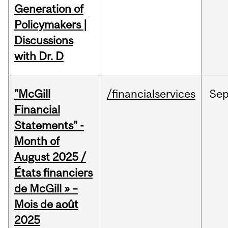
Generation of
Policymakers |
Discussions
with Dr. D
"McGill
/financialservices
Se
Financial
Statements" -
Month of
August 2025 /
États financiers
de McGill » –
Mois de août
2025