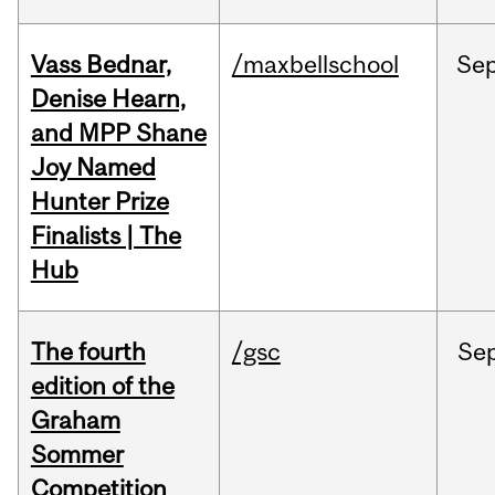
Vass Bednar,
/maxbellschool
Se
Denise Hearn,
and MPP Shane
Joy Named
Hunter Prize
Finalists | The
Hub
The fourth
/gsc
Se
edition of the
Graham
Sommer
Competition