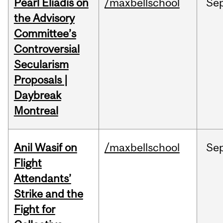
Pearl Eliadis on
/maxbellschool
Se
the Advisory
Committee’s
Controversial
Secularism
Proposals |
Daybreak
Montreal
Anil Wasif on
/maxbellschool
Se
Flight
Attendants’
Strike and the
Fight for