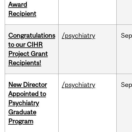
Award
Recipient
Congratulations
/psychiatry
Se
to our CIHR
Project Grant
Recipients!
New Director
/psychiatry
Se
Appointed to
Psychiatry
Graduate
Program