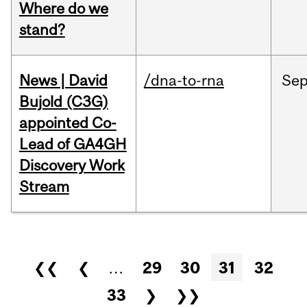
Where do we
stand?
News | David
/dna-to-rna
Se
Bujold (C3G)
appointed Co-
Lead of GA4GH
Discovery Work
Stream
Pages
❮❮
❮
…
29
30
31
32
33
❯
❯❯