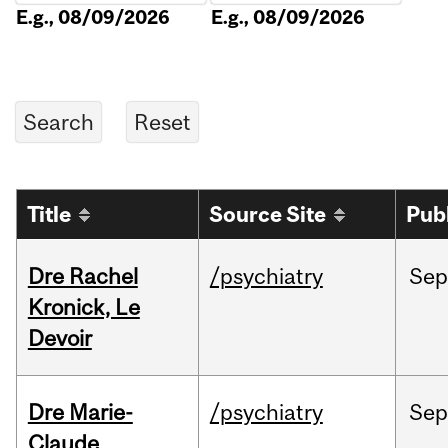
E.g., 08/09/2026
E.g., 08/09/2026
Title
Source Site
Pub
Dre Rachel
/psychiatry
Sep
Kronick, Le
Devoir
Dre Marie-
/psychiatry
Sep
Claude