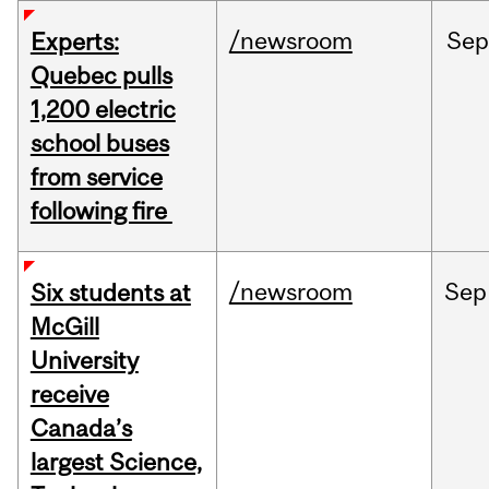
/newsroom
Sep
Experts:
Quebec pulls
1,200 electric
school buses
from service
following fire
/newsroom
Sep
Six students at
McGill
University
receive
Canada’s
largest Science,