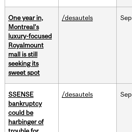
One year in,
/desautels
Sep
Montreal’s
luxury-focused
Royalmount
mall is still
seeking its
sweet spot
SSENSE
/desautels
Sep
bankruptcy
could be
harbinger of
trouble for