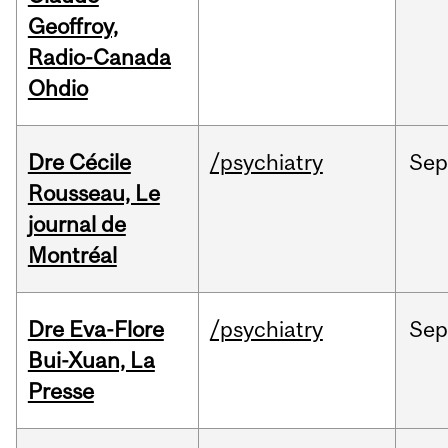
Geoffroy,
Radio-Canada
Ohdio
Dre Cécile
/psychiatry
Sep
Rousseau, Le
journal de
Montréal
Dre Eva-Flore
/psychiatry
Se
Bui-Xuan, La
Presse