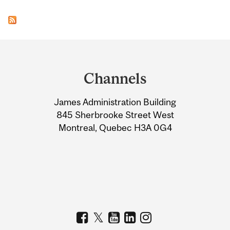
Department
and
Channels
University
James Administration Building
Information
845 Sherbrooke Street West
Montreal, Quebec H3A 0G4