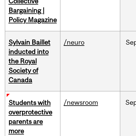
Collective
Bargaining |
Policy Magazine
Sylvain Baillet
/neuro
Se
inducted into
the Royal
Society of
Canada
/newsroom
Se
Students with
overprotective
parents are
more