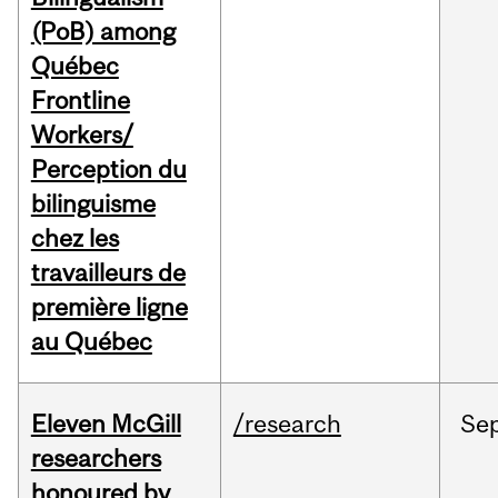
(PoB) among
Québec
Frontline
Workers/
Perception du
bilinguisme
chez les
travailleurs de
première ligne
au Québec
Eleven McGill
/research
Se
researchers
honoured by