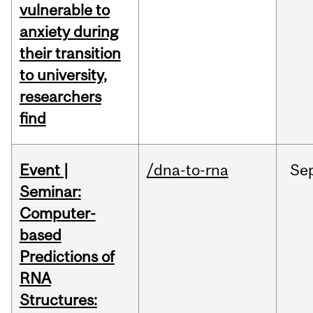
vulnerable to
anxiety during
their transition
to university,
researchers
find
Event |
/dna-to-rna
Se
Seminar:
Computer-
based
Predictions of
RNA
Structures: