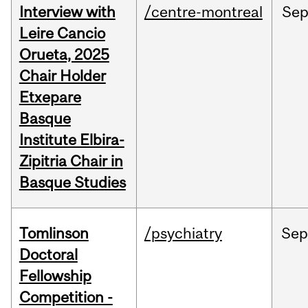
Interview with
/centre-montreal
Se
Leire Cancio
Orueta, 2025
Chair Holder
Etxepare
Basque
Institute Elbira-
Zipitria Chair in
Basque Studies
Tomlinson
/psychiatry
Se
Doctoral
Fellowship
Competition -