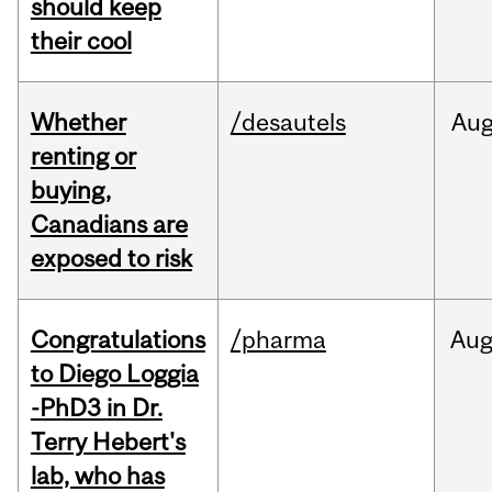
should keep
their cool
Whether
/desautels
Au
renting or
buying,
Canadians are
exposed to risk
Congratulations
/pharma
Au
to Diego Loggia
-PhD3 in Dr.
Terry Hebert's
lab, who has