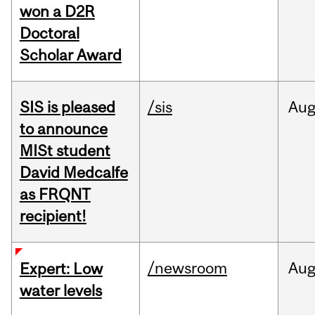
won a D2R
Doctoral
Scholar Award
SIS is pleased
/sis
Au
to announce
MISt student
David Medcalfe
as FRQNT
recipient!
/newsroom
Au
Expert: Low
water levels