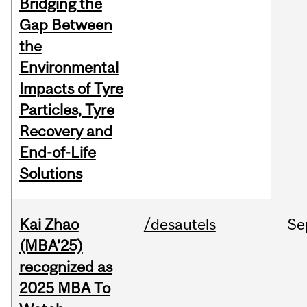
Bridging the
Gap Between
the
Environmental
Impacts of Tyre
Particles, Tyre
Recovery and
End-of-Life
Solutions
Kai Zhao
/desautels
Se
(MBA’25)
recognized as
2025 MBA To