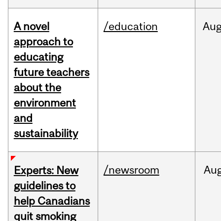
A novel
/education
Au
approach to
educating
future teachers
about the
environment
and
sustainability
/newsroom
Au
Experts: New
guidelines to
help Canadians
quit smoking