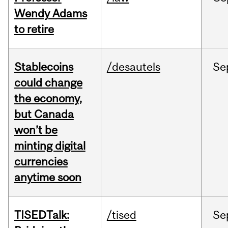
Wendy Adams
to retire
Stablecoins
/desautels
Se
could change
the economy,
but Canada
won’t be
minting digital
currencies
anytime soon
TISEDTalk:
/tised
Se