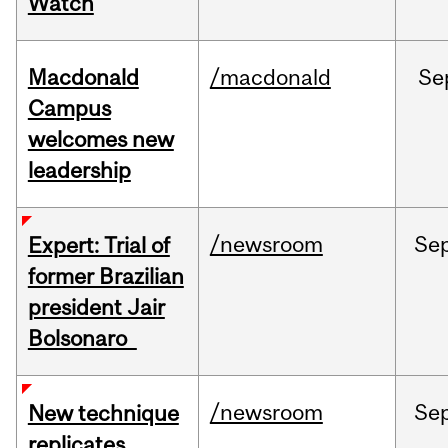
Watch
Macdonald
/macdonald
Se
Campus
welcomes new
leadership
/newsroom
Se
Expert: Trial of
former Brazilian
president Jair
Bolsonaro
/newsroom
Se
New technique
replicates