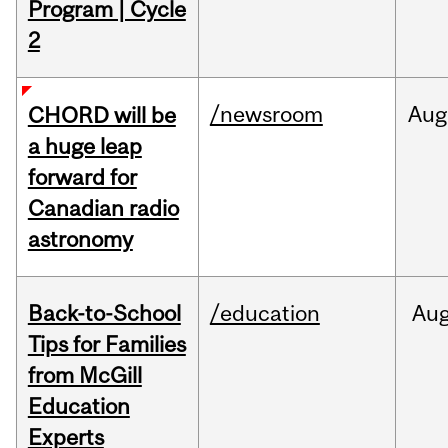
Program | Cycle
2
/newsroom
Aug
CHORD will be
a huge leap
forward for
Canadian radio
astronomy
Back-to-School
/education
Au
Tips for Families
from McGill
Education
Experts