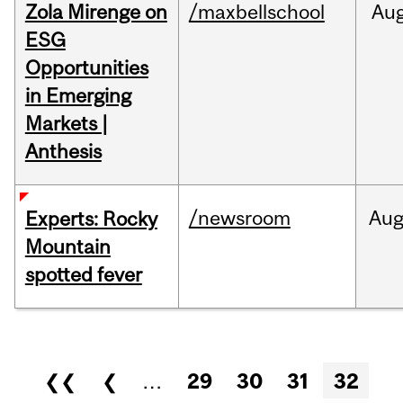
Zola Mirenge on
/maxbellschool
Au
ESG
Opportunities
in Emerging
Markets |
Anthesis
/newsroom
Au
Experts: Rocky
Mountain
spotted fever
Pages
❮❮
❮
…
29
30
31
32