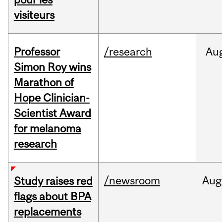
visiteurs
Professor
/research
Au
Simon Roy wins
Marathon of
Hope Clinician-
Scientist Award
for melanoma
research
/newsroom
Aug
Study raises red
flags about BPA
replacements