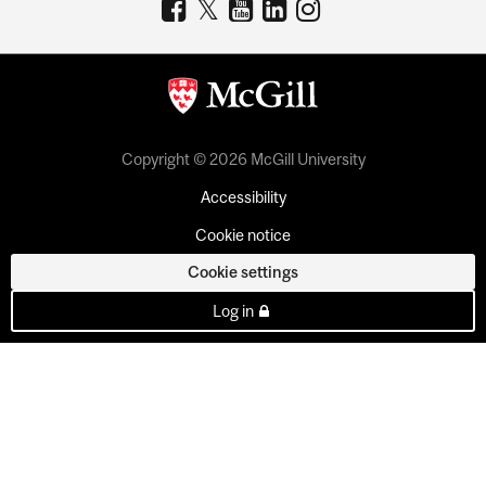
Copyright © 2026 McGill University
Accessibility
Cookie notice
Cookie settings
Log in