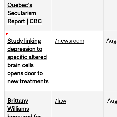
Quebec’s
Secularism
Report | CBC
/newsroom
Aug
Study linking
depression to
specific altered
brain cells
opens door to
new treatments
Brittany
/law
Au
Williams
honoured for