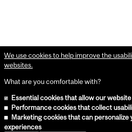
We use cookies to help improve the usabili
websites.
What are you comfortable with?
Essential cookies that allow our website
Performance cookies that collect usabili
Marketing cookies that can personalize
experiences