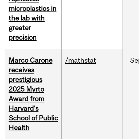
microplastics in
the lab with
greater
precision
Marco Carone
/mathstat
Se
receives
prestigious
2025 Myrto
Award from
Harvard's
School of Public
Health