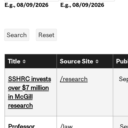
E.g., 08/09/2026
E.g., 08/09/2026
Title
Source Site
Pub
SSHRC invests
/research
Se
over $7 million
in McGill
research
Professor
/law
Se