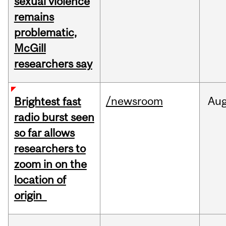
sexual violence
remains
problematic,
McGill
researchers say
/newsroom
Au
Brightest fast
radio burst seen
so far allows
researchers to
zoom in on the
location of
origin