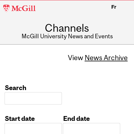
McGill
Fr
University
Channels
McGill University News and Events
View
News Archive
Search
Start date
End date
Date
Date