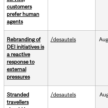
customers
prefer human
agents
Rebranding of
/desautels
Au
DEI initiatives is
a reactive
response to
external
pressures
Stranded
/desautels
Au
travellers