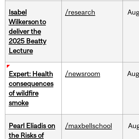
Isabel
/research
Au
Wilkerson to
deliver the
2025 Beatty
Lecture
/newsroom
Au
Expert: Health
consequences
of wildfire
smoke
Pearl Eliadis on
/maxbellschool
Au
the Risks of