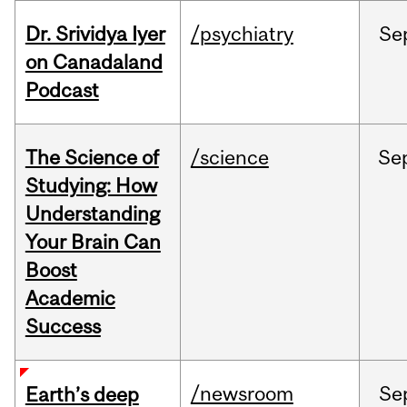
Dr. Srividya Iyer
/psychiatry
Se
on Canadaland
Podcast
The Science of
/science
Se
Studying: How
Understanding
Your Brain Can
Boost
Academic
Success
/newsroom
Se
Earth’s deep