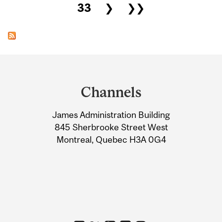
33
❯
❯❯
Department
and
Channels
University
James Administration Building
Information
845 Sherbrooke Street West
Montreal, Quebec H3A 0G4