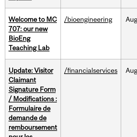
Welcome to MC
/bioengineering
Au
707: our new
BioEng
Teaching Lab
Update: Visitor
/financialservices
Au
Claimant
Signature Form
/ Modifications :
Formulaire de
demande de
remboursement
pour les