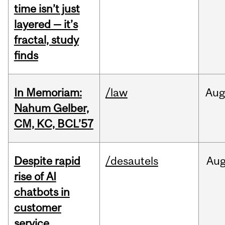
time isn’t just
layered — it’s
fractal, study
finds
In Memoriam:
/law
Aug
Nahum Gelber,
CM, KC, BCL’57
Despite rapid
/desautels
Au
rise of AI
chatbots in
customer
service,