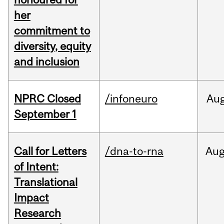
her
commitment to
diversity, equity
and inclusion
NPRC Closed
/infoneuro
Au
September 1
Call for Letters
/dna-to-rna
Au
of Intent:
Translational
Impact
Research