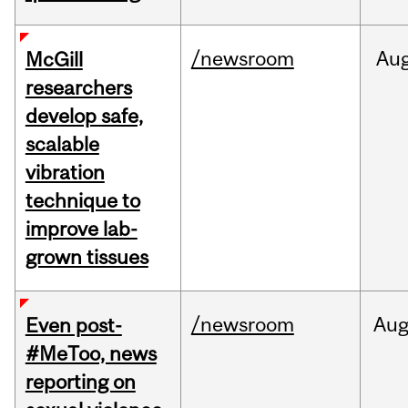
/newsroom
Au
McGill
researchers
develop safe,
scalable
vibration
technique to
improve lab-
grown tissues
/newsroom
Au
Even post-
#MeToo, news
reporting on