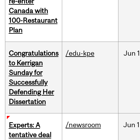
re-enter
Canada with
100-Restaurant
Plan
Congratulations
/edu-kpe
Jun
1
to Kerrigan
Sunday for
Successfully
Defending Her
Dissertation
/newsroom
Jun
1
Experts: A
tentative deal