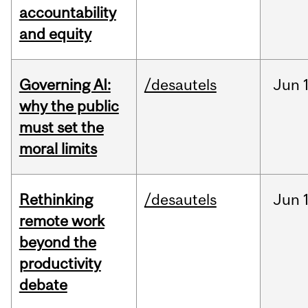
accountability
and equity
Governing AI:
/desautels
Jun
why the public
must set the
moral limits
Rethinking
/desautels
Jun
remote work
beyond the
productivity
debate