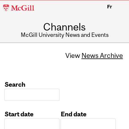
McGill
Fr
University
Channels
McGill University News and Events
View
News Archive
Search
Start date
End date
Date
Date