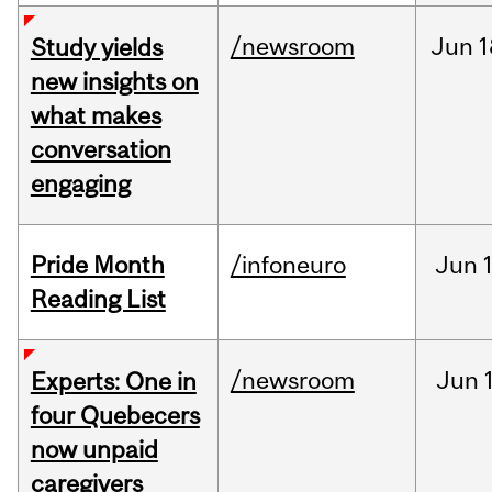
/newsroom
Jun
1
Study yields
new insights on
what makes
conversation
engaging
Pride Month
/infoneuro
Jun
Reading List
/newsroom
Jun
Experts: One in
four Quebecers
now unpaid
caregivers