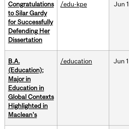
Congratulations
/edu-kpe
Jun
1
to Silar Gardy
for Successfully
Defending Her
Dissertation
B.A.
/education
Jun
1
(Education);
Major in
Education in
Global Contexts
Highlighted in
Maclean's