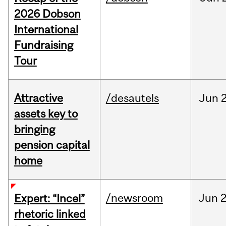
2026 Dobson
International
Fundraising
Tour
Attractive
/desautels
Jun
2
assets key to
bringing
pension capital
home
/newsroom
Jun
2
Expert: “Incel”
rhetoric linked