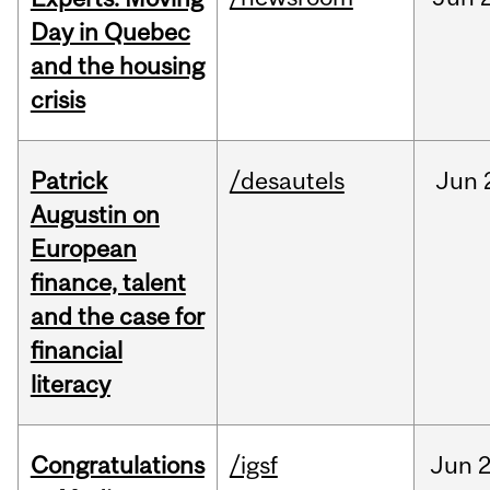
Day in Quebec
and the housing
crisis
Patrick
/desautels
Jun
Augustin on
European
finance, talent
and the case for
financial
literacy
Congratulations
/igsf
Jun
2