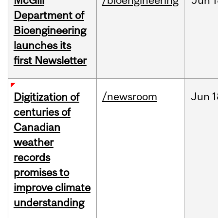
McGill
/bioengineering
Jun
1
Department of
Bioengineering
launches its
first Newsletter
/newsroom
Jun
1
Digitization of
centuries of
Canadian
weather
records
promises to
improve climate
understanding