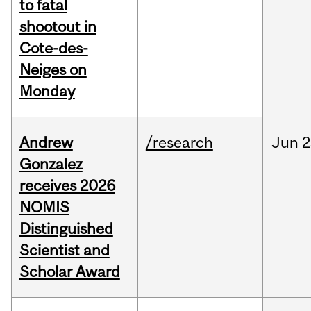
to fatal
shootout in
Cote-des-
Neiges on
Monday
Andrew
/research
Jun
2
Gonzalez
receives 2026
NOMIS
Distinguished
Scientist and
Scholar Award