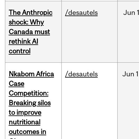
The Anthropic
/desautels
Jun
shock: Why
Canada must
rethink AI
control
Nkabom Africa
/desautels
Jun
1
Case
Competition:
Breaking silos
to improve
nutritional
outcomes in