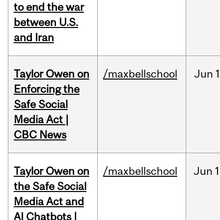
to end the war
between U.S.
and Iran
Taylor Owen on
/maxbellschool
Jun
Enforcing the
Safe Social
Media Act |
CBC News
Taylor Owen on
/maxbellschool
Jun
1
the Safe Social
Media Act and
AI Chatbots |