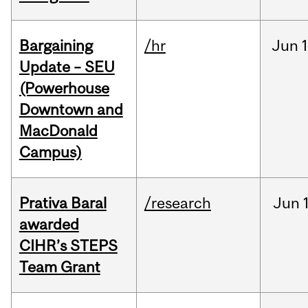
Bargaining
/hr
Jun
1
Update – SEU
(Powerhouse
Downtown and
MacDonald
Campus)
Prativa Baral
/research
Jun
awarded
CIHR’s STEPS
Team Grant