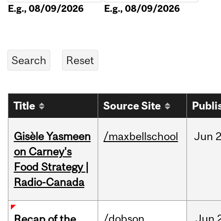
E.g., 08/09/2026
E.g., 08/09/2026
Title
Source Site
Publi
Gisèle Yasmeen
/maxbellschool
Jun
2
on Carney's
Food Strategy |
Radio-Canada
/dobson
Jun
Recap of the