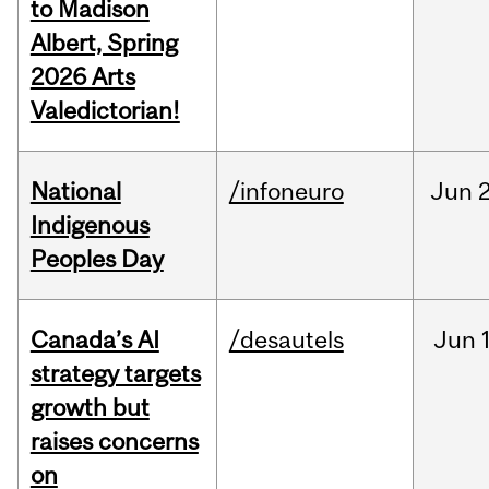
to Madison
Albert, Spring
2026 Arts
Valedictorian!
National
/infoneuro
Jun
2
Indigenous
Peoples Day
Canada’s AI
/desautels
Jun
strategy targets
growth but
raises concerns
on