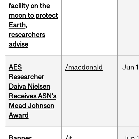
facility on the
moon to protect
Earth,
researchers
advise
AES
/macdonald
Jun
1
Researcher
Daiva Nielsen
Receives ASN's
Mead Johnson
Award
Banner
/it
Jun