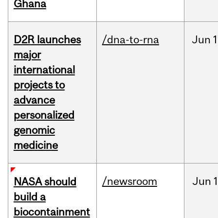
Ghana
D2R launches
/dna-to-rna
Jun
1
major
international
projects to
advance
personalized
genomic
medicine
/newsroom
Jun
1
NASA should
build a
biocontainment