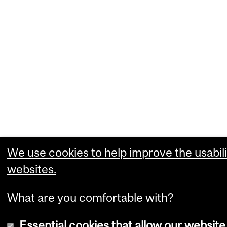
We use cookies to help improve the usabili
websites.
What are you comfortable with?
Essential cookies that allow our website