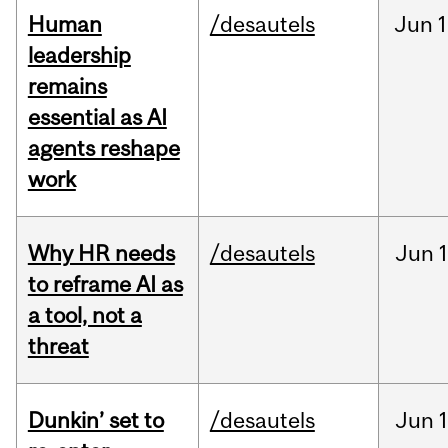
Human
/desautels
Jun
1
leadership
remains
essential as AI
agents reshape
work
Why HR needs
/desautels
Jun
1
to reframe AI as
a tool, not a
threat
Dunkin’ set to
/desautels
Jun