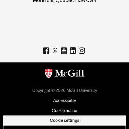
Montreal, Quebec H3A 0G4
Copyright © 2026 McGill University
Accessibility
Cookie notice
Cookie settings