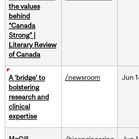
the values
behind
“Canada
Strong” |
Literary Review
of Canada
/newsroom
Jun
1
A ‘bridge’ to
bolstering
research and
clinical
expertise