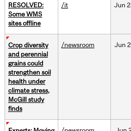
RESOLVED:
/it
Jun
2
Some WMS
sites offline
/newsroom
Jun
2
Crop diversity
and perennial
grains could
strengthen soil
health under
climate stress,
McGill study
finds
/newsroom
Jun
Experts: Moving