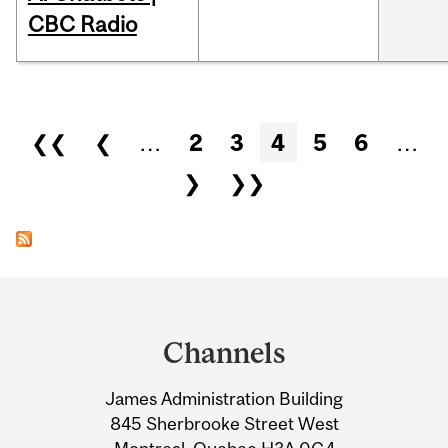
CBC Radio
Pages
❮❮
❮
…
2
3
4
5
6
…
❯
❯❯
Department
and
Channels
University
James Administration Building
Information
845 Sherbrooke Street West