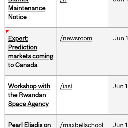
Maintenance
Notice
/newsroom
Jun
Expert:
Prediction
markets coming
to Canada
Workshop with
/iasl
Jun
1
the Rwandan
Space Agency
Pearl Eliadis on
/maxbellschool
Jun
1