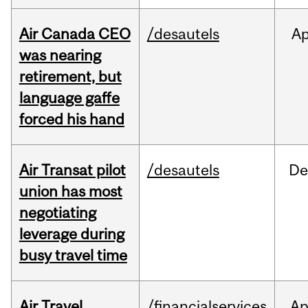
Air Canada CEO
/desautels
Ap
was nearing
retirement, but
language gaffe
forced his hand
Air Transat pilot
/desautels
De
union has most
negotiating
leverage during
busy travel time
Air Travel
/financialservices
Ap