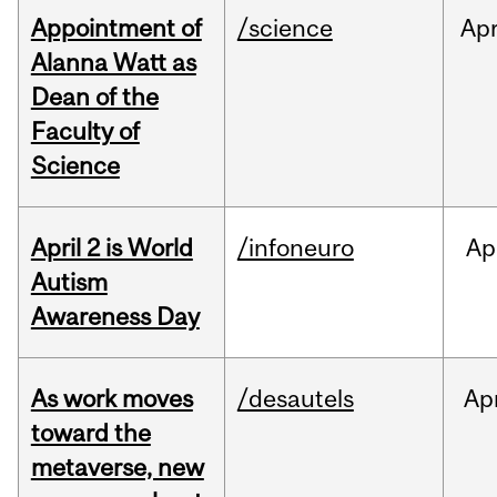
Appointment of
/science
Ap
Alanna Watt as
Dean of the
Faculty of
Science
April 2 is World
/infoneuro
Ap
Autism
Awareness Day
As work moves
/desautels
Ap
toward the
metaverse, new