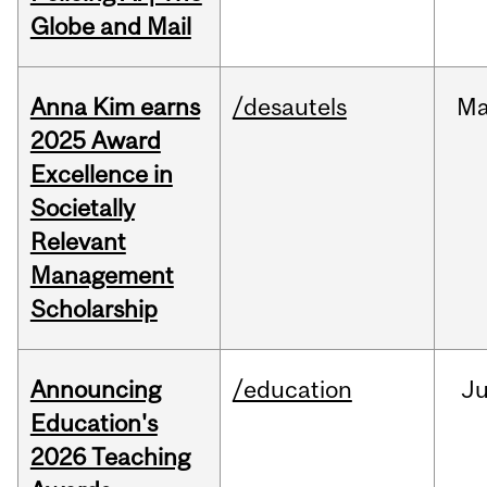
Globe and Mail
Anna Kim earns
/desautels
Ma
2025 Award
Excellence in
Societally
Relevant
Management
Scholarship
Announcing
/education
J
Education's
2026 Teaching