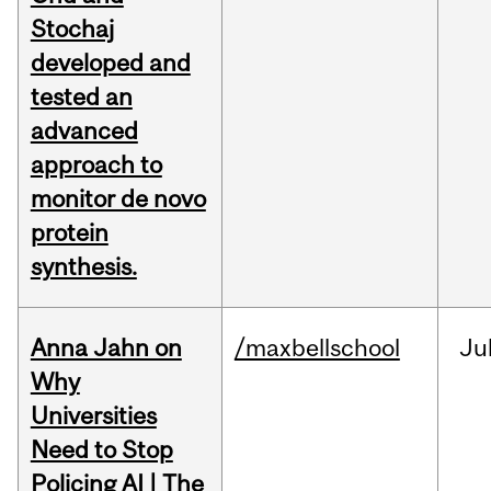
Stochaj
developed and
tested an
advanced
approach to
monitor de novo
protein
synthesis.
Anna Jahn on
/maxbellschool
Ju
Why
Universities
Need to Stop
Policing AI | The