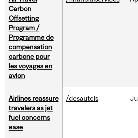
Carbon
Offsetting
Program /
Programme de
compensation
carbone pour
les voyages en
avion
Airlines reassure
/desautels
Ju
travelers as jet
fuel concerns
ease