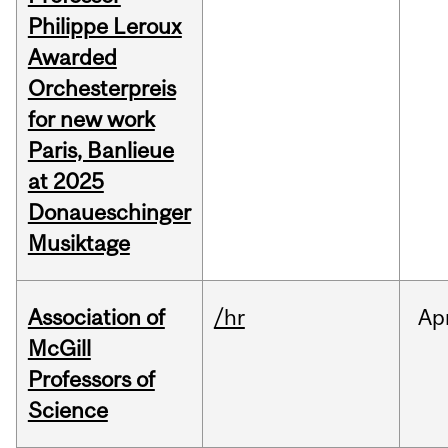
Philippe Leroux
Awarded
Orchesterpreis
for new work
Paris, Banlieue
at 2025
Donaueschinger
Musiktage
Association of
/hr
Ap
McGill
Professors of
Science