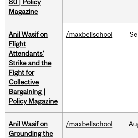
80 | Policy
Magazine
Anil Wasif on
/maxbellschool
Se
Flight
Attendants’
Strike and the
Fight for
Collective
Bargaining |
Policy Magazine
Anil Wasif on
/maxbellschool
Au
Grounding the