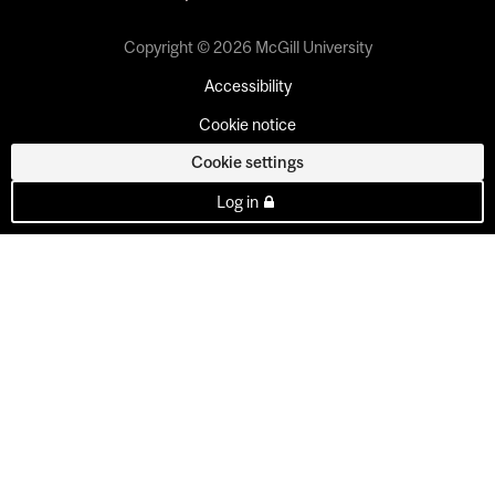
Copyright © 2026 McGill University
Accessibility
Cookie notice
Cookie settings
Log in