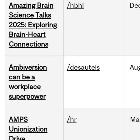
Amazing Brain
/hbhl
De
Science Talks
2025: Exploring
Brain-Heart
Connections
Ambiversion
/desautels
Au
can be a
workplace
superpower
AMPS
/hr
Ma
Unionization
Drive