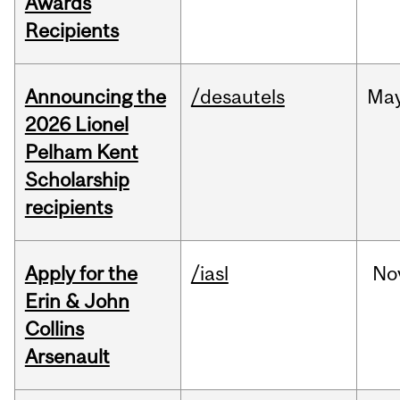
Awards
Recipients
Announcing the
/desautels
Ma
2026 Lionel
Pelham Kent
Scholarship
recipients
Apply for the
/iasl
No
Erin & John
Collins
Arsenault