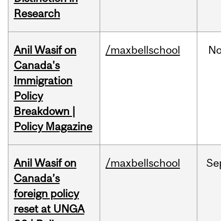
Research
Anil Wasif on
/maxbellschool
No
Canada's
Immigration
Policy
Breakdown |
Policy Magazine
Anil Wasif on
/maxbellschool
Se
Canada’s
foreign policy
reset at UNGA