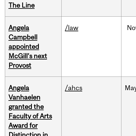
The Line
Angela
/law
No
Campbell
appointed
McGill’s next
Provost
Angela
/ahcs
Ma
Vanhaelen
granted the
Faculty of Arts
Award for
Distinction in