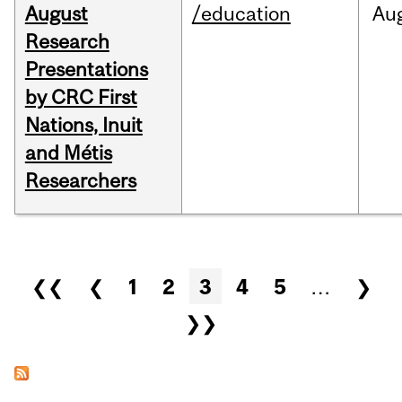
August
/education
Au
Research
Presentations
by CRC First
Nations, Inuit
and Métis
Researchers
Pages
❮❮
❮
1
2
3
4
5
…
❯
❯❯