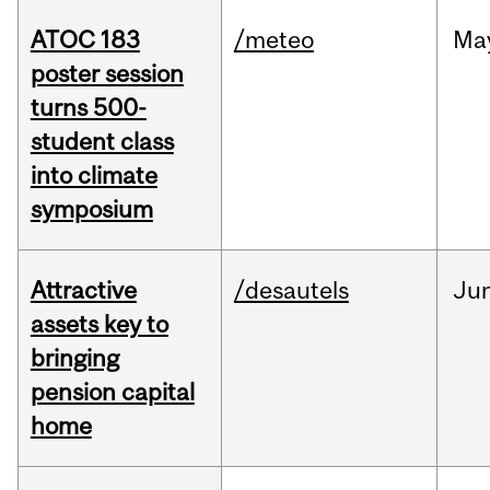
ATOC 183
/meteo
Ma
poster session
turns 500-
student class
into climate
symposium
Attractive
/desautels
Ju
assets key to
bringing
pension capital
home