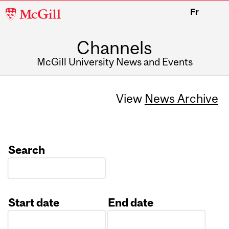
McGill
Fr
University
Channels
McGill University News and Events
View
News Archive
Search
Start date
End date
Date
Date