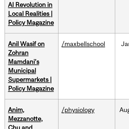
AI Revolution in
Local Realities |
Policy Magazine
Anil Wasif on
/maxbellschool
Ja
Zohran
Mamdani’s
Municipal
Supermarkets |
Policy Magazine
Anim,
/physiology
Au
Mezzanotte,
Chu and