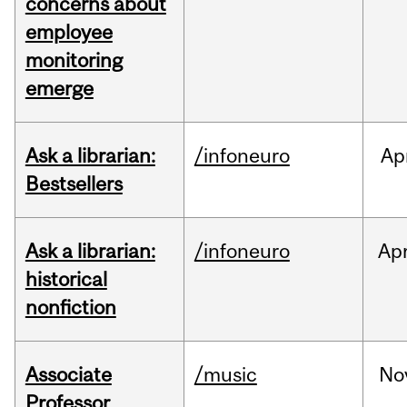
concerns about
employee
monitoring
emerge
Ask a librarian:
/infoneuro
Ap
Bestsellers
Ask a librarian:
/infoneuro
Ap
historical
nonfiction
Associate
/music
No
Professor