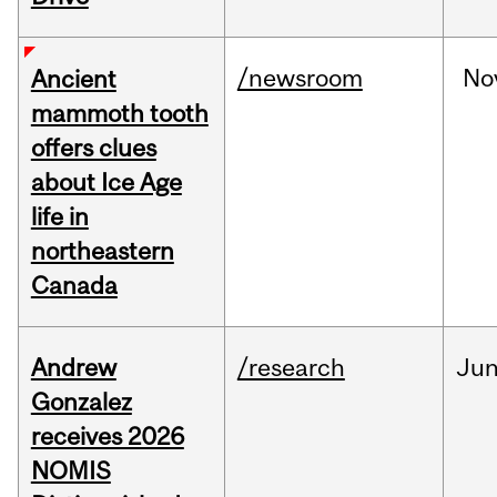
/newsroom
No
Ancient
mammoth tooth
offers clues
about Ice Age
life in
northeastern
Canada
Andrew
/research
Ju
Gonzalez
receives 2026
NOMIS