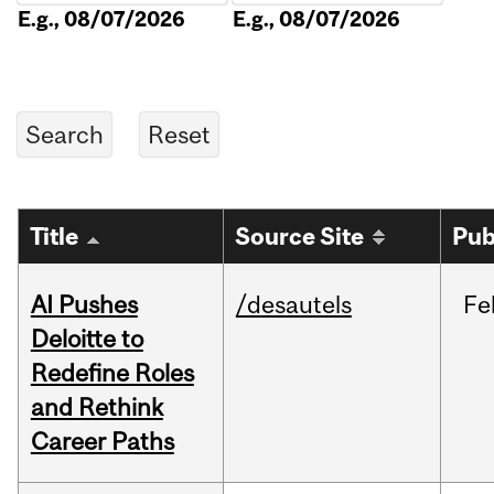
E.g., 08/07/2026
E.g., 08/07/2026
Title
Source Site
Pub
AI Pushes
/desautels
Fe
Deloitte to
Redefine Roles
and Rethink
Career Paths