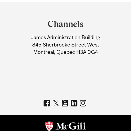
Department
and
Channels
University
James Administration Building
Information
845 Sherbrooke Street West
Montreal, Quebec H3A 0G4