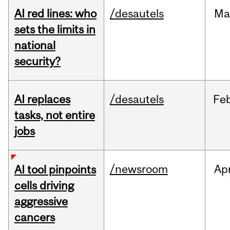
AI red lines: who
/desautels
Ma
sets the limits in
national
security?
AI replaces
/desautels
Fe
tasks, not entire
jobs
/newsroom
Ap
AI tool pinpoints
cells driving
aggressive
cancers