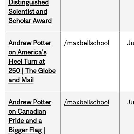
Distinguished
Scientist and
Scholar Award
Andrew Potter
/maxbellschool
Ju
on America's
Heel Turn at
250 | The Globe
and Mail
Andrew Potter
/maxbellschool
Ju
on Canadian
Pride and a
Bigger Flag |