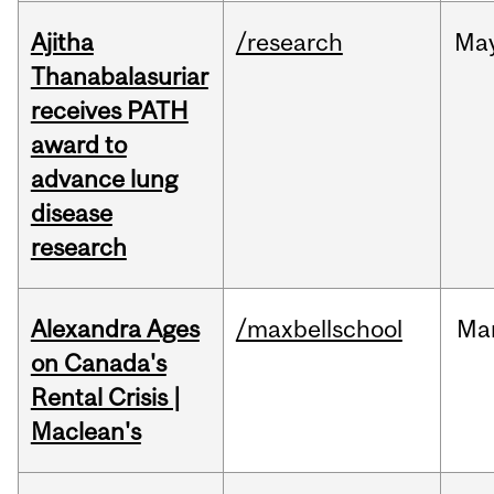
Ajitha
/research
Ma
Thanabalasuriar
receives PATH
award to
advance lung
disease
research
Alexandra Ages
/maxbellschool
Ma
on Canada's
Rental Crisis |
Maclean's