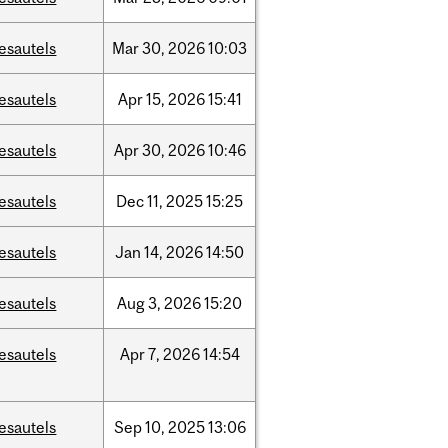
esautels
Mar
30,
2026
10:03
esautels
Apr
15,
2026
15:41
esautels
Apr
30,
2026
10:46
esautels
Dec
11,
2025
15:25
esautels
Jan
14,
2026
14:50
esautels
Aug
3,
2026
15:20
esautels
Apr
7,
2026
14:54
esautels
Sep
10,
2025
13:06