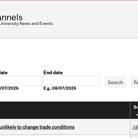
nnels
 University News and Events
date
End date
Date
08/07/2026
E.g., 08/07/2026
So
unlikely to change trade conditions
/d