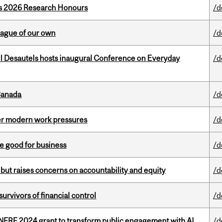
’s 2026 Research Honours
/d
eague of our own
/d
l Desautels hosts inaugural Conference on Everyday
/d
Canada
/d
er modern work pressures
/d
e good for business
/d
 but raises concerns on accountability and equity
/d
vivors of financial control
/d
 NFRF 2024 grant to transform public engagement with AI
/d