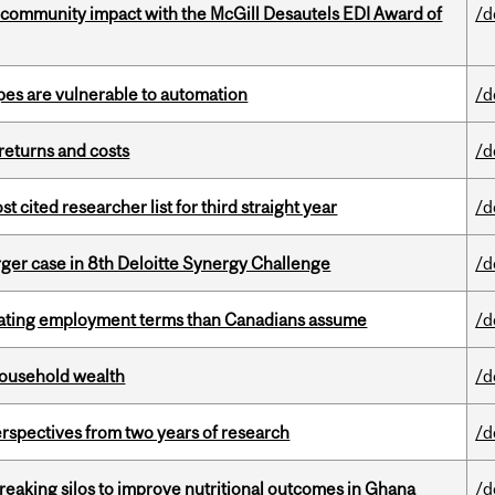
 community impact with the McGill Desautels EDI Award of
/d
pes are vulnerable to automation
/d
returns and costs
/d
cited researcher list for third straight year
/d
ger case in 8th Deloitte Synergy Challenge
/d
iating employment terms than Canadians assume
/d
 household wealth
/d
rspectives from two years of research
/d
eaking silos to improve nutritional outcomes in Ghana
/d