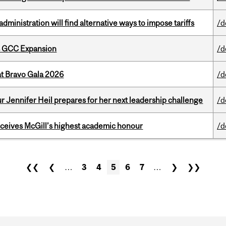
ministration will find alternative ways to impose tariffs
/d
s GCC Expansion
/d
at Bravo Gala 2026
/d
Jennifer Heil prepares for her next leadership challenge
/d
ceives McGill’s highest academic honour
/d
❮❮
❮
…
3
4
5
6
7
…
❯
❯❯