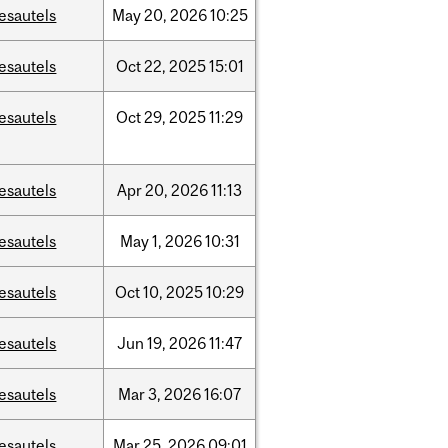
esautels
May
20,
2026
10:25
esautels
Oct
22,
2025
15:01
esautels
Oct
29,
2025
11:29
esautels
Apr
20,
2026
11:13
esautels
May
1,
2026
10:31
esautels
Oct
10,
2025
10:29
esautels
Jun
19,
2026
11:47
esautels
Mar
3,
2026
16:07
esautels
Mar
25,
2026
09:01