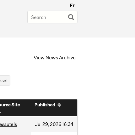
Fr
View
News Archive
urce Site
Published
esautels
Jul
29,
2026
16:34