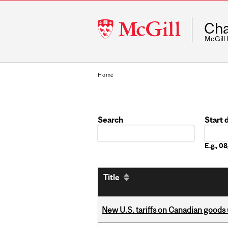
McGill
Cha
University
McGill
Home
Search
Start 
Date
E.g., 
Title
New U.S. tariffs on Canadian goods 