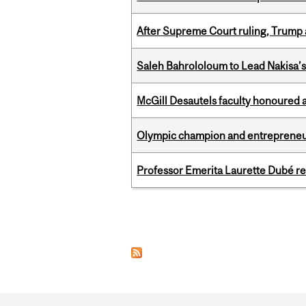
After Supreme Court ruling, Trump ad
Saleh Bahrololoum to Lead Nakisa’
McGill Desautels faculty honoured 
Olympic champion and entrepreneur 
Professor Emerita Laurette Dubé re
Pages
Department