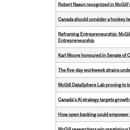
Robert Nason recognized in McGill
Canada should consider a hockey l
Reframing Entrepreneurship: McGil
Entrepreneurship
Karl Moore honoured in Senate of 
The five-day workweek strains und
McGill DataSphere Lab proving to b
Canada’s AI strategy targets growth
How open banking could empower sur
McGill researchers win prestigious