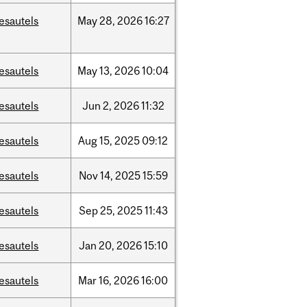
esautels
May
28,
2026
16:27
esautels
May
13,
2026
10:04
esautels
Jun
2,
2026
11:32
esautels
Aug
15,
2025
09:12
esautels
Nov
14,
2025
15:59
esautels
Sep
25,
2025
11:43
esautels
Jan
20,
2026
15:10
esautels
Mar
16,
2026
16:00