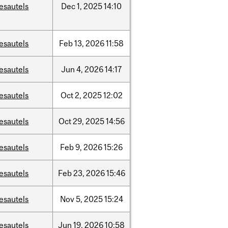
esautels
Dec
1,
2025
14:10
esautels
Feb
13,
2026
11:58
esautels
Jun
4,
2026
14:17
esautels
Oct
2,
2025
12:02
esautels
Oct
29,
2025
14:56
esautels
Feb
9,
2026
15:26
esautels
Feb
23,
2026
15:46
esautels
Nov
5,
2025
15:24
esautels
Jun
19,
2026
10:58