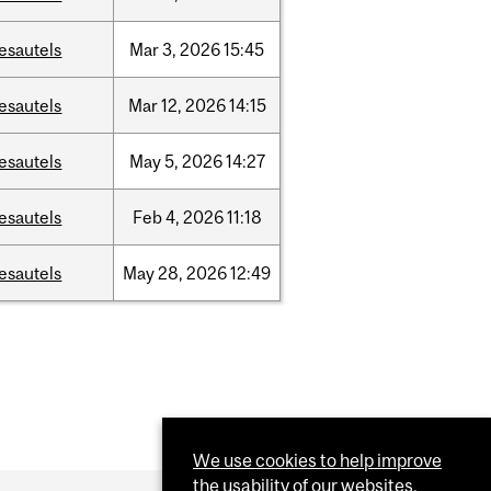
esautels
Mar
3,
2026
15:45
esautels
Mar
12,
2026
14:15
esautels
May
5,
2026
14:27
esautels
Feb
4,
2026
11:18
esautels
May
28,
2026
12:49
We use cookies to help improve
the usability of our websites.