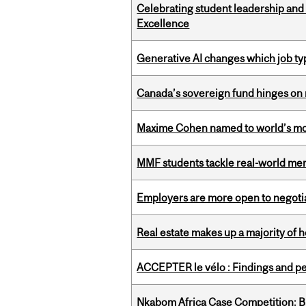
Celebrating student leadership and
Excellence
Generative AI changes which job ty
Canada’s sovereign fund hinges on 
Maxime Cohen named to world’s most 
MMF students tackle real-world mer
Employers are more open to negot
Real estate makes up a majority of
ACCEPTER le vélo : Findings and pe
Nkabom Africa Case Competition: Br