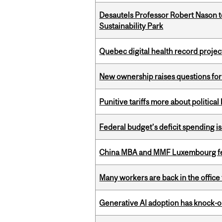
Desautels Professor Robert Nason 
Sustainability Park
Quebec digital health record projec
New ownership raises questions for 
Punitive tariffs more about political
Federal budget’s deficit spending i
China MBA and MMF Luxembourg fea
Many workers are back in the office
Generative AI adoption has knock-on