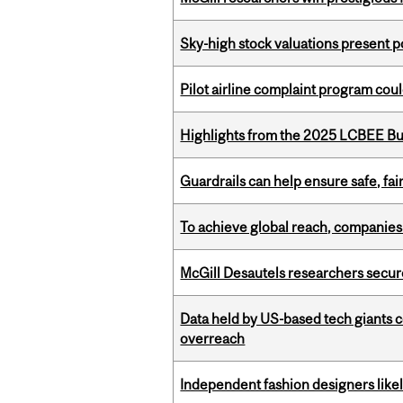
Sky-high stock valuations present p
Pilot airline complaint program co
Highlights from the 2025 LCBEE Bu
Guardrails can help ensure safe, fai
To achieve global reach, companies
McGill Desautels researchers secur
Data held by US-based tech giants
overreach
Independent fashion designers like