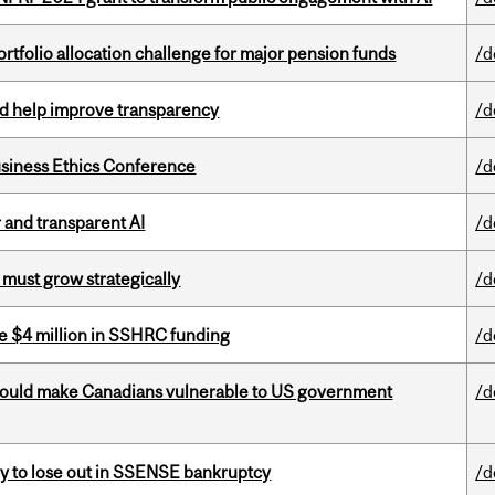
ortfolio allocation challenge for major pension funds
/d
uld help improve transparency
/d
siness Ethics Conference
/d
r and transparent AI
/d
 must grow strategically
/d
e $4 million in SSHRC funding
/d
 could make Canadians vulnerable to US government
/d
ly to lose out in SSENSE bankruptcy
/d