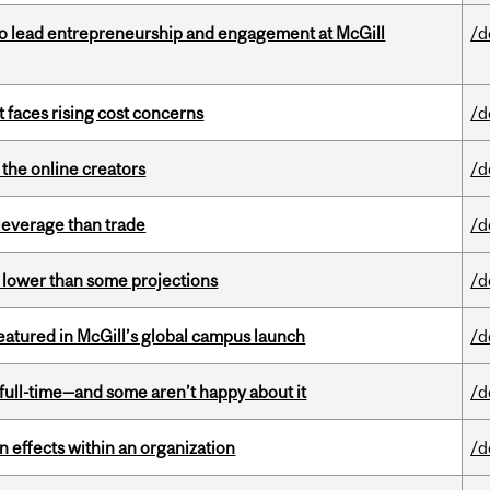
to lead entrepreneurship and engagement at McGill
/d
t faces rising cost concerns
/d
the online creators
/d
 leverage than trade
/d
s lower than some projections
/d
tured in McGill’s global campus launch
/d
 full-time—and some aren’t happy about it
/d
 effects within an organization
/d