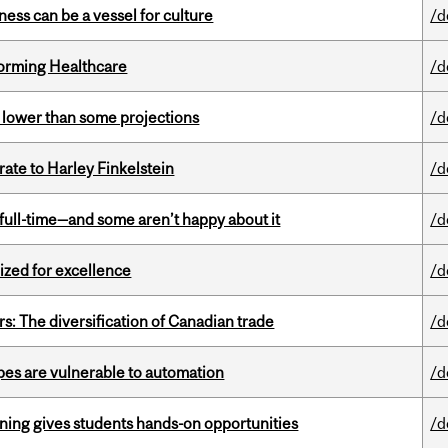
ess can be a vessel for culture
/d
sforming Healthcare
/d
s lower than some projections
/d
ate to Harley Finkelstein
/d
 full-time—and some aren’t happy about it
/d
ized for excellence
/d
s: The diversification of Canadian trade
/d
pes are vulnerable to automation
/d
rning gives students hands-on opportunities
/d