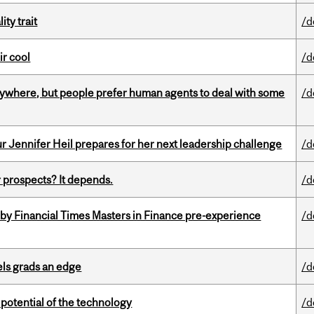
ity trait
/d
ir cool
/d
ywhere, but people prefer human agents to deal with some
/d
Jennifer Heil prepares for her next leadership challenge
/d
 prospects? It depends.
/d
by Financial Times Masters in Finance pre-experience
/d
ls grads an edge
/d
e potential of the technology
/d