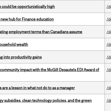
mp could be opportunistically high
/d
 new hub for Finance education
/d
iating employment terms than Canadians assume
/d
 household wealth
/d
ng into productivity gains
/d
 community impact with the McGill Desautels EDI Award of
/d
 are a lesson in what not do to as a manager
/d
gy subsidies, clean technology policies, and the green
/d