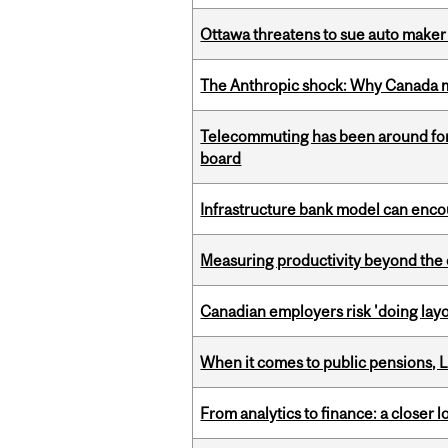
Ottawa threatens to sue auto maker 
The Anthropic shock: Why Canada mu
Telecommuting has been around for
board
Infrastructure bank model can encou
Measuring productivity beyond the 
Canadian employers risk 'doing layo
When it comes to public pensions,
From analytics to finance: a closer