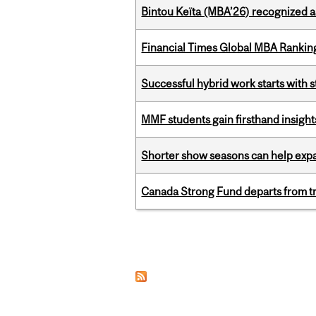
Bintou Keïta (MBA’26) recognized 
Financial Times Global MBA Rankin
Successful hybrid work starts wit
MMF students gain firsthand insigh
Shorter show seasons can help exp
Canada Strong Fund departs from tr
Pages