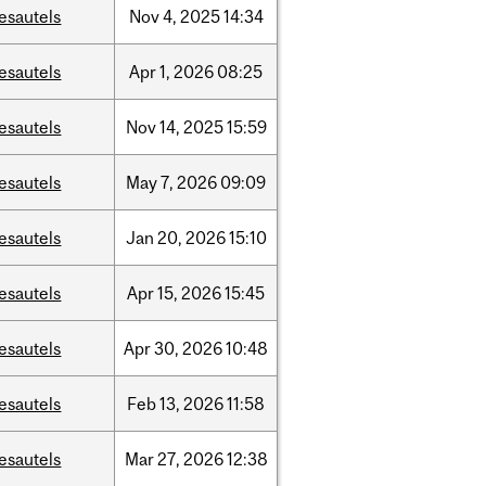
esautels
Nov
4,
2025
14:34
esautels
Apr
1,
2026
08:25
esautels
Nov
14,
2025
15:59
esautels
May
7,
2026
09:09
esautels
Jan
20,
2026
15:10
esautels
Apr
15,
2026
15:45
esautels
Apr
30,
2026
10:48
esautels
Feb
13,
2026
11:58
esautels
Mar
27,
2026
12:38