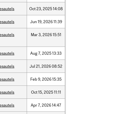
esautels
Oct
23,
2025
14:08
esautels
Jun
19,
2026
11:39
esautels
Mar
3,
2026
15:51
esautels
Aug
7,
2025
13:33
esautels
Jul
21,
2026
08:52
esautels
Feb
9,
2026
15:35
esautels
Oct
15,
2025
11:11
esautels
Apr
7,
2026
14:47