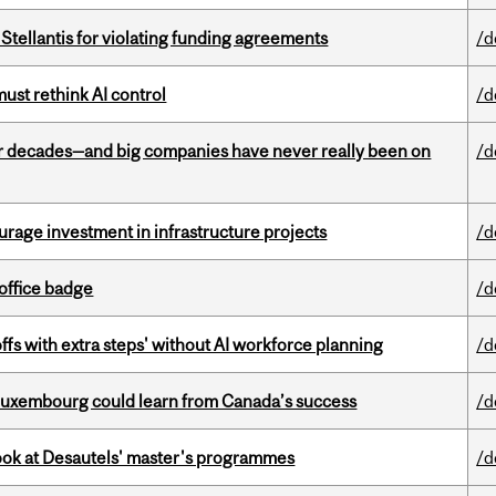
Stellantis for violating funding agreements
/d
st rethink AI control
/d
 decades—and big companies have never really been on
/d
rage investment in infrastructure projects
/d
office badge
/d
ffs with extra steps' without AI workforce planning
/d
 Luxembourg could learn from Canada’s success
/d
 look at Desautels' master's programmes
/d