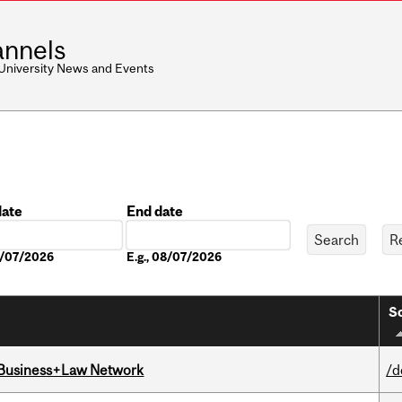
nnels
 University News and Events
date
End date
Date
08/07/2026
E.g., 08/07/2026
So
l Business+Law Network
/d