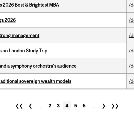
as 2026 Best & Brightest MBA
/d
gs 2026
/d
h strong management
/d
ts on London Study Trip
/d
and a symphony orchestra’s audience
/d
aditional sovereign wealth models
/d
❮❮
❮
…
2
3
4
5
6
…
❯
❯❯