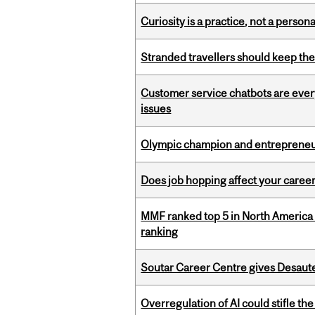
Curiosity is a practice, not a personal
Stranded travellers should keep the
Customer service chatbots are ever
issues
Olympic champion and entrepreneur 
Does job hopping affect your career
MMF ranked top 5 in North America 
ranking
Soutar Career Centre gives Desaute
Overregulation of AI could stifle th