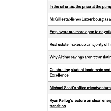
In the oil crisis, the price at the pu
McGill establishes Luxembourg as a
Employers are more open to negot
Real estate makes up a majority of
Why AI time savings aren’t translati
Celebrating student leadership and
Excellence
Michael Scott’s office misadventures
Ryan Kellog’s lecture on clean ener
transition