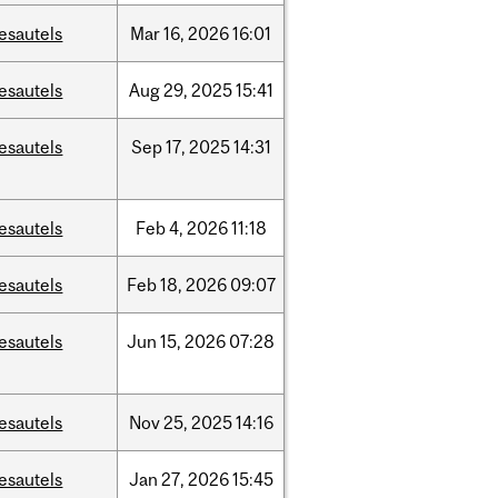
esautels
Mar
16,
2026
16:01
esautels
Aug
29,
2025
15:41
esautels
Sep
17,
2025
14:31
esautels
Feb
4,
2026
11:18
esautels
Feb
18,
2026
09:07
esautels
Jun
15,
2026
07:28
esautels
Nov
25,
2025
14:16
esautels
Jan
27,
2026
15:45