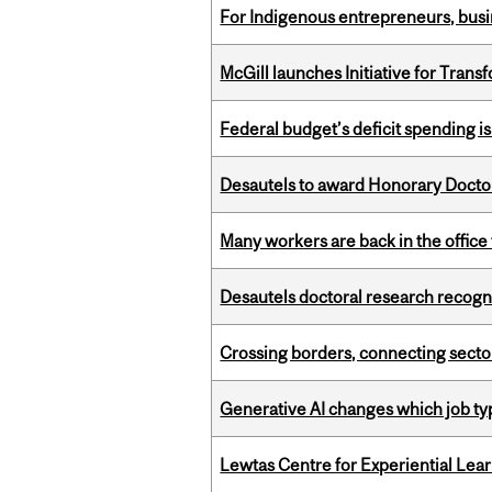
For Indigenous entrepreneurs, busin
McGill launches Initiative for Tran
Federal budget’s deficit spending i
Desautels to award Honorary Doctor
Many workers are back in the office
Desautels doctoral research recogn
Crossing borders, connecting sector
Generative AI changes which job ty
Lewtas Centre for Experiential Lea