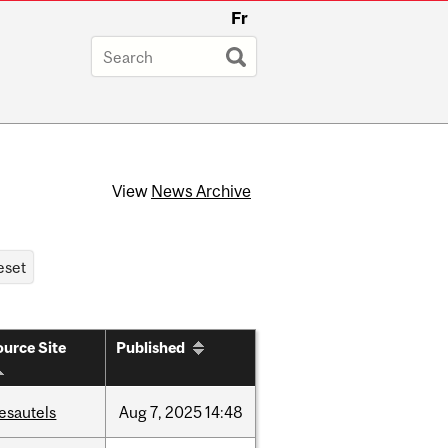
Fr
View
News Archive
urce Site
Published
esautels
Aug
7,
2025
14:48