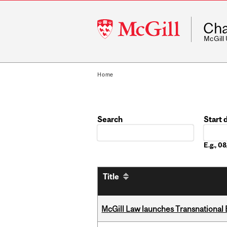
McGill
Cha
University
McGill
Home
Search
Start 
Date
E.g., 
Title
McGill Law launches Transnationa