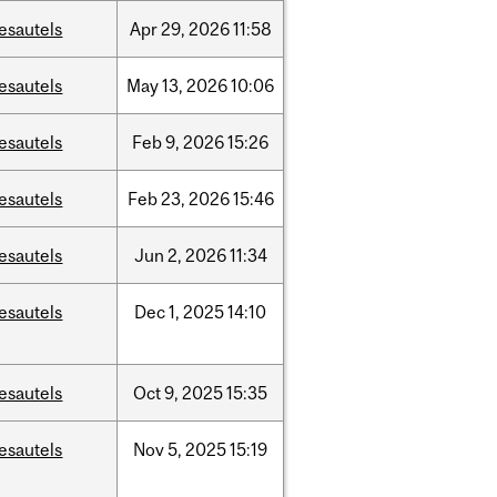
esautels
Apr
29,
2026
11:58
esautels
May
13,
2026
10:06
esautels
Feb
9,
2026
15:26
esautels
Feb
23,
2026
15:46
esautels
Jun
2,
2026
11:34
esautels
Dec
1,
2025
14:10
esautels
Oct
9,
2025
15:35
esautels
Nov
5,
2025
15:19