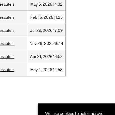
esautels
May
5,
2026
14:32
esautels
Feb
16,
2026
11:25
esautels
Jul
29,
2026
17:09
esautels
Nov
28,
2025
16:14
esautels
Apr
21,
2026
14:53
esautels
May
4,
2026
12:58
We use cookies to help improve