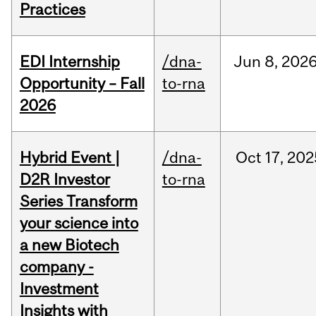
Practices
EDI Internship
/dna-
Jun
8,
202
Opportunity – Fall
to-rna
2026
Hybrid Event |
/dna-
Oct
17,
202
D2R Investor
to-rna
Series Transform
your science into
a new Biotech
company -
Investment
Insights with