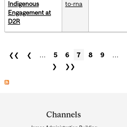
Indigenous
to-rna
Engagement at
D2R
Pages
❮❮
❮
…
5
6
7
8
9
…
❯
❯❯
Department
and
Channels
University