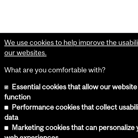
We use cookies to help improve the usabili
our websites.
What are you comfortable with?
Essential cookies that allow our website
function
Performance cookies that collect usabil
data
Marketing cookies that can personalize 
web experiences