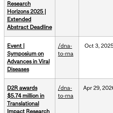
Research
Horizons 2025 |
Extended
Abstract Deadline
Event |
/dna-
Oct
3,
202
Symposium on
to-rna
Advances in Viral
Diseases
D2R awards
/dna-
Apr
29,
202
$5.74 million in
to-rna
Translational
Impact Research