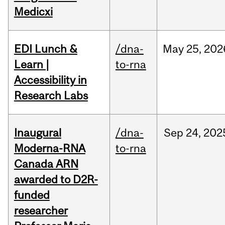
Medicxi
EDI Lunch &
/dna-
May
25,
202
Learn |
to-rna
Accessibility in
Research Labs
Inaugural
/dna-
Sep
24,
202
Moderna-RNA
to-rna
Canada ARN
awarded to D2R-
funded
researcher