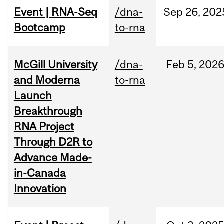
Event | RNA-Seq
/dna-
Sep
26,
202
Bootcamp
to-rna
McGill University
/dna-
Feb
5,
202
and Moderna
to-rna
Launch
Breakthrough
RNA Project
Through D2R to
Advance Made-
in-Canada
Innovation