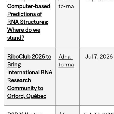
Computer-based
to-rna
Predictions of
RNA Structures:
Where do we
stand?
RiboClub 2026 to
/dna-
Jul
7,
2026
Bring
to-rna
International RNA
Research
Community to
Orford, Québec