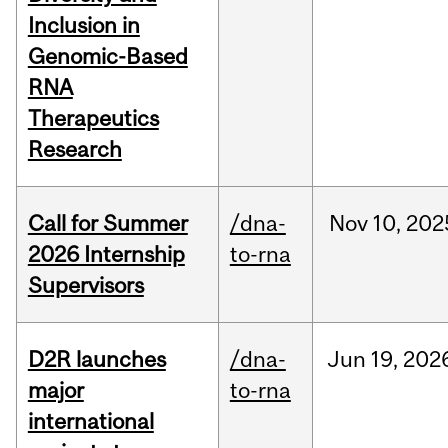
Inclusion in
Genomic-Based
RNA
Therapeutics
Research
Call for Summer
/dna-
Nov
10,
202
2026 Internship
to-rna
Supervisors
D2R launches
/dna-
Jun
19,
202
major
to-rna
international