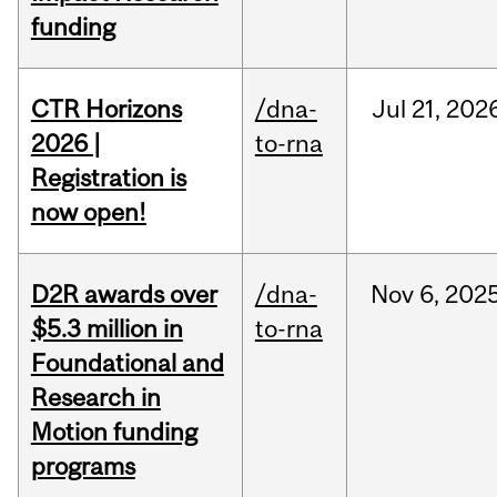
funding
CTR Horizons
/dna-
Jul
21,
202
2026 |
to-rna
Registration is
now open!
D2R awards over
/dna-
Nov
6,
202
$5.3 million in
to-rna
Foundational and
Research in
Motion funding
programs