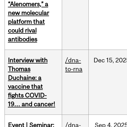
“Alenomers,” a
new molecular
platform that
could rival
antibodies
Interview with
/dna-
Dec
15,
202
Thomas
to-rna
Duchaine: a
vaccine that
fights COVID-
19… and cancer!
Event | Seminar:
/dna-
Sep
4,
202