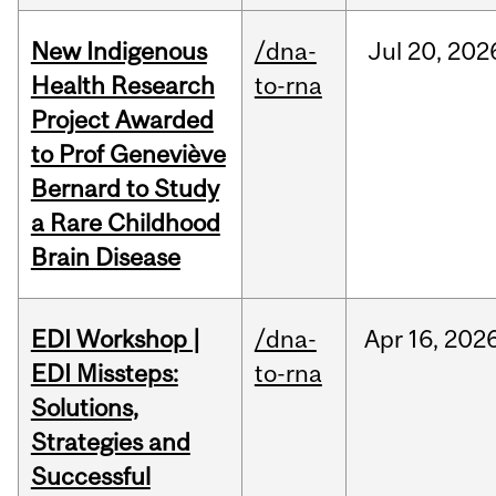
New Indigenous
/dna-
Jul
20,
202
Health Research
to-rna
Project Awarded
to Prof Geneviève
Bernard to Study
a Rare Childhood
Brain Disease
EDI Workshop |
/dna-
Apr
16,
202
EDI Missteps:
to-rna
Solutions,
Strategies and
Successful