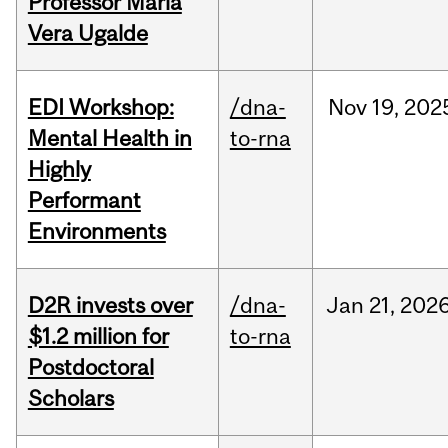
Professor Maria
Vera Ugalde
EDI Workshop:
/dna-
Nov
19,
202
Mental Health in
to-rna
Highly
Performant
Environments
D2R invests over
/dna-
Jan
21,
202
$1.2 million for
to-rna
Postdoctoral
Scholars