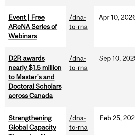
Event | Free
/dna-
Apr
10,
202
AReNA Series of
to-rna
Webinars
D2R awards
/dna-
Sep
10,
202
nearly $1.5 million
to-rna
to Master's and
Doctoral Scholars
across Canada
Strengthening
/dna-
Feb
25,
202
Global Capacity
to-rna