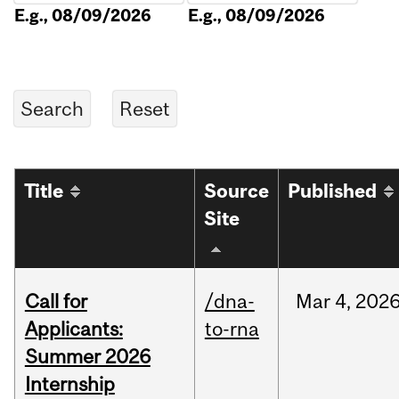
E.g., 08/09/2026
E.g., 08/09/2026
Title
Source
Published
Site
Call for
/dna-
Mar
4,
202
Applicants:
to-rna
Summer 2026
Internship