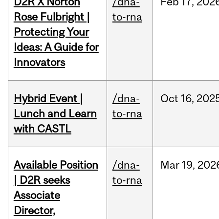
D2R X Norton
/dna-
Feb
17,
202
Rose Fulbright |
to-rna
Protecting Your
Ideas: A Guide for
Innovators
Hybrid Event |
/dna-
Oct
16,
202
Lunch and Learn
to-rna
with CASTL
Available Position
/dna-
Mar
19,
202
| D2R seeks
to-rna
Associate
Director,