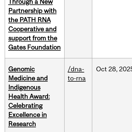
Through a New
Partnership with
the PATH RNA
Cooperative and
support from the
Gates Foundation
Genomic
/dna-
Oct
28,
202
Medicine and
to-rna
Indigenous
Health Award:
Celebrating
Excellence in
Research