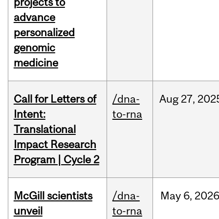
projects to
advance
personalized
genomic
medicine
Call for Letters of
/dna-
Aug
27,
202
Intent:
to-rna
Translational
Impact Research
Program | Cycle 2
McGill scientists
/dna-
May
6,
202
unveil
to-rna