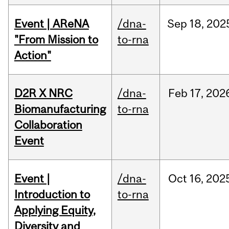
Event | AReNA
/dna-
Sep
18,
202
"From Mission to
to-rna
Action"
D2R X NRC
/dna-
Feb
17,
202
Biomanufacturing
to-rna
Collaboration
Event
Event |
/dna-
Oct
16,
202
Introduction to
to-rna
Applying Equity,
Diversity and