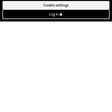
Cookie settings
Log in