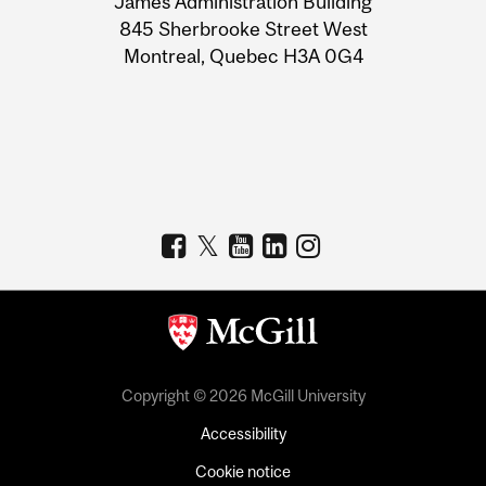
James Administration Building
Information
845 Sherbrooke Street West
Montreal, Quebec H3A 0G4
Copyright © 2026 McGill University
Accessibility
Cookie notice