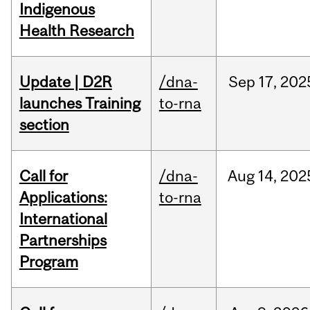
Indigenous
Health Research
Update | D2R
/dna-
Sep
17,
202
launches Training
to-rna
section
Call for
/dna-
Aug
14,
202
Applications:
to-rna
International
Partnerships
Program