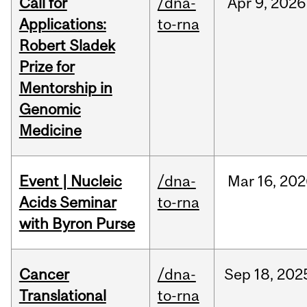
Call for
/dna-
Apr
9,
2026
Applications:
to-rna
Robert Sladek
Prize for
Mentorship in
Genomic
Medicine
Event | Nucleic
/dna-
Mar
16,
202
Acids Seminar
to-rna
with Byron Purse
Cancer
/dna-
Sep
18,
202
Translational
to-rna