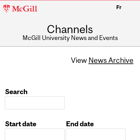
McGill
Fr
University
Channels
McGill University News and Events
View
News Archive
Search
Start date
End date
Date
Date