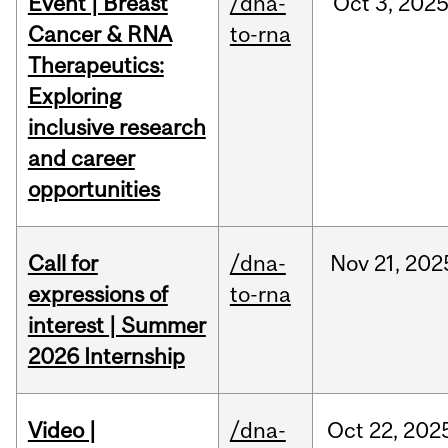
Event | Breast
/dna-
Oct
3,
202
Cancer & RNA
to-rna
Therapeutics:
Exploring
inclusive research
and career
opportunities
Call for
/dna-
Nov
21,
202
expressions of
to-rna
interest | Summer
2026 Internship
Video |
/dna-
Oct
22,
202