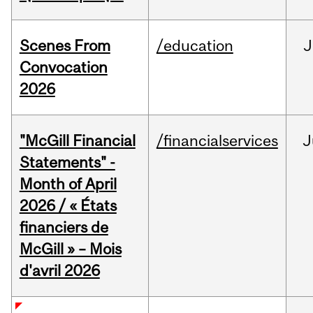
Scenes From
/education
J
Convocation
2026
"McGill Financial
/financialservices
J
Statements" -
Month of April
2026 / « États
financiers de
McGill » – Mois
d'avril 2026