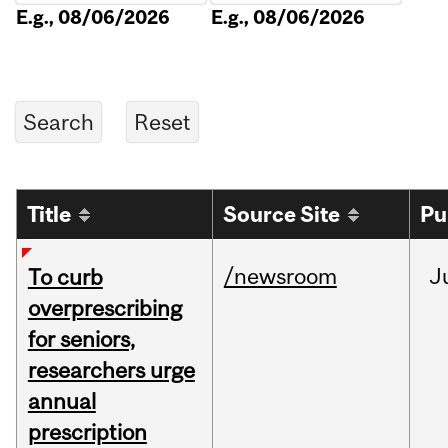
E.g., 08/06/2026
E.g., 08/06/2026
Title
Source Site
Pu
/newsroom
J
To curb
overprescribing
for seniors,
researchers urge
annual
prescription