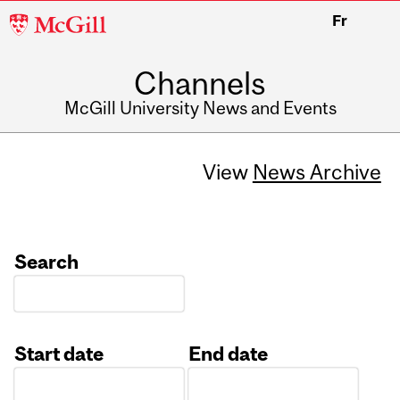
McGill
Fr
University
Channels
McGill University News and Events
View
News Archive
Search
Start date
End date
Date
Date