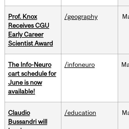
Prof. Knox
/geography
M
Receives CGU
Early Career
Scientist Award
The Info-Neuro
/infoneuro
M
cart schedule for
June is now
available!
Claudio
/education
M
Bussandri will