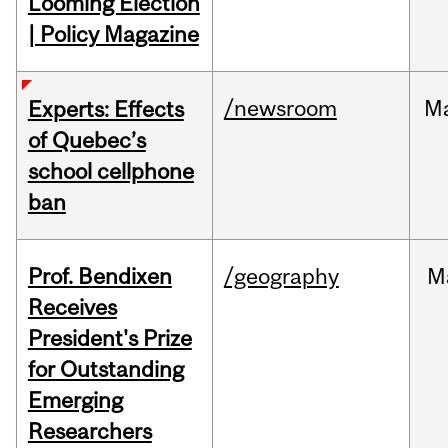
Looming Election
| Policy Magazine
/newsroom
M
Experts: Effects
of Quebec’s
school cellphone
ban
Prof. Bendixen
/geography
M
Receives
President's Prize
for Outstanding
Emerging
Researchers