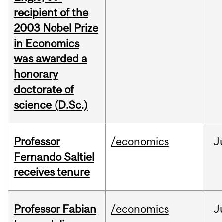
recipient of the
2003 Nobel Prize
in Economics
was awarded a
honorary
doctorate of
science (D.Sc.)
Professor
/economics
J
Fernando Saltiel
receives tenure
Professor Fabian
/economics
J