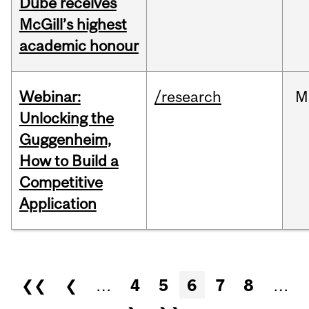
Dubé receives
McGill’s highest
academic honour
Webinar:
/research
M
Unlocking the
Guggenheim,
How to Build a
Competitive
Application
Pages
❮❮
❮
…
4
5
6
7
8
…