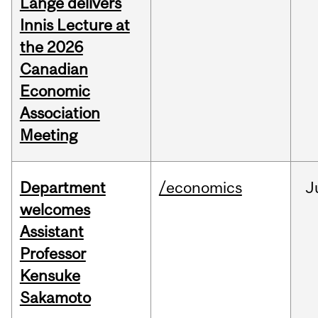
Lange delivers
Innis Lecture at
the 2026
Canadian
Economic
Association
Meeting
Department
/economics
J
welcomes
Assistant
Professor
Kensuke
Sakamoto