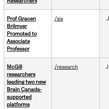
Researchers
Prof Gracen
/sis
Brilmyer
Promoted to
Associate
Professor
McGill
/research
J
researchers
leading two new
Brain Canada-
supported
platforms