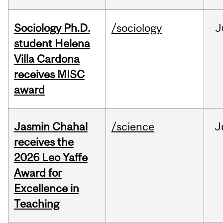
Sociology Ph.D.
/sociology
J
student Helena
Villa Cardona
receives MISC
award
Jasmin Chahal
/science
J
receives the
2026 Leo Yaffe
Award for
Excellence in
Teaching