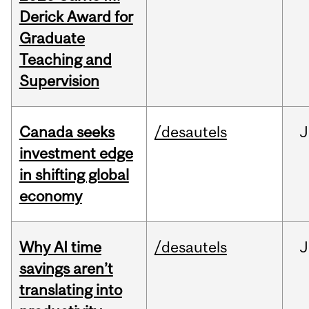
Derick Award for
Graduate
Teaching and
Supervision
Canada seeks
/desautels
J
investment edge
in shifting global
economy
Why AI time
/desautels
J
savings aren’t
translating into