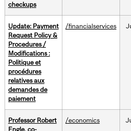
checkups
Update: Payment
/financialservices
J
Request Policy &
Procedures /
Modifications :
Politique et
procédures
relatives aux
demandes de
paiement
Professor Robert
/economics
J
Engle, co-