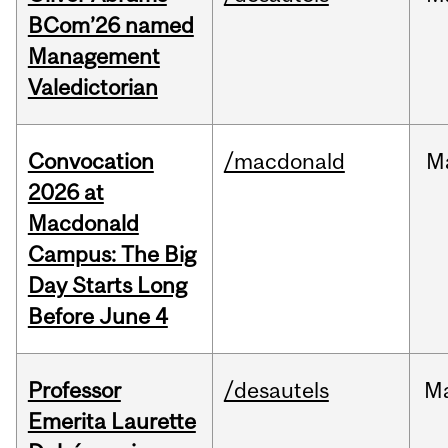
BCom’26 named
Management
Valedictorian
Convocation
/macdonald
M
2026 at
Macdonald
Campus: The Big
Day Starts Long
Before June 4
Professor
/desautels
M
Emerita Laurette