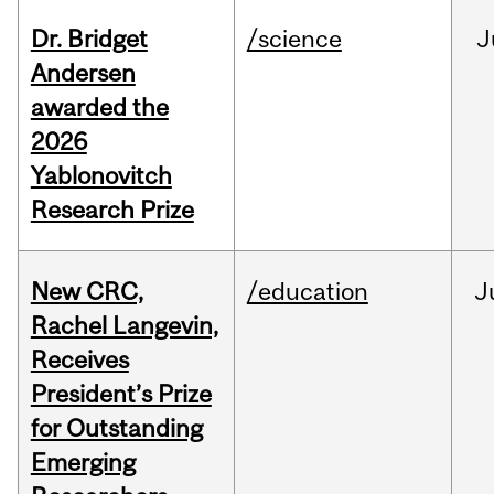
Dr. Bridget
/science
J
Andersen
awarded the
2026
Yablonovitch
Research Prize
New CRC,
/education
J
Rachel Langevin,
Receives
President’s Prize
for Outstanding
Emerging