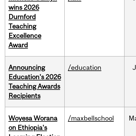
wins 2026
Durnford
Teaching
Excellence
Award
Announcing
/education
Education's 2026
Teaching Awards
Recipients
Woyesa Worana
/maxbellschool
M
on Ethiopia's