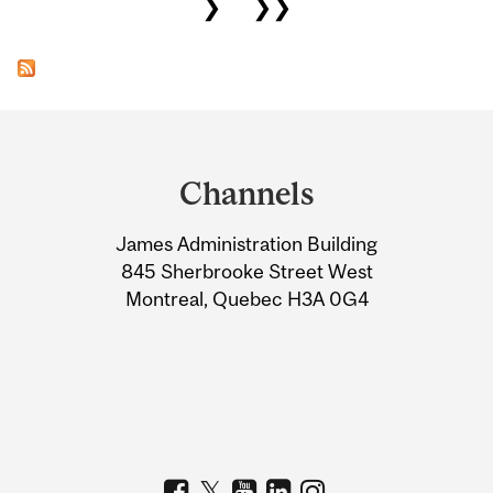
❯
❯❯
Department
and
Channels
University
James Administration Building
Information
845 Sherbrooke Street West
Montreal, Quebec H3A 0G4