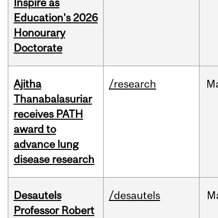
Inspire as
Education's 2026
Honourary
Doctorate
Ajitha
/research
M
Thanabalasuriar
receives PATH
award to
advance lung
disease research
Desautels
/desautels
M
Professor Robert