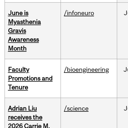
June is
/infoneuro
J
Myasthenia
Gravis
Awareness
Month
Faculty
/bioengineering
J
Promotions and
Tenure
Adrian Liu
/science
J
receives the
2026 Carrie M.