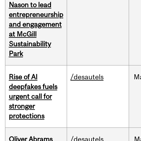
Nason to lead
entrepreneurship
and engagement
at McGill
Sustainability
Park
Rise of AI
/desautels
M
deepfakes fuels
urgent call for
stronger
protections
Oliver Abrams
/desautels
M