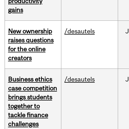
productivity
gains
New ownership
/desautels
J
raises questions
for the online
creators
Business ethics
/desautels
J
case competition
brings students
together to
tackle finance
challenges