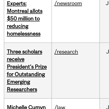
/newsroom
J
Experts:
Montreal allots
$50 million to
reducing
homelessness
Three scholars
/research
receive
President’s Prize
for Outstanding
Emerging
Researchers
Michelle Cumyn
/law