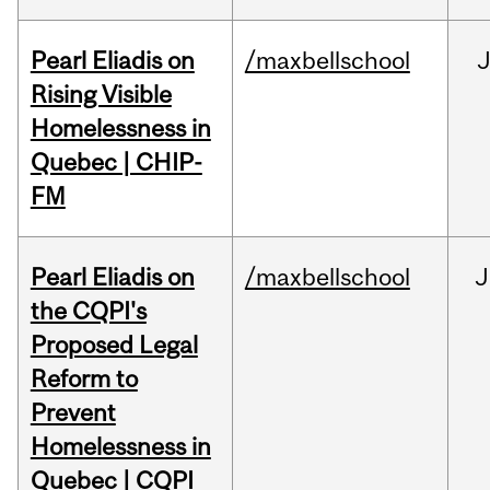
Pearl Eliadis on
/maxbellschool
Rising Visible
Homelessness in
Quebec | CHIP-
FM
Pearl Eliadis on
/maxbellschool
J
the CQPI's
Proposed Legal
Reform to
Prevent
Homelessness in
Quebec | CQPI