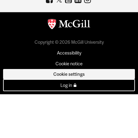
Copyright © 2026 McGill University
Accessibility
Cookie notice
Cookie settings
Log in