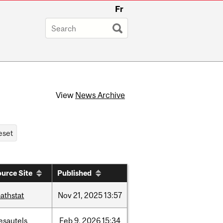
Fr
View
News Archive
urce Site
Published
athstat
Nov
21,
2025
13:57
esautels
Feb
9,
2026
15:34