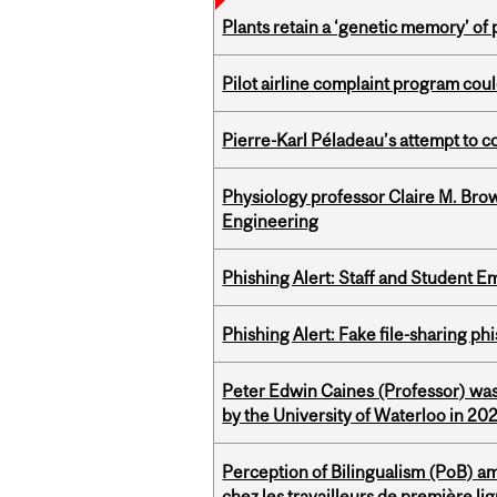
Plants retain a ‘genetic memory’ of
Pilot airline complaint program co
Pierre-Karl Péladeau’s attempt to co
Physiology professor Claire M. Brow
Engineering
Phishing Alert: Staff and Student 
Phishing Alert: Fake file-sharing ph
Peter Edwin Caines (Professor) was
by the University of Waterloo in 20
Perception of Bilingualism (PoB) 
chez les travailleurs de première l