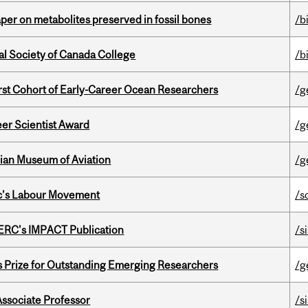
per on metabolites preserved in fossil bones
/b
al Society of Canada College
/b
t Cohort of Early-Career Ocean Researchers
/g
er Scientist Award
/g
dian Museum of Aviation
/g
bec’s Labour Movement
/s
SERC's IMPACT Publication
/s
s Prize for Outstanding Emerging Researchers
/g
Associate Professor
/s