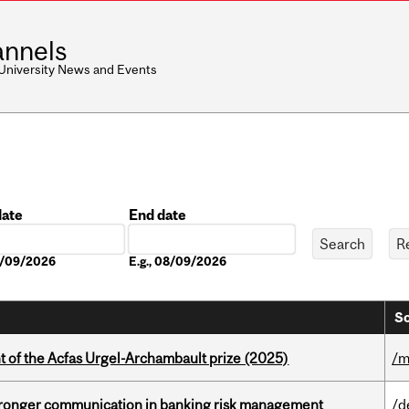
nnels
 University News and Events
date
End date
Date
08/09/2026
E.g., 08/09/2026
So
t of the Acfas Urgel-Archambault prize (2025)
/m
stronger communication in banking risk management
/d