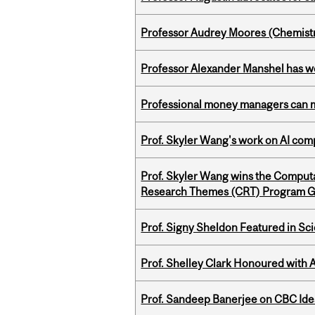
Professor Audrey Moores (Chemistr
Professor Alexander Manshel has 
Professional money managers can m
Prof. Skyler Wang's work on AI comp
Prof. Skyler Wang wins the Computa
Research Themes (CRT) Program G
Prof. Signy Sheldon Featured in Sc
Prof. Shelley Clark Honoured with A
Prof. Sandeep Banerjee on CBC Ide