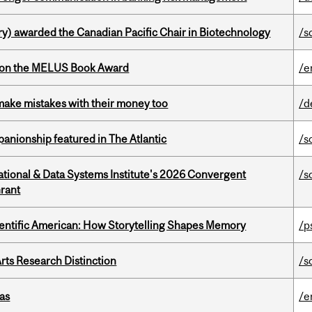
y) awarded the Canadian Pacific Chair in Biotechnology
/s
won the MELUS Book Award
/e
ake mistakes with their money too
/d
anionship featured in The Atlantic
/s
tional & Data Systems Institute's 2026 Convergent
/s
rant
ientific American: How Storytelling Shapes Memory
/p
rts Research Distinction
/s
as
/e