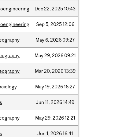
ioengineering
Dec
22,
2025
10:43
ioengineering
Sep
5,
2025
12:06
eography
May
6,
2026
09:27
eography
May
29,
2026
09:21
eography
Mar
20,
2026
13:39
ociology
May
19,
2026
16:27
is
Jun
11,
2026
14:49
eography
May
29,
2026
12:21
is
Jun
1,
2026
16:41