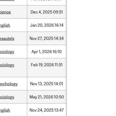
cience
Dec
4,
2025
09:51
nglish
Jan
20,
2026
16:14
esautels
Nov
27,
2025
14:34
ociology
Apr
1,
2026
16:10
ociology
Feb
19,
2026
11:51
sychology
Nov
13,
2025
14:01
ociology
May
21,
2026
10:50
nglish
Nov
24,
2025
13:47