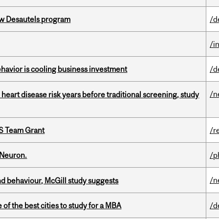
ew Desautels program
/d
/i
havior is cooling business investment
/d
/n
heart disease risk years before traditional screening, study
PS Team Grant
/r
 Neuron.
/p
/n
d behaviour, McGill study suggests
f the best cities to study for a MBA
/d