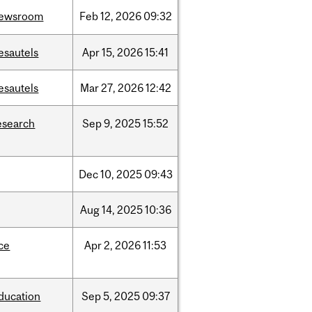
ewsroom
Feb
12,
2026
09:32
esautels
Apr
15,
2026
15:41
esautels
Mar
27,
2026
12:42
esearch
Sep
9,
2025
15:52
Dec
10,
2025
09:43
Aug
14,
2025
10:36
ce
Apr
2,
2026
11:53
ducation
Sep
5,
2025
09:37