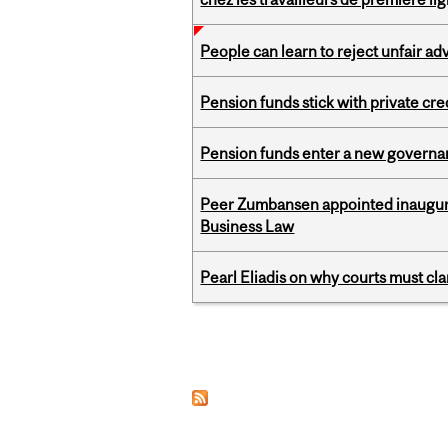
People can learn to reject unfair a
Pension funds stick with private cre
Pension funds enter a new governanc
Peer Zumbansen appointed inaugural
Business Law
Pearl Eliadis on why courts must cl
Pages