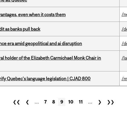
/n
dvantages, even when it costs them
dit as banks pull back
/d
e era amid geopolitical and ai disruption
/d
 holder of the Elizabeth Carmichael Monk Chair in
/l
arify Quebec’s language legislation | CJAD 800
/m
❮❮
❮
…
7
8
9
10
11
…
❯
❯❯