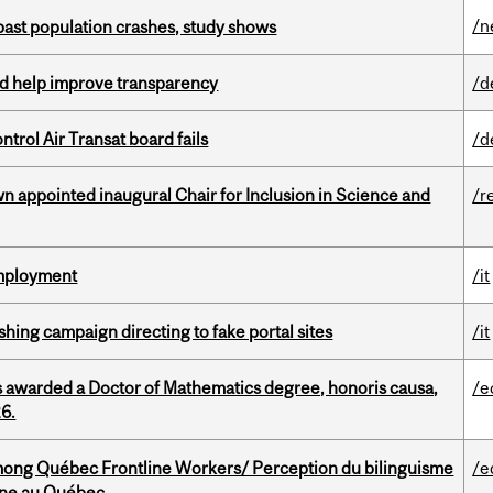
/n
 past population crashes, study shows
uld help improve transparency
/d
ntrol Air Transat board fails
/d
n appointed inaugural Chair for Inclusion in Science and
/r
Employment
/it
ishing campaign directing to fake portal sites
/it
 awarded a Doctor of Mathematics degree, honoris causa,
/e
26.
among Québec Frontline Workers/ Perception du bilinguisme
/e
igne au Québec