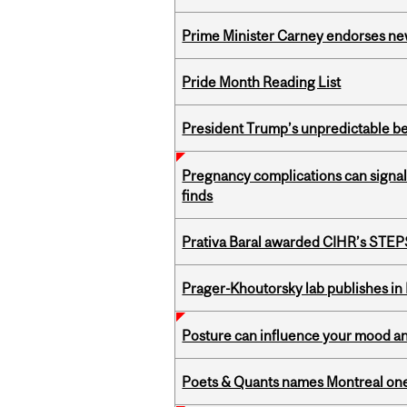
Prime Minister Carney endorses n
Pride Month Reading List
President Trump’s unpredictable be
Pregnancy complications can signal 
finds
Prativa Baral awarded CIHR’s STE
Prager-Khoutorsky lab publishes in
Posture can influence your mood an
Poets & Quants names Montreal one o