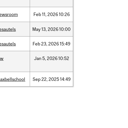
ewsroom
Feb
11,
2026
10:26
esautels
May
13,
2026
10:00
esautels
Feb
23,
2026
15:49
aw
Jan
5,
2026
10:52
axbellschool
Sep
22,
2025
14:49