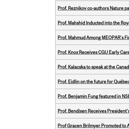
Prof. Reznikov co-authors Nature pa
Prof. Mahshid Inducted into the Roy
Prof. Mahmud Among MEOPAR’s Firs
Prof. Knox Receives CGU Early Care
Prof. Kalacska to speak at the Cana
Prof. Eidlin on the future for Qué
Prof. Benjamin Fung featured in N
Prof. Bendixen Receives President'
Prof Gracen Brilmyer Promoted to 