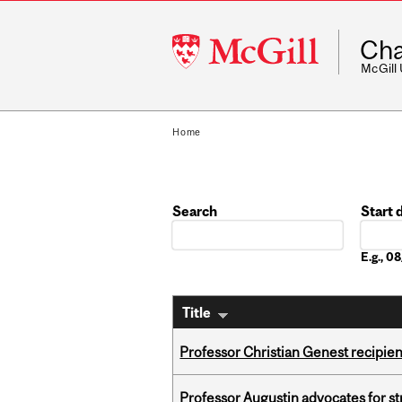
McGill
Cha
University
McGill
Home
Search
Start 
Date
E.g., 
Title
Professor Christian Genest recipien
Professor Augustin advocates for 