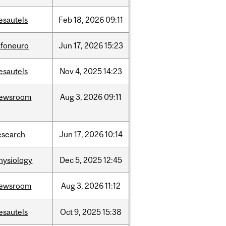
esautels
Feb
18,
2026
09:11
nfoneuro
Jun
17,
2026
15:23
esautels
Nov
4,
2025
14:23
ewsroom
Aug
3,
2026
09:11
esearch
Jun
17,
2026
10:14
hysiology
Dec
5,
2025
12:45
ewsroom
Aug
3,
2026
11:12
esautels
Oct
9,
2025
15:38