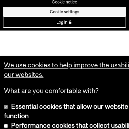
Cookie notice
Cookie settings
Log in
We use cookies to help improve the usabili
our websites.
What are you comfortable with?
Essential cookies that allow our website
function
Performance cookies that collect usabil