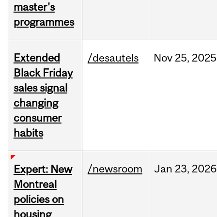
master's
programmes
Extended
/desautels
Nov
25,
2025
Black Friday
sales signal
changing
consumer
habits
/newsroom
Jan
23,
2026
Expert: New
Montreal
policies on
housing