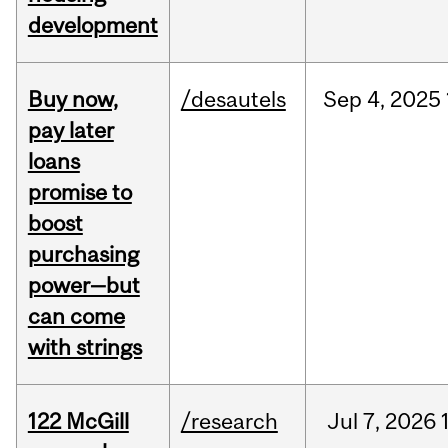
development
Buy now,
/desautels
Sep
4,
2025
pay later
loans
promise to
boost
purchasing
power—but
can come
with strings
122 McGill
/research
Jul
7,
2026