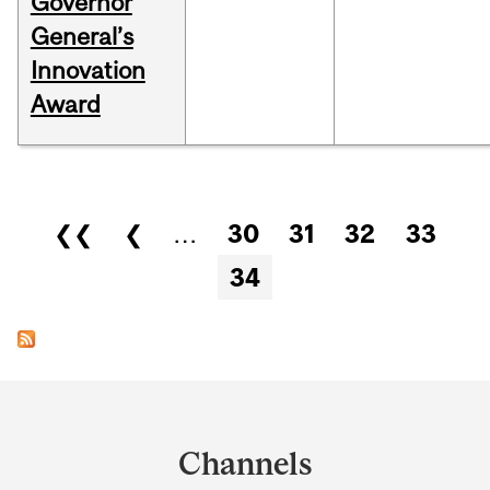
Governor
General’s
Innovation
Award
Pages
❮❮
❮
…
30
31
32
33
34
Department
and
Channels