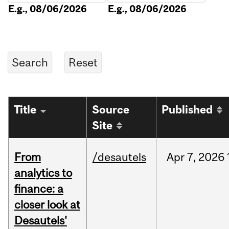
E.g., 08/06/2026
E.g., 08/06/2026
Title
Source
Published
Site
From
/desautels
Apr
7,
2026
analytics to
finance: a
closer look at
Desautels'