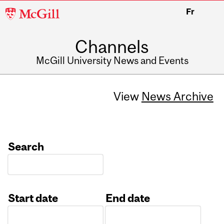
McGill
Fr
University
Channels
McGill University News and Events
View
News Archive
Search
Start date
End date
Date
Date