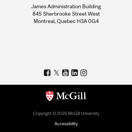
University
James Administration Building
Information
845 Sherbrooke Street West
Montreal, Quebec H3A 0G4
Copyright © 2026 McGill University
Accessibility