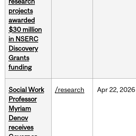
research
projects
awarded
$30 million
in NSERC
Discovery
Grants
funding
Social Work
/research
Apr
22,
2026
Professor
Myriam
Denov
receives