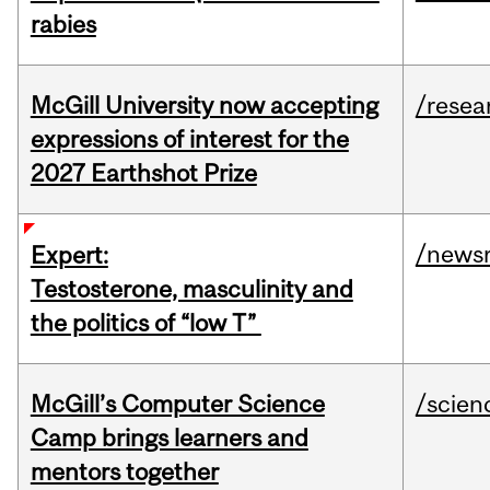
rabies
McGill University now accepting
/resea
expressions of interest for the
2027 Earthshot Prize
/news
Expert:
Testosterone, masculinity and
the politics of “low T”
McGill’s Computer Science
/scien
Camp brings learners and
mentors together