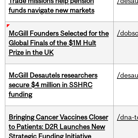
Trade missions help pension
/desau
funds navigate new markets
/dobs
McGill Founders Selected for the
Global Finals of the $1M Hult
Prize in the UK
McGill Desautels researchers
/desau
secure $4 million in SSHRC
funding
Bringing Cancer Vaccines Closer
/dna-t
to Patients: D2R Launches New
Strategic Funding Initiative