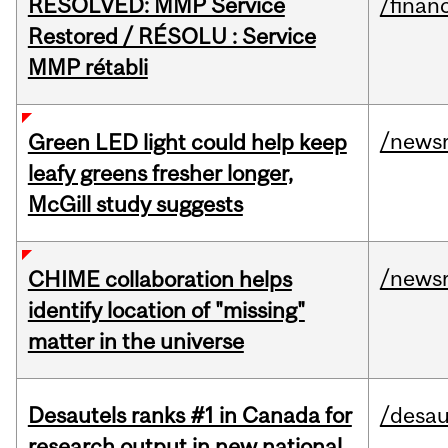
RESOLVED: MMP Service
/financ
Restored / RÉSOLU : Service
MMP rétabli
/news
Green LED light could help keep
leafy greens fresher longer,
McGill study suggests
/news
CHIME collaboration helps
identify location of "missing"
matter in the universe
Desautels ranks #1 in Canada for
/desau
research output in new national