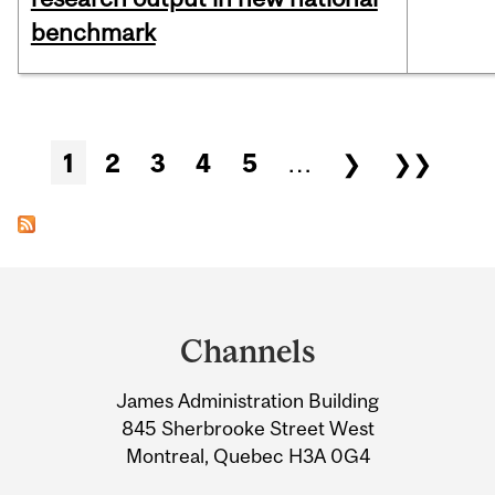
benchmark
Pages
1
2
3
4
5
…
❯
❯❯
Department
and
Channels
University
James Administration Building
Information
845 Sherbrooke Street West
Montreal, Quebec H3A 0G4