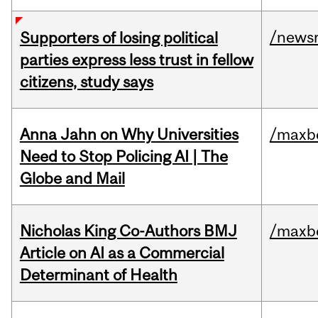
/news
Supporters of losing political
parties express less trust in fellow
citizens, study says
Anna Jahn on Why Universities
/maxbe
Need to Stop Policing AI | The
Globe and Mail
Nicholas King Co-Authors BMJ
/maxbe
Article on AI as a Commercial
Determinant of Health