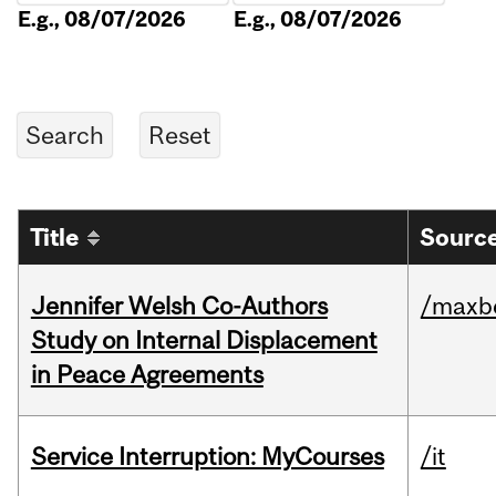
E.g., 08/07/2026
E.g., 08/07/2026
Title
Source
Jennifer Welsh Co-Authors
/maxbe
Study on Internal Displacement
in Peace Agreements
Service Interruption: MyCourses
/it