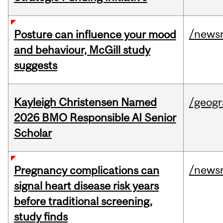
/news
Posture can influence your mood
and behaviour, McGill study
suggests
Kayleigh Christensen Named
/geog
2026 BMO Responsible AI Senior
Scholar
/news
Pregnancy complications can
signal heart disease risk years
before traditional screening,
study finds