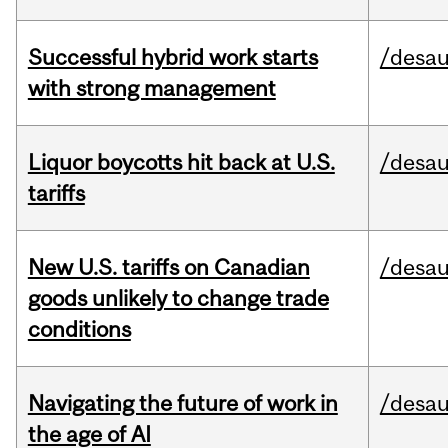
Successful hybrid work starts
/desau
with strong management
Liquor boycotts hit back at U.S.
/desau
tariffs
New U.S. tariffs on Canadian
/desau
goods unlikely to change trade
conditions
Navigating the future of work in
/desau
the age of AI