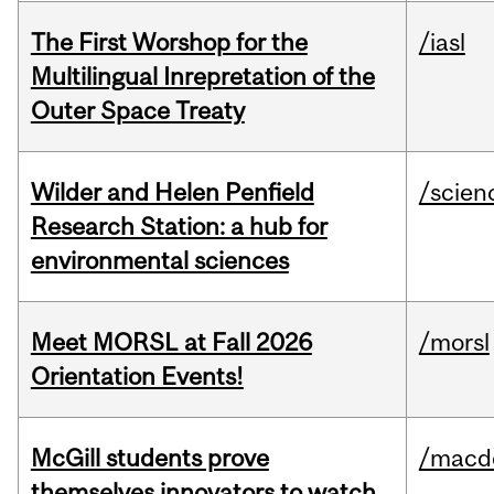
The First Worshop for the
/iasl
Multilingual Inrepretation of the
Outer Space Treaty
Wilder and Helen Penfield
/scien
Research Station: a hub for
environmental sciences
Meet MORSL at Fall 2026
/morsl
Orientation Events!
McGill students prove
/macd
themselves innovators to watch