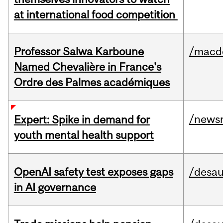
at international food competition
Professor Salwa Karboune
/macd
Named Chevalière in France's
Ordre des Palmes académiques
/news
Expert: Spike in demand for
youth mental health support
OpenAI safety test exposes gaps
/desau
in AI governance