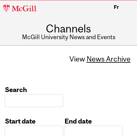
McGill
Fr
University
Channels
McGill University News and Events
View
News Archive
Search
Start date
End date
Date
Date