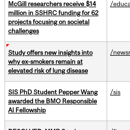
McGill researchers receive $14
/educa
million in SSHRC funding for 62
projects focusing on societal
challenges
/news
Study offers new insights into
why ex-smokers remain at
elevated risk of lung disease
SIS PhD Student Pepper Wang
/sis
awarded the BMO Responsible
AI Fellowship