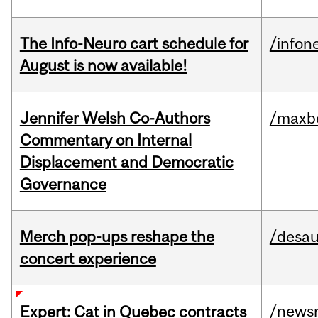
The Info-Neuro cart schedule for
/infon
August is now available!
Jennifer Welsh Co-Authors
/maxbe
Commentary on Internal
Displacement and Democratic
Governance
Merch pop-ups reshape the
/desau
concert experience
/news
Expert: Cat in Quebec contracts