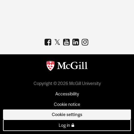
Copyright © 2026 McGill University
Accessibility
Cookie notice
Cookie settings
Log in