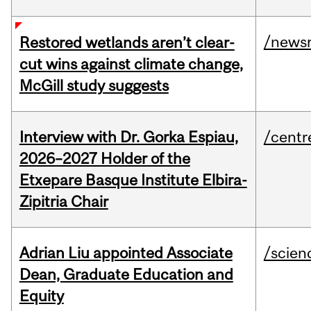
/news
Restored wetlands aren’t clear-
cut wins against climate change,
McGill study suggests
Interview with Dr. Gorka Espiau,
/centr
2026–2027 Holder of the
Etxepare Basque Institute Elbira-
Zipitria Chair
Adrian Liu appointed Associate
/scien
Dean, Graduate Education and
Equity