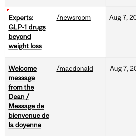
/newsroom
Aug
7,
2
Experts:
GLP-1 drugs
beyond
weight loss
Welcome
/macdonald
Aug
7,
2
message
from the
Dean /
Message de
bienvenue de
la doyenne