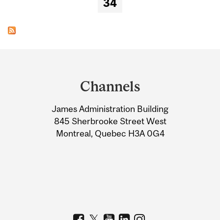
34
Department
and
Channels
University
James Administration Building
Information
845 Sherbrooke Street West
Montreal, Quebec H3A 0G4