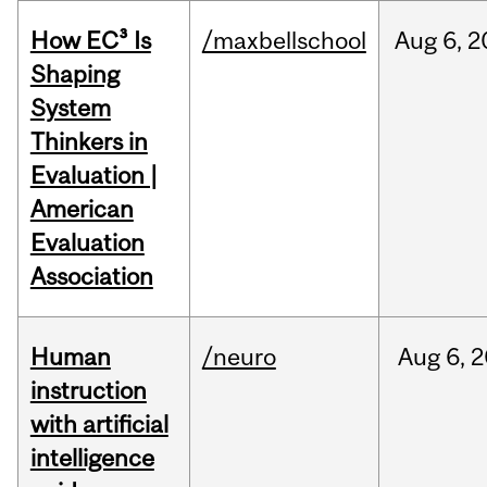
How EC³ Is
/maxbellschool
Aug
6,
2
Shaping
System
Thinkers in
Evaluation |
American
Evaluation
Association
Human
/neuro
Aug
6,
2
instruction
with artificial
intelligence