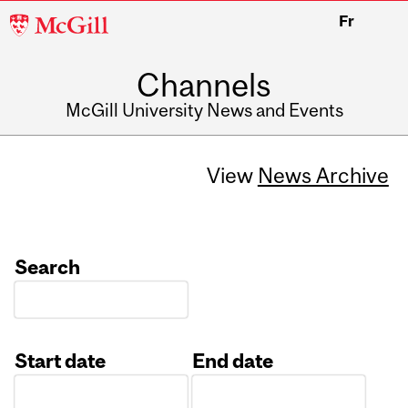
McGill
Fr
University
Channels
McGill University News and Events
View
News Archive
Search
Start date
End date
Date
Date