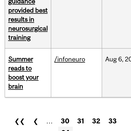
guidance
provided best
results in
neurosurgical
training
Summer
/infoneuro
Aug
6,
2
reads to
boost your
brain
Pages
❮❮
❮
…
30
31
32
33