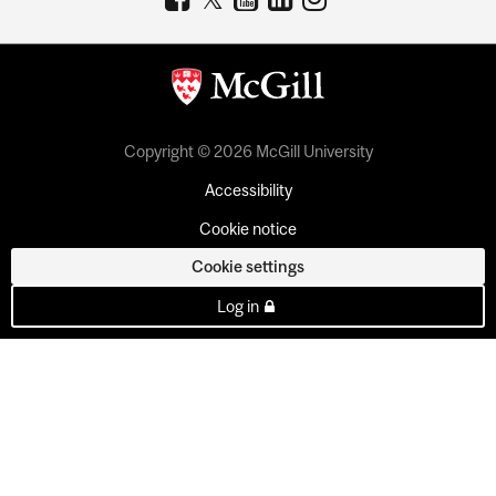
Copyright © 2026 McGill University
Accessibility
Cookie notice
Cookie settings
Log in