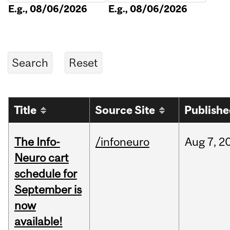
E.g., 08/06/2026
E.g., 08/06/2026
Title
Source Site
Publish
The Info-
/infoneuro
Aug
7,
2
Neuro cart
schedule for
September is
now
available!