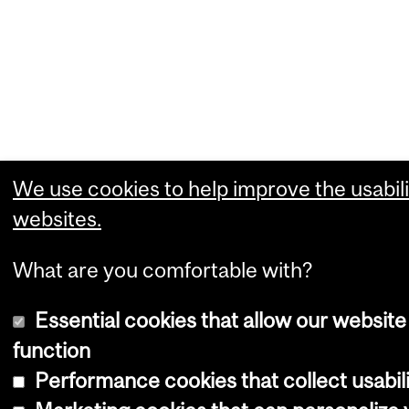
We use cookies to help improve the usabili
websites.
What are you comfortable with?
Essential cookies that allow our website
function
Performance cookies that collect usabili