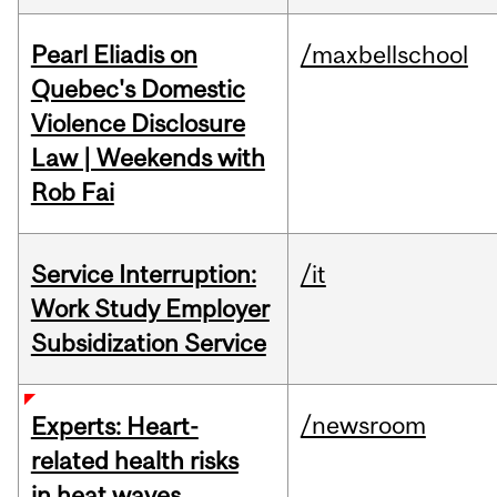
Pearl Eliadis on
/maxbellschool
Quebec's Domestic
Violence Disclosure
Law | Weekends with
Rob Fai
Service Interruption:
/it
Work Study Employer
Subsidization Service
/newsroom
Experts: Heart-
related health risks
in heat waves