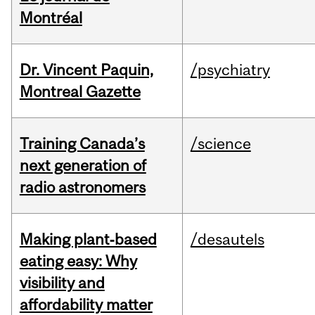
Montréal
Dr. Vincent Paquin,
/psychiatry
Montreal Gazette
Training Canada’s
/science
next generation of
radio astronomers
Making plant‑based
/desautels
eating easy: Why
visibility and
affordability matter