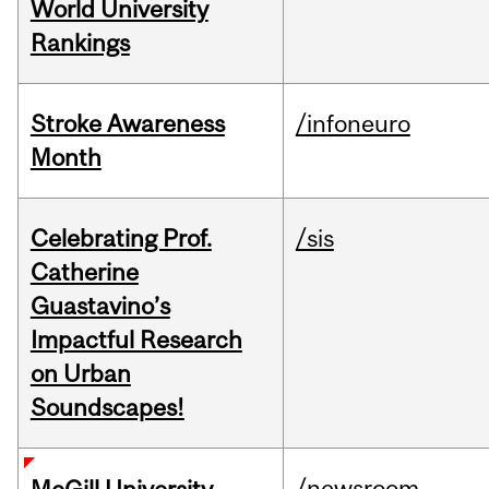
World University
Rankings
Stroke Awareness
/infoneuro
Month
Celebrating Prof.
/sis
Catherine
Guastavino’s
Impactful Research
on Urban
Soundscapes!
/newsroom