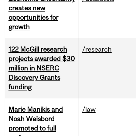
creates new
opportunities for
growth
122 McGill research
/research
projects awarded $30
million in NSERC
Discovery Grants
funding
Marie Manikis and
/law
Noah Weisbord
promoted to full