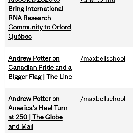
Bring International
RNA Research
Community to Orford,
Québec
Andrew Potter on
/maxbellschool
Canadian Pride and a
Bigger Flag | The Line
Andrew Potter on
/maxbellschool
America's Heel Turn
at 250 | The Globe
and Mail