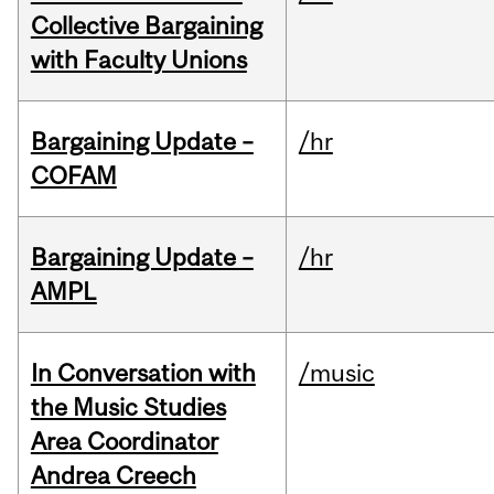
Collective Bargaining
with Faculty Unions
Bargaining Update –
/hr
COFAM
Bargaining Update –
/hr
AMPL
In Conversation with
/music
the Music Studies
Area Coordinator
Andrea Creech