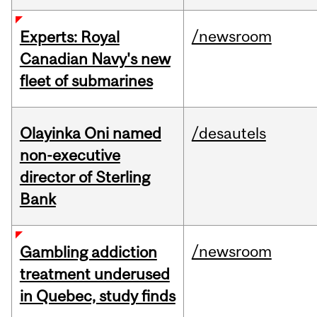
/newsroom
Experts: Royal
Canadian Navy's new
fleet of submarines
Olayinka Oni named
/desautels
non-executive
director of Sterling
Bank
/newsroom
Gambling addiction
treatment underused
in Quebec, study finds