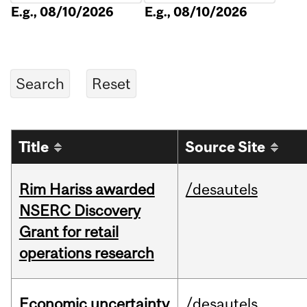
E.g., 08/10/2026
E.g., 08/10/2026
Title
Source Site
Rim Hariss awarded
/desautels
NSERC Discovery
Grant for retail
operations research
Economic uncertainty
/desautels