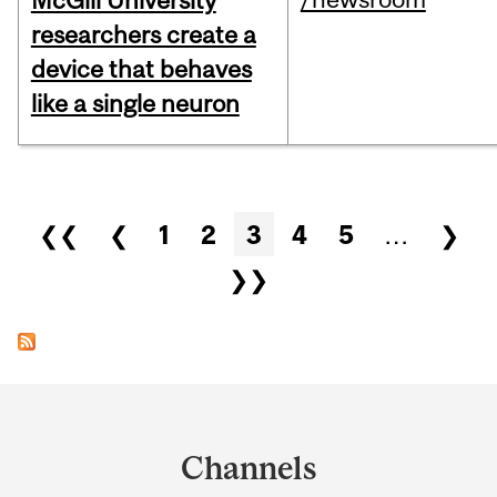
McGill University
researchers create a
device that behaves
like a single neuron
Pages
❮❮
❮
1
2
3
4
5
…
❯
❯❯
Department
and
Channels
University