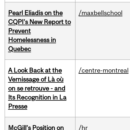
Pearl Eliadis on the
/maxbellschool
CQPI's New Report to
Prevent
Homelessness in
Quebec
A Look Back at the
/centre-montreal
Vernissage of Là où
on se retrouve - and
Its Recognition in La
Presse
McGill’s Position on
/hr