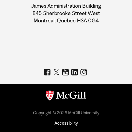
James Administration Building
Information
845 Sherbrooke Street West
Montreal, Quebec H3A 0G4
Copyright © 2026 McGill University
Accessibility