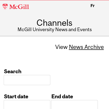
McGill
Fr
University
Channels
McGill University News and Events
View
News Archive
Search
Start date
End date
Date
Date