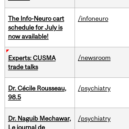
The Info-Neuro cart
/infoneuro
schedule for July is
now available!
/newsroom
Experts: CUSMA
trade talks
Dr. Cécile Rousseau,
/psychiatry
98.5
Dr. Naguib Mechawar,
/psychiatry
Le journal de