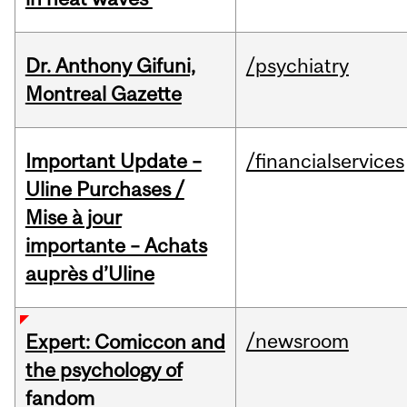
Dr. Anthony Gifuni,
/psychiatry
Montreal Gazette
Important Update –
/financialservices
Uline Purchases /
Mise à jour
importante – Achats
auprès d’Uline
/newsroom
Expert: Comiccon and
the psychology of
fandom