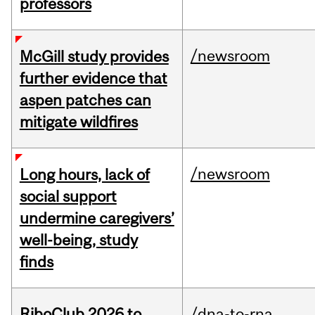
professors
/newsroom
McGill study provides
further evidence that
aspen patches can
mitigate wildfires
/newsroom
Long hours, lack of
social support
undermine caregivers’
well-being, study
finds
RiboClub 2026 to
/dna-to-rna