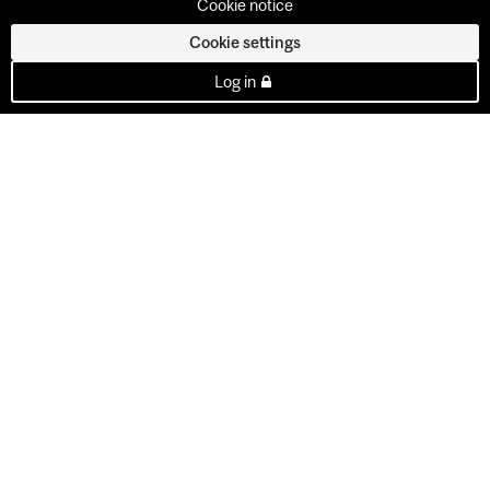
Cookie notice
Cookie settings
Log in