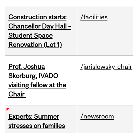
Construction starts:
/facilities
Chancellor Day Hall –
Student Space
Renovation (Lot 1)
Prof. Joshua
/jarislowsky-chair
Skorburg, IVADO
visiting fellow at the
Chair
/newsroom
Experts: Summer
stresses on families