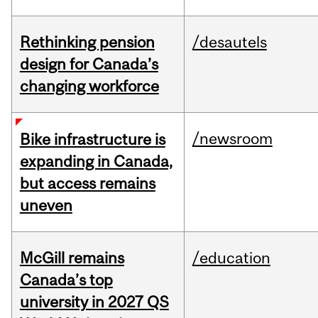
Rethinking pension
/desautels
design for Canada’s
changing workforce
/newsroom
Bike infrastructure is
expanding in Canada,
but access remains
uneven
McGill remains
/education
Canada’s top
university in 2027 QS