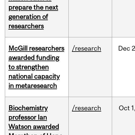
prepare the next
generation of
researchers
McGill researchers
/research
Dec
2
awarded funding
to strengthen
national capacity
in metaresearch
Biochemistry
/research
Oct
1
professor Ian
Watson awarded