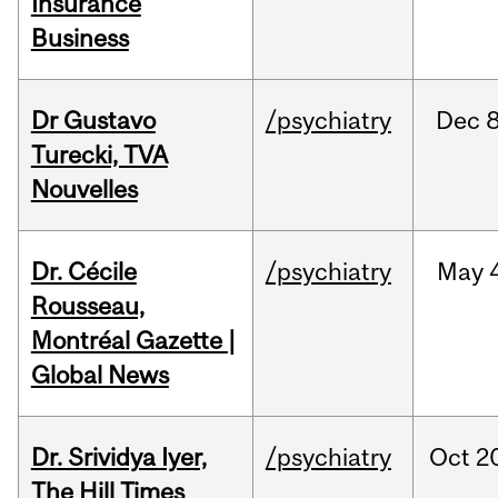
Insurance
Business
Dr Gustavo
/psychiatry
Dec
8
Turecki, TVA
Nouvelles
Dr. Cécile
/psychiatry
May
Rousseau,
Montréal Gazette |
Global News
Dr. Srividya Iyer,
/psychiatry
Oct
2
The Hill Times