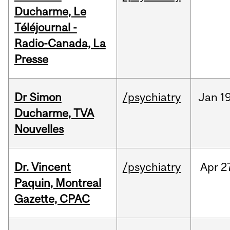
Ducharme, Le
Téléjournal -
Radio-Canada, La
Presse
Dr Simon
/psychiatry
Jan
19
Ducharme, TVA
Nouvelles
Dr. Vincent
/psychiatry
Apr
2
Paquin, Montreal
Gazette, CPAC