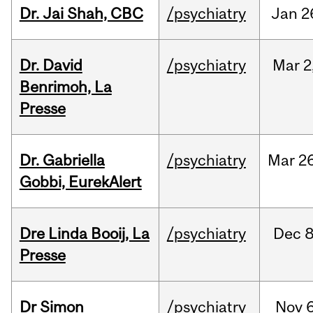
Dr. Jai Shah, CBC
/psychiatry
Jan
2
Dr. David
/psychiatry
Mar
2
Benrimoh, La
Presse
Dr. Gabriella
/psychiatry
Mar
26
Gobbi, EurekAlert
Dre Linda Booij, La
/psychiatry
Dec
8
Presse
Dr Simon
/psychiatry
Nov
6