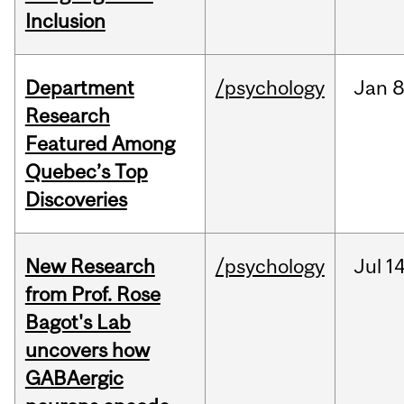
Inclusion
Department
/psychology
Jan
8
Research
Featured Among
Quebec’s Top
Discoveries
New Research
/psychology
Jul
14
from Prof. Rose
Bagot's Lab
uncovers how
GABAergic