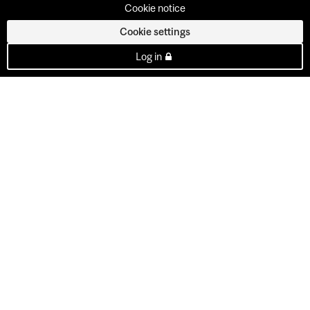
Cookie notice
Cookie settings
Log in