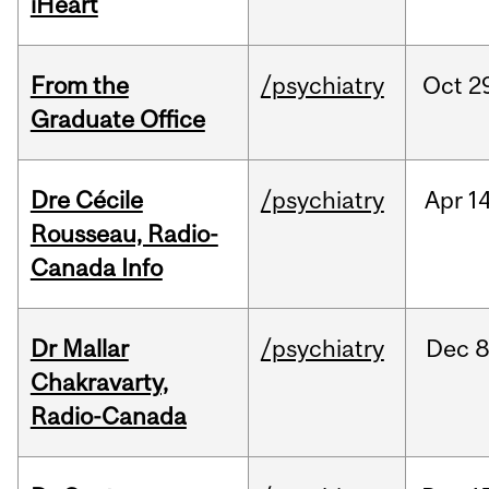
iHeart
From the
/psychiatry
Oct
2
Graduate Office
Dre Cécile
/psychiatry
Apr
14
Rousseau, Radio-
Canada Info
Dr Mallar
/psychiatry
Dec
8
Chakravarty,
Radio-Canada