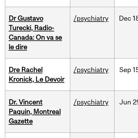
Dr Gustavo
/psychiatry
Dec
1
Turecki, Radio-
Canada: On va se
le dire
Dre Rachel
/psychiatry
Sep
1
Kronick, Le Devoir
Dr. Vincent
/psychiatry
Jun
2
Paquin, Montreal
Gazette