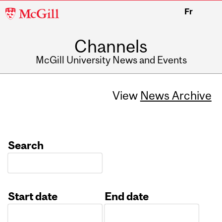
McGill
Fr
University
Channels
McGill University News and Events
View
News Archive
Search
Start date
End date
Date
Date