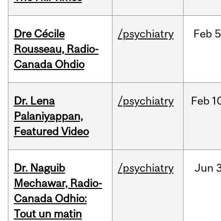
Dre Cécile
/psychiatry
Feb
5
Rousseau, Radio-
Canada Ohdio
Dr. Lena
/psychiatry
Feb
1
Palaniyappan,
Featured Video
Dr. Naguib
/psychiatry
Jun
3
Mechawar, Radio-
Canada Odhio:
Tout un matin