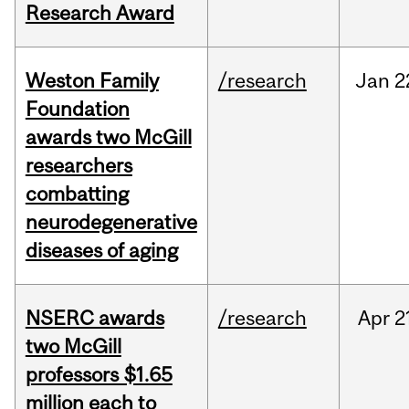
Research Award
Weston Family
/research
Jan
2
Foundation
awards two McGill
researchers
combatting
neurodegenerative
diseases of aging
NSERC awards
/research
Apr
2
two McGill
professors $1.65
million each to