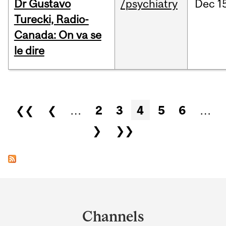
Dr Gustavo
/psychiatry
Dec
1
Turecki, Radio-
Canada: On va se
le dire
Pages
❮❮
❮
…
2
3
4
5
6
…
❯
❯❯
Department
and
Channels