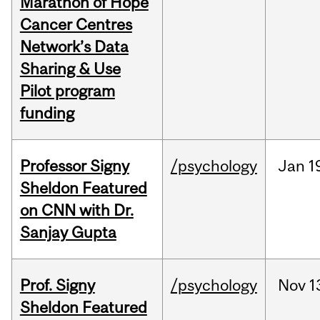
Marathon of Hope
Cancer Centres
Network’s Data
Sharing & Use
Pilot program
funding
Professor Signy
/psychology
Jan
1
Sheldon Featured
on CNN with Dr.
Sanjay Gupta
Prof. Signy
/psychology
Nov
1
Sheldon Featured