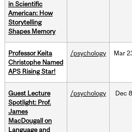
in Scientific
American: How
Storytelling
Shapes Memory
Professor Keita
/psychology
Mar
2
Christophe Named
APS Rising Star!
Guest Lecture
/psychology
Dec
8
Spotlight: Prof.
James
MacDougall on
Language and