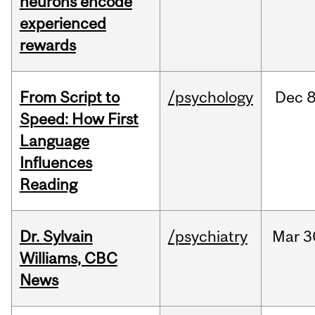
neurons encode
experienced
rewards
From Script to
/psychology
Dec
8
Speed: How First
Language
Influences
Reading
Dr. Sylvain
/psychiatry
Mar
3
Williams, CBC
News