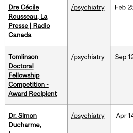
Dre Cécile
/psychiatry
Feb
2
Rousseau, La
Presse | Radio
Canada
Tomlinson
/psychiatry
Sep
1
Doctoral
Fellowship
Competition -
Award Recipient
Dr. Simon
/psychiatry
Apr
1
Ducharme,