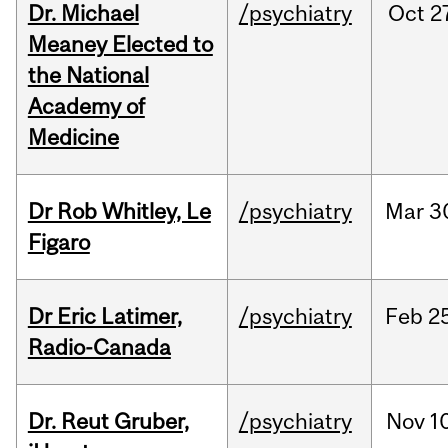
Dr. Michael
/psychiatry
Oct
2
Meaney Elected to
the National
Academy of
Medicine
Dr Rob Whitley, Le
/psychiatry
Mar
3
Figaro
Dr Eric Latimer,
/psychiatry
Feb
2
Radio-Canada
Dr. Reut Gruber,
/psychiatry
Nov
1