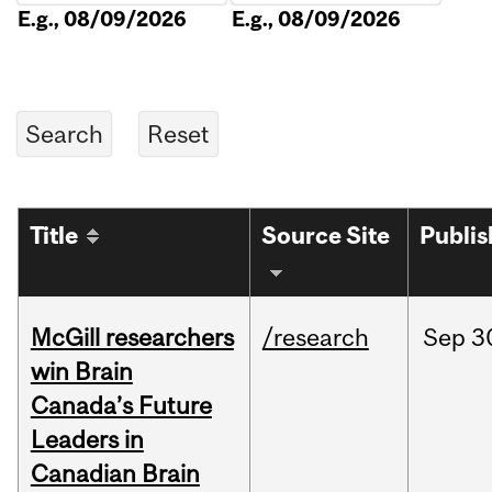
E.g., 08/09/2026
E.g., 08/09/2026
Title
Source Site
Publi
McGill researchers
/research
Sep
3
win Brain
Canada’s Future
Leaders in
Canadian Brain