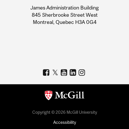
University
James Administration Building
Information
845 Sherbrooke Street West
Montreal, Quebec H3A 0G4
Copyright © 2026 McGill University
Accessibility