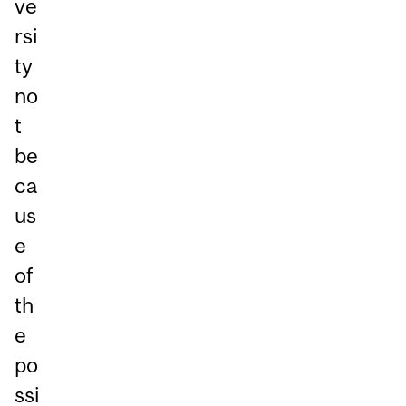
ve
rsi
ty
no
t
be
ca
us
e
of
th
e
po
ssi