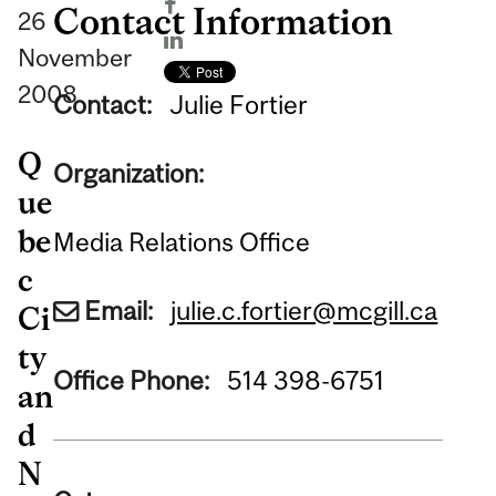
Contact Information
26
November
2008
Contact:
Julie Fortier
Q
Organization:
ue
be
Media Relations Office
c
Email:
julie.c.fortier@mcgill.ca
Ci
ty
Office Phone:
514 398-6751
an
d
N