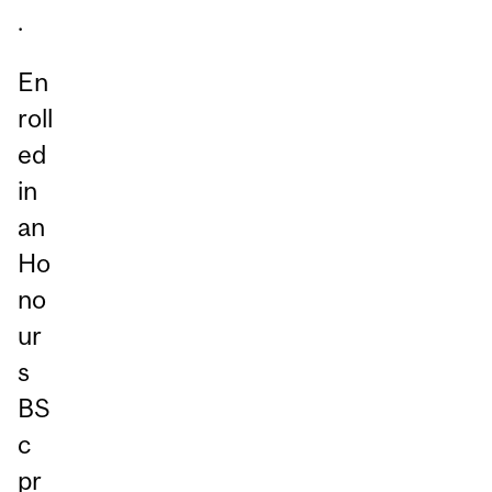
.
En
roll
ed
in
an
Ho
no
ur
s
BS
c
pr