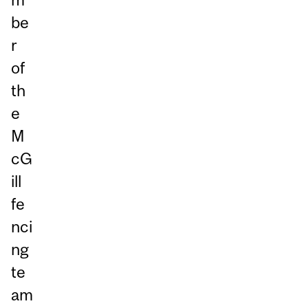
be
r
of
th
e
M
cG
ill
fe
nci
ng
te
am