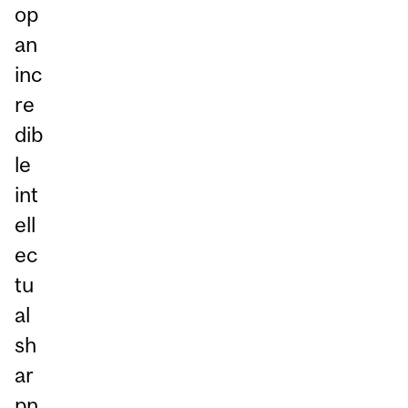
op
an
inc
re
dib
le
int
ell
ec
tu
al
sh
ar
pn