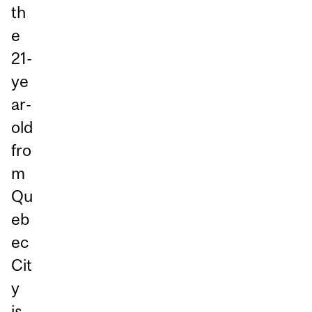
th
e
21-
ye
ar-
old
fro
m
Qu
eb
ec
Cit
y
is