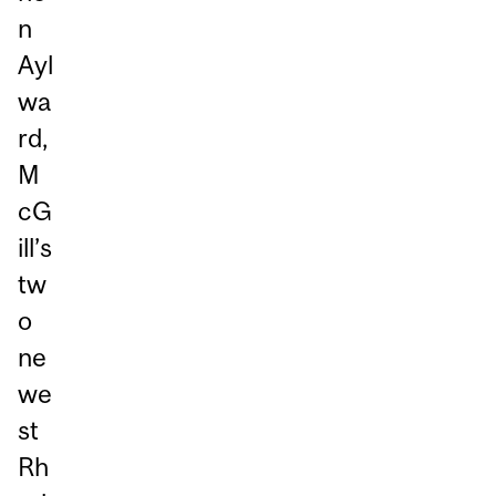
n
Ayl
wa
rd,
M
cG
ill’s
tw
o
ne
we
st
Rh