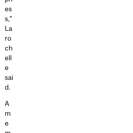
es
s,”
La
ro
ch
ell
e
sai
d.
A
m
e
m