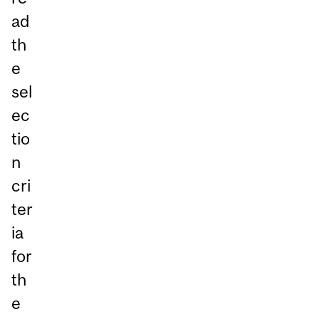
ad
th
e
sel
ec
tio
n
cri
ter
ia
for
th
e