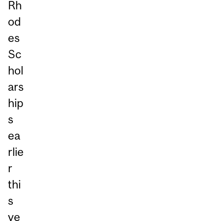
Rh
od
es
Sc
hol
ars
hip
s
ea
rlie
r
thi
s
ye