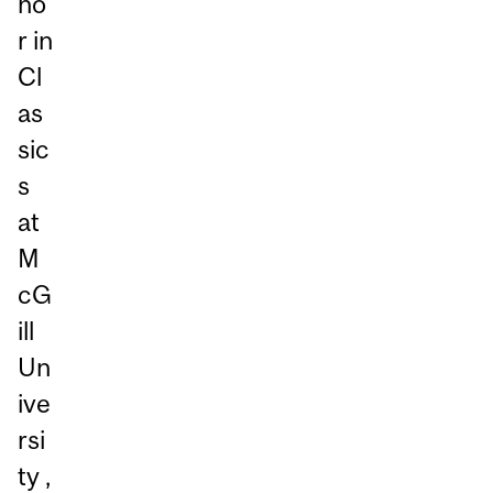
no
r in
Cl
as
sic
s
at
M
cG
ill
Un
ive
rsi
ty ,