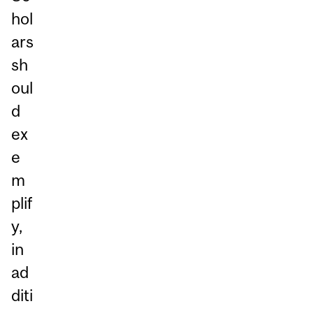
hol
ars
sh
oul
d
ex
e
m
plif
y,
in
ad
diti