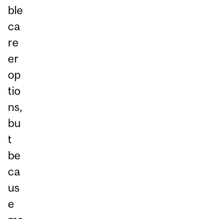
ble
ca
re
er
op
tio
ns,
bu
t
be
ca
us
e