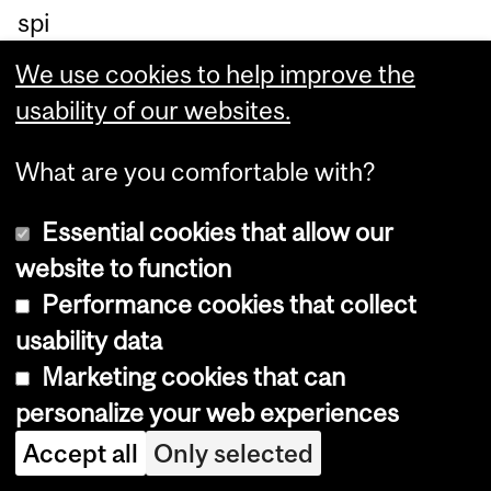
spi
rit
We use cookies to help improve the
int
usability of our websites.
en
de
What are you comfortable with?
d
Essential cookies that allow our
by
website to function
th
Performance cookies that collect
e
usability data
pr
Marketing cookies that can
est
personalize your web experiences
igi
Accept all
Only selected
ou