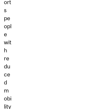
ort
s
pe
opl
e
wit
h
re
du
ce
d
m
obi
lity