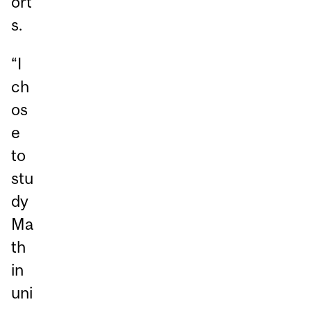
ort
s.
“I
ch
os
e
to
stu
dy
Ma
th
in
uni