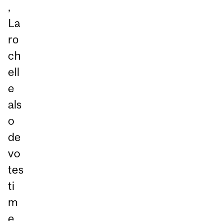
,
La
ro
ch
ell
e
als
o
de
vo
tes
ti
m
e