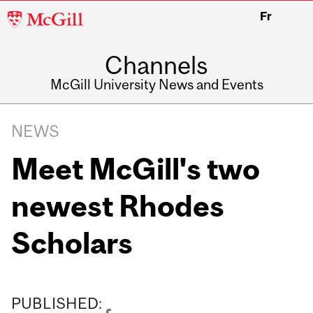
McGill
Fr
University
Channels
McGill University News and Events
NEWS
Meet McGill's two
newest Rhodes
Scholars
PUBLISHED: