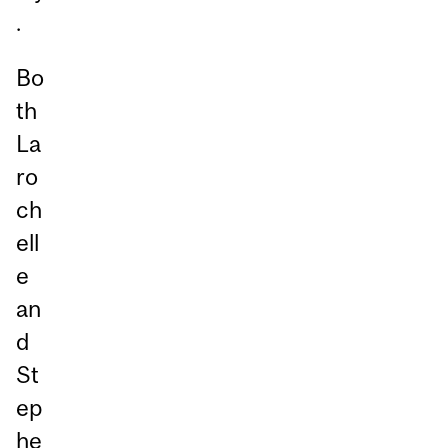
.
Bo
th
La
ro
ch
ell
e
an
d
St
ep
he