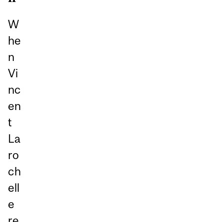
W
he
n
Vi
nc
en
t
La
ro
ch
ell
e
re