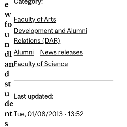
Category:
e
w
Faculty of Arts
fo
Development and Alumni
u
Relations (DAR)
n
Alumni
News releases
dl
an
Faculty of Science
d
st
u
Last updated:
de
nt
Tue, 01/08/2013 - 13:52
s