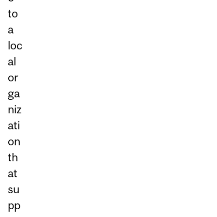
to
a
loc
al
or
ga
niz
ati
on
th
at
su
pp