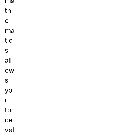
ma
th
e
ma
tic
s
all
ow
s
yo
u
to
de
vel