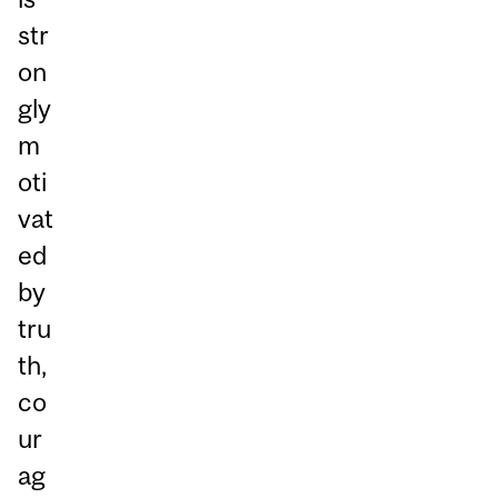
str
on
gly
m
oti
vat
ed
by
tru
th,
co
ur
ag