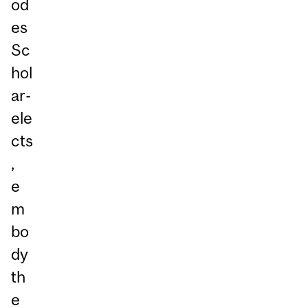
od
es
Sc
hol
ar-
ele
cts
,
e
m
bo
dy
th
e