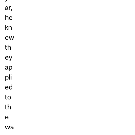
ar,
he
kn
ew
th
ey
ap
pli
ed
to
th
e
wa