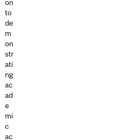
on
to
de
m
on
str
ati
ng
ac
ad
e
mi
c
ac