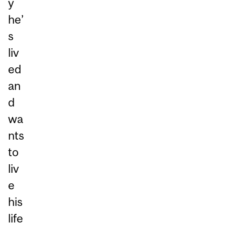
y
he’
s
liv
ed
an
d
wa
nts
to
liv
e
his
life