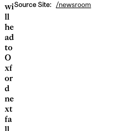
Source Site:
/newsroom
wi
ll
he
ad
to
O
xf
or
d
ne
xt
fa
ll