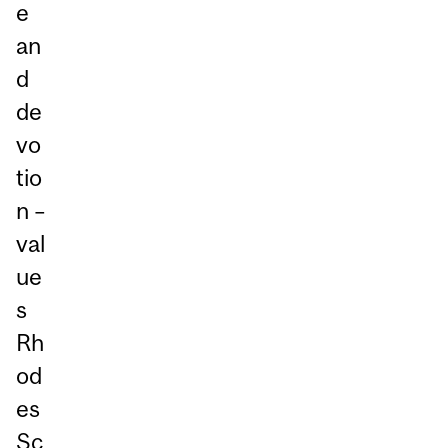
e
an
d
de
vo
tio
n –
val
ue
s
Rh
od
es
Sc