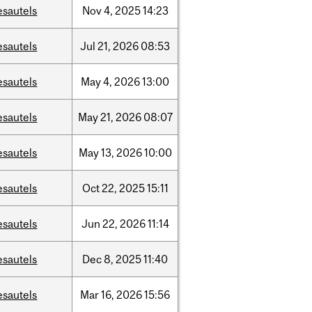
esautels
Nov
4,
2025
14:23
esautels
Jul
21,
2026
08:53
esautels
May
4,
2026
13:00
esautels
May
21,
2026
08:07
esautels
May
13,
2026
10:00
esautels
Oct
22,
2025
15:11
esautels
Jun
22,
2026
11:14
esautels
Dec
8,
2025
11:40
esautels
Mar
16,
2026
15:56