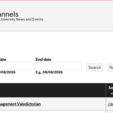
nnels
 University News and Events
date
End date
Date
08/08/2026
E.g., 08/08/2026
So
agement Valedictorian
/d