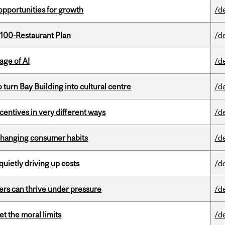
pportunities for growth
/d
 100-Restaurant Plan
/d
age of AI
/d
o turn Bay Building into cultural centre
/d
ntives in very different ways
/d
 changing consumer habits
/d
 quietly driving up costs
/d
ders can thrive under pressure
/d
t the moral limits
/d