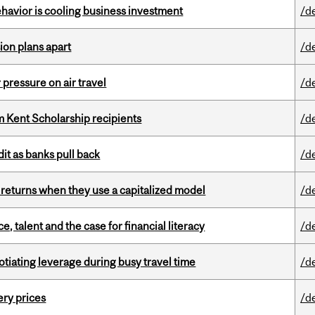
havior is cooling business investment
/d
on plans apart
/d
r pressure on air travel
/d
 Kent Scholarship recipients
/d
dit as banks pull back
/d
 returns when they use a capitalized model
/d
, talent and the case for financial literacy
/d
otiating leverage during busy travel time
/d
ery prices
/d