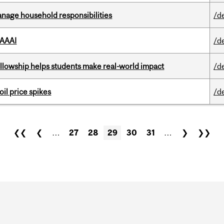
nage household responsibilities
/d
 AAAI
/d
lowship helps students make real-world impact
/d
oil price spikes
/d
❮❮
❮
…
27
28
29
30
31
…
❯
❯❯