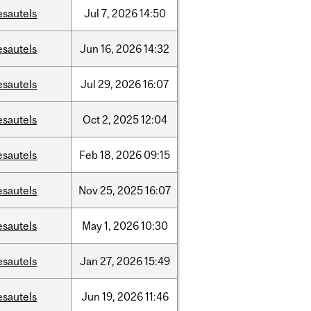
esautels
Jul
7,
2026
14:50
esautels
Jun
16,
2026
14:32
esautels
Jul
29,
2026
16:07
esautels
Oct
2,
2025
12:04
esautels
Feb
18,
2026
09:15
esautels
Nov
25,
2025
16:07
esautels
May
1,
2026
10:30
esautels
Jan
27,
2026
15:49
esautels
Jun
19,
2026
11:46