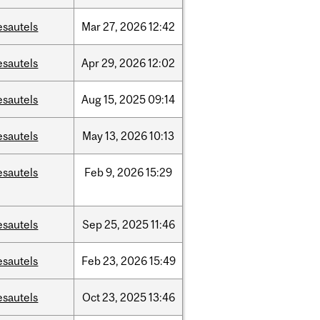
esautels
Mar
27,
2026
12:42
esautels
Apr
29,
2026
12:02
esautels
Aug
15,
2025
09:14
esautels
May
13,
2026
10:13
esautels
Feb
9,
2026
15:29
esautels
Sep
25,
2025
11:46
esautels
Feb
23,
2026
15:49
esautels
Oct
23,
2025
13:46