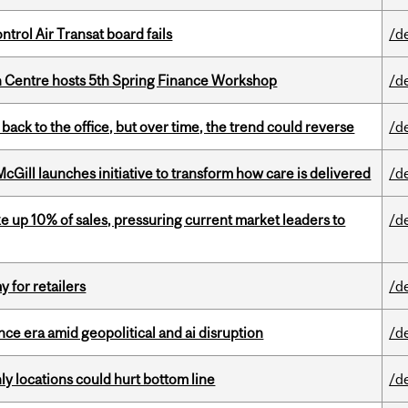
ntrol Air Transat board fails
/d
 Centre hosts 5th Spring Finance Workshop
/d
ck to the office, but over time, the trend could reverse
/d
Gill launches initiative to transform how care is delivered
/d
e up 10% of sales, pressuring current market leaders to
/d
y for retailers
/d
e era amid geopolitical and ai disruption
/d
ly locations could hurt bottom line
/d