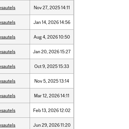
esautels
Nov
27,
2025
14:11
esautels
Jan
14,
2026
14:56
esautels
Aug
4,
2026
10:50
esautels
Jan
20,
2026
15:27
esautels
Oct
9,
2025
15:33
esautels
Nov
5,
2025
13:14
esautels
Mar
12,
2026
14:11
esautels
Feb
13,
2026
12:02
esautels
Jun
29,
2026
11:20