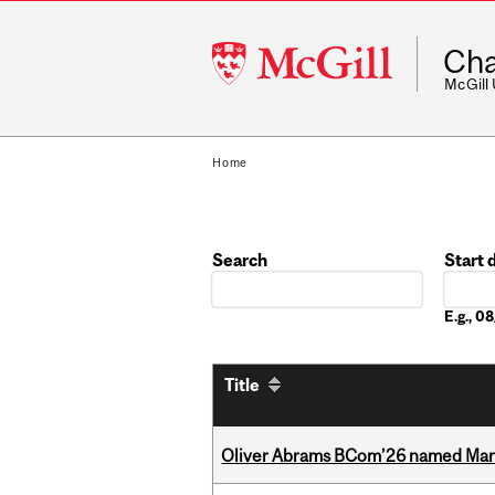
McGill
Cha
University
McGill
Home
Search
Start 
Date
E.g., 
Title
Oliver Abrams BCom’26 named Man