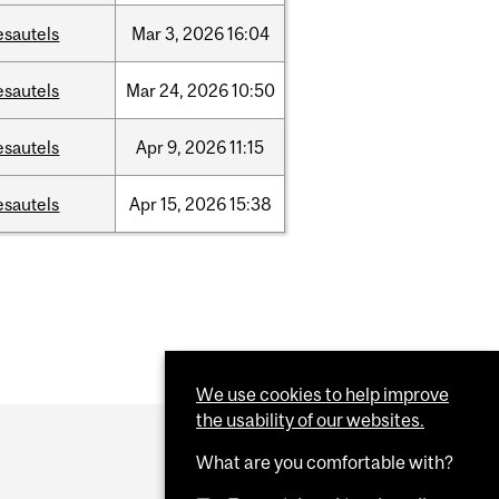
esautels
Mar
3,
2026
16:04
esautels
Mar
24,
2026
10:50
esautels
Apr
9,
2026
11:15
esautels
Apr
15,
2026
15:38
We use cookies to help improve
the usability of our websites.
What are you comfortable with?