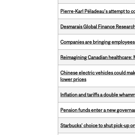
Pierre-Karl Péladeau’s attempt to co
Desmarais Global Finance Research
Companies are bringing employees ba
Reimagining Canadian healthcare: Mc
Chinese electric vehicles could mak
lower prices
Inflation and tariffs a double whamm
Pension funds enter a new governanc
Starbucks’ choice to shut pick-up on