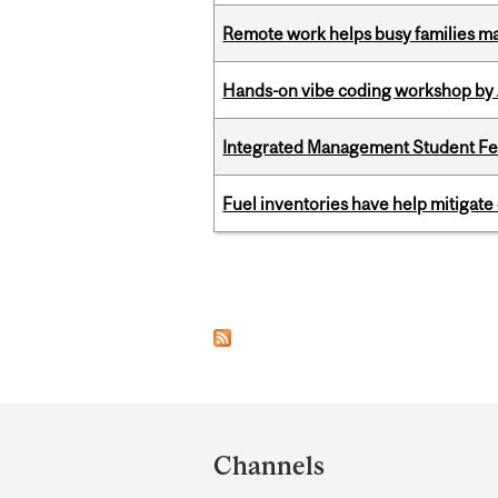
Remote work helps busy families ma
Hands-on vibe coding workshop by
Integrated Management Student Fel
Fuel inventories have help mitigate 
Pages
Department
and
Channels
University