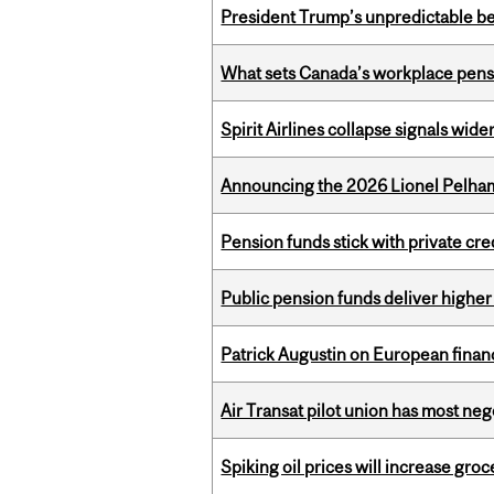
President Trump’s unpredictable be
What sets Canada’s workplace pensi
Spirit Airlines collapse signals wide
Announcing the 2026 Lionel Pelham
Pension funds stick with private cre
Public pension funds deliver higher
Patrick Augustin on European finance
Air Transat pilot union has most neg
Spiking oil prices will increase groc