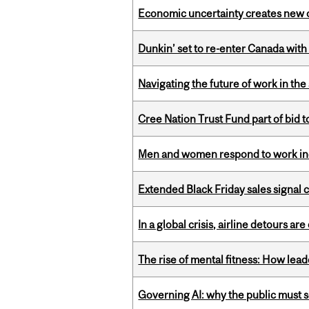
Economic uncertainty creates new o
Dunkin’ set to re-enter Canada with
Navigating the future of work in the 
Cree Nation Trust Fund part of bid t
Men and women respond to work ince
Extended Black Friday sales signal
In a global crisis, airline detours are
The rise of mental fitness: How lea
Governing AI: why the public must se