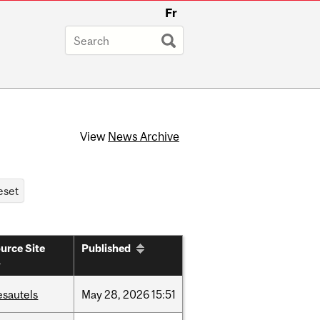
Fr
View
News Archive
urce Site
Published
esautels
May
28,
2026
15:51