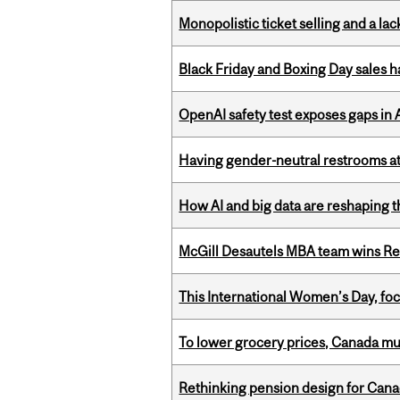
Monopolistic ticket selling and a lac
Black Friday and Boxing Day sales
OpenAI safety test exposes gaps in
Having gender-neutral restrooms at
How AI and big data are reshaping th
McGill Desautels MBA team wins Ret
This International Women’s Day, focu
To lower grocery prices, Canada mus
Rethinking pension design for Can