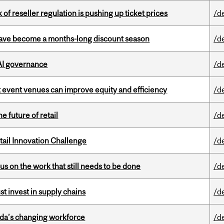
k of reseller regulation is pushing up ticket prices
/d
 have become a months-long discount season
/d
 AI governance
/d
 event venues can improve equity and efficiency
/d
e future of retail
/d
ail Innovation Challenge
/d
s on the work that still needs to be done
/d
t invest in supply chains
/d
ada’s changing workforce
/d