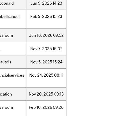
cdonald
Jun
9,
2026
14:23
xbellschool
Feb
9,
2026
15:23
wsroom
Jun
18,
2026
09:52
w
Nov
7,
2025
15:07
autels
Nov
5,
2025
15:24
ancialservices
Nov
24,
2025
08:11
ucation
Nov
20,
2025
09:13
wsroom
Feb
10,
2026
09:28