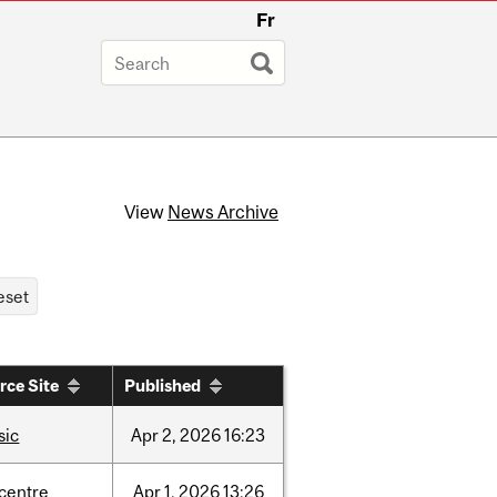
Fr
View
News Archive
rce Site
Published
sic
Apr
2,
2026
16:23
-centre
Apr
1,
2026
13:26