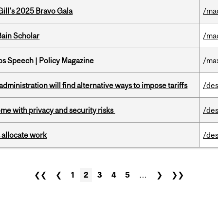
ill's 2025 Bravo Gala
/ma
ain Scholar
/ma
s Speech | Policy Magazine
/ma
ministration will find alternative ways to impose tariffs
/des
ome with privacy and security risks
/des
 allocate work
/des
❮❮
❮
1
2
3
4
5
…
❯
❯❯