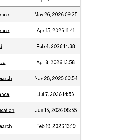
ence
May
26,
2026
09:25
ence
Apr
15,
2026
11:41
d
Feb
4,
2026
14:38
sic
Apr
8,
2026
13:58
search
Nov
28,
2025
09:54
ence
Jul
7,
2026
14:53
ucation
Jun
15,
2026
08:55
search
Feb
19,
2026
13:19