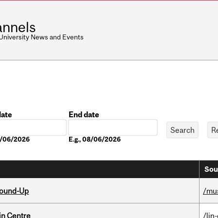
nnels
 University News and Events
date
End date
Date
08/06/2026
E.g., 08/06/2026
Sou
Round-Up
/mu
in Centre
/lin