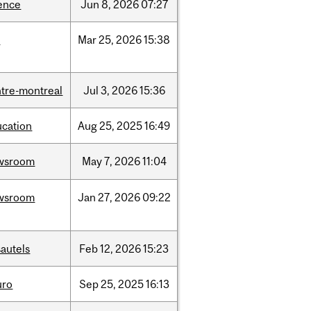
ence
Jun
8,
2026
07:27
d
Mar
25,
2026
15:38
tre-montreal
Jul
3,
2026
15:36
ucation
Aug
25,
2025
16:49
wsroom
May
7,
2026
11:04
wsroom
Jan
27,
2026
09:22
autels
Feb
12,
2026
15:23
uro
Sep
25,
2025
16:13