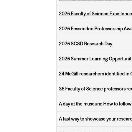
2026 Faculty of Science Excellen
2026 Fessenden Professorship Awa
2026 SCSD Research Day
2026 Summer Learning Opportunitie
24 McGill researchers identified in 
36 Faculty of Science professors 
A day at the museum: How to follow 
A fast way to showcase your resear