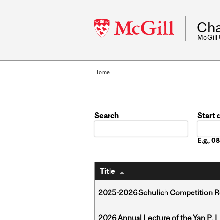
McGill
Cha
University
McGill
Home
Search
Start 
Date
E.g., 
Title
2025-2026 Schulich Competition 
2026 Annual Lecture of the Yan P. L