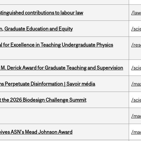
stinguished contributions to labour law
/la
n, Graduate Education and Equity
/sci
 for Excellence in Teaching Undergraduate Physics
/re
e M. Derick Award for Graduate Teaching and Supervision
/sci
 Perpetuate Disinformation | Savoir média
/ma
at the 2026 Biodesign Challenge Summit
/sci
/ma
eives ASN's Mead Johnson Award
/ma