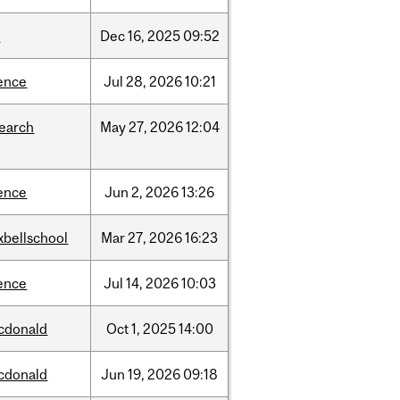
w
Dec
16,
2025
09:52
ence
Jul
28,
2026
10:21
search
May
27,
2026
12:04
ence
Jun
2,
2026
13:26
xbellschool
Mar
27,
2026
16:23
ence
Jul
14,
2026
10:03
cdonald
Oct
1,
2025
14:00
cdonald
Jun
19,
2026
09:18