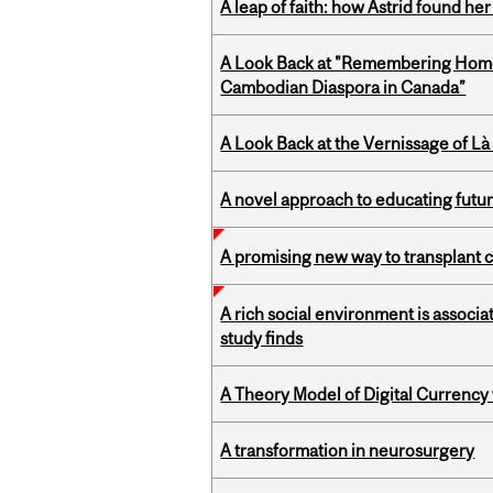
A leap of faith: how Astrid found her
A Look Back at "Remembering Homel
Cambodian Diaspora in Canada”
A Look Back at the Vernissage of Là 
A novel approach to educating futur
A promising new way to transplant ce
A rich social environment is associa
study finds
A Theory Model of Digital Currency
A transformation in neurosurgery