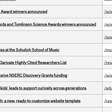
ce Award winners announced
/sci
rds and Tomlinson Science Awards winners announced
/sci
/scs
s at the Schulich School of Music
/mu
Clarivate Highly Cited Researchers List
/re
receive NSERC Discovery Grants funding
/sci
kids’ leads to support curiosity across generations
/ed
ch: a new, ready-to-customize website template
/re