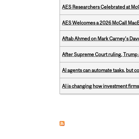
AES Researchers Celebrated at McG
AES Welcomes a 2026 McCall MacB
Aftab Ahmed on Mark Carney's Davo
After Supreme Court ruling, Trump ad
AI agents can automate tasks, but c
AI is changing how investment firms
Pages