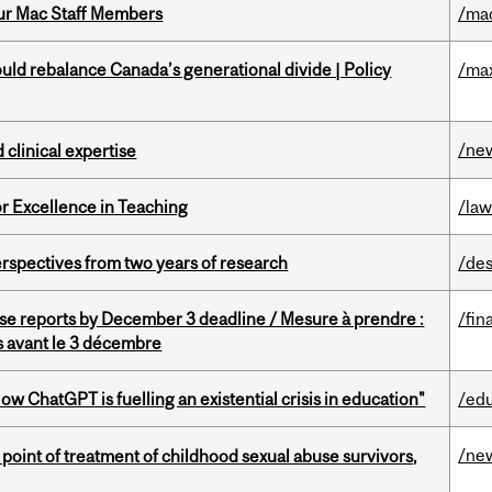
ur Mac Staff Members
/ma
d rebalance Canada’s generational divide | Policy
/ma
/ne
 clinical expertise
or Excellence in Teaching
/la
rspectives from two years of research
/des
se reports by December 3 deadline / Mesure à prendre :
/fin
is avant le 3 décembre
ChatGPT is fuelling an existential crisis in education"
/ed
/ne
point of treatment of childhood sexual abuse survivors,