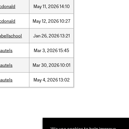
cdonald
May
11,
2026
14:10
cdonald
May
12,
2026
10:27
xbellschool
Jan
26,
2026
13:21
autels
Mar
3,
2026
15:45
autels
Mar
30,
2026
10:01
autels
May
4,
2026
13:02
We use cookies to help improve