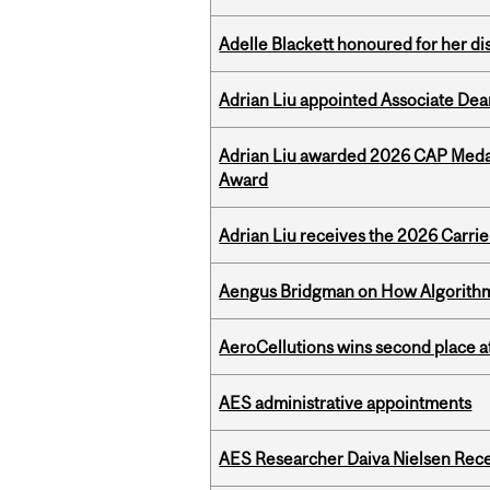
Adelle Blackett honoured for her di
Adrian Liu appointed Associate Dea
Adrian Liu awarded 2026 CAP Medal
Award
Adrian Liu receives the 2026 Carri
Aengus Bridgman on How Algorithms
AeroCellutions wins second place 
AES administrative appointments
AES Researcher Daiva Nielsen Rec