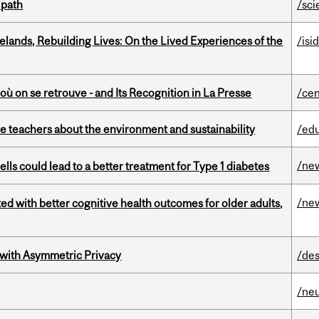
 path
/sci
ands, Rebuilding Lives: On the Lived Experiences of the
/isi
où on se retrouve - and Its Recognition in La Presse
/cen
e teachers about the environment and sustainability
/ed
/ne
lls could lead to a better treatment for Type 1 diabetes
/ne
ted with better cognitive health outcomes for older adults,
 with Asymmetric Privacy
/des
/ne