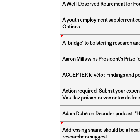
A Well-Deserved Retirement for Fo
A youth employment supplement coul
Options
A ‘bridge’ to bolstering research and
Aaron Mills wins President’s Prize f
ACCEPTER le vélo : Findings and pe
Action required: Submit your expen
Veuillez présenter vos notes de fra
Adam Dubé on Decoder podcast, "How 
Addressing shame should be a focal 
researchers suggest