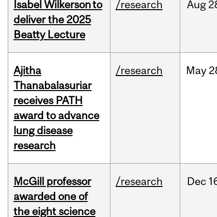
Isabel Wilkerson to
/research
Aug
2
deliver the 2025
Beatty Lecture
Ajitha
/research
May
2
Thanabalasuriar
receives PATH
award to advance
lung disease
research
McGill professor
/research
Dec
1
awarded one of
the eight science