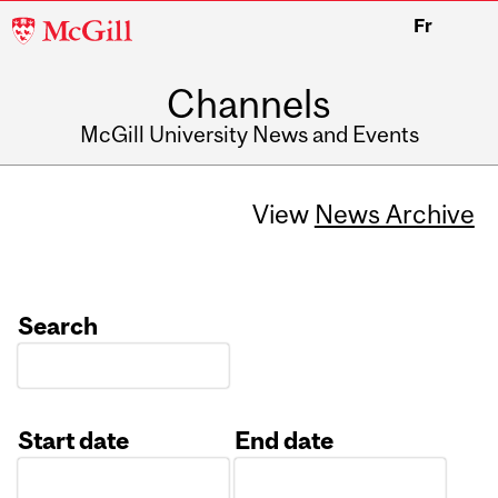
McGill
Fr
University
Channels
McGill University News and Events
View
News Archive
Search
Start date
End date
Date
Date