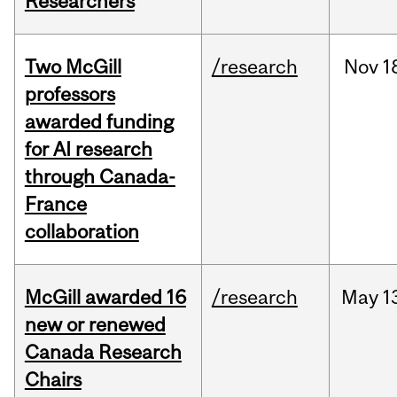
Researchers
Two McGill
/research
Nov
1
professors
awarded funding
for AI research
through Canada-
France
collaboration
McGill awarded 16
/research
May
1
new or renewed
Canada Research
Chairs