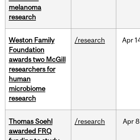
melanoma
research
Weston Family
/research
Apr
1
Foundation
awards two McGill
researchers for
human
microbiome
research
Thomas Soehl
/research
Apr
8
awarded FRQ