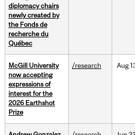
diplomacy chairs
newly created by
the Fonds de
recherche du
Québec
McGill University
/research
Aug
1
now accepting
expressions of
interest for the
2026 Earthshot
Prize
Andrew Gonzalez
/research
Jun
23