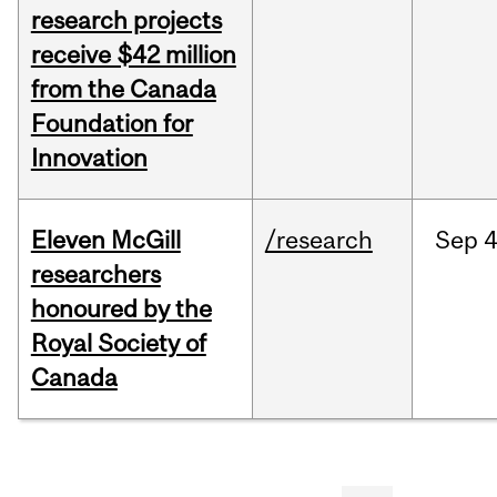
research projects
receive $42 million
from the Canada
Foundation for
Innovation
Eleven McGill
/research
Sep
4
researchers
honoured by the
Royal Society of
Canada