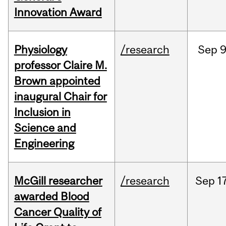
Innovation Award
Physiology
/research
Sep
9
professor Claire M.
Brown appointed
inaugural Chair for
Inclusion in
Science and
Engineering
McGill researcher
/research
Sep
1
awarded Blood
Cancer Quality of