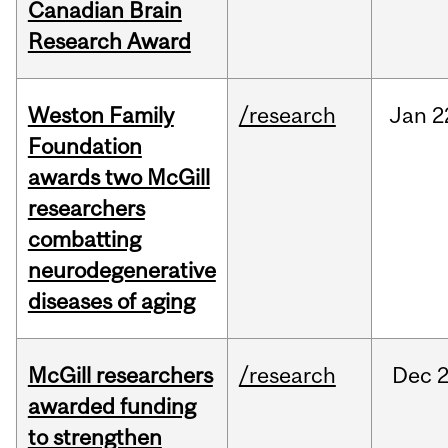
Canadian Brain
Research Award
Weston Family
/research
Jan
2
Foundation
awards two McGill
researchers
combatting
neurodegenerative
diseases of aging
McGill researchers
/research
Dec
2
awarded funding
to strengthen