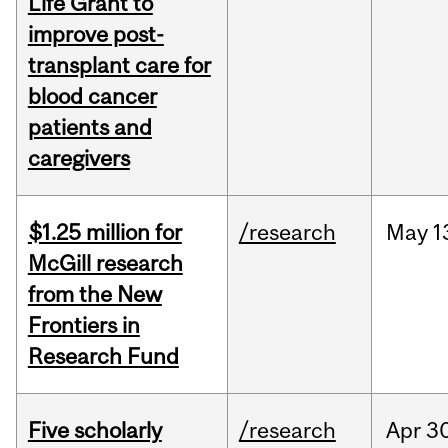
Life Grant to
improve post-
transplant care for
blood cancer
patients and
caregivers
$1.25 million for
/research
May
1
McGill research
from the New
Frontiers in
Research Fund
Five scholarly
/research
Apr
30