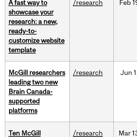
A fast way to
/research
Feb
1
showcase your
research: a new,
ready-to-
customize website
template
McGill researchers
/research
Jun
1
leading two new
Brain Canada-
supported
platforms
Ten McGill
/research
Mar
1