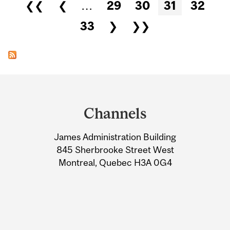
Pages
❮❮
❮
…
29
30
31
32
33
❯
❯❯
Department
and
Channels
University
James Administration Building
Information
845 Sherbrooke Street West
Montreal, Quebec H3A 0G4