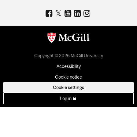
Copyright © 2026 McGill University
Accessibility
Cookie notice
Cookie settings
Log in