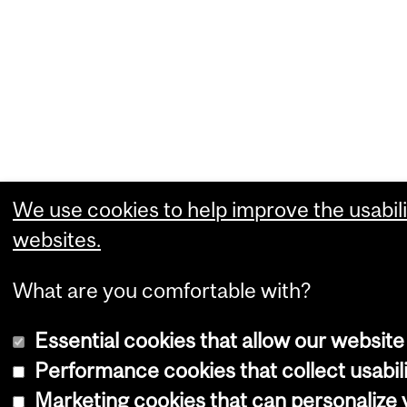
We use cookies to help improve the usabili
websites.
What are you comfortable with?
Essential cookies that allow our website
Performance cookies that collect usabili
Marketing cookies that can personalize