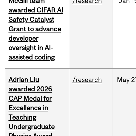
McGill team
/research
Jan
1
awarded CIFAR AI
Safety Catalyst
Grant to advance
developer
oversight in AI-
assisted coding
Adrian Liu
/research
May
2
awarded 2026
CAP Medal for
Excellence in
Teaching
Undergraduate