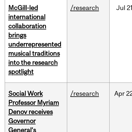
McGill-led
/research
Jul
21
international
collaboration
brings
underrepresented
musical traditions
into the research
spotlight
Social Work
/research
Apr
22
Professor Myriam
Denov receives
Governor
General’s