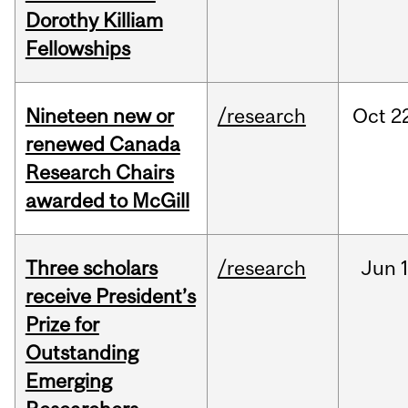
Dorothy Killiam
Fellowships
Nineteen new or
/research
Oct
2
renewed Canada
Research Chairs
awarded to McGill
Three scholars
/research
Jun
1
receive President’s
Prize for
Outstanding
Emerging