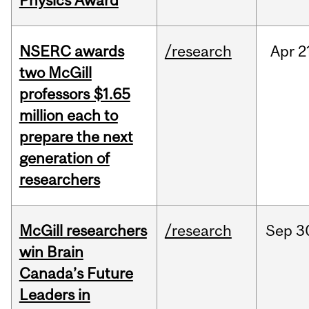
Physics Award
NSERC awards
/research
Apr
2
two McGill
professors $1.65
million each to
prepare the next
generation of
researchers
McGill researchers
/research
Sep
3
win Brain
Canada’s Future
Leaders in