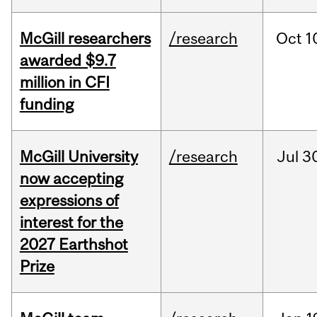
McGill researchers
/research
Oct
1
awarded $9.7
million in CFI
funding
McGill University
/research
Jul
3
now accepting
expressions of
interest for the
2027 Earthshot
Prize