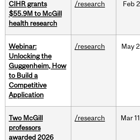
CIHR grants
/research
Feb
2
$55.9M to McGill
health research
Webinar:
/research
May
2
Unlocking the
Guggenheim, How
to Build a
Competitive
Application
Two McGill
/research
Mar
11
professors
awarded 2026