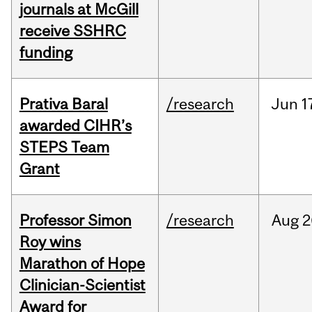
journals at McGill
receive SSHRC
funding
Prativa Baral
/research
Jun
1
awarded CIHR’s
STEPS Team
Grant
Professor Simon
/research
Aug
2
Roy wins
Marathon of Hope
Clinician-Scientist
Award for