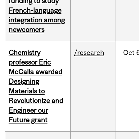
funding to study
French-language
integration among
newcomers
Chemistry
/research
Oct
professor Eric
McCalla awarded
Designing
Materials to
Revolutionize and
Engineer our
Future grant