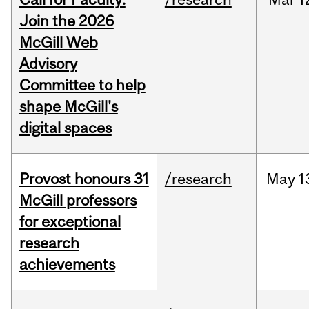
Join the 2026
McGill Web
Advisory
Committee to help
shape McGill's
digital spaces
Provost honours 31
/research
May
1
McGill professors
for exceptional
research
achievements