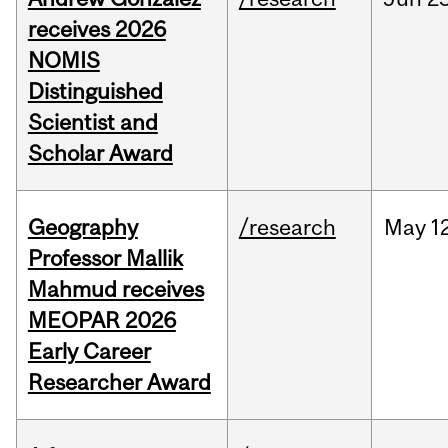
receives 2026
NOMIS
Distinguished
Scientist and
Scholar Award
Geography
/research
May
1
Professor Mallik
Mahmud receives
MEOPAR 2026
Early Career
Researcher Award