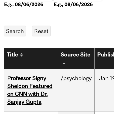
E.g., 08/06/2026
E.g., 08/06/2026
Title
Source Site
Publi
Professor Signy
/psychology
Jan
1
Sheldon Featured
on CNN with Dr.
Sanjay Gupta