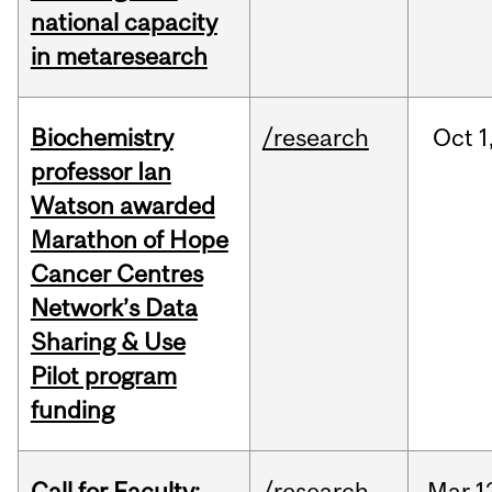
national capacity
in metaresearch
Biochemistry
/research
Oct
1
professor Ian
Watson awarded
Marathon of Hope
Cancer Centres
Network’s Data
Sharing & Use
Pilot program
funding
Call for Faculty:
/research
Mar
1