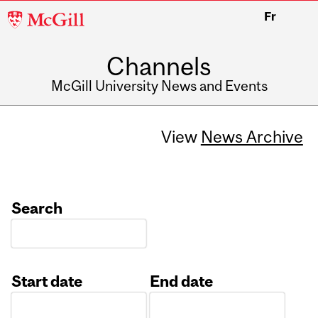
McGill
Fr
University
Channels
McGill University News and Events
View
News Archive
Search
Start date
End date
Date
Date