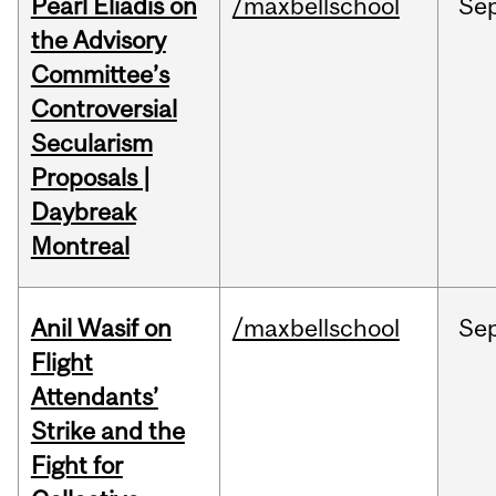
Pearl Eliadis on
/maxbellschool
Se
the Advisory
Committee’s
Controversial
Secularism
Proposals |
Daybreak
Montreal
Anil Wasif on
/maxbellschool
Se
Flight
Attendants’
Strike and the
Fight for