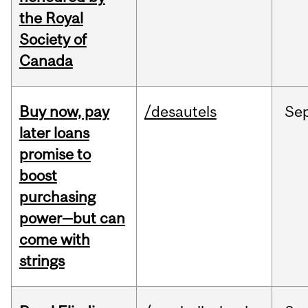
the Royal
Society of
Canada
Buy now, pay
/desautels
Se
later loans
promise to
boost
purchasing
power—but can
come with
strings