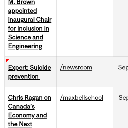
M. Brown
appointed
inaugural Chair
for Inclusion in
Science and
Engineering
/newsroom
Se
Expert: Suicide
prevention
Chris Ragan on
/maxbellschool
Se
Canada’s
Economy and
the Next