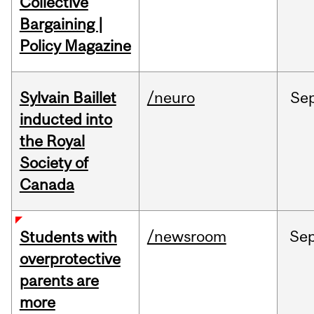
Collective
Bargaining |
Policy Magazine
Sylvain Baillet
/neuro
Se
inducted into
the Royal
Society of
Canada
/newsroom
Se
Students with
overprotective
parents are
more