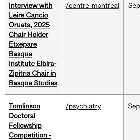
Interview with
/centre-montreal
Se
Leire Cancio
Orueta, 2025
Chair Holder
Etxepare
Basque
Institute Elbira-
Zipitria Chair in
Basque Studies
Tomlinson
/psychiatry
Se
Doctoral
Fellowship
Competition -