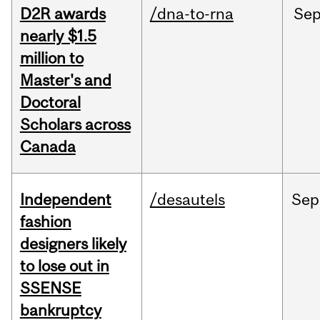
D2R awards
/dna-to-rna
Se
nearly $1.5
million to
Master's and
Doctoral
Scholars across
Canada
Independent
/desautels
Sep
fashion
designers likely
to lose out in
SSENSE
bankruptcy