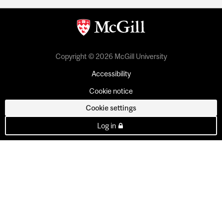
Copyright © 2026 McGill University
Accessibility
Cookie notice
Cookie settings
Log in