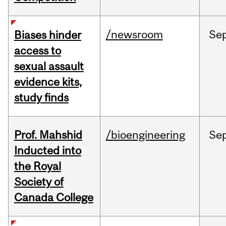
/newsroom
Se
Biases hinder
access to
sexual assault
evidence kits,
study finds
Prof. Mahshid
/bioengineering
Se
Inducted into
the Royal
Society of
Canada College