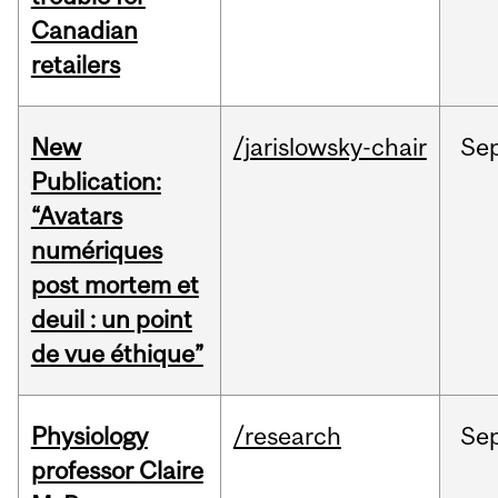
Canadian
retailers
New
/jarislowsky-chair
Se
Publication:
“Avatars
numériques
post mortem et
deuil : un point
de vue éthique”
Physiology
/research
Se
professor Claire