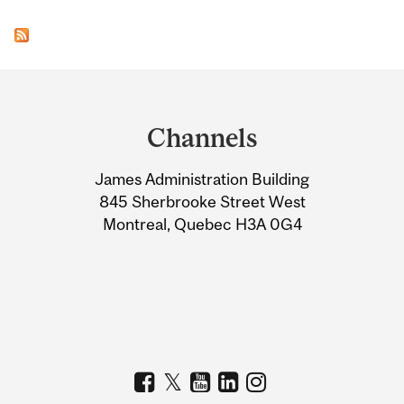
Department
and
Channels
University
James Administration Building
Information
845 Sherbrooke Street West
Montreal, Quebec H3A 0G4