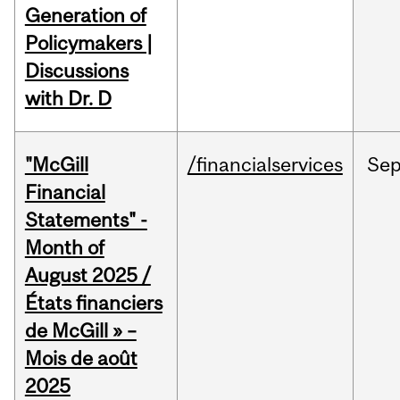
Generation of
Policymakers |
Discussions
with Dr. D
"McGill
/financialservices
Se
Financial
Statements" -
Month of
August 2025 /
États financiers
de McGill » –
Mois de août
2025