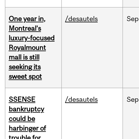
One year in,
/desautels
Sep
Montreal’s
luxury-focused
Royalmount
mall is still
seeking its
sweet spot
SSENSE
/desautels
Sep
bankruptcy
could be
harbinger of
trouble for