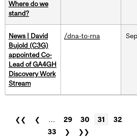
Where do we
stand?
News | David
/dna-to-rna
Se
Bujold (C3G)
appointed Co-
Lead of GA4GH
Discovery Work
Stream
Pages
❮❮
❮
…
29
30
31
32
33
❯
❯❯