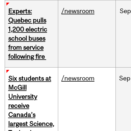
/newsroom
Sep
Experts:
Quebec pulls
1,200 electric
school buses
from service
following fire
/newsroom
Sep
Six students at
McGill
University
receive
Canada’s
largest Science,