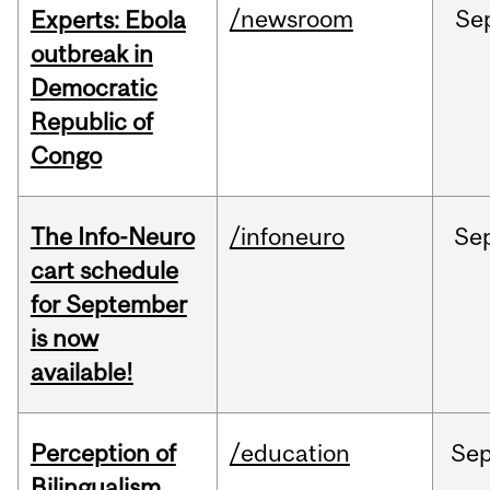
/newsroom
Se
Experts: Ebola
outbreak in
Democratic
Republic of
Congo
The Info-Neuro
/infoneuro
Se
cart schedule
for September
is now
available!
Perception of
/education
Se
Bilingualism