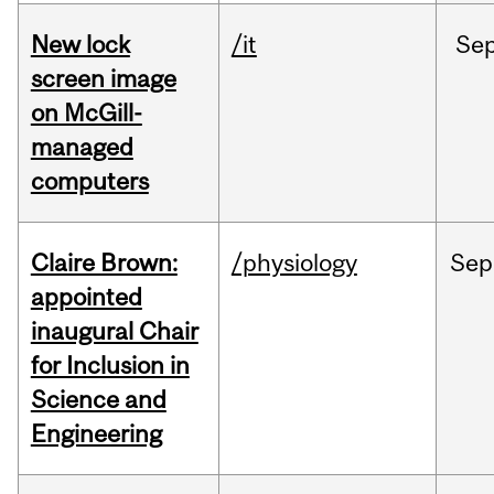
New lock
/it
Se
screen image
on McGill-
managed
computers
Claire Brown:
/physiology
Sep
appointed
inaugural Chair
for Inclusion in
Science and
Engineering