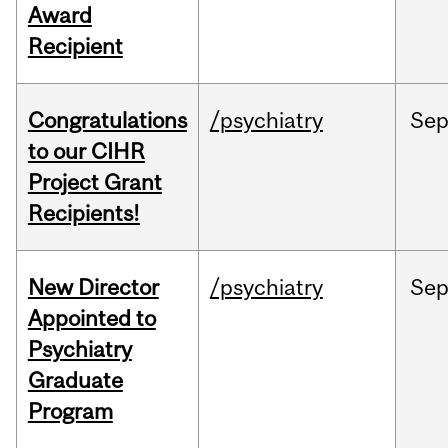
Award
Recipient
Congratulations
/psychiatry
Se
to our CIHR
Project Grant
Recipients!
New Director
/psychiatry
Se
Appointed to
Psychiatry
Graduate
Program