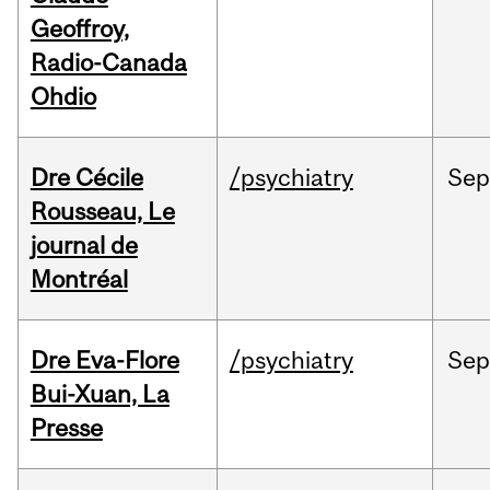
Geoffroy,
Radio-Canada
Ohdio
Dre Cécile
/psychiatry
Sep
Rousseau, Le
journal de
Montréal
Dre Eva-Flore
/psychiatry
Se
Bui-Xuan, La
Presse