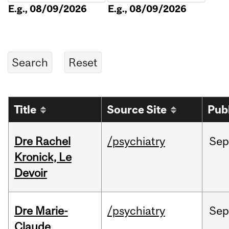
E.g., 08/09/2026
E.g., 08/09/2026
Title
Source Site
Pub
Dre Rachel
/psychiatry
Sep
Kronick, Le
Devoir
Dre Marie-
/psychiatry
Sep
Claude