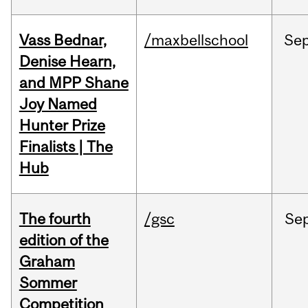
Vass Bednar,
/maxbellschool
Se
Denise Hearn,
and MPP Shane
Joy Named
Hunter Prize
Finalists | The
Hub
The fourth
/gsc
Se
edition of the
Graham
Sommer
Competition