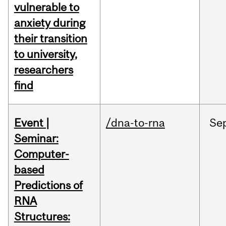
vulnerable to
anxiety during
their transition
to university,
researchers
find
Event |
/dna-to-rna
Se
Seminar:
Computer-
based
Predictions of
RNA
Structures: