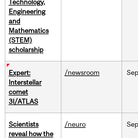
Technology,
Engineering
and
Mathematics
(STEM)
scholarship
/newsroom
Se
Expert:
Interstellar
comet
3I/ATLAS
Scientists
/neuro
Se
reveal how the