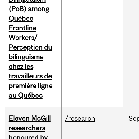
(PoB) among
Québec
Frontline
Workers/
Perception du
bilinguisme
chez les
travailleurs de
première ligne
au Québec
Eleven McGill
/research
Se
researchers
honoured by