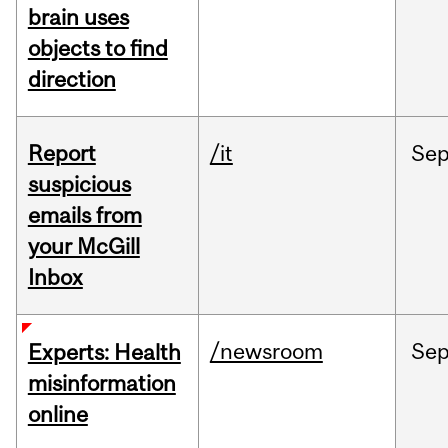
brain uses
objects to find
direction
Report
/it
Se
suspicious
emails from
your McGill
Inbox
/newsroom
Se
Experts: Health
misinformation
online