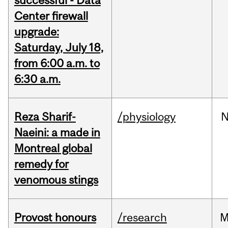
successful - Data
Center firewall
upgrade:
Saturday, July 18,
from 6:00 a.m. to
6:30 a.m.
Reza Sharif-
/physiology
N
Naeini: a made in
Montreal global
remedy for
venomous stings
Provost honours
/research
M