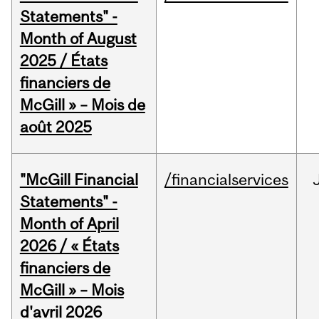
Statements" -
Month of August
2025 / États
financiers de
McGill » – Mois de
août 2025
"McGill Financial
/financialservices
Statements" -
Month of April
2026 / « États
financiers de
McGill » – Mois
d'avril 2026