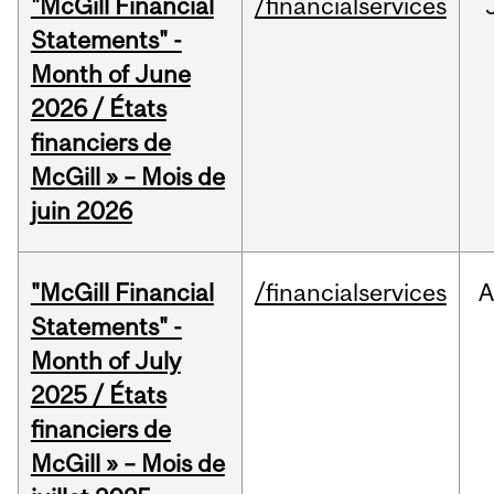
"McGill Financial
/financialservices
Statements" -
Month of June
2026 / États
financiers de
McGill » – Mois de
juin 2026
"McGill Financial
/financialservices
A
Statements" -
Month of July
2025 / États
financiers de
McGill » – Mois de