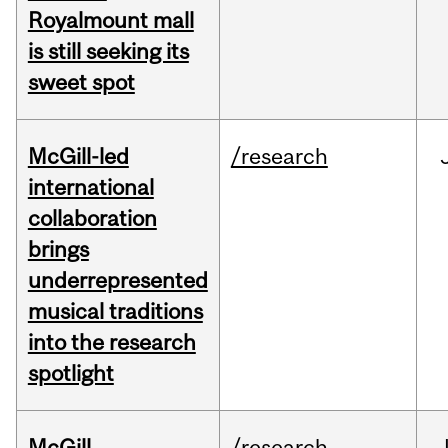
Royalmount mall
is still seeking its
sweet spot
McGill-led
/research
international
collaboration
brings
underrepresented
musical traditions
into the research
spotlight
McGill
/research
J