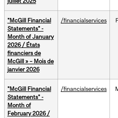
juillet 2025
"McGill Financial
/financialservices
Statements" -
Month of January
2026 / États
financiers de
McGill » – Mois de
janvier 2026
"McGill Financial
/financialservices
Statements" -
Month of
February 2026 /