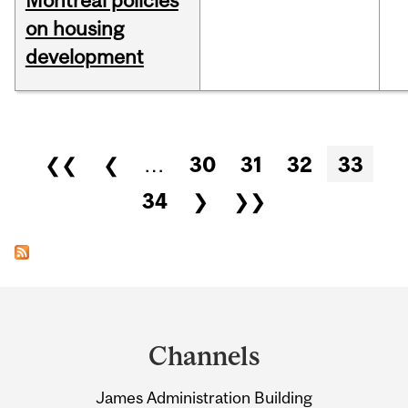
Montreal policies
on housing
development
Pages
❮❮
❮
…
30
31
32
33
34
❯
❯❯
Department
and
Channels
University
James Administration Building