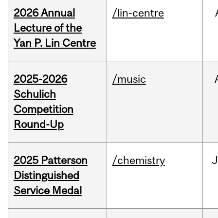
2026 Annual
/lin-centre
Lecture of the
Yan P. Lin Centre
2025-2026
/music
Schulich
Competition
Round-Up
2025 Patterson
/chemistry
J
Distinguished
Service Medal