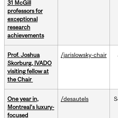
31 McGill
professors for
exceptional
research
achievements
Prof. Joshua
/jarislowsky-chair
Skorburg, IVADO
visiting fellow at
the Chair
One year in,
/desautels
S
Montreal’s luxury-
focused