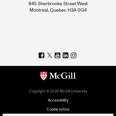
Information
845 Sherbrooke Street West
Montreal, Quebec H3A 0G4
Copyright © 2026 McGill University
Accessibility
Cookie notice