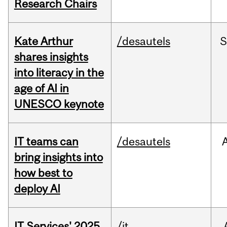
Research Chairs
Kate Arthur
/desautels
S
shares insights
into literacy in the
age of AI in
UNESCO keynote
IT teams can
/desautels
bring insights into
how best to
deploy AI
IT Services' 2025
/it