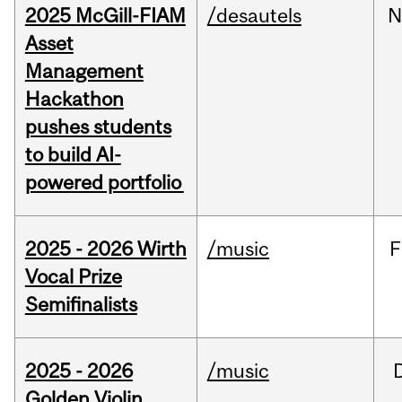
2025 McGill-FIAM
/desautels
N
Asset
Management
Hackathon
pushes students
to build AI-
powered portfolio
2025 - 2026 Wirth
/music
F
Vocal Prize
Semifinalists
2025 - 2026
/music
Golden Violin