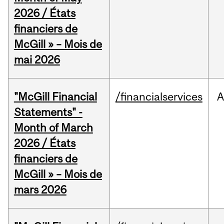
2026 / États
financiers de
McGill » – Mois de
mai 2026
"McGill Financial
/financialservices
A
Statements" -
Month of March
2026 / États
financiers de
McGill » – Mois de
mars 2026