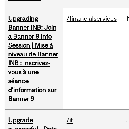
Upgrading
/financialservices
Banner INB: Join
a Banner 9 Info
Session | Mise à
niveau de Banner
INB : Inscrivez-
vous à une
séance
d'information sur
Banner 9
Upgrade
/it