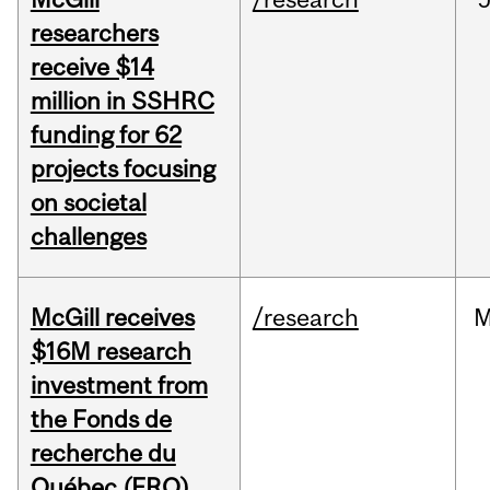
researchers
receive $14
million in SSHRC
funding for 62
projects focusing
on societal
challenges
McGill receives
/research
M
$16M research
investment from
the Fonds de
recherche du
Québec (FRQ)