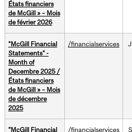
États financiers
de McGill » – Mois
de février 2026
"McGill Financial
/financialservices
J
Statements" -
Month of
Decembre 2025 /
États financiers
de McGill » – Mois
de décembre
2025
"McGill Financial
/financialservices