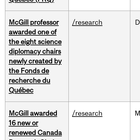
McGill professor
/research
D
awarded one of
the eight science
diplomacy chairs
newly created by
the Fonds de
recherche du
Québec
McGill awarded
/research
M
16 new or
renewed Canada