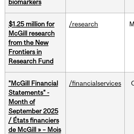
biomarkers
$1.25 million for
/research
M
McGill research
from the New
Frontiers in
Research Fund
"McGill Financial
/financialservices
Statements" -
Month of
September 2025
/ États financiers
de McGill » – Mois