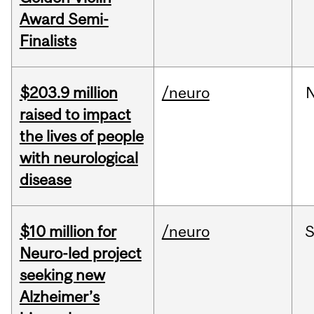
Award Semi-
Finalists
$203.9 million
/neuro
raised to impact
the lives of people
with neurological
disease
$10 million for
/neuro
S
Neuro-led project
seeking new
Alzheimer’s