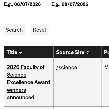
E.g., 08/07/2026
E.g., 08/07/2026
Title
Source Site
P
2026 Faculty of
/science
M
Science
Excellence Award
winners
announced