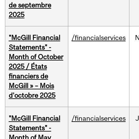
de septembre
2025
"McGill Financial
/financialservices
Statements" -
Month of October
2025 / États
financiers de
McGill » – Mois
d'octobre 2025
"McGill Financial
/financialservices
Statements" -
Month of May