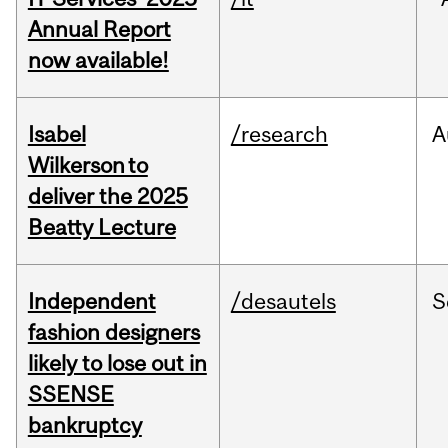
Annual Report
now available!
Isabel
/research
A
Wilkerson to
deliver the 2025
Beatty Lecture
Independent
/desautels
S
fashion designers
likely to lose out in
SSENSE
bankruptcy