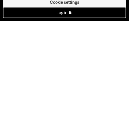
Cookie settings
Log in