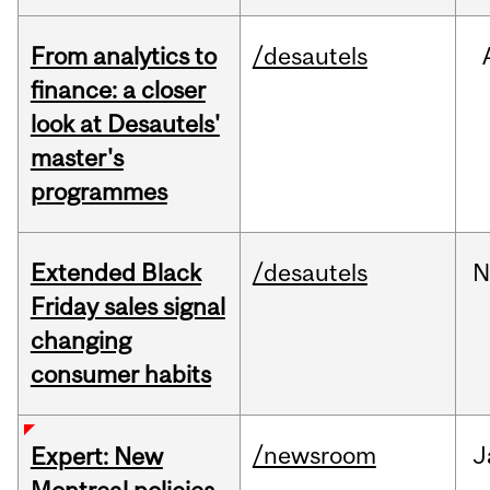
From analytics to
/desautels
finance: a closer
look at Desautels'
master's
programmes
Extended Black
/desautels
N
Friday sales signal
changing
consumer habits
/newsroom
J
Expert: New