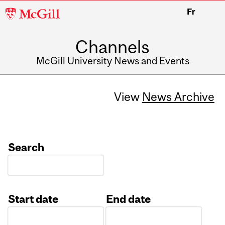
McGill
Fr
University
Channels
McGill University News and Events
View
News Archive
Search
Start date
End date
Date
Date