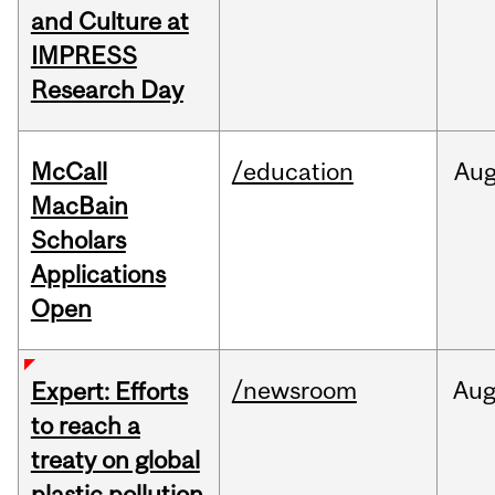
and Culture at
IMPRESS
Research Day
McCall
/education
Au
MacBain
Scholars
Applications
Open
/newsroom
Au
Expert: Efforts
to reach a
treaty on global
plastic pollution