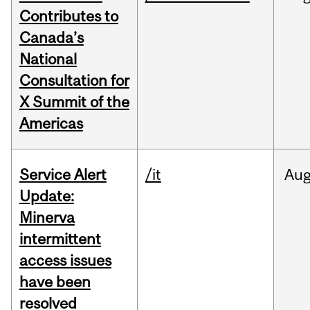
Contributes to
Canada’s
National
Consultation for
X Summit of the
Americas
Service Alert
/it
Au
Update:
Minerva
intermittent
access issues
have been
resolved