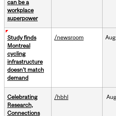
can be a
workplace
superpower
/newsroom
Aug
Study finds
Montreal
cycling
infrastructure
doesn’t match
demand
Celebrating
/hbhl
Au
Research,
Connections