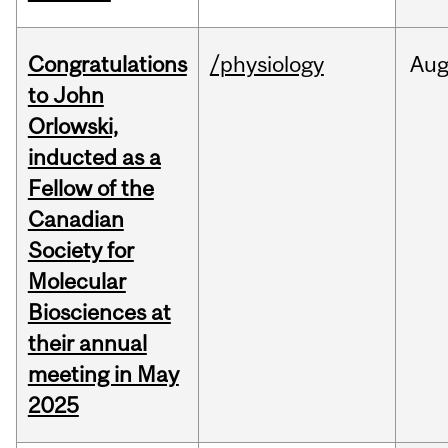
Congratulations
/physiology
Au
to John
Orlowski,
inducted as a
Fellow of the
Canadian
Society for
Molecular
Biosciences at
their annual
meeting in May
2025