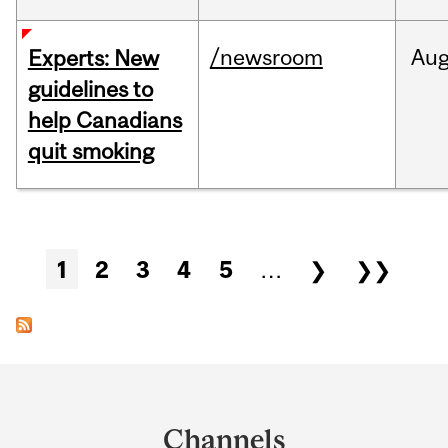
/newsroom
Au
Experts: New
guidelines to
help Canadians
quit smoking
Pages
1
2
3
4
5
…
❯
❯❯
Department
and
Channels