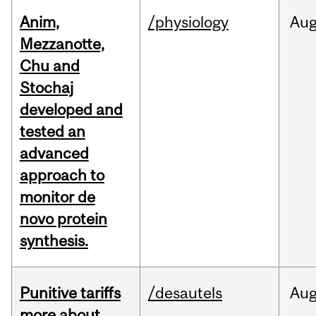
Anim,
/physiology
Au
Mezzanotte,
Chu and
Stochaj
developed and
tested an
advanced
approach to
monitor de
novo protein
synthesis.
Punitive tariffs
/desautels
Au
more about