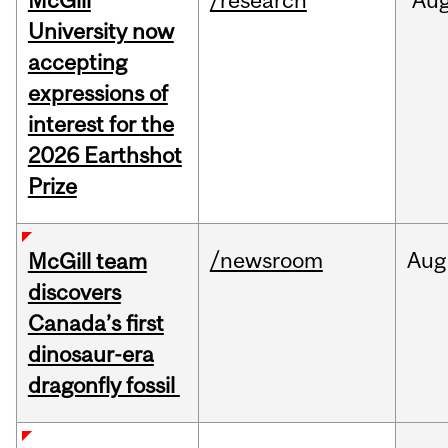
McGill
/research
Au
University now
accepting
expressions of
interest for the
2026 Earthshot
Prize
/newsroom
Aug
McGill team
discovers
Canada’s first
dinosaur-era
dragonfly fossil