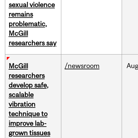
sexual violence
remains
problematic,
McGill
researchers say
/newsroom
Au
McGill
researchers
develop safe,
scalable
vibration
technique to
improve lab-
grown tissues