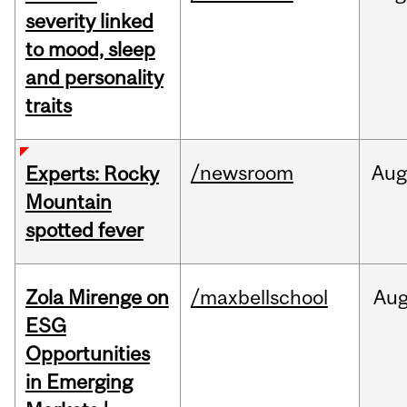
severity linked
to mood, sleep
and personality
traits
/newsroom
Aug
Experts: Rocky
Mountain
spotted fever
Zola Mirenge on
/maxbellschool
Au
ESG
Opportunities
in Emerging