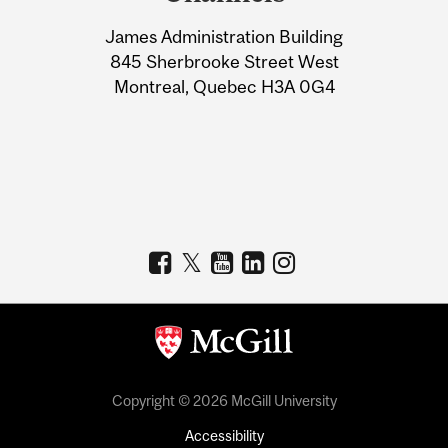
University
James Administration Building
Information
845 Sherbrooke Street West
Montreal, Quebec H3A 0G4
Copyright © 2026 McGill University
Accessibility