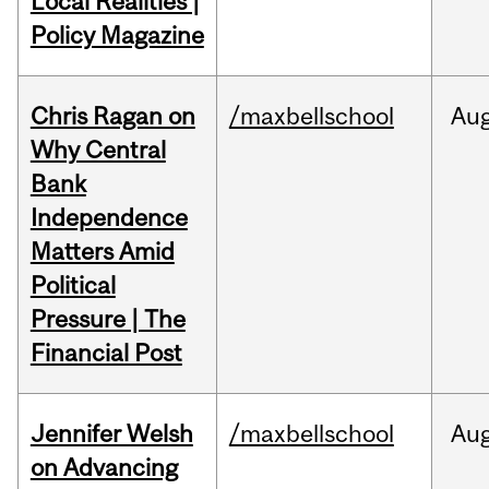
Local Realities |
Policy Magazine
Chris Ragan on
/maxbellschool
Au
Why Central
Bank
Independence
Matters Amid
Political
Pressure | The
Financial Post
Jennifer Welsh
/maxbellschool
Au
on Advancing