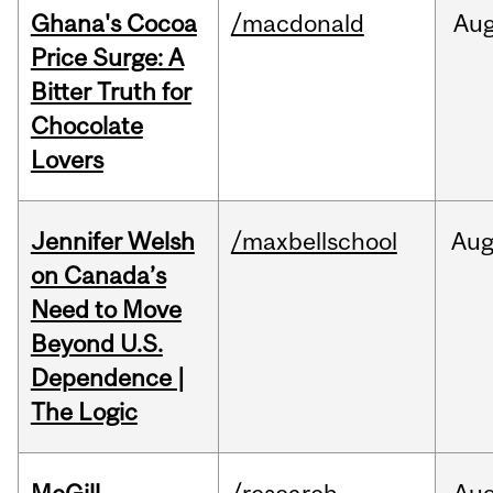
Ghana's Cocoa
/macdonald
Au
Price Surge: A
Bitter Truth for
Chocolate
Lovers
Jennifer Welsh
/maxbellschool
Au
on Canada’s
Need to Move
Beyond U.S.
Dependence |
The Logic