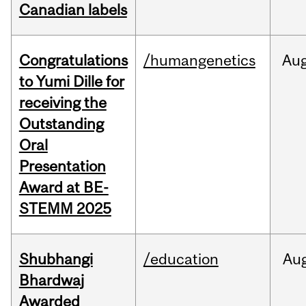
Canadian labels
Congratulations
/humangenetics
Au
to Yumi Dille for
receiving the
Outstanding
Oral
Presentation
Award at BE-
STEMM 2025
Shubhangi
/education
Au
Bhardwaj
Awarded