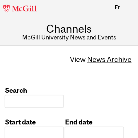
McGill
Fr
University
Channels
McGill University News and Events
View
News Archive
Search
Start date
End date
Date
Date