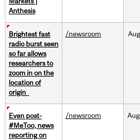
Markets |
Anthesis
/newsroom
Au
Brightest fast
radio burst seen
so far allows
researchers to
zoom in on the
location of
origin
/newsroom
Aug
Even post-
#MeToo, news
reporting on