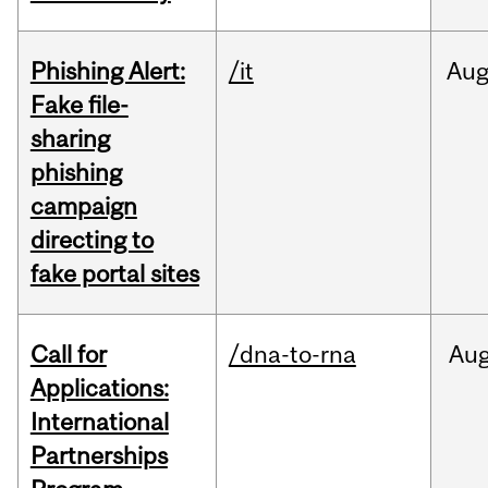
Phishing Alert:
/it
Au
Fake file-
sharing
phishing
campaign
directing to
fake portal sites
Call for
/dna-to-rna
Au
Applications:
International
Partnerships