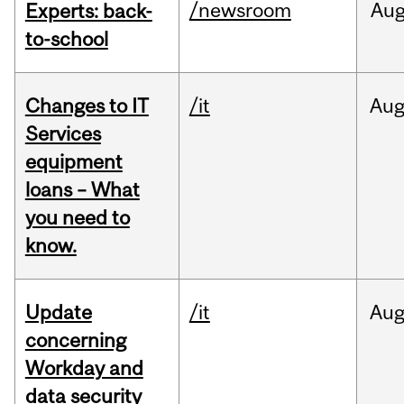
/newsroom
Au
Experts: back-
to-school
Changes to IT
/it
Au
Services
equipment
loans – What
you need to
know.
Update
/it
Au
concerning
Workday and
data security