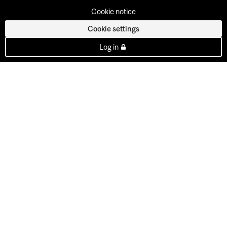
Cookie notice
Cookie settings
Log in