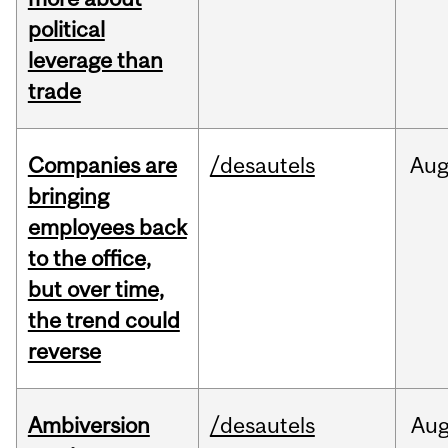
political
leverage than
trade
Companies are
/desautels
Au
bringing
employees back
to the office,
but over time,
the trend could
reverse
Ambiversion
/desautels
Au