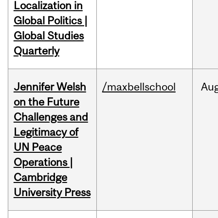
Localization in
Global Politics |
Global Studies
Quarterly
Jennifer Welsh
/maxbellschool
Au
on the Future
Challenges and
Legitimacy of
UN Peace
Operations |
Cambridge
University Press