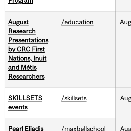
Program
August
/education
Au
Research
Presentations
by CRC First
Nations, Inuit
and Métis
Researchers
SKILLSETS
/skillsets
Au
events
Pearl Eliadis
/maxbellschool
Au