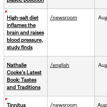
/newsroom
Au
High-salt diet
inflames the
brain and raises
blood pressure,
study finds
Nathalie
/english
Au
Cooke's Latest
Book: Tastes
and Traditions
/newsroom
Aug
Tinnitus