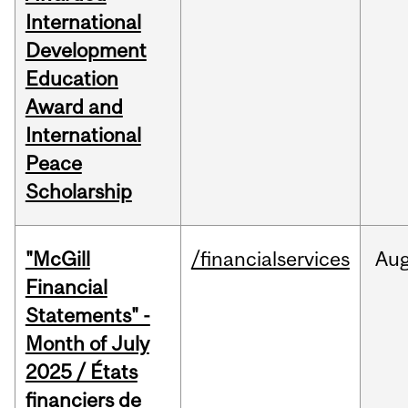
International
Development
Education
Award and
International
Peace
Scholarship
"McGill
/financialservices
Au
Financial
Statements" -
Month of July
2025 / États
financiers de