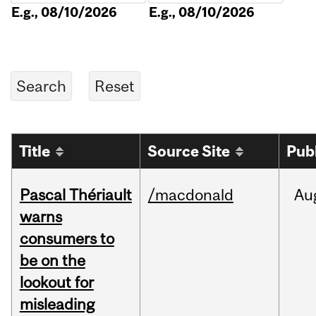
E.g., 08/10/2026
E.g., 08/10/2026
Title
Source Site
Pub
Pascal Thériault
/macdonald
Au
warns
consumers to
be on the
lookout for
misleading