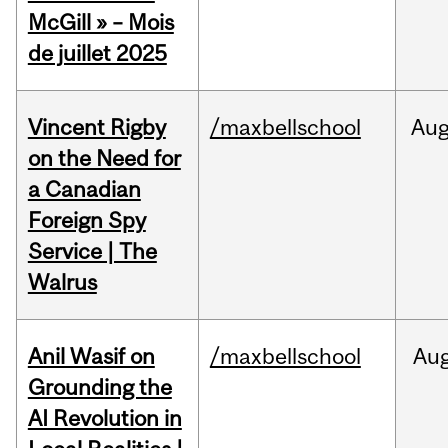
McGill » – Mois
de juillet 2025
Vincent Rigby
/maxbellschool
Au
on the Need for
a Canadian
Foreign Spy
Service | The
Walrus
Anil Wasif on
/maxbellschool
Au
Grounding the
AI Revolution in