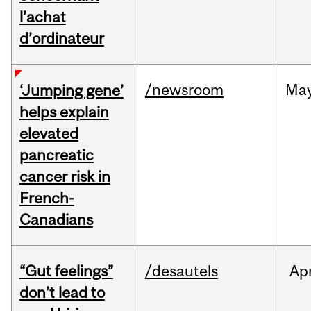
l’achat
d’ordinateur
/newsroom
Ma
‘Jumping gene’
helps explain
elevated
pancreatic
cancer risk in
French-
Canadians
“Gut feelings”
/desautels
Ap
don’t lead to