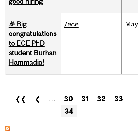
good hiring
🎉 Big
/ece
Ma
congratulations
to ECE PhD
student Burhan
Hammadia!
Pages
❮❮
❮
…
30
31
32
33
34