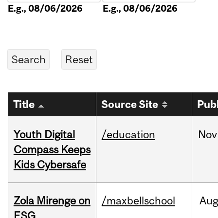
E.g., 08/06/2026
E.g., 08/06/2026
Title
Source Site
Pub
Youth Digital
/education
Nov
Compass Keeps
Kids Cybersafe
Zola Mirenge on
/maxbellschool
Au
ESG