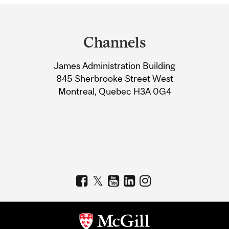
Department
and
Channels
University
James Administration Building
Information
845 Sherbrooke Street West
Montreal, Quebec H3A 0G4