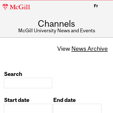
McGill
Fr
University
Channels
McGill University News and Events
View
News Archive
Search
Start date
End date
Date
Date