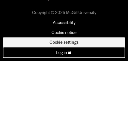
Copyright © 2026 McGill University
Accessibility
Cookie notice
Cookie settings
Log in