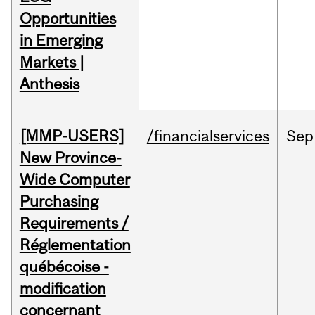
Opportunities
in Emerging
Markets |
Anthesis
[MMP-USERS]
/financialservices
Sep
New Province-
Wide Computer
Purchasing
Requirements /
Réglementation
québécoise -
modification
concernant