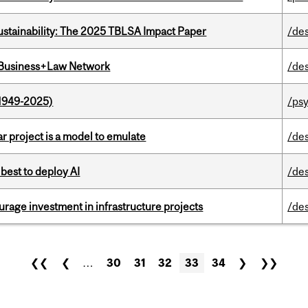
ustainability: The 2025 TBLSA Impact Paper
/de
l Business+Law Network
/de
1949-2025)
/ps
r project is a model to emulate
/de
 best to deploy AI
/de
rage investment in infrastructure projects
/de
❮❮
❮
…
30
31
32
33
34
❯
❯❯