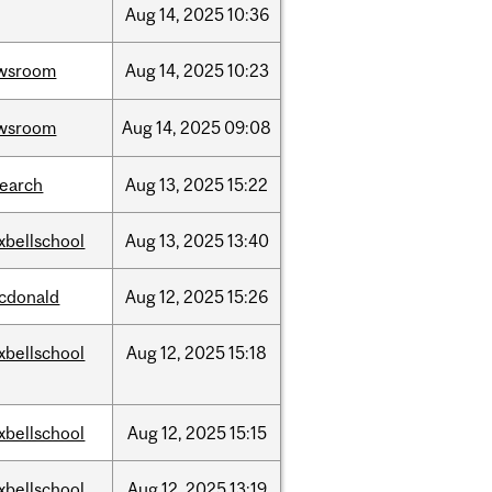
Aug
14,
2025
10:36
wsroom
Aug
14,
2025
10:23
wsroom
Aug
14,
2025
09:08
search
Aug
13,
2025
15:22
xbellschool
Aug
13,
2025
13:40
cdonald
Aug
12,
2025
15:26
xbellschool
Aug
12,
2025
15:18
xbellschool
Aug
12,
2025
15:15
xbellschool
Aug
12,
2025
13:19