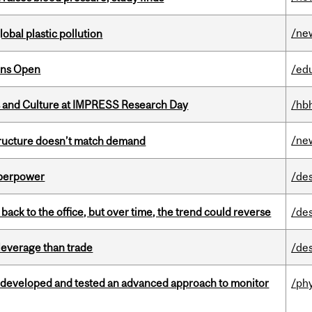
/ne
lobal plastic pollution
ons Open
/ed
s and Culture at IMPRESS Research Day
/hb
/ne
structure doesn’t match demand
uperpower
/de
ck to the office, but over time, the trend could reverse
/de
 leverage than trade
/de
 developed and tested an advanced approach to monitor
/ph