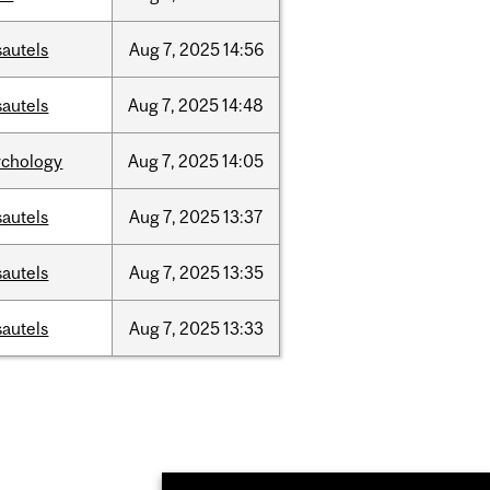
sautels
Aug
7,
2025
14:56
sautels
Aug
7,
2025
14:48
ychology
Aug
7,
2025
14:05
sautels
Aug
7,
2025
13:37
sautels
Aug
7,
2025
13:35
sautels
Aug
7,
2025
13:33