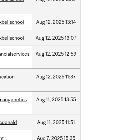
xbellschool
Aug
12,
2025
13:14
xbellschool
Aug
12,
2025
13:07
ancialservices
Aug
12,
2025
12:59
ucation
Aug
12,
2025
11:37
mangenetics
Aug
11,
2025
13:55
cdonald
Aug
11,
2025
11:51
nt
Aug
7,
2025
15:35