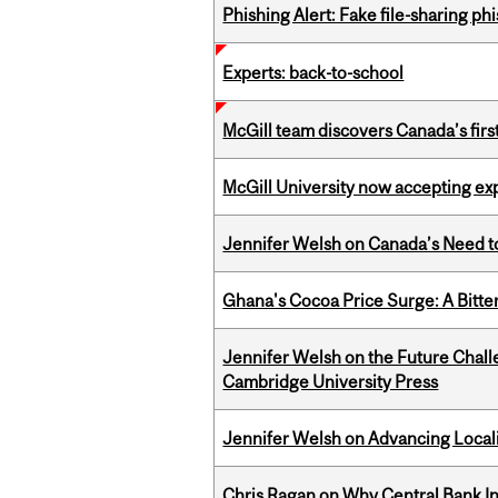
Phishing Alert: Fake file-sharing ph
Experts: back-to-school
McGill team discovers Canada’s firs
McGill University now accepting exp
Jennifer Welsh on Canada’s Need 
Ghana's Cocoa Price Surge: A Bitte
Jennifer Welsh on the Future Chall
Cambridge University Press
Jennifer Welsh on Advancing Localiz
Chris Ragan on Why Central Bank In