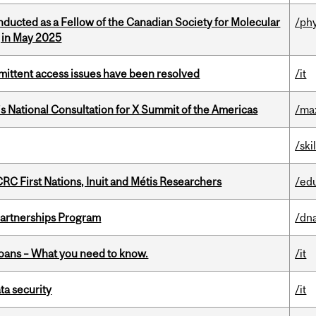
nducted as a Fellow of the Canadian Society for Molecular
/ph
g in May 2025
rmittent access issues have been resolved
/it
’s National Consultation for X Summit of the Americas
/ma
/ski
RC First Nations, Inuit and Métis Researchers
/ed
 Partnerships Program
/dna
oans – What you need to know.
/it
a security
/it