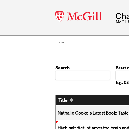
McGill
Cha
University
McGill
Home
Search
Start 
Date
E.g., 
Title
Nathalie Cooke's Latest Book: Taste
High-salt diet inflames the brain an