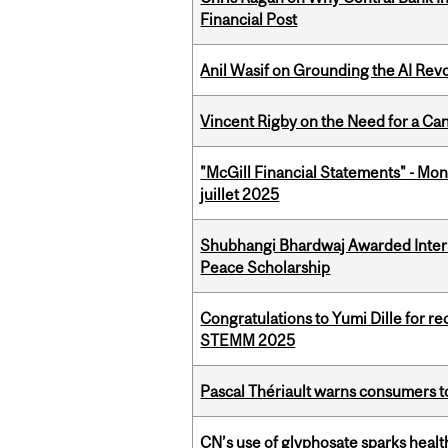
Financial Post
Anil Wasif on Grounding the AI Revol
Vincent Rigby on the Need for a Ca
"McGill Financial Statements" - Mont
juillet 2025
Shubhangi Bhardwaj Awarded Intern
Peace Scholarship
Congratulations to Yumi Dille for r
STEMM 2025
Pascal Thériault warns consumers to
CN’s use of glyphosate sparks hea