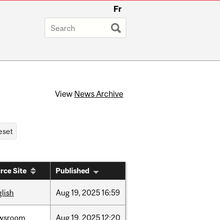
Fr
View
News Archive
rce Site
Published
lish
Aug
19,
2025
16:59
wsroom
Aug
19,
2025
12:20