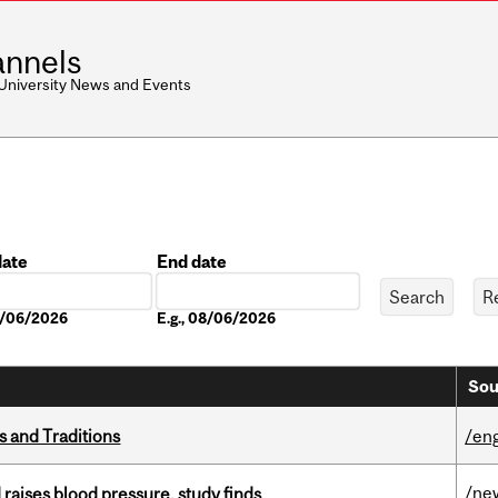
nnels
 University News and Events
date
End date
Date
08/06/2026
E.g., 08/06/2026
Sou
s and Traditions
/eng
/ne
d raises blood pressure, study finds