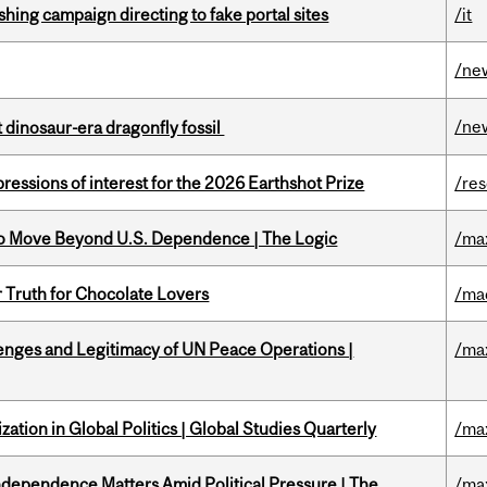
ishing campaign directing to fake portal sites
/it
/ne
/ne
t dinosaur-era dragonfly fossil
ressions of interest for the 2026 Earthshot Prize
/re
to Move Beyond U.S. Dependence | The Logic
/ma
r Truth for Chocolate Lovers
/ma
enges and Legitimacy of UN Peace Operations |
/ma
ation in Global Politics | Global Studies Quarterly
/ma
dependence Matters Amid Political Pressure | The
/ma