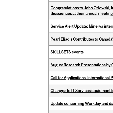
Congratulations to John Orlowski, i
Biosciences at their annual meetin
Service Alert Update: Minerva inte
Pearl Eliadis Contributes to Canada
SKILLSETS events
August Research Presentations by C
Call for Applications: International
Changes to IT Services equipment l
Update concerning Workday and dat