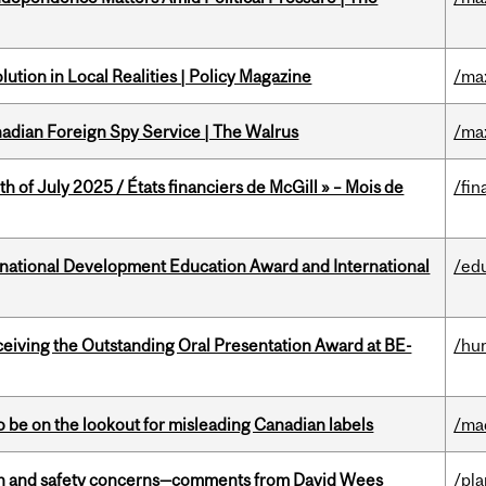
ution in Local Realities | Policy Magazine
/ma
nadian Foreign Spy Service | The Walrus
/ma
h of July 2025 / États financiers de McGill » – Mois de
/fin
ational Development Education Award and International
/ed
eceiving the Outstanding Oral Presentation Award at BE-
/hu
 be on the lookout for misleading Canadian labels
/ma
lth and safety concerns—comments from David Wees
/pla