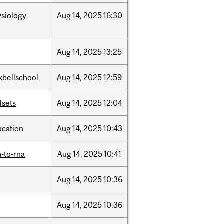
ysiology
Aug
14,
2025
16:30
Aug
14,
2025
13:25
xbellschool
Aug
14,
2025
12:59
llsets
Aug
14,
2025
12:04
ucation
Aug
14,
2025
10:43
-to-rna
Aug
14,
2025
10:41
Aug
14,
2025
10:36
Aug
14,
2025
10:36