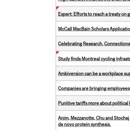
Expert: Efforts to reach a treaty on g
McCall MacBain Scholars Applicati
Celebrating Research, Connection
Study finds Montreal cycling infra
Ambiversion can be a workplace s
Companies are bringing employees ba
Punitive tariffs more about political
Anim, Mezzanotte, Chu and Stochaj
de novo protein synthesis.