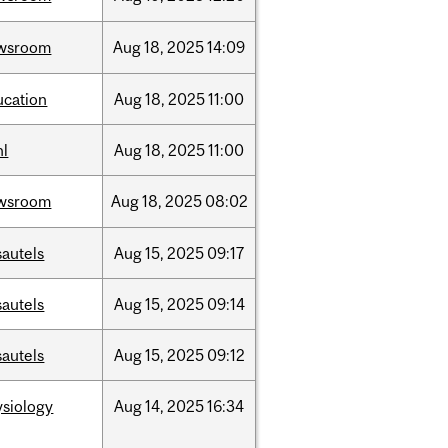
wsroom
Aug
18,
2025
14:09
ucation
Aug
18,
2025
11:00
hl
Aug
18,
2025
11:00
wsroom
Aug
18,
2025
08:02
sautels
Aug
15,
2025
09:17
sautels
Aug
15,
2025
09:14
sautels
Aug
15,
2025
09:12
ysiology
Aug
14,
2025
16:34