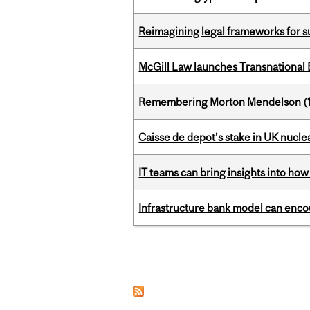
Reimagining legal frameworks for s
McGill Law launches Transnationa
Remembering Morton Mendelson (
Caisse de depot’s stake in UK nuclea
IT teams can bring insights into how
Infrastructure bank model can encou
Pages