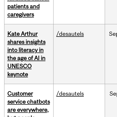
patients and
caregivers
Kate Arthur
/desautels
Se
shares insights
into literacy in
the age of AI in
UNESCO
keynote
Customer
/desautels
Se
service chatbots
are everywhere,