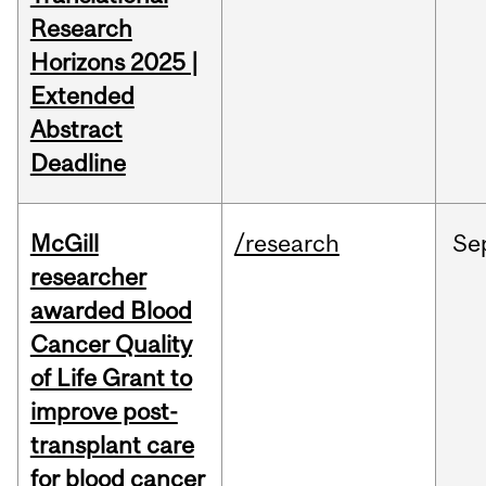
Research
Horizons 2025 |
Extended
Abstract
Deadline
McGill
/research
Se
researcher
awarded Blood
Cancer Quality
of Life Grant to
improve post-
transplant care
for blood cancer