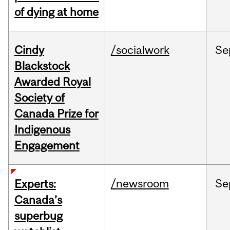
of dying at home
Cindy
/socialwork
Se
Blackstock
Awarded Royal
Society of
Canada Prize for
Indigenous
Engagement
/newsroom
Se
Experts:
Canada’s
superbug