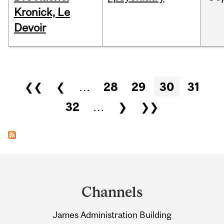
Kronick, Le
Devoir
Pages
❮❮
❮
…
28
29
30
31
32
…
❯
❯❯
Department
and
Channels
University
James Administration Building