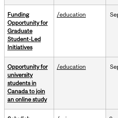
Funding
/education
Se
Opportunity for
Graduate
Student-Led
Initiatives
Opportunity for
/education
Se
university
students in
Canada to join
an online study