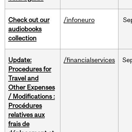
Check out our
/infoneuro
Se
audiobooks
collection
Update:
/financialservices
Se
Procedures for
Travel and
Other Expenses
/ Modifications :
Procédures
relatives aux
frais de