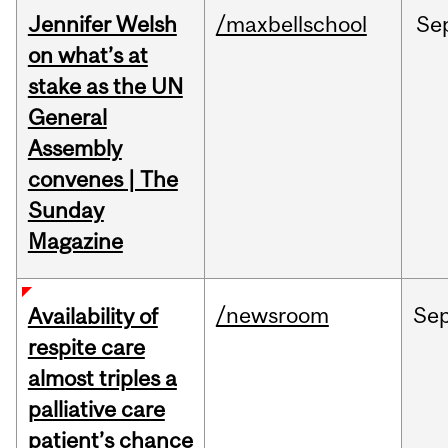
Jennifer Welsh
/maxbellschool
Se
on what’s at
stake as the UN
General
Assembly
convenes | The
Sunday
Magazine
/newsroom
Se
Availability of
respite care
almost triples a
palliative care
patient’s chance