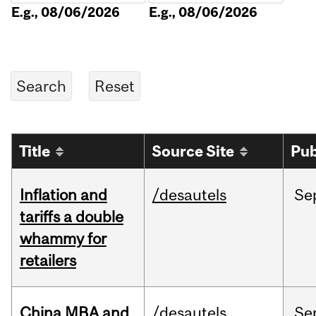
E.g., 08/06/2026
E.g., 08/06/2026
Title
Source Site
Pub
Inflation and
/desautels
Se
tariffs a double
whammy for
retailers
China MBA and
/desautels
Se