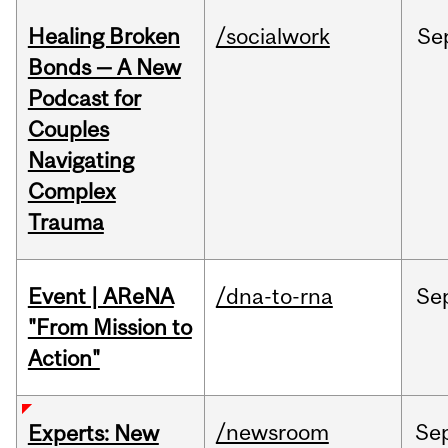
Healing Broken
/socialwork
Se
Bonds — A New
Podcast for
Couples
Navigating
Complex
Trauma
Event | AReNA
/dna-to-rna
Se
"From Mission to
Action"
/newsroom
Se
Experts: New