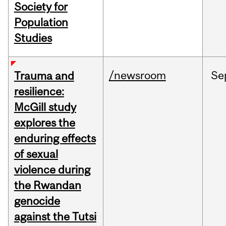
Society for
Population
Studies
/newsroom
Se
Trauma and
resilience:
McGill study
explores the
enduring effects
of sexual
violence during
the Rwandan
genocide
against the Tutsi