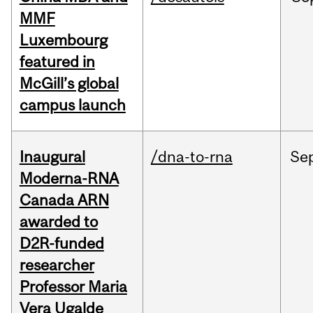
MMF
Luxembourg
featured in
McGill’s global
campus launch
Inaugural
/dna-to-rna
Se
Moderna-RNA
Canada ARN
awarded to
D2R-funded
researcher
Professor Maria
Vera Ugalde