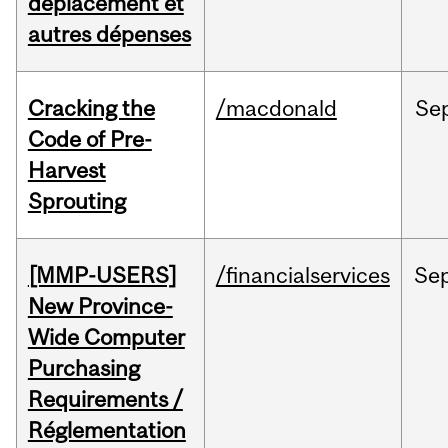
déplacement et
autres dépenses
Cracking the
/macdonald
Se
Code of Pre-
Harvest
Sprouting
[MMP-USERS]
/financialservices
Se
New Province-
Wide Computer
Purchasing
Requirements /
Réglementation