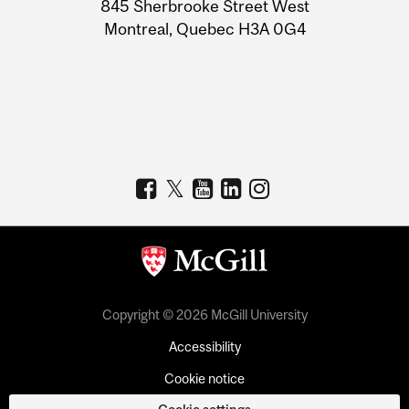
Information
845 Sherbrooke Street West
Montreal, Quebec H3A 0G4
Copyright © 2026 McGill University
Accessibility
Cookie notice