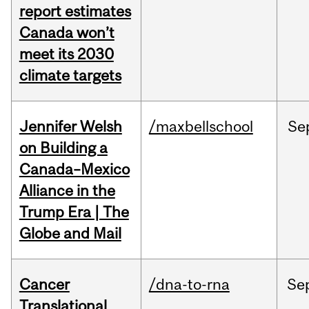
report estimates
Canada won’t
meet its 2030
climate targets
Jennifer Welsh
/maxbellschool
Se
on Building a
Canada–Mexico
Alliance in the
Trump Era | The
Globe and Mail
Cancer
/dna-to-rna
Se
Translational