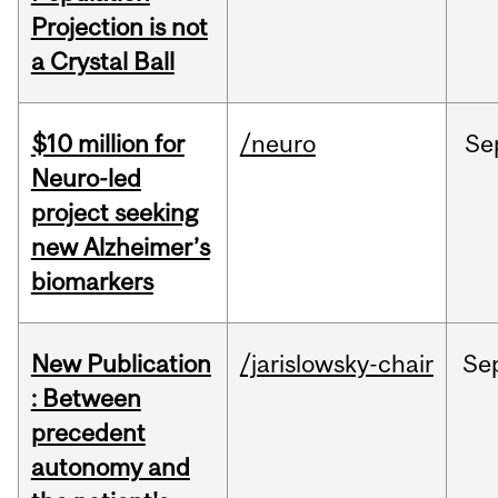
Projection is not
a Crystal Ball
$10 million for
/neuro
Se
Neuro-led
project seeking
new Alzheimer’s
biomarkers
New Publication
/jarislowsky-chair
Se
: Between
precedent
autonomy and