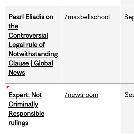
Pearl Eliadis on
/maxbellschool
Se
the
Controversial
Legal rule of
Notwithstanding
Clause | Global
News
/newsroom
Se
Expert: Not
Criminally
Responsible
rulings