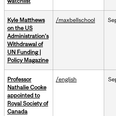
watchlist
Kyle Matthews
/maxbellschool
Se
on the US
Administration’s
Withdrawal of
UN Funding |
Policy Magazine
Professor
/english
Se
Nathalie Cooke
appointed to
Royal Society of
Canada