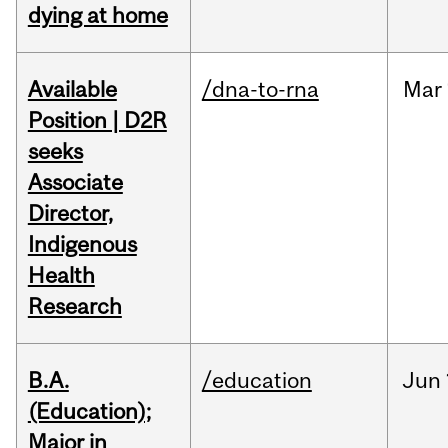
dying at home
Available
/dna-to-rna
Mar
Position | D2R
seeks
Associate
Director,
Indigenous
Health
Research
B.A.
/education
Jun
(Education);
Major in