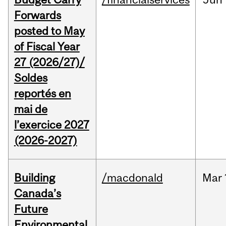
Forwards
posted to May
of Fiscal Year
27 (2026/27)/
Soldes
reportés en
mai de
l’exercice 2027
(2026-2027)
Building
/macdonald
Mar
Canada’s
Future
Environmental