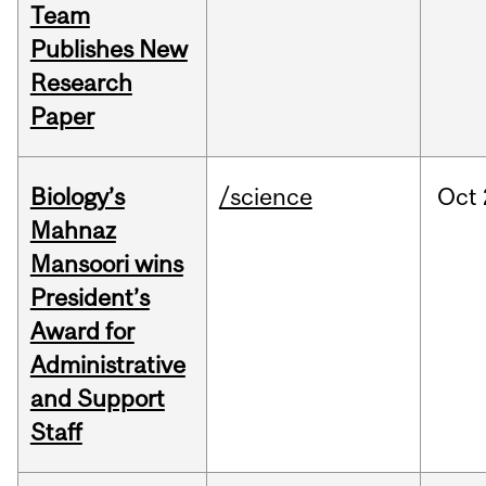
Team
Publishes New
Research
Paper
Biology’s
/science
Oct
Mahnaz
Mansoori wins
President’s
Award for
Administrative
and Support
Staff