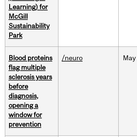
Learning) for
McGill
Sustainability
Park
Blood proteins
/neuro
May
flag multiple
sclerosis years
before
diagnosis,
opening a
window for
prevention