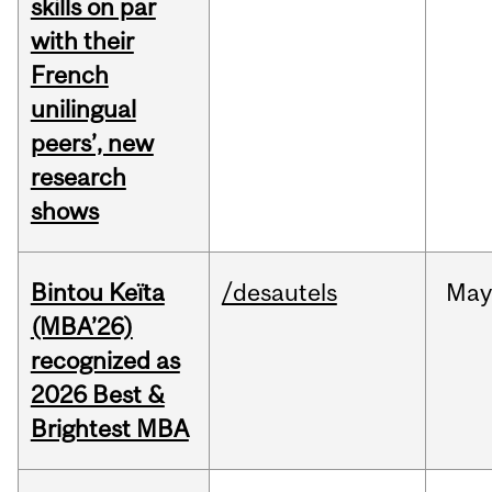
skills on par
with their
French
unilingual
peers’, new
research
shows
Bintou Keïta
/desautels
Ma
(MBA’26)
recognized as
2026 Best &
Brightest MBA