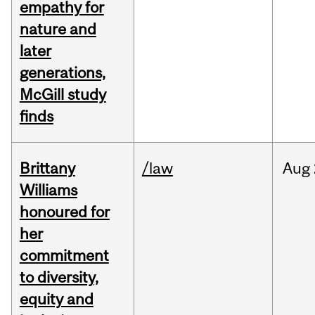
empathy for
nature and
later
generations,
McGill study
finds
Brittany
/law
Aug
Williams
honoured for
her
commitment
to diversity,
equity and