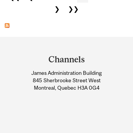
❯
❯❯
Department
and
Channels
University
James Administration Building
Information
845 Sherbrooke Street West
Montreal, Quebec H3A 0G4