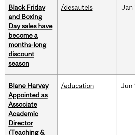
Black Friday
/desautels
Jan
and Boxing
Day sales have
become a
months-long
discount
season
Blane Harvey
/education
Jun
Appointed as
Associate
Academic
Director
(Teaching &