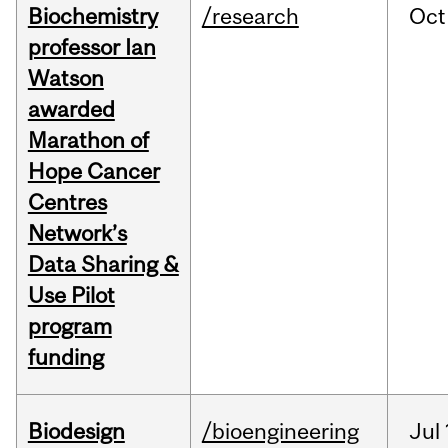
Biochemistry
/research
Oct
professor Ian
Watson
awarded
Marathon of
Hope Cancer
Centres
Network’s
Data Sharing &
Use Pilot
program
funding
Biodesign
/bioengineering
Jul