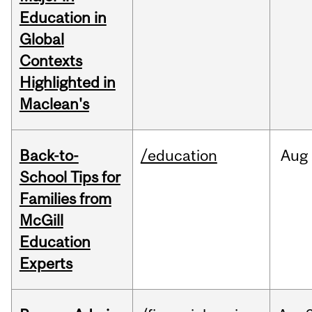
Education in
Global
Contexts
Highlighted in
Maclean's
Back-to-
/education
Aug
School Tips for
Families from
McGill
Education
Experts