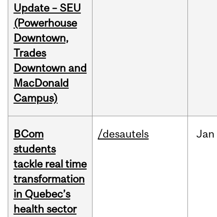
Update – SEU
(Powerhouse
Downtown,
Trades
Downtown and
MacDonald
Campus)
BCom
/desautels
Jan
students
tackle real time
transformation
in Quebec’s
health sector