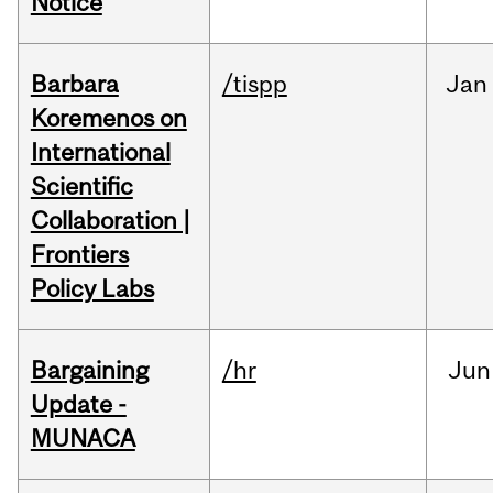
Notice
Barbara
/tispp
Jan
Koremenos on
International
Scientific
Collaboration |
Frontiers
Policy Labs
Bargaining
/hr
Jun
Update -
MUNACA