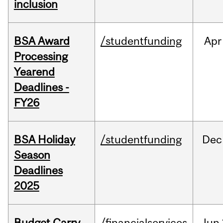
inclusion
BSA Award
/studentfunding
Apr
Processing
Yearend
Deadlines -
FY26
BSA Holiday
/studentfunding
Dec
Season
Deadlines
2025
Budget Carry
/financialservices
Jun