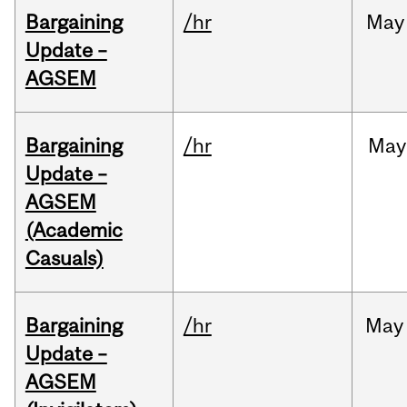
Bargaining
/hr
May
Update –
AGSEM
Bargaining
/hr
May
Update –
AGSEM
(Academic
Casuals)
Bargaining
/hr
May
Update –
AGSEM