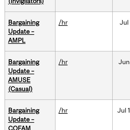
(Invigilators)
Bargaining
/hr
Jul
Update –
AMPL
Bargaining
/hr
Jun
Update –
AMUSE
(Casual)
Bargaining
/hr
Jul
Update –
COFAM