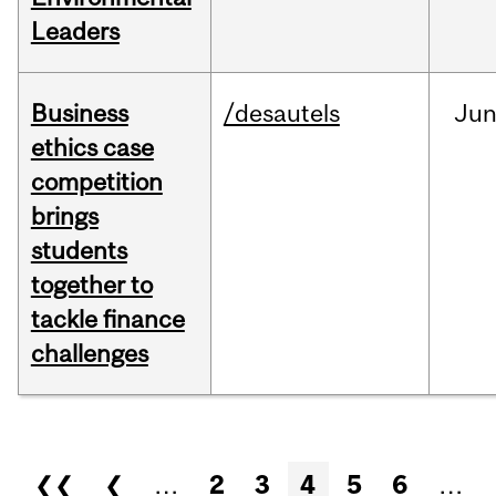
Leaders
Business
/desautels
Ju
ethics case
competition
brings
students
together to
tackle finance
challenges
Pages
❮❮
❮
…
2
3
4
5
6
…