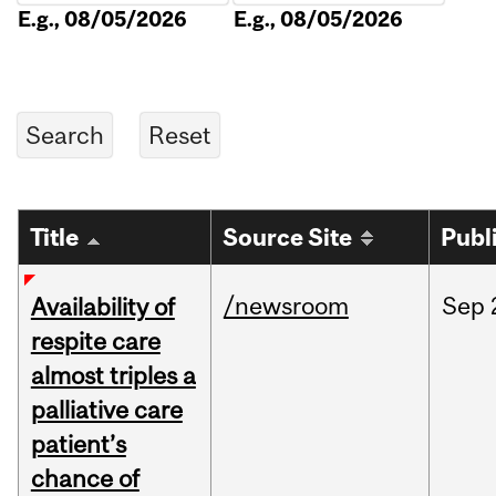
E.g., 08/05/2026
E.g., 08/05/2026
Title
Source Site
Publ
/newsroom
Sep
Availability of
respite care
almost triples a
palliative care
patient’s
chance of