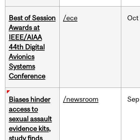
Best of Session
/ece
Oct
Awards at
IEEE/AIAA
44th Digital
Avionics
Systems
Conference
/newsroom
Sep
Biases hinder
access to
sexual assault
evidence kits,
study finds