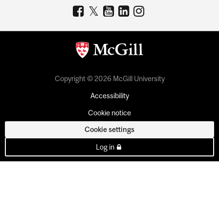
Copyright © 2026 McGill University
Accessibility
Cookie notice
Cookie settings
Log in