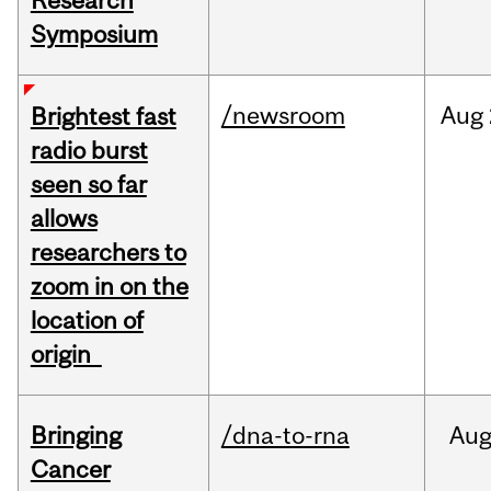
Research
Symposium
/newsroom
Aug
Brightest fast
radio burst
seen so far
allows
researchers to
zoom in on the
location of
origin
Bringing
/dna-to-rna
Au
Cancer