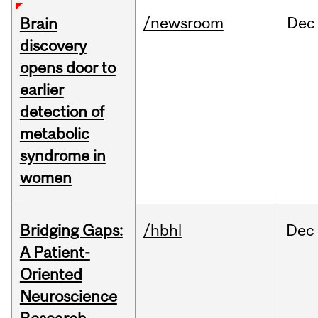
/newsroom
Dec
Brain
discovery
opens door to
earlier
detection of
metabolic
syndrome in
women
Bridging Gaps:
/hbhl
Dec
A Patient-
Oriented
Neuroscience