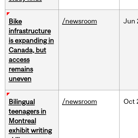
/newsroom
Jun
Bike
infrastructure
is expanding in
Canada, but
access
remains
uneven
/newsroom
Oct
Bilingual
teenagers in
Montreal
exhibit writing