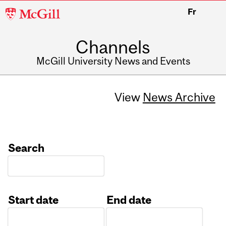
McGill
Fr
University
Channels
McGill University News and Events
View
News Archive
Search
Start date
End date
Date
Date