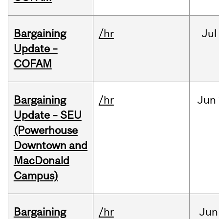
Bargaining
/hr
Jul
Update –
COFAM
Bargaining
/hr
Jun
Update – SEU
(Powerhouse
Downtown and
MacDonald
Campus)
Bargaining
/hr
Jun