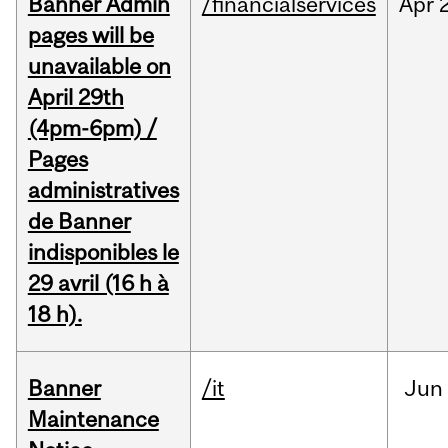
Banner Admin
/financialservices
Apr
pages will be
unavailable on
April 29th
(4pm-6pm) /
Pages
administratives
de Banner
indisponibles le
29 avril (16 h à
18 h).
Banner
/it
Jun
Maintenance