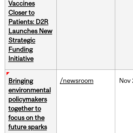
Vaccines
Closer to
Patients: D2R
Launches New
Strategic
Funding
Initiative
/newsroom
Nov
Bringing
environmental
policymakers
together to
focus on the
future sparks