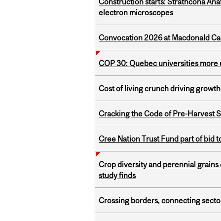
Construction starts: Strathcona An
electron microscopes
Convocation 2026 at Macdonald Cam
COP 30: Quebec universities more u
Cost of living crunch driving growth
Cracking the Code of Pre-Harvest 
Cree Nation Trust Fund part of bid t
Crop diversity and perennial grains 
study finds
Crossing borders, connecting sector