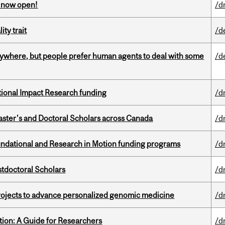
s now open!
/d
ity trait
/d
ywhere, but people prefer human agents to deal with some
/d
ational Impact Research funding
/d
Master's and Doctoral Scholars across Canada
/d
undational and Research in Motion funding programs
/d
stdoctoral Scholars
/d
rojects to advance personalized genomic medicine
/d
tion: A Guide for Researchers
/d