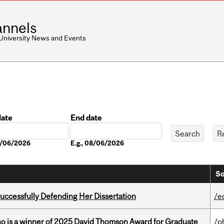
nnels
 University News and Events
date
End date
Date
08/06/2026
E.g., 08/06/2026
So
Successfully Defending Her Dissertation
/e
ho is a winner of 2025 David Thomson Award for Graduate
/p