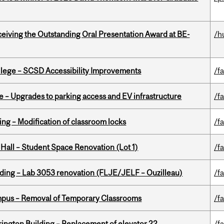
eceiving the Outstanding Oral Presentation Award at BE-
/h
ollege – SCSD Accessibility Improvements
/fa
e – Upgrades to parking access and EV infrastructure
/fa
ing – Modification of classroom locks
/fa
 Hall – Student Space Renovation (Lot 1)
/fa
lding – Lab 3053 renovation (FLJE/JELF – Ouzilleau)
/fa
mpus – Removal of Temporary Classrooms
/fa
rington Building – Replacement of elevator 22
/fa