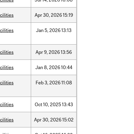
cilities
Apr
30,
2026
15:19
cilities
Jan
5,
2026
13:13
cilities
Apr
9,
2026
13:56
cilities
Jan
8,
2026
10:44
cilities
Feb
3,
2026
11:08
cilities
Oct
10,
2025
13:43
cilities
Apr
30,
2026
15:02