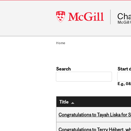
McGill
Cha
University
McGill
Home
Search
Start 
Date
E.g., 
Title
Congratulations to Tayah Liska for 
Congratulations to Terry Hébert, w