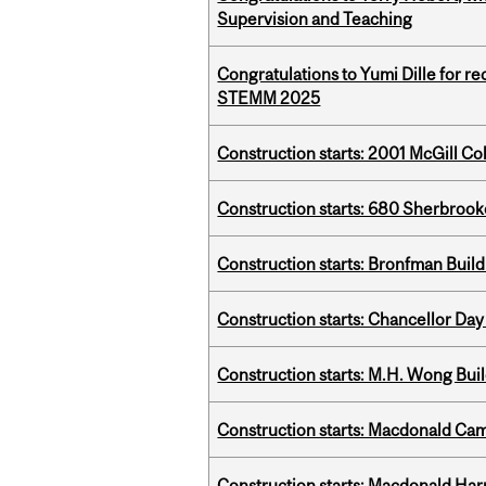
Supervision and Teaching
Congratulations to Yumi Dille for r
STEMM 2025
Construction starts: 2001 McGill C
Construction starts: 680 Sherbrook
Construction starts: Bronfman Build
Construction starts: Chancellor Day
Construction starts: M.H. Wong Bui
Construction starts: Macdonald Ca
Construction starts: Macdonald Har