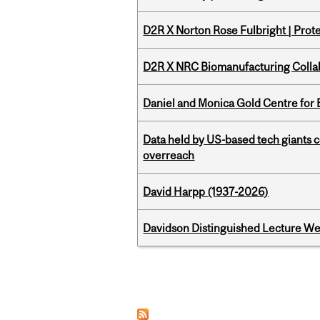
D2R X Norton Rose Fulbright | Prote
D2R X NRC Biomanufacturing Colla
Daniel and Monica Gold Centre fo
Data held by US-based tech giants
overreach
David Harpp (1937-2026)
Davidson Distinguished Lecture W
Pages