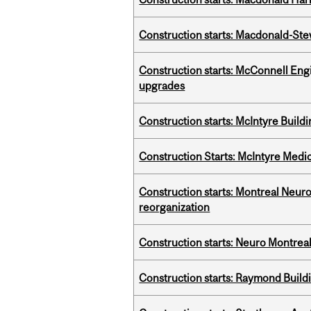
Construction starts: Macdonald-Ste
Construction starts: McConnell Engi
upgrades
Construction starts: McIntyre Build
Construction Starts: McIntyre Medica
Construction starts: Montreal Neuro
reorganization
Construction starts: Neuro Montreal 
Construction starts: Raymond Buildi