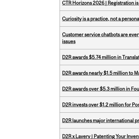
CTR Horizons 2026 | Registration i
Curiosity is a practice, not a personal
Customer service chatbots are ever
issues
D2R awards $5.74 million in Transl
D2R awards nearly $1.5 million to 
D2R awards over $5.3 million in Fo
D2R invests over $1.2 million for Po
D2R launches major international p
D2R x Lavery | Patenting Your Inven