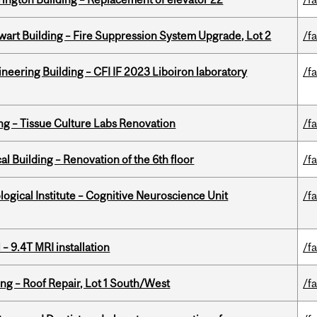
wart Building – Fire Suppression System Upgrade, Lot 2
/fa
neering Building – CFI IF 2023 Liboiron laboratory
/fa
ing – Tissue Culture Labs Renovation
/fa
l Building – Renovation of the 6th floor
/fa
logical Institute – Cognitive Neuroscience Unit
/fa
– 9.4T MRI installation
/fa
ng – Roof Repair, Lot 1 South/West
/fa