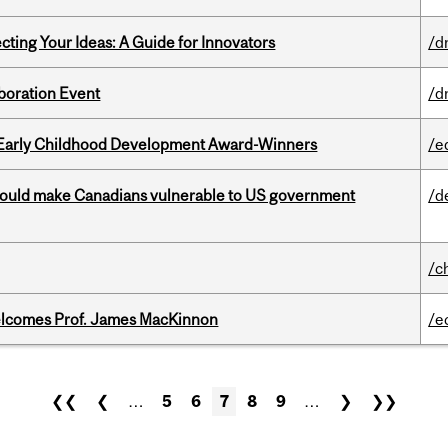
cting Your Ideas: A Guide for Innovators
/d
boration Event
/d
r Early Childhood Development Award-Winners
/e
 could make Canadians vulnerable to US government
/d
/c
elcomes Prof. James MacKinnon
/e
❮❮
❮
…
5
6
7
8
9
…
❯
❯❯