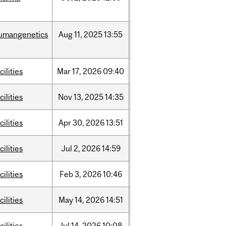
umangenetics
Aug
11,
2025
13:55
cilities
Mar
17,
2026
09:40
cilities
Nov
13,
2025
14:35
cilities
Apr
30,
2026
13:51
cilities
Jul
2,
2026
14:59
cilities
Feb
3,
2026
10:46
cilities
May
14,
2026
14:51
cilities
Jul
14,
2026
10:08