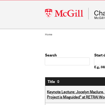
McGill
Cha
University
McGill
Home
Search
Start 
Date
E.g., 
Title
Keynote Lecture: Jocelyn Maclure,
Project is Misguided" at RETRAI W