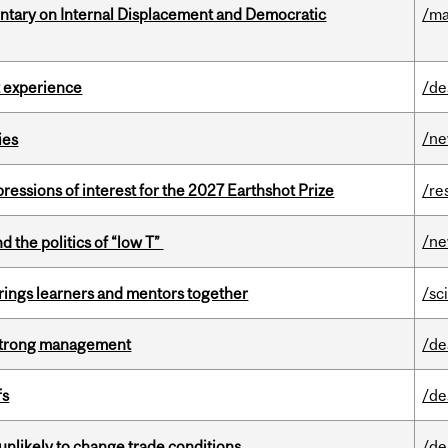
tary on Internal Displacement and Democratic
/ma
 experience
/de
/n
ies
ressions of interest for the 2027 Earthshot Prize
/re
/n
d the politics of “low T”
ings learners and mentors together
/sc
h strong management
/de
fs
/de
unlikely to change trade conditions
/de