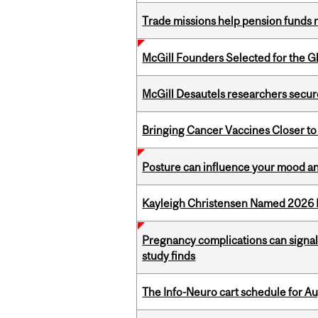
Trade missions help pension funds
McGill Founders Selected for the Glo
McGill Desautels researchers secur
Bringing Cancer Vaccines Closer to
Posture can influence your mood an
Kayleigh Christensen Named 2026 
Pregnancy complications can signal 
study finds
The Info-Neuro cart schedule for Au