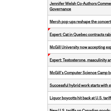
Jennifer Welsh Co-Authors Commen
Governance
Merch pop-ups reshape the concert
Expert: Cat in Quebec contracts rab
McGill University now accepting exp
Expert: Testosterone, masculinity an
McGill’s Computer Science Camp br
Successful hybrid work starts wit
Liquor boycotts hit back at U.S. tarif
New U.S. tariffs on Canadian goods 