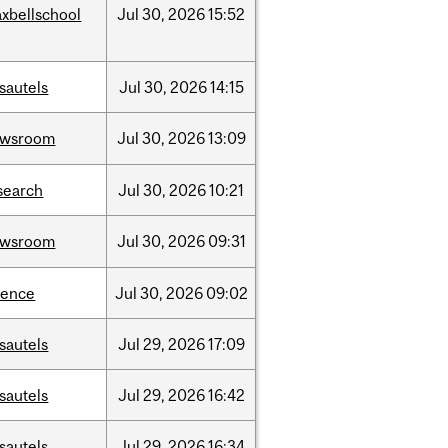
xbellschool
Jul
30,
2026
15:52
sautels
Jul
30,
2026
14:15
ewsroom
Jul
30,
2026
13:09
search
Jul
30,
2026
10:21
ewsroom
Jul
30,
2026
09:31
ience
Jul
30,
2026
09:02
sautels
Jul
29,
2026
17:09
sautels
Jul
29,
2026
16:42
sautels
Jul
29,
2026
16:34