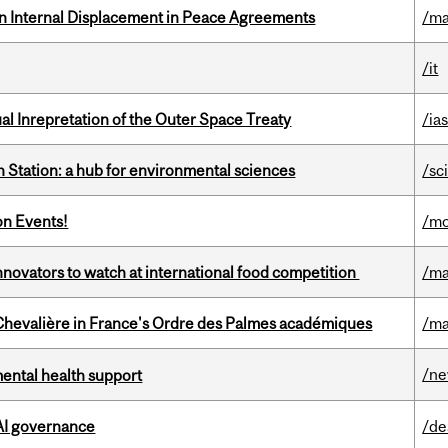
n Internal Displacement in Peace Agreements
/ma
/it
ual Inrepretation of the Outer Space Treaty
/ias
 Station: a hub for environmental sciences
/sc
on Events!
/mo
novators to watch at international food competition
/ma
hevalière in France's Ordre des Palmes académiques
/ma
/n
mental health support
 AI governance
/de