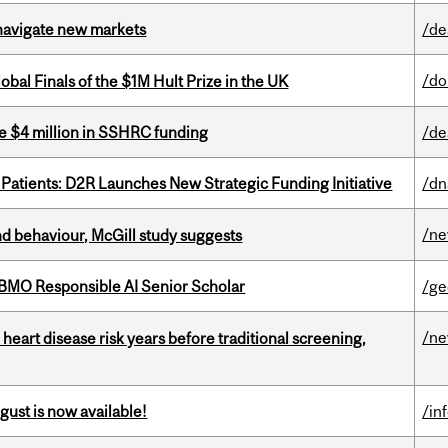
 navigate new markets
/de
/do
bal Finals of the $1M Hult Prize in the UK
e $4 million in SSHRC funding
/de
 Patients: D2R Launches New Strategic Funding Initiative
/dn
/n
d behaviour, McGill study suggests
BMO Responsible AI Senior Scholar
/ge
/n
heart disease risk years before traditional screening,
gust is now available!
/in