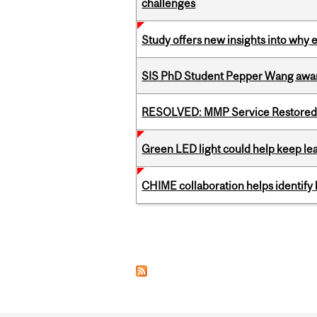
challenges
Study offers new insights into why 
SIS PhD Student Pepper Wang awar
RESOLVED: MMP Service Restored 
Green LED light could help keep lea
CHIME collaboration helps identify l
Pages