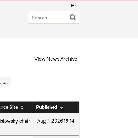
Fr
View
News Archive
rce Site
Published
rislowsky-chair
Aug
7,
2026
19:14