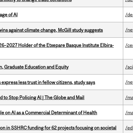
age of AI
/de
/n
wins against climate change, McGill study suggests
26–2027 Holder of the Etxepare Basque Institute Elbira-
/ce
n, Graduate Education and Equity
/sc
/n
 express less trust in fellow citizens, study says
 to Stop Policing AI | The Globe and Mail
/ma
le on AI as a Commercial Determinant of Health
/ma
ion in SSHRC funding for 62 projects focusing on societal
/ed