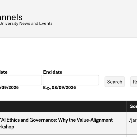
nnels
 University News and Events
date
End date
Date
08/09/2026
E.g., 08/09/2026
Sou
 "AI Ethics and Governance: Why the Value-Alignment
/ja
orkshop