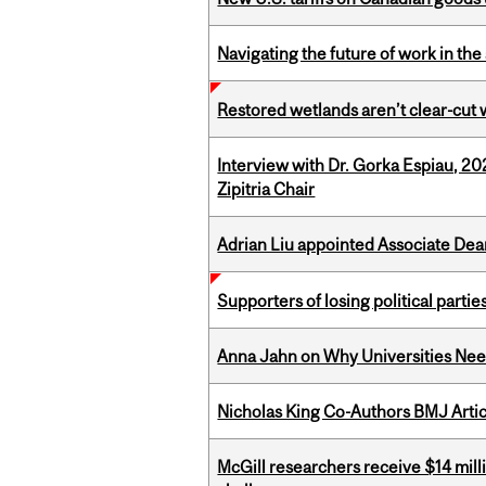
Navigating the future of work in the 
Restored wetlands aren’t clear-cut 
Interview with Dr. Gorka Espiau, 20
Zipitria Chair
Adrian Liu appointed Associate Dea
Supporters of losing political parties
Anna Jahn on Why Universities Need
Nicholas King Co-Authors BMJ Artic
McGill researchers receive $14 mill