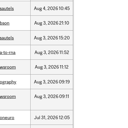
sautels
Aug
4,
2026
10:45
bson
Aug
3,
2026
21:10
sautels
Aug
3,
2026
15:20
a-to-rna
Aug
3,
2026
11:52
ewsroom
Aug
3,
2026
11:12
ography
Aug
3,
2026
09:19
ewsroom
Aug
3,
2026
09:11
foneuro
Jul
31,
2026
12:05