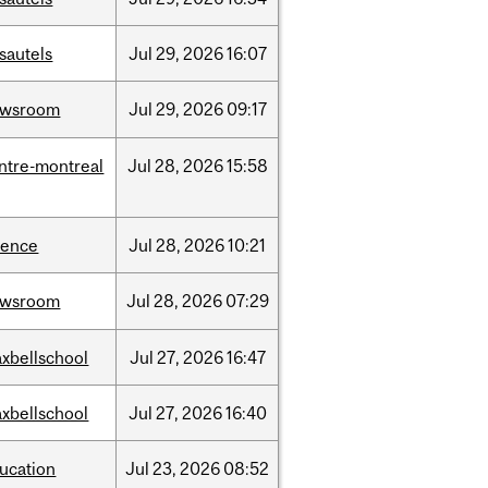
sautels
Jul
29,
2026
16:07
ewsroom
Jul
29,
2026
09:17
ntre-montreal
Jul
28,
2026
15:58
ience
Jul
28,
2026
10:21
ewsroom
Jul
28,
2026
07:29
xbellschool
Jul
27,
2026
16:47
xbellschool
Jul
27,
2026
16:40
ucation
Jul
23,
2026
08:52