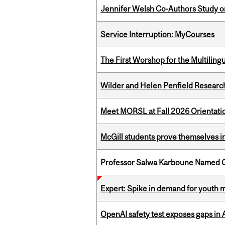
Jennifer Welsh Co-Authors Study o
Service Interruption: MyCourses
The First Worshop for the Multiling
Wilder and Helen Penfield Research
Meet MORSL at Fall 2026 Orientati
McGill students prove themselves in
Professor Salwa Karboune Named C
Expert: Spike in demand for youth 
OpenAI safety test exposes gaps in