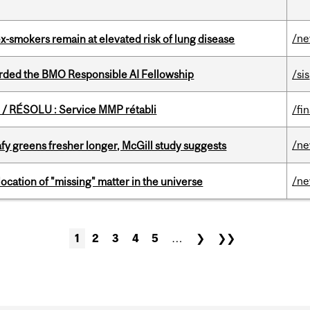
/n
ex-smokers remain at elevated risk of lung disease
ded the BMO Responsible AI Fellowship
/sis
/ RÉSOLU : Service MMP rétabli
/fi
/n
fy greens fresher longer, McGill study suggests
/n
ocation of "missing" matter in the universe
1
2
3
4
5
…
❯
❯❯