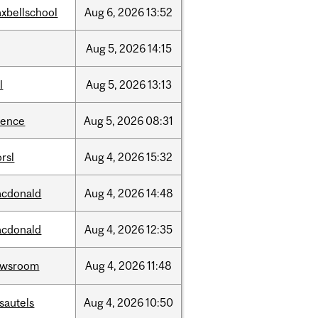
xbellschool
Aug
6,
2026
13:52
Aug
5,
2026
14:15
l
Aug
5,
2026
13:13
ience
Aug
5,
2026
08:31
rsl
Aug
4,
2026
15:32
cdonald
Aug
4,
2026
14:48
cdonald
Aug
4,
2026
12:35
ewsroom
Aug
4,
2026
11:48
sautels
Aug
4,
2026
10:50