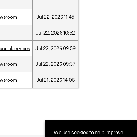
ewsroom
Jul
22,
2026
11:45
Jul
22,
2026
10:52
nancialservices
Jul
22,
2026
09:59
ewsroom
Jul
22,
2026
09:37
ewsroom
Jul
21,
2026
14:06
We use cookies to help improve