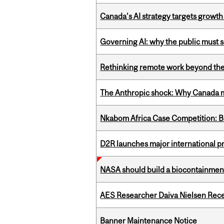
Canada’s AI strategy targets growth
Governing AI: why the public must se
Rethinking remote work beyond the
The Anthropic shock: Why Canada mu
Nkabom Africa Case Competition: Br
D2R launches major international p
NASA should build a biocontainment 
AES Researcher Daiva Nielsen Rec
Banner Maintenance Notice