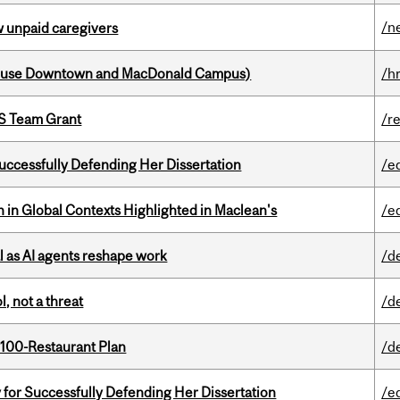
/n
w unpaid caregivers
house Downtown and MacDonald Campus)
/h
PS Team Grant
/r
Successfully Defending Her Dissertation
/e
n in Global Contexts Highlighted in Maclean's
/e
 as AI agents reshape work
/d
, not a threat
/d
 100-Restaurant Plan
/d
 for Successfully Defending Her Dissertation
/e