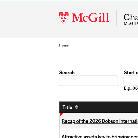
McGill
Cha
University
McGill
Home
Search
Start 
Date
E.g., 
Title
Recap of the 2026 Dobson Internati
Attractive assets key to bringing p