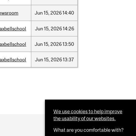
ewsroom
Jun
15,
2026
14:40
axbellschool
Jun
15,
2026
14:26
axbellschool
Jun
15,
2026
13:50
axbellschool
Jun
15,
2026
13:37
We use cookies to help improve
the usability of our websites.
What are you comfortable with?