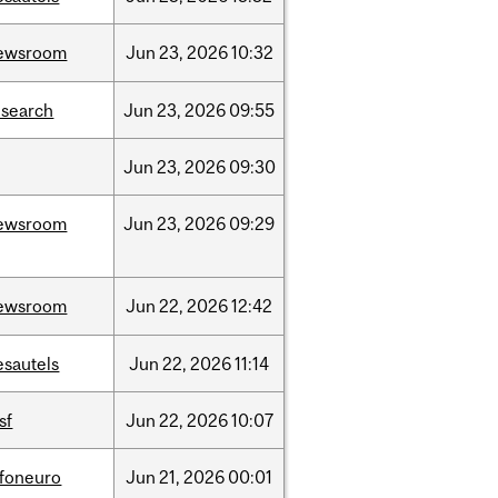
ewsroom
Jun
23,
2026
10:32
esearch
Jun
23,
2026
09:55
Jun
23,
2026
09:30
ewsroom
Jun
23,
2026
09:29
ewsroom
Jun
22,
2026
12:42
esautels
Jun
22,
2026
11:14
sf
Jun
22,
2026
10:07
nfoneuro
Jun
21,
2026
00:01