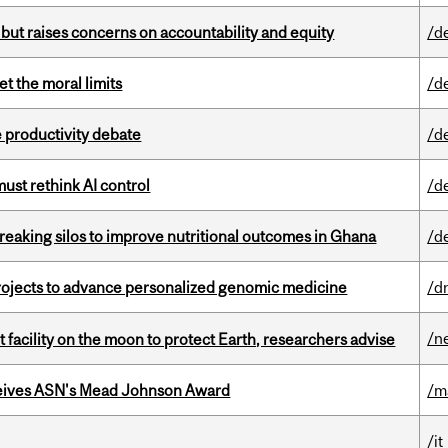
 but raises concerns on accountability and equity
/d
t the moral limits
/d
 productivity debate
/d
st rethink AI control
/d
eaking silos to improve nutritional outcomes in Ghana
/d
rojects to advance personalized genomic medicine
/d
/n
facility on the moon to protect Earth, researchers advise
eives ASN's Mead Johnson Award
/m
/it