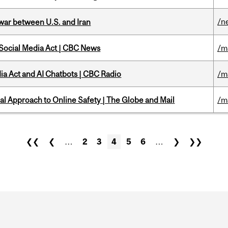
/n
 war between U.S. and Iran
 Social Media Act | CBC News
/m
ia Act and AI Chatbots | CBC Radio
/m
l Approach to Online Safety | The Globe and Mail
/m
❮❮
❮
…
2
3
4
5
6
…
❯
❯❯