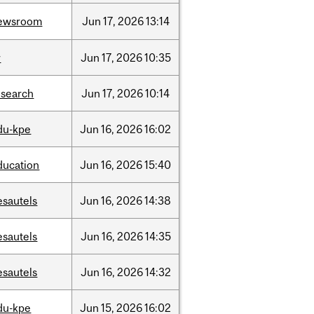
ewsroom
Jun
17,
2026
13:14
r
Jun
17,
2026
10:35
esearch
Jun
17,
2026
10:14
du-kpe
Jun
16,
2026
16:02
ducation
Jun
16,
2026
15:40
esautels
Jun
16,
2026
14:38
esautels
Jun
16,
2026
14:35
esautels
Jun
16,
2026
14:32
du-kpe
Jun
15,
2026
16:02