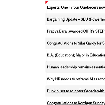
Experts: One in four Quebecers no
Bargaining Update – SEU (Power
Prativa Baral awarded CIHR’s STE
Congratulations to Silar Gardy for 
B.A. (Education); Major in Educatio
Human leadership remains essential
Why HR needs to reframe AI as a tool
Dunkin’ set to re-enter Canada with
Congratulations to Kerrigan Sunday