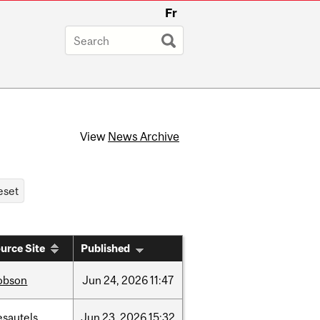
Fr
View
News Archive
urce Site
Published
obson
Jun
24,
2026
11:47
esautels
Jun
23,
2026
15:32