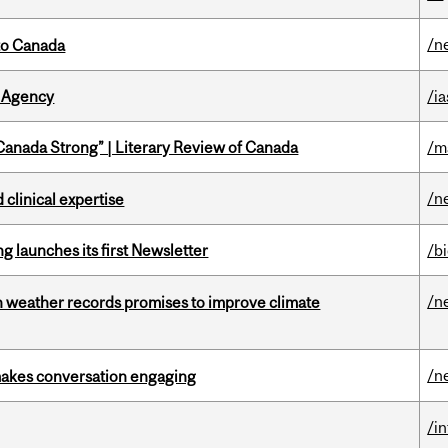
/n
to Canada
 Agency
/ia
“Canada Strong” | Literary Review of Canada
/m
/n
 clinical expertise
 launches its first Newsletter
/b
/n
an weather records promises to improve climate
/n
makes conversation engaging
/i