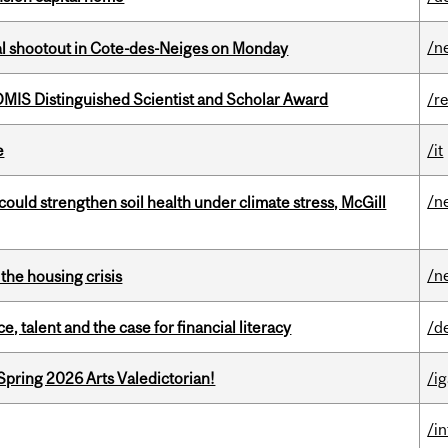
/n
atal shootout in Cote-des-Neiges on Monday
IS Distinguished Scientist and Scholar Award
/r
e
/it
/n
could strengthen soil health under climate stress, McGill
/n
the housing crisis
, talent and the case for financial literacy
/d
Spring 2026 Arts Valedictorian!
/ig
/i