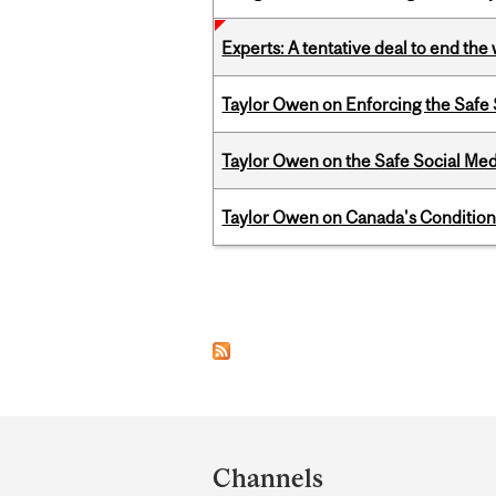
Experts: A tentative deal to end the
Taylor Owen on Enforcing the Safe
Taylor Owen on the Safe Social Med
Taylor Owen on Canada's Conditiona
Pages
Department
and
Channels