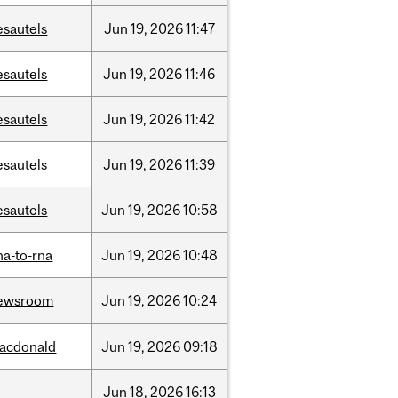
esautels
Jun
19,
2026
11:47
esautels
Jun
19,
2026
11:46
esautels
Jun
19,
2026
11:42
esautels
Jun
19,
2026
11:39
esautels
Jun
19,
2026
10:58
na-to-rna
Jun
19,
2026
10:48
ewsroom
Jun
19,
2026
10:24
acdonald
Jun
19,
2026
09:18
Jun
18,
2026
16:13