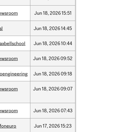
ewsroom
Jun
18,
2026
15:51
sl
Jun
18,
2026
14:45
axbellschool
Jun
18,
2026
10:44
ewsroom
Jun
18,
2026
09:52
ioengineering
Jun
18,
2026
09:18
ewsroom
Jun
18,
2026
09:07
ewsroom
Jun
18,
2026
07:43
nfoneuro
Jun
17,
2026
15:23