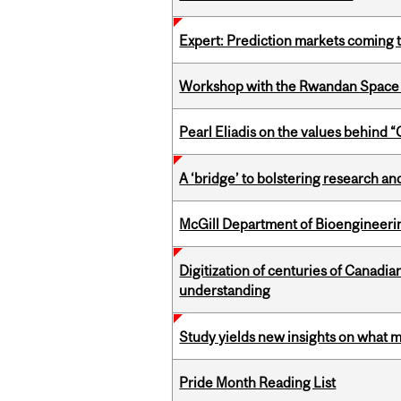
Expert: Prediction markets coming 
Workshop with the Rwandan Space
Pearl Eliadis on the values behind 
A ‘bridge’ to bolstering research and
McGill Department of Bioengineering
Digitization of centuries of Canadi
understanding
Study yields new insights on what 
Pride Month Reading List