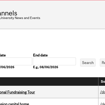
nnels
 University News and Events
date
End date
Date
08/06/2026
E.g., 08/06/2026
So
/d
onal Fundraising Tour
ension capital home
/d