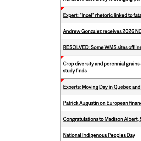
Expert: “Incel” rhetoric linked to f
Andrew Gonzalez receives 2026 NOM
RESOLVED: Some WMS sites offlin
Crop diversity and perennial grains 
study finds
Experts: Moving Day in Quebec and 
Patrick Augustin on European finance
Congratulations to Madison Albert, 
National Indigenous Peoples Day