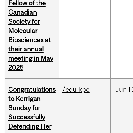
Fellow of the
Canadian
Society for
Molecular
Biosciences at
their annual
meeting in May
2025
Congratulations
/edu-kpe
Jun
1
to Kerrigan
Sunday for
Successfully
Defending Her