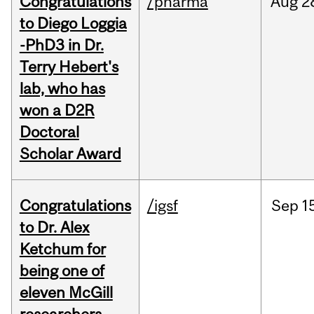
Congratulations
/pharma
Aug
2
to Diego Loggia
-PhD3 in Dr.
Terry Hebert's
lab, who has
won a D2R
Doctoral
Scholar Award
Congratulations
/igsf
Sep
1
to Dr. Alex
Ketchum for
being one of
eleven McGill