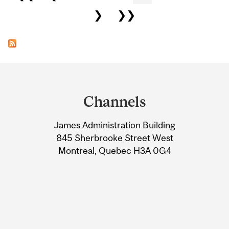
❯
❯❯
Department
and
Channels
University
James Administration Building
Information
845 Sherbrooke Street West
Montreal, Quebec H3A 0G4