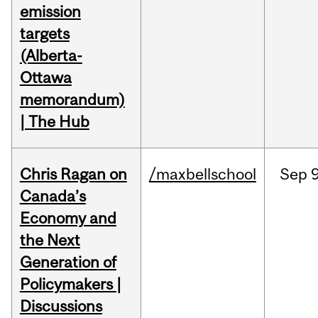
emission
targets
(Alberta-
Ottawa
memorandum)
| The Hub
Chris Ragan on
/maxbellschool
Sep
9
Canada’s
Economy and
the Next
Generation of
Policymakers |
Discussions