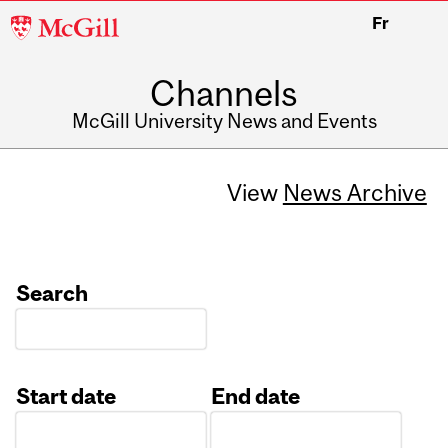
McGill
Fr
University
Channels
McGill University News and Events
View
News Archive
Search
Start date
End date
Date
Date