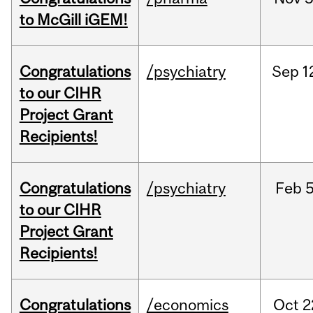
to McGill iGEM!
Congratulations
/psychiatry
Sep
1
to our CIHR
Project Grant
Recipients!
Congratulations
/psychiatry
Feb
5
to our CIHR
Project Grant
Recipients!
Congratulations
/economics
Oct
2