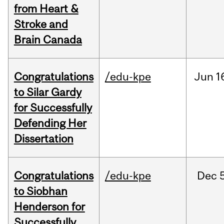
from Heart &
Stroke and
Brain Canada
Congratulations
/edu-kpe
Jun
1
to Silar Gardy
for Successfully
Defending Her
Dissertation
Congratulations
/edu-kpe
Dec
to Siobhan
Henderson for
Successfully