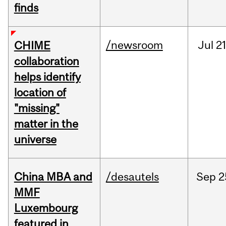
finds
/newsroom
Jul
21
CHIME
collaboration
helps identify
location of
"missing"
matter in the
universe
China MBA and
/desautels
Sep
2
MMF
Luxembourg
featured in