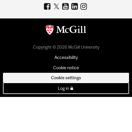
Copyright © 2026 McGill University
Accessibility
Cookie notice
Cookie settings
Log in