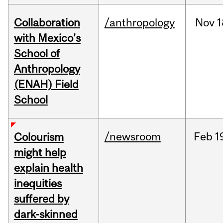
Collaboration
/anthropology
Nov
1
with Mexico's
School of
Anthropology
(ENAH) Field
School
/newsroom
Feb
1
Colourism
might help
explain health
inequities
suffered by
dark-skinned