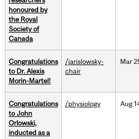
researchers
honoured by
the Royal
Society of
Canada
Congratulations
/jarislowsky-
Mar
2
to Dr. Alexis
chair
Morin-Martel!
Congratulations
/physiology
Aug
1
to John
Orlowski,
inducted as a