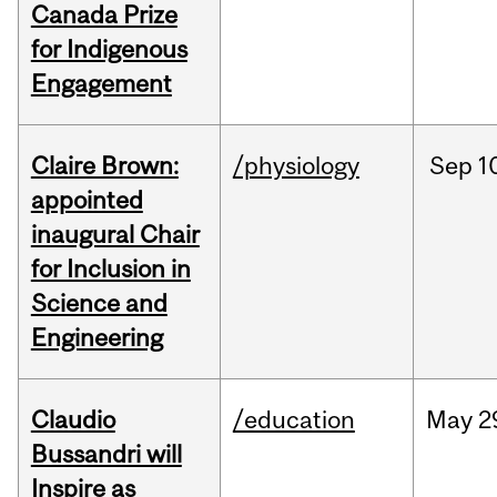
Canada Prize
for Indigenous
Engagement
Claire Brown:
/physiology
Sep
1
appointed
inaugural Chair
for Inclusion in
Science and
Engineering
Claudio
/education
May
2
Bussandri will
Inspire as