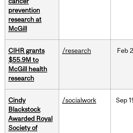
cancer
prevention
research at
McGill
CIHR grants
/research
Feb
2
$55.9M to
McGill health
research
Cindy
/socialwork
Sep
1
Blackstock
Awarded Royal
Society of