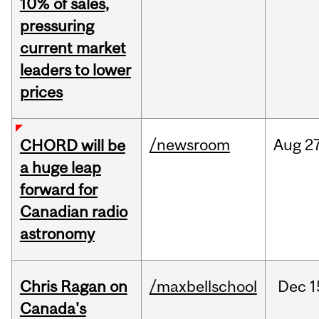
10% of sales,
pressuring
current market
leaders to lower
prices
/newsroom
Aug
27
CHORD will be
a huge leap
forward for
Canadian radio
astronomy
Chris Ragan on
/maxbellschool
Dec
1
Canada's