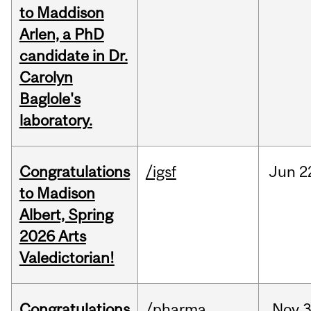
to Maddison
Arlen, a PhD
candidate in Dr.
Carolyn
Baglole's
laboratory.
Congratulations
/igsf
Jun
2
to Madison
Albert, Spring
2026 Arts
Valedictorian!
Congratulations
/pharma
Nov
3