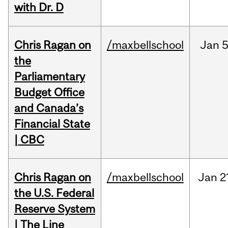
with Dr. D
Chris Ragan on
/maxbellschool
Jan
5
the
Parliamentary
Budget Office
and Canada’s
Financial State
| CBC
Chris Ragan on
/maxbellschool
Jan
2
the U.S. Federal
Reserve System
| The Line