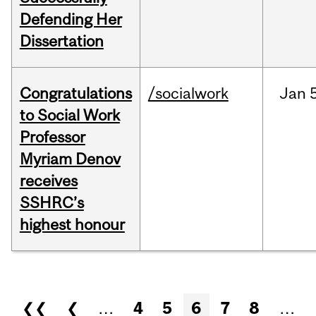
Defending Her
Dissertation
Congratulations
/socialwork
Jan
to Social Work
Professor
Myriam Denov
receives
SSHRC’s
highest honour
Pages
❮❮
❮
…
4
5
6
7
8
…