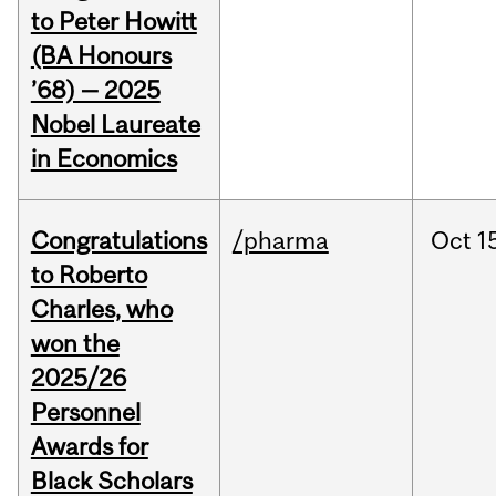
to Peter Howitt
(BA Honours
’68) — 2025
Nobel Laureate
in Economics
Congratulations
/pharma
Oct
1
to Roberto
Charles, who
won the
2025/26
Personnel
Awards for
Black Scholars