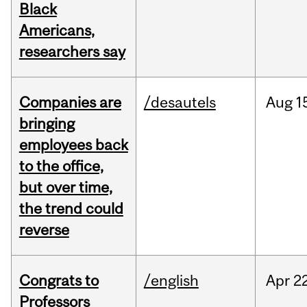
Black
Americans,
researchers say
Companies are
/desautels
Aug
1
bringing
employees back
to the office,
but over time,
the trend could
reverse
Congrats to
/english
Apr
22
Professors