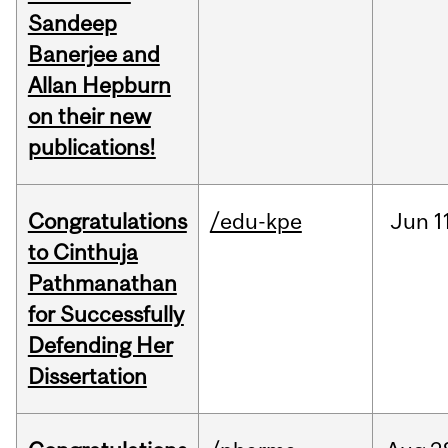
Sandeep
Banerjee and
Allan Hepburn
on their new
publications!
Congratulations
/edu-kpe
Jun
1
to Cinthuja
Pathmanathan
for Successfully
Defending Her
Dissertation