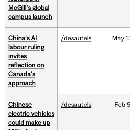
McGill’s global
campus launch
China’s AI
/desautels
May
1
labour ruling
invites
reflection on
Canada’s
approach
Chinese
/desautels
Feb
9
electric vehicles
could make up