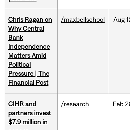
Chris Ragan on
/maxbellschool
Aug
1
Why Central
Bank
Independence
Matters Amid
Political
Pressure | The
Financial Post
CIHR and
/research
Feb
2
partners invest
$7.9 million in