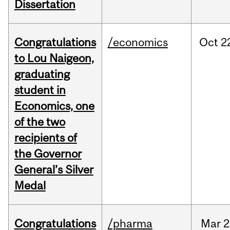
Dissertation
Congratulations
/economics
Oct
2
to Lou Naigeon,
graduating
student in
Economics, one
of the two
recipients of
the Governor
General’s Silver
Medal
Congratulations
/pharma
Mar
2