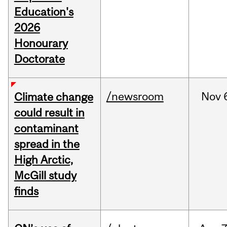
Education's
2026
Honourary
Doctorate
/newsroom
Nov
Climate change
could result in
contaminant
spread in the
High Arctic,
McGill study
finds