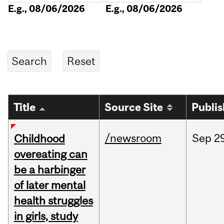
E.g., 08/06/2026
E.g., 08/06/2026
Title
Source Site
Publi
/newsroom
Sep
2
Childhood
overeating can
be a harbinger
of later mental
health struggles
in girls, study