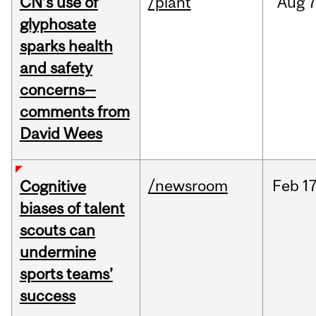
CN’s use of
/plant
Aug
7
glyphosate
sparks health
and safety
concerns—
comments from
David Wees
/newsroom
Feb
17
Cognitive
biases of talent
scouts can
undermine
sports teams’
success