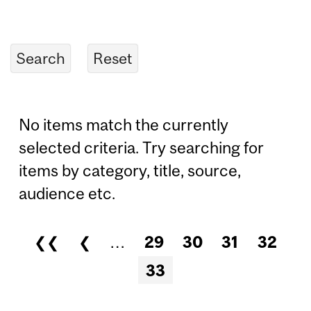
No items match the currently
selected criteria. Try searching for
items by category, title, source,
audience etc.
❮❮
❮
…
29
30
31
32
Pages
33