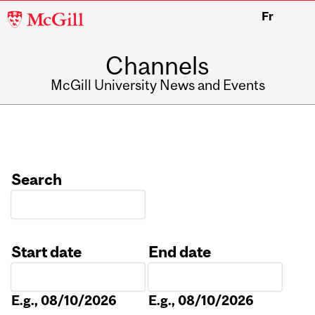
McGill
Fr
University
Channels
McGill University News and Events
Search
Start date
End date
Date
Date
E.g., 08/10/2026
E.g., 08/10/2026