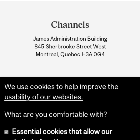
Department
and
Channels
University
James Administration Building
Information
845 Sherbrooke Street West
Montreal, Quebec H3A 0G4
We use cookies to help improve the
usability of our websites.
What are you comfortable with?
Essential cookies that allow our