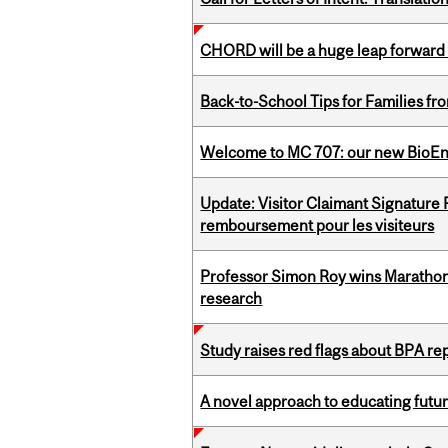
CHORD will be a huge leap forward
Back-to-School Tips for Families fr
Welcome to MC 707: our new BioEn
Update: Visitor Claimant Signature
remboursement pour les visiteurs
Professor Simon Roy wins Marathon
research
Study raises red flags about BPA r
A novel approach to educating futur