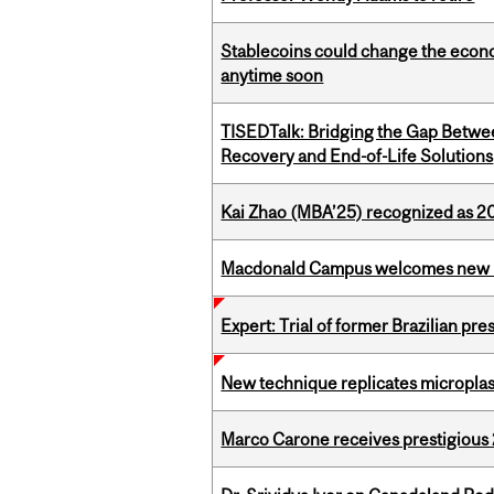
Stablecoins could change the econo
anytime soon
TISEDTalk: Bridging the Gap Betwee
Recovery and End-of-Life Solutions
Kai Zhao (MBA’25) recognized as 
Macdonald Campus welcomes new 
Expert: Trial of former Brazilian pr
New technique replicates microplasti
Marco Carone receives prestigious 