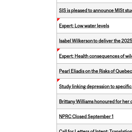
SIS is pleased to announce MISt st
Expert: Low water levels
Isabel Wilkerson to deliver the 202
Expert: Health consequences of wil
Pearl Eliadis on the Risks of Quebe
Study linking depression to specific
Brittany Williams honoured for her 
NPRC Closed September 1
Call for Letters of Intent: Translat