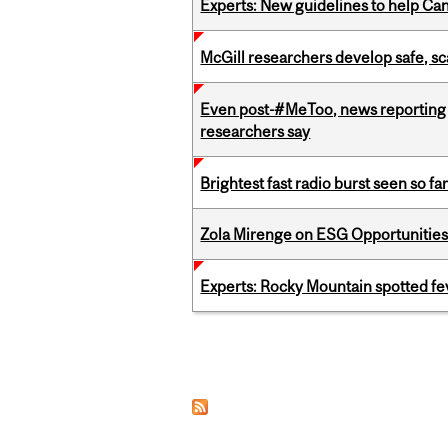
Experts: New guidelines to help Ca
McGill researchers develop safe, sc
Even post-#MeToo, news reporting o
researchers say
Brightest fast radio burst seen so f
Zola Mirenge on ESG Opportunities 
Experts: Rocky Mountain spotted fe
Pages