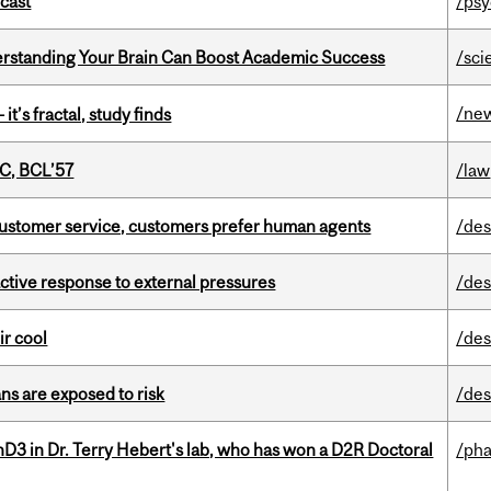
dcast
/psy
rstanding Your Brain Can Boost Academic Success
/sci
/ne
it’s fractal, study finds
C, BCL’57
/law
n customer service, customers prefer human agents
/des
eactive response to external pressures
/des
ir cool
/des
ns are exposed to risk
/des
D3 in Dr. Terry Hebert's lab, who has won a D2R Doctoral
/ph