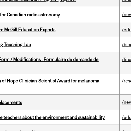
/ne
 for Canadian radio astronomy
om McGill Education Experts
/edu
g Teaching Lab
/bio
 Form / Modifications : Formulaire de demande de
/fin
 of Hope Clinician-Scientist Award for melanoma
/res
/ne
eplacements
e teachers about the environment and sustainability
/edu