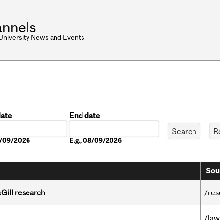
nnels
 University News and Events
date
End date
Date
08/09/2026
E.g., 08/09/2026
Sou
cGill research
/res
/law