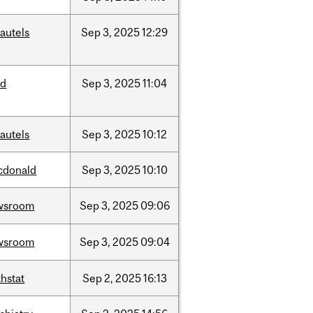
autels
Sep
3,
2025
12:29
ed
Sep
3,
2025
11:04
autels
Sep
3,
2025
10:12
cdonald
Sep
3,
2025
10:10
wsroom
Sep
3,
2025
09:06
wsroom
Sep
3,
2025
09:04
hstat
Sep
2,
2025
16:13