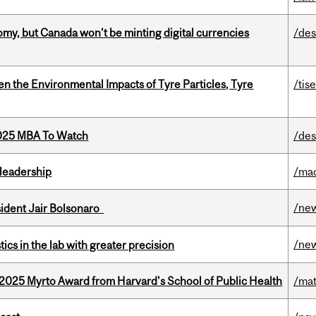
my, but Canada won’t be minting digital currencies
/des
n the Environmental Impacts of Tyre Particles, Tyre
/tis
2025 MBA To Watch
/des
leadership
/ma
/ne
esident Jair Bolsonaro
/ne
cs in the lab with greater precision
2025 Myrto Award from Harvard's School of Public Health
/mat