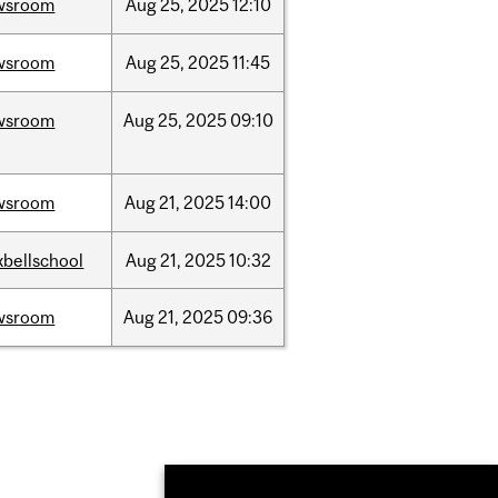
wsroom
Aug
25,
2025
12:10
wsroom
Aug
25,
2025
11:45
wsroom
Aug
25,
2025
09:10
wsroom
Aug
21,
2025
14:00
bellschool
Aug
21,
2025
10:32
wsroom
Aug
21,
2025
09:36