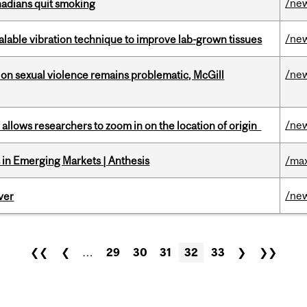
/ne
nadians quit smoking
/ne
alable vibration technique to improve lab-grown tissues
/ne
n sexual violence remains problematic, McGill
/ne
ar allows researchers to zoom in on the location of origin
in Emerging Markets | Anthesis
/max
/ne
ver
❮❮
❮
…
29
30
31
32
33
❯
❯❯