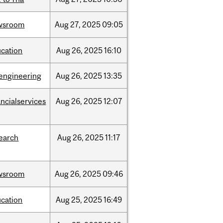
wsroom
Aug
27,
2025
09:05
cation
Aug
26,
2025
16:10
engineering
Aug
26,
2025
13:35
ancialservices
Aug
26,
2025
12:07
earch
Aug
26,
2025
11:17
wsroom
Aug
26,
2025
09:46
cation
Aug
25,
2025
16:49