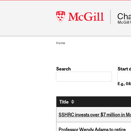
McGill
Cha
University
McGill
Home
Search
Start 
Date
E.g., 
Title
SSHRC invests over $7 million in M
Professor Wendy Adams to retire