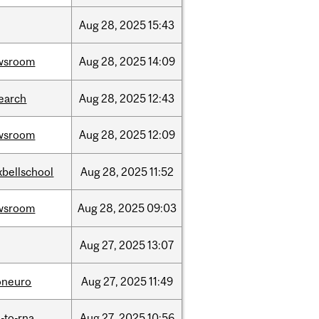
Aug
28,
2025
15:43
wsroom
Aug
28,
2025
14:09
earch
Aug
28,
2025
12:43
wsroom
Aug
28,
2025
12:09
bellschool
Aug
28,
2025
11:52
wsroom
Aug
28,
2025
09:03
Aug
27,
2025
13:07
oneuro
Aug
27,
2025
11:49
-to-rna
Aug
27,
2025
10:56