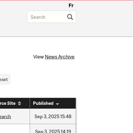
Fr
View
News Archive
rce Site
Published
earch
Sep
3,
2025
15:48
Sep
3,
2025
14:19