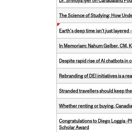
Dr. Srividya Iyer on Canadaland Po
The Science of Studying: How Unde
Earth’s deep time isn’t just layered — 
In Memoriam: Nahum Gelber, CM, K
Despite rapid rise of AI chatbots i
Rebranding of DEI initiatives is a r
Stranded travellers should keep the
Whether renting or buying, Canadia
Congratulations to Diego Loggia -Ph
Scholar Award