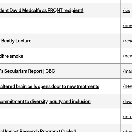
udent David Medcalfe as FRQNT recipient!
/sis
/ne
5 Beatty Lecture
/res
/ne
dfire smoke
c’s Secularism Report | CBC
/max
/ne
 altered brain cells opens door to new treatments
commitment to diversity, equity and inclusion
/law
/inf
ional Impact Research Program | Cycle 2
/dna