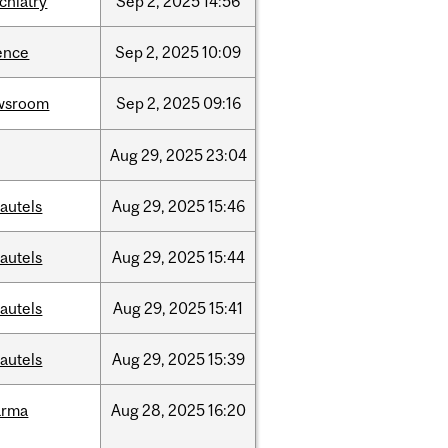
chiatry
Sep
2,
2025
14:56
ence
Sep
2,
2025
10:09
wsroom
Sep
2,
2025
09:16
Aug
29,
2025
23:04
autels
Aug
29,
2025
15:46
autels
Aug
29,
2025
15:44
autels
Aug
29,
2025
15:41
autels
Aug
29,
2025
15:39
arma
Aug
28,
2025
16:20